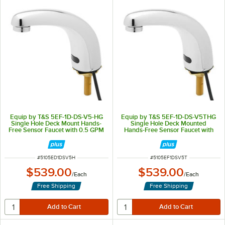
Equip by T&S 5EF-1D-DS-V5-HG
Equip by T&S 5EF-1D-DS-V5THG
Single Hole Deck Mount Hands-
Single Hole Deck Mounted
Free Sensor Faucet with 0.5 GPM
Hands-Free Sensor Faucet with
0.5 GPM Laminar Flow Device
ITEM NUMBER
ITEM NUMBER
#
5105ED1DSV5H
#
5105EF1DSV5T
$539.00
$539.00
/
Each
/
Each
Free Shipping
Free Shipping