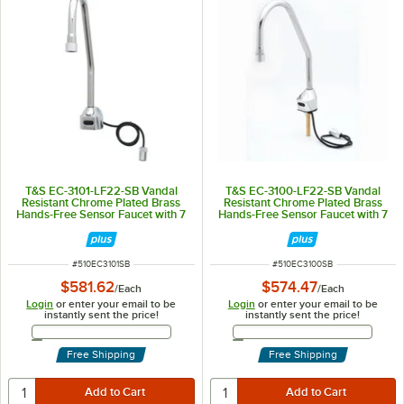
T&S EC-3101-LF22-SB Vandal
T&S EC-3100-LF22-SB Vandal
Resistant Chrome Plated Brass
Resistant Chrome Plated Brass
Hands-Free Sensor Faucet with 7
Hands-Free Sensor Faucet with 7
1/16" Rigid Surgical Bend Nozzle,
1/16" Rigid Surgical Bend Nozzle,
Short Elbow, AC/DC Control
Laminar Flow Device, AC/DC
Module, Flow Control,
Control Module, Flow Control,
Temperature Control, and 18"
Temperature Control, and 18"
ITEM NUMBER
ITEM NUMBER
#
510EC3101SB
#
510EC3100SB
Supply Hoses
Supply Hoses
$581.62
$574.47
/
Each
/
Each
Login
or enter your email to be
Login
or enter your email to be
instantly sent the price!
instantly sent the price!
Email Address
Email Address
Free Shipping
Free Shipping