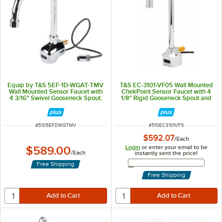
Equip by T&S 5EF-1D-WGAT-TMV
T&S EC-3101-VF05 Wall Mounted
Wall Mounted Sensor Faucet with
ChekPoint Sensor Faucet with 4
4 3/16" Swivel Gooseneck Spout,
1/8" Rigid Gooseneck Spout and
2.2 GPM Aerator, and
0.5 GPM Non-Aerated Spray
Thermostatic Mixing Valve
Device
ITEM NUMBER
ITEM NUMBER
#
5105EFDWGTMV
#
510EC3101VF5
$592.07
/
Each
Login
or enter your email to be
$589.00
/
Each
instantly sent the price!
Email Address
Free Shipping
Free Shipping