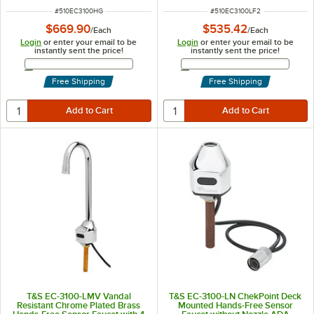
Temperature Control, and 18"
ITEM NUMBER
ITEM NUMBER
#
510EC3100HG
#
510EC3100LF2
Supply Hoses
$669.90
$535.42
/
Each
/
Each
Login
or enter your email to be
Login
or enter your email to be
instantly sent the price!
instantly sent the price!
Email Address
Email Address
Free Shipping
Free Shipping
T&S EC-3100-LMV Vandal
T&S EC-3100-LN ChekPoint Deck
Resistant Chrome Plated Brass
Mounted Hands-Free Sensor