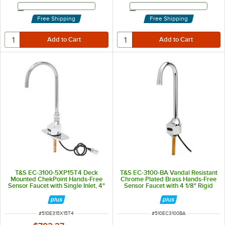
Email Address
Email Address
Free Shipping
Free Shipping
T&S EC-3100-5XP15T4 Deck
T&S EC-3100-BA Vandal Resistant
Mounted ChekPoint Hands-Free
Chrome Plated Brass Hands-Free
Sensor Faucet with Single Inlet, 4"
Sensor Faucet with 4 1/8" Rigid
Center Deck Plate, 5 11/16"
Gooseneck Spout, AC/DC Control
Gooseneck Spout, 1.5 GPM Flow
Module, Flow Control,
Control, and Supply Lines
Temperature Control, and 18"
Supply Hoses
ITEM NUMBER
ITEM NUMBER
#
510E315X15T4
#
510EC3100BA