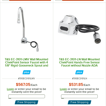
T&S EC-3101-LMV Wall Mounted
T&S EC-3101-LN Wall Mounted
ChekPoint Sensor Faucet with 4
ChekPoint Hands-Free Sensor
1/8" Rigid Gooseneck Spout and
Faucet without Nozzle ADA
2.2 GPM Aerator (No Mixing
Compliant
Valve)
ITEM NUMBER
ITEM NUMBER
#
510EC3101LMV
#
510EC3101LN
$567.05
$531.85
/
Each
/
Each
Login
or enter your email to be
Login
or enter your email to be
instantly sent the price!
instantly sent the price!
Email Address
Email Address
Free Shipping
Free Shipping