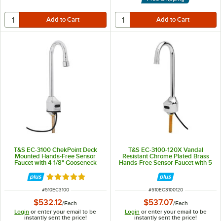
T&S EC-3100 ChekPoint Deck
T&S EC-3100-120X Vandal
Mounted Hands-Free Sensor
Resistant Chrome Plated Brass
Faucet with 4 1/8" Gooseneck
Hands-Free Sensor Faucet with 5
Spout ADA Compliant
1/2" Rigid Gooseneck Spout,
AC/DC Control Module, Flow
Rated 5 out of 5 stars
Control, Temperature Control,
and 18" Supply Hoses
ITEM NUMBER
ITEM NUMBER
#
510EC3100
#
510EC3100120
$532.12
$537.07
/
Each
/
Each
Login
or enter your email to be
Login
or enter your email to be
instantly sent the price!
instantly sent the price!