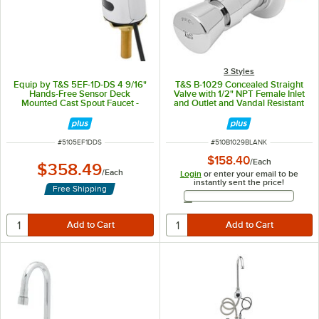
3 Styles
Equip by T&S 5EF-1D-DS 4 9/16"
T&S B-1029 Concealed Straight
Hands-Free Sensor Deck
Valve with 1/2" NPT Female Inlet
Mounted Cast Spout Faucet -
and Outlet and Vandal Resistant
ADA Compliant
Push Button Metering Cartridge
with Index - ADA Compliant -
Blank
ITEM NUMBER
ITEM NUMBER
#
5105EF1DDS
#
510B1029BLANK
$158.40
/
Each
$358.49
/
Each
Login
or enter your email to be
instantly sent the price!
Free Shipping
Email Address