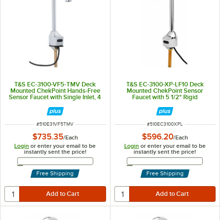
T&S EC-3100-VF5-TMV Deck
T&S EC-3100-XP-LF10 Deck
Mounted ChekPoint Hands-Free
Mounted ChekPoint Sensor
Sensor Faucet with Single Inlet, 4
Faucet with 5 1/2" Rigid
1/8" Gooseneck Spout, 0.5 GPM
Gooseneck Spout and 1 GPM
Non-Aerated Spray Device, and
Plain End
Supply Lines
ITEM NUMBER
ITEM NUMBER
#
510E31VF5TMV
#
510EC3100XPL
$735.35
$596.20
/
Each
/
Each
Login
or enter your email to be
Login
or enter your email to be
instantly sent the price!
instantly sent the price!
Email Address
Email Address
Free Shipping
Free Shipping