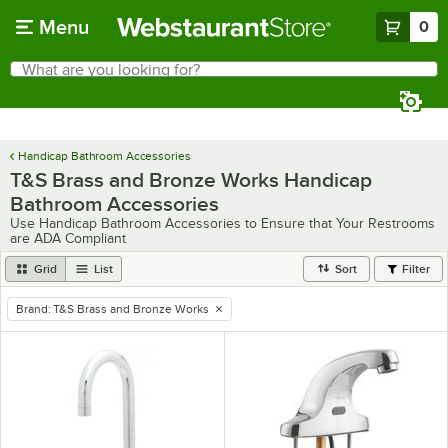
Skip to main content
Menu
0
What are you looking for?
Search
Begin typing for results.
Handicap Bathroom Accessories
T&S Brass and Bronze Works Handicap
Bathroom Accessories
Use Handicap Bathroom Accessories to Ensure that Your Restrooms
are ADA Compliant
Grid
List
Sort
Filter
Brand
:
T&S Brass and Bronze Works
remove tag