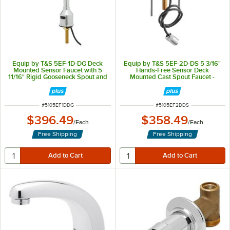
Equip by T&S 5EF-1D-DG Deck
Equip by T&S 5EF-2D-DS 5 3/16"
Mounted Sensor Faucet with 5
Hands-Free Sensor Deck
11/16" Rigid Gooseneck Spout and
Mounted Cast Spout Faucet -
2.2 GPM Aerator
ADA Compliant
ITEM NUMBER
ITEM NUMBER
#
5105EF1DDG
#
5105EF2DDS
$396.49
$358.49
/
Each
/
Each
Free Shipping
Free Shipping