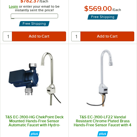
$782.37
/
Each
Login
or enter your email to be
$569.00
/
Each
instantly sent the price!
Email Address
Free Shipping
Free Shipping
T&S EC-3100-HG ChekPoint Deck
T&S EC-3100-LF22 Vandal
Mounted Hands-Free Sensor
Resistant Chrome Plated Brass
Automatic Faucet with Hydro-
Hands-Free Sensor Faucet with 4
Generator
1/8" Rigid Gooseneck, Laminar
Flow Device, AC/DC Control
Module, Flow Control,