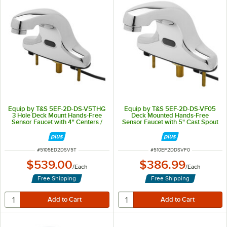
Equip by T&S 5EF-2D-DS-V5THG
Equip by T&S 5EF-2D-DS-VF05
3 Hole Deck Mount Hands-Free
Deck Mounted Hands-Free
Sensor Faucet with 4" Centers /
Sensor Faucet with 5" Cast Spout
0.5 GPM
and Vandal Resistant Outlet -
ADA Compliant
ITEM NUMBER
ITEM NUMBER
#
5105ED2DSV5T
#
510EF2DDSVF0
$539.00
$386.99
/
Each
/
Each
Free Shipping
Free Shipping