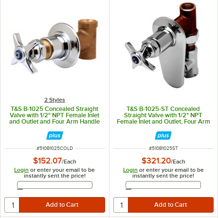
2 Styles
T&S B-1025 Concealed Straight
T&S B-1025-ST Concealed
Valve with 1/2" NPT Female Inlet
Straight Valve with 1/2" NPT
and Outlet and Four Arm Handle
Female Inlet and Outlet, Four Arm
with Index - ADA Compliant - Cold
Handle, and Integral Loose Key
Stop - ADA Compliant
ITEM NUMBER
ITEM NUMBER
#
510B1025COLD
#
510B1025ST
$152.07
$321.20
/
Each
/
Each
Login
or enter your email to be
Login
or enter your email to be
instantly sent the price!
instantly sent the price!
Email Address
Email Address