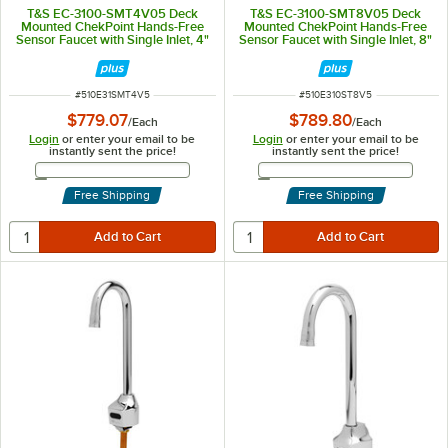
T&S EC-3100-SMT4V05 Deck
T&S EC-3100-SMT8V05 Deck
Mounted ChekPoint Hands-Free
Mounted ChekPoint Hands-Free
Sensor Faucet with Single Inlet, 4"
Sensor Faucet with Single Inlet, 8"
Center Deck Plate, 4 1/8"
Center Deck Plate, 4 1/8"
Gooseneck Spout, 0.5 GPM Non-
Gooseneck Spout, 0.5 GPM Non-
Aerated Spray Device, Above
Aerated Spray Device, Above
Deck Mixing Valve, and Supply
Deck Mixing Valve, and Supply
ITEM NUMBER
ITEM NUMBER
#
510E31SMT4V5
#
510E310ST8V5
Lines
Lines
$779.07
$789.80
/
Each
/
Each
Login
or enter your email to be
Login
or enter your email to be
instantly sent the price!
instantly sent the price!
Email Address
Email Address
Free Shipping
Free Shipping