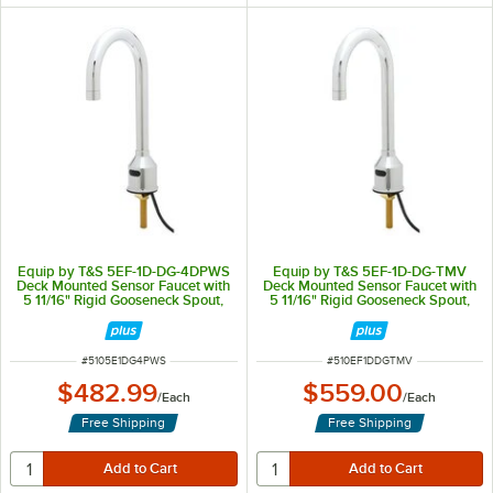
Equip by T&S 5EF-1D-DG-4DPWS
Equip by T&S 5EF-1D-DG-TMV
Deck Mounted Sensor Faucet with
Deck Mounted Sensor Faucet with
5 11/16" Rigid Gooseneck Spout,
5 11/16" Rigid Gooseneck Spout,
1.5 GPM Aerator, and 4" Deck
2.2 GPM Aerator, and
Plate
Thermostatic Mixing Valve
ITEM NUMBER
ITEM NUMBER
#
5105E1DG4PWS
#
510EF1DDGTMV
$482.99
$559.00
/
Each
/
Each
Free Shipping
Free Shipping