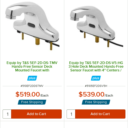
Equip by T&S 5EF-2D-DS-TMV
Equip by T&S 5EF-2D-DS-V5-HG
Hands-Free Sensor Deck
3 Hole Deck Mounted Hands-Free
Mounted Faucet with
Sensor Faucet with 4" Centers /
Thermostatic Mixing Valve - 5
0.5 GPM Laminar Flow Device
3/16" Cast Spout
ITEM NUMBER
ITEM NUMBER
#
510EF2DDSTMV
#
5105EF2DSV5H
$519.00
$539.00
/
Each
/
Each
Free Shipping
Free Shipping