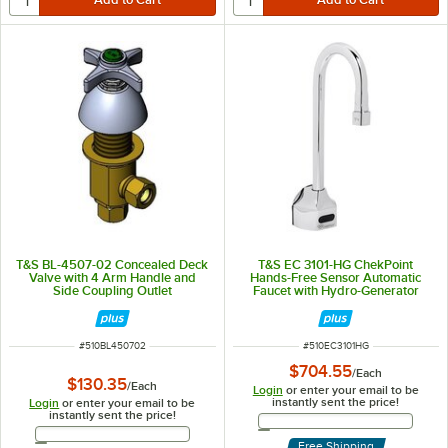
T&S BL-4507-02 Concealed Deck
T&S EC 3101-HG ChekPoint
Valve with 4 Arm Handle and
Hands-Free Sensor Automatic
Side Coupling Outlet
Faucet with Hydro-Generator
ITEM NUMBER
ITEM NUMBER
#
510BL450702
#
510EC3101HG
$704.55
/
Each
$130.35
/
Each
Login
or enter your email to be
instantly sent the price!
Login
or enter your email to be
instantly sent the price!
Email Address
Email Address
Free Shipping