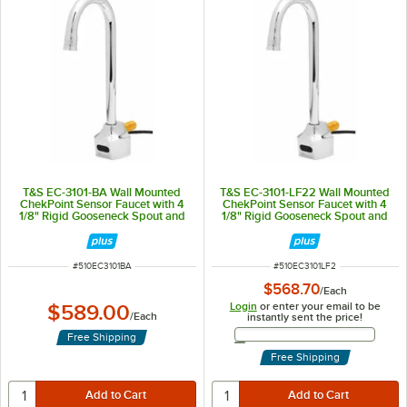
T&S EC-3101-BA Wall Mounted
T&S EC-3101-LF22 Wall Mounted
ChekPoint Sensor Faucet with 4
ChekPoint Sensor Faucet with 4
1/8" Rigid Gooseneck Spout and
1/8" Rigid Gooseneck Spout and
2.2 GPM Aerator
2.2 GPM Laminar Flow Device
ITEM NUMBER
ITEM NUMBER
#
510EC3101BA
#
510EC3101LF2
$568.70
/
Each
Login
or enter your email to be
$589.00
/
Each
instantly sent the price!
Email Address
Free Shipping
Free Shipping