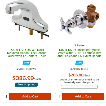
2 Styles
T&S 5EF-2D-DS-WS Deck
T&S B-1020 Concealed Bypass
Mounted Hands-Free Sensor
Valve with 1/2" NPT Female Inlet
Faucet with 4" Centers, 5 1/8"
and Outlet and Four Arm Handle
Spout, 1.5 GPM Aerator, and
with Index ADA Compliant - Cold
Supply Lines
ITEM NUMBER
ITEM NUMBER
#
5105EF2DDSWS
#
510B1020COLD
$206.80
/
Each
$386.99
/
Each
Login
or enter your email to be
instantly sent the price!
Free Shipping
Email Address