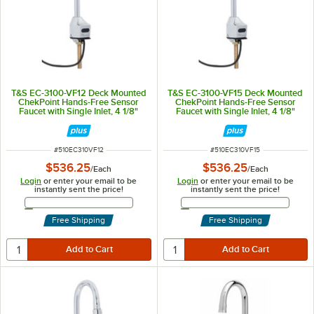
T&S EC-3100-VF12 Deck Mounted
T&S EC-3100-VF15 Deck Mounted
ChekPoint Hands-Free Sensor
ChekPoint Hands-Free Sensor
Faucet with Single Inlet, 4 1/8"
Faucet with Single Inlet, 4 1/8"
Gooseneck Spout, 1.2 GPM
Gooseneck Spout, 1.5 GPM
Aerator, and Supply Lines
Aerator, and Supply Lines
ITEM NUMBER
ITEM NUMBER
#
510EC310VF12
#
510EC310VF15
$536.25
$536.25
/
Each
/
Each
Login
or enter your email to be
Login
or enter your email to be
instantly sent the price!
instantly sent the price!
Email Address
Email Address
Free Shipping
Free Shipping