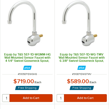
Equip by T&S 5EF-1D-WGMM-HG
Equip by T&S 5EF-1D-WG-TMV
Wall Mounted Sensor Faucet with
Wall Mounted Sensor Faucet with
4 1/4" Swivel Gooseneck Spout,
6 3/8" Swivel Gooseneck Spout,
2.2 GPM Aerator, and Hydro-
2.2 GPM Aerator, and
Generator
Thermostatic Mixing Valve
ITEM NUMBER
ITEM NUMBER
#
5105EF1DWGHG
#
510EF1DWGTMV
$719.00
$589.00
/
Each
/
Each
Free Shipping
Free Shipping