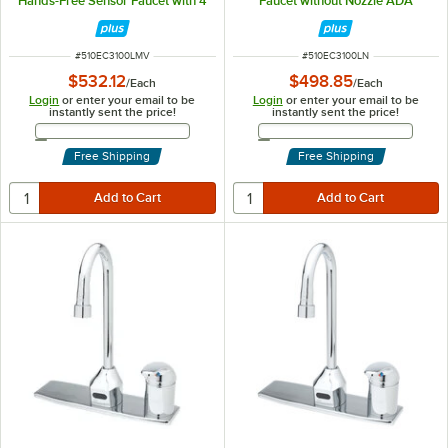
Hands-Free Sensor Faucet with 4
Faucet without Nozzle ADA
1/8" Rigid Gooseneck Spout,
Compliant
AC/DC Control Module, and Flow
Control
ITEM NUMBER
ITEM NUMBER
#
510EC3100LMV
#
510EC3100LN
$532.12
$498.85
/
Each
/
Each
Login
or enter your email to be
Login
or enter your email to be
instantly sent the price!
instantly sent the price!
Email Address
Email Address
Free Shipping
Free Shipping