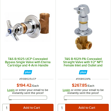
T&S B-1025-UCP Concealed
T&S B-1029-PA Concealed
Bypass Single Valve with Eterna
Straight Valve with 1/2" NPT
Cartridge and 4-Arm Handle
Female Inlet and Outlet and
Vandal Resistant Pivot Action
Metering Cartridge - ADA
Compliant
ITEM NUMBER
ITEM NUMBER
#
510B1025UCP
#
510B1029PA
$194.42
$267.85
/
Each
/
Each
Login
or enter your email to be
Login
or enter your email to be
instantly sent the price!
instantly sent the price!
Email Address
Email Address