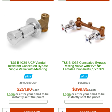
T&S B-1029-UCP Vandal
T&S B-1035 Concealed Bypass
Resistant Concealed Bypass
Mixing Valve with 1/2" NPT
Single Valve with Metering
Female Union Inlets, 1/2" NPT
Cartridge and 4-Arm Handle
Female Bottom Outlet, and Four
Arm Handles - ADA Compliant
ITEM NUMBER
ITEM NUMBER
#
510B1029UCP
#
510B1035
$251.90
$399.85
/
Each
/
Each
Login
or enter your email to be
Login
or enter your email to be
instantly sent the price!
instantly sent the price!
Email Address
Email Address