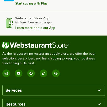
Start saving with Plus
WebstaurantStore App
It's faster & easier in the app.
Learn more about our App
As the largest online restaurant supply store, we offer the best
selection, best prices, and fast shipping to keep your business
functioning at its best.
Services
Resources