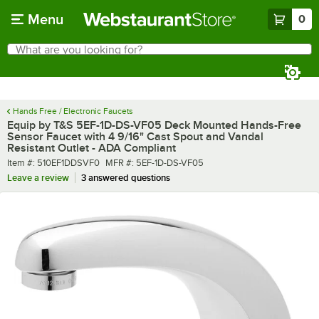
Skip to main content
Menu
0
What are you looking for?
Search
Begin typing for results.
Hands Free / Electronic Faucets
Equip by T&S 5EF-1D-DS-VF05 Deck Mounted Hands-Free
Sensor Faucet with 4 9/16" Cast Spout and Vandal
Resistant Outlet - ADA Compliant
Item number
MFR number
Item #:
510EF1DDSVF0
MFR #:
5EF-1D-DS-VF05
Leave a review
3 answered questions