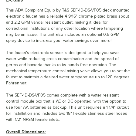
This ADA Compliant Equip by T&S 5EF-1D-DS-VF05 deck mounted
electronic faucet has a reliable 4 9/16" chrome plated brass spout
and 2.2 GPM vandal resistant outlet, making it ideal for
correctional institutions or any other location where tampering
may be an issue. The unit also includes an optional 0.5 GPM
spray device to increase your water savings even more!
The faucet's electronic sensor is designed to help you save
water while reducing cross-contamination and the spread of
germs and bacteria thanks to its hands-free operation. The
mechanical temperature control mixing valve allows you to set the
faucet to maintain a desired water temperature up to 120 degrees
Fahrenheit.
The 5EF-1D-DS-VF05 comes complete with a water resistant
control module box that is AC or DC operated, with the option to
use four AA batteries as backup. This unit requires a 1 1/4" cutout
for installation and includes two 18" flexible stainless steel hoses
with 1/2" NPSM female inlets.
Overall Dimensions: