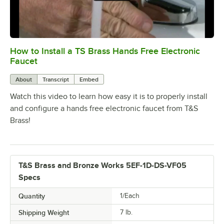
How to Install a TS Brass Hands Free Electronic
0:00
/
6:38
Faucet
About
Transcript
Embed
Watch this video to learn how easy it is to properly install
and configure a hands free electronic faucet from T&S
Brass!
T&S Brass and Bronze Works 5EF-1D-DS-VF05
Specs
Quantity
1/Each
Shipping Weight
7
lb.