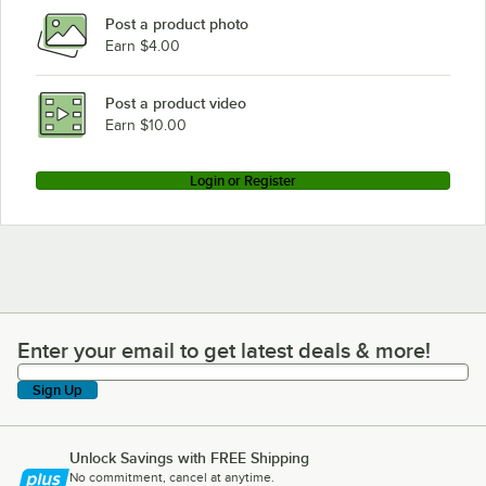
Post a product photo
Earn $4.00
Post a product video
Earn $10.00
Login or Register
Enter your email to get latest deals & more!
Enter your email to get latest deals & more!
Sign Up
Unlock Savings with FREE Shipping
No commitment, cancel at anytime.