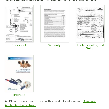
Specsheet
Warranty
Troubleshooting and
Setup
Opens in new tab
Opens in new tab
Opens in 
Brochure
Opens in new tab
A PDF viewer is required to view this product's information.
Download
Opens in new tab
Adobe Acrobat software