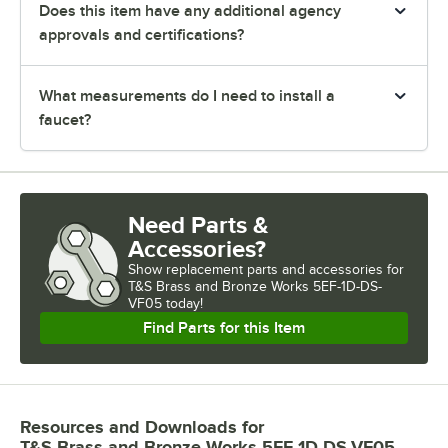
Does this item have any additional agency
approvals and certifications?
What measurements do I need to install a
faucet?
Need Parts &
Accessories?
Show
replacement parts and accessories for
T&S Brass and Bronze Works 5EF-1D-DS-
VF05 today!
Find Parts for this Item
Resources and Downloads
for
T&S Brass and Bronze Works 5EF-1D-DS-VF05