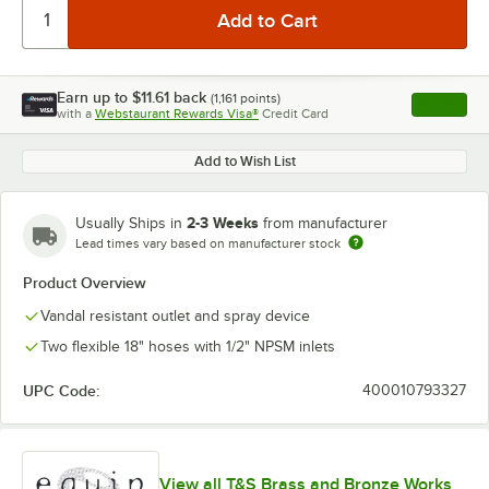
Earn up to
$11.61
back
(
1,161
points)
Apply
with a
Webstaurant Rewards Visa®
Credit Card
, opens l
Add to Wish List
2-3 Weeks
Usually Ships in
from manufacturer
Lead times vary based on manufacturer stock
Product Overview
Vandal resistant outlet and spray device
Two flexible 18" hoses with 1/2" NPSM inlets
UPC Code:
400010793327
View all T&S Brass and Bronze Works