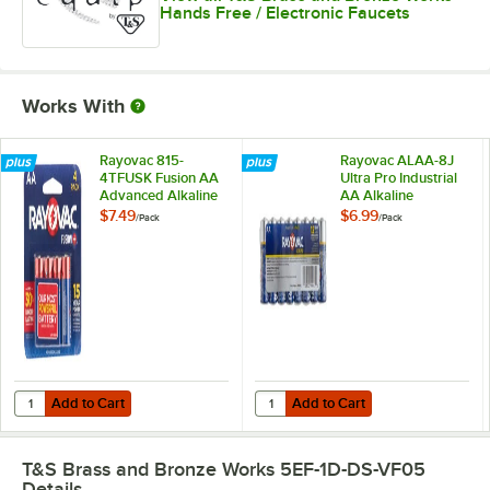
Hands Free / Electronic Faucets
Works With
Rayovac 815-
Rayovac ALAA-8J
4TFUSK Fusion AA
Ultra Pro Industrial
Advanced Alkaline
AA Alkaline
Batteries - 4/Pack
Batteries - 8/Pack
$7.49
$6.99
/
Pack
/
Pack
Add to Cart
Add to Cart
Quantity for Rayovac 815-4TFUSK Fusion AA Advanced Alkaline Batter
Quantity for Rayovac ALAA-8J Ultra
Add to Cart
Add to Cart
T&S Brass and Bronze Works 5EF-1D-DS-VF05
Details