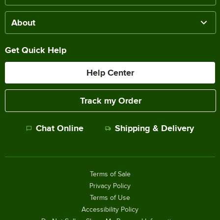
About
Get Quick Help
Help Center
Track my Order
Chat Online
Shipping & Delivery
Terms of Sale
Privacy Policy
Terms of Use
Accessibility Policy