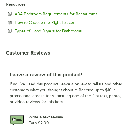
Resources
Opens in new tab
ADA Bathroom Requirements for Restaurants
Opens in new tab
How to Choose the Right Faucet
Opens in new tab
Types of Hand Dryers for Bathrooms
Customer Reviews
Leave a review of this product!
If you’ve used this product, leave a review to tell us and other
customers what you thought about it. Receive up to $16 in
promotional credits for submitting one of the first text, photo,
or video reviews for this item.
Write a text review
Earn $2.00