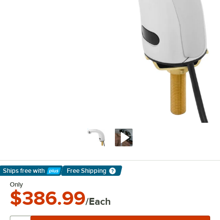
Ships free
with
Free Shipping
Learn More
Only
$386.99
/Each