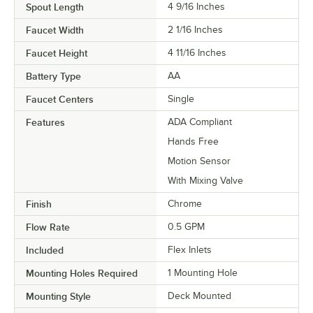
Spout Length
4 9/16 Inches
Faucet Width
2 1/16 Inches
Faucet Height
4 11/16 Inches
Battery Type
AA
Faucet Centers
Single
Features
ADA Compliant
Hands Free
Motion Sensor
With Mixing Valve
Finish
Chrome
Flow Rate
0.5 GPM
Included
Flex Inlets
Mounting Holes Required
1 Mounting Hole
Mounting Style
Deck Mounted