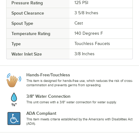
Pressure Rating
125 PSI
Spout Clearance
3 5/8 Inches
Spout Type
Cast
Temperature Rating
140 Degrees F
Type
Touchless Faucets
Water Inlet Size
3/8 Inches
Hands-Free/Touchless
This item is designed for hands-free use, which reduces the risk of cross-
contamination and prevents germs from spreading.
3/8" Water Connection
This unit comes with a 3/8" water connection for water supply.
ADA Compliant
This item meets criteria established by the Americans with Disabilities Act
(ADA).