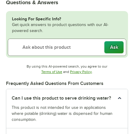
Questions & Answers
Looking For Specific Info?
Get quick answers to product questions with our AI-
powered search.
Ask
By using this AI-powered search, you agree to our
Opens in new tab
Opens in new tab
Terms of Use
and
Privacy Policy
.
Frequently Asked Questions From Customers
Can I use this product to serve drinking water?
This product is not intended for use in applications
where potable (drinking) water is dispensed for human
consumption.