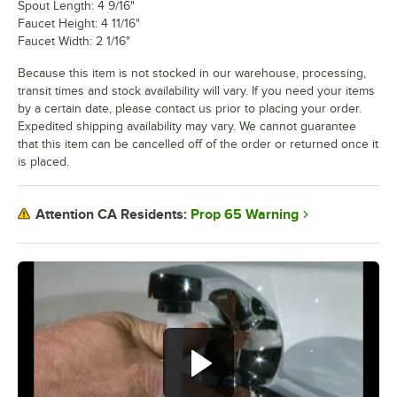
Spout Length: 4 9/16"
Faucet Height: 4 11/16"
Faucet Width: 2 1/16"
Because this item is not stocked in our warehouse, processing,
transit times and stock availability will vary. If you need your items
by a certain date, please contact us prior to placing your order.
Expedited shipping availability may vary. We cannot guarantee
that this item can be cancelled off of the order or returned once it
is placed.
Prop 65 Warning
Attention CA Residents: