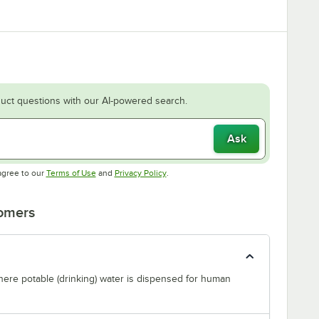
uct questions with our AI-powered search.
Ask
Opens in new tab
Opens in new tab
agree to our
Terms of Use
and
Privacy Policy
.
tomers
where potable (drinking) water is dispensed for human