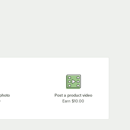
 photo
Post a product video
0
Earn $10.00