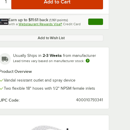
Earn up to
$11.61
back
(
1,161
points)
Apply
with a
Webstaurant Rewards Visa®
Credit Card
, opens link in this ta
Add to Wish List
2-3 Weeks
Usually Ships in
from manufacturer
0:00
/
6:38
Lead times vary based on manufacturer stock
Product Overview
Vandal resistant outlet and spray device
Two flexible 18" hoses with 1/2" NPSM female inlets
UPC Code:
400010793341