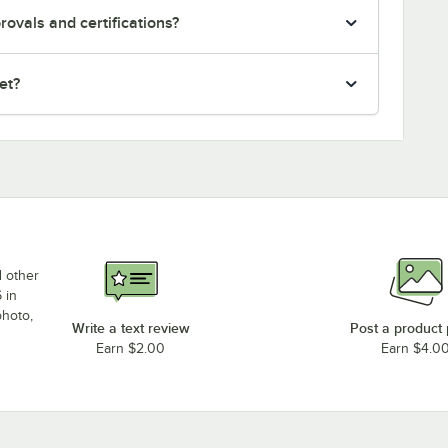
ovals and certifications?
et?
d other
 in
photo,
Write a text review
Post a product
Earn $2.00
Earn $4.0