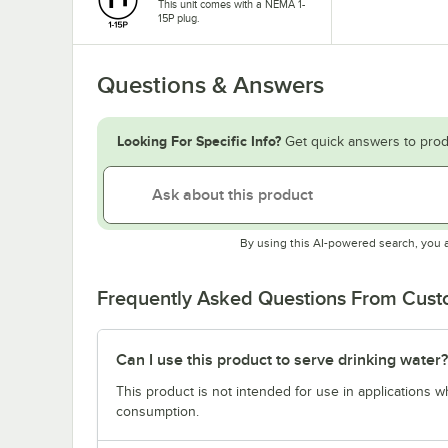
This unit comes with a NEMA 1-
15P plug.
Questions & Answers
Looking For Specific Info?
Get quick answers to prod
By using this AI-powered search, you 
Frequently Asked Questions From Cus
Can I use this product to serve drinking water?
This product is not intended for use in applications 
consumption.