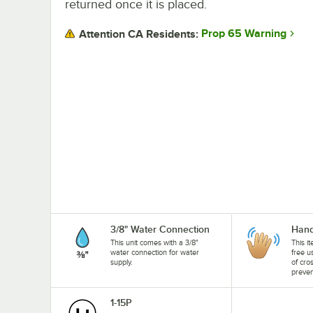
returned once it is placed.
Prop 65 Warning
Attention CA Residents:
3/8" Water Connection
Hand
This unit comes with a 3/8"
This i
water connection for water
free u
supply.
of cro
preven
1-15P