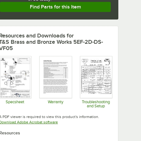
Find Parts for this Item
Resources and Downloads
for
T&S Brass and Bronze Works 5EF-2D-DS-
VF05
Specsheet
Warranty
Troubleshooting
and Setup
Opens in new tab
Opens in new tab
Opens in new tab
A PDF viewer is required to view this product's information.
Opens in new tab
Download Adobe Acrobat software
Resources