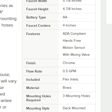
Faucet Width
5 7/8 Inches
ries as
Faucet Height
4 7/8 Inches
4"
Battery Type
AA
 mounting
el hoses
Faucet Centers
4 Inches
Features
ADA Compliant
Hands Free
Motion Sensor
With Mixing Valve
Finish
Chrome
Flow Rate
0.5 GPM
house,
Included
Flex Inlets
will vary.
se
Material
Brass
ted
Mounting Holes
3 Mounting Holes
rantee
Required
r or
Mounting Style
Deck Mounted