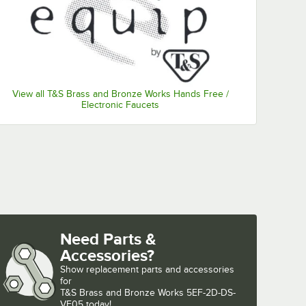
View all T&S Brass and Bronze Works Hands Free /
Electronic Faucets
Need Parts &
Accessories?
Show
replacement parts and accessories 
for
T&S Brass and Bronze Works 5EF-2D-DS-
VF05 today!