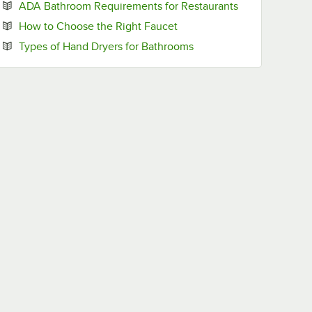
Opens in new 
ADA Bathroom Requirements for Restaurants
Opens in new tab
How to Choose the Right Faucet
Opens in new tab
Types of Hand Dryers for Bathrooms