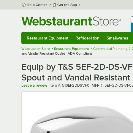
Skip to main content
Help Center
Get the App
W
B
Restaurant Equipment
Refrigeration
Smallwares
Restaurant Equipment
Submenu
Refrigeration
Submenu
Smallwares
Sub
WebstaurantStore
Restaurant Equipment
Commercial Plumbing
and Vandal Resistant Outlet - ADA Compliant
Equip by T&S 5EF-2D-DS-VF
Spout and Vandal Resistant
Item number
MFR number
Leave a review
Item #:
510EF2DDSVF0
MFR #:
5EF-2D-DS-VF0