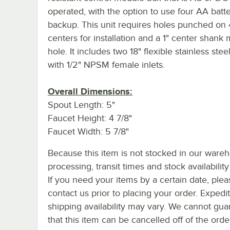
operated, with the option to use four AA batte
backup. This unit requires holes punched on 
centers for installation and a 1" center shank
hole. It includes two 18" flexible stainless ste
with 1/2" NPSM female inlets.
Overall Dimensions:
Spout Length: 5"
Faucet Height: 4 7/8"
Faucet Width: 5 7/8"
Because this item is not stocked in our ware
processing, transit times and stock availability 
If you need your items by a certain date, plea
contact us prior to placing your order. Expedi
shipping availability may vary. We cannot gua
that this item can be cancelled off of the orde