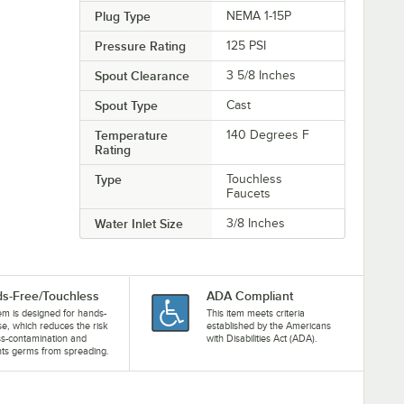
Plug Type
NEMA 1-15P
Pressure Rating
125 PSI
Spout Clearance
3 5/8 Inches
Spout Type
Cast
Temperature
140 Degrees F
Rating
Type
Touchless
Faucets
Water Inlet Size
3/8 Inches
s-Free/Touchless
ADA Compliant
tem is designed for hands-
This item meets criteria
se, which reduces the risk
established by the Americans
ss-contamination and
with Disabilities Act (ADA).
ts germs from spreading.