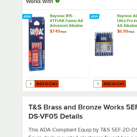
Works With
Rayovac 815-
Rayovac A
4TFUSK Fusion AA
Ultra Pro In
Advanced Alkaline
AA Alkalin
Batteries - 4/Pack
Batteries -
$7.49
$6.99
/
Pack
/
Pack
Add to Cart
Add to Cart
Quantity for Rayovac 815-4TFUSK Fusion AA Advanced Alka
Quantity for Rayovac A
Add to Cart
Add to Cart
T&S Brass and Bronze Works 5E
DS-VF05
Details
This ADA Compliant Equip by T&S 5EF-2D-