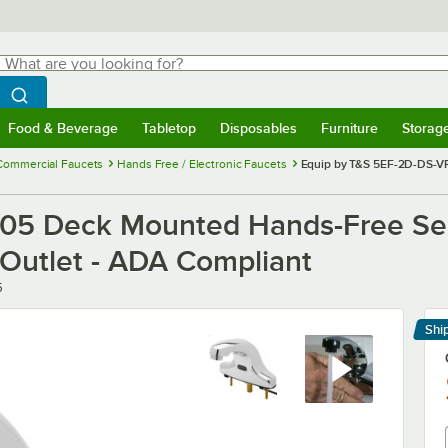
hat are you looking for?
Search
egin typing for results.
Search WebstaurantStore
Food & Beverage
Tabletop
Disposables
Furniture
Storag
menu
Food & Beverage
Submenu
Tabletop
Submenu
Disposables
Submenu
Furniture
Submenu
Storage 
Commercial Faucets
Hands Free / Electronic Faucets
Equip by T&S 5EF-2D-DS-VF
05 Deck Mounted Hands-Free Sen
 Outlet - ADA Compliant
5
Shi
Le