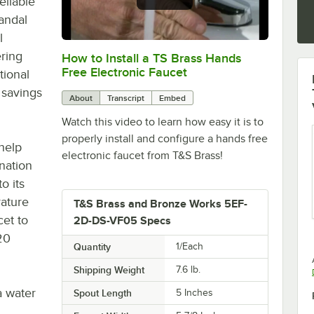
eliable
andal
l
ering
How to Install a TS Brass Hands
0:00
/
6:38
Free Electronic Faucet
tional
 savings
About
Transcript
Embed
Watch this video to learn how easy it is to
properly install and configure a hands free
 help
electronic faucet from T&S Brass!
nation
o its
ature
T&S Brass and Bronze Works 5EF-
cet to
2D-DS-VF05 Specs
20
Quantity
1/Each
Shipping Weight
7.6
lb.
 water
Spout Length
5 Inches