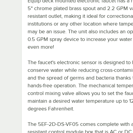
Equip deck mounted electronic faucet has a r
5" chrome plated brass spout and 2.2 GPM v
resistant outlet, making it ideal for correctiona
institutions or any other location where tamp
may be an issue. The unit also includes an op
0.5 GPM spray device to increase your water
even more!
The faucet's electronic sensor is designed to
conserve water while reducing cross-contami
and the spread of germs and bacteria thanks t
hands-free operation. The mechanical temper
control mixing valve allows you to set the fau
maintain a desired water temperature up to 1
degrees Fahrenheit.
The 5EF-2D-DS-VF05 comes complete with a
resistant control module box that is AC or DC