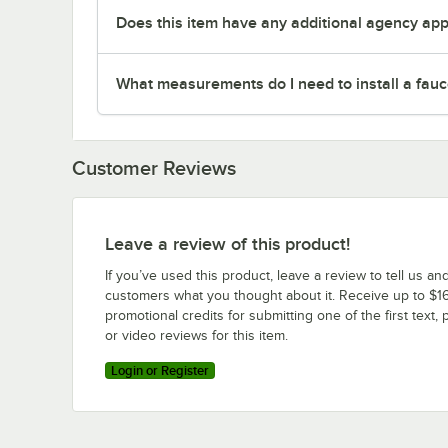
Does this item have any additional agency appr
What measurements do I need to install a fauc
Customer Reviews
Leave a review of this product!
If you’ve used this product, leave a review to tell us an
customers what you thought about it. Receive up to $16
promotional credits for submitting one of the first text, 
or video reviews for this item.
Login or Register