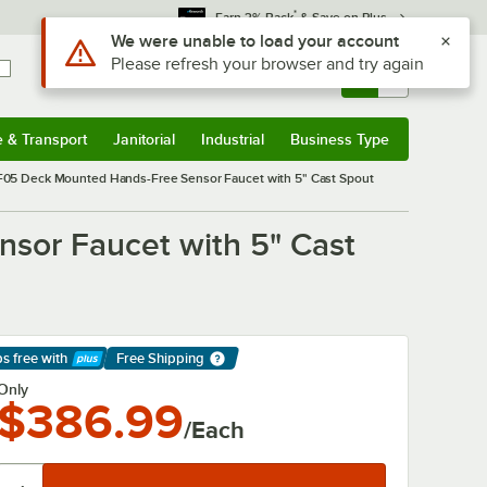
*
Earn 3% Back
& Save on Plus
Use Alt or Option plus Z to reach the notifications list
We were unable to load your account
Please refresh your browser and try again
Sign In
Returns &
0
Account
Orders
e & Transport
Janitorial
Industrial
Business Type
& Transport
Submenu
Janitorial
Submenu
Industrial
Submenu
Business Type
Submenu
05 Deck Mounted Hands-Free Sensor Faucet with 5" Cast Spout
sor Faucet with 5" Cast
ps free
with
Free Shipping
arn More
Only
$386.99
/Each