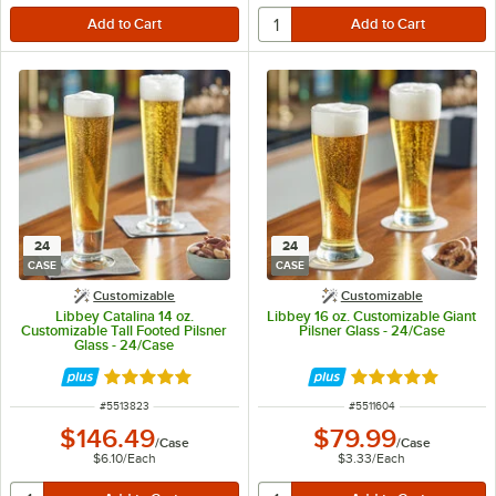
24
24
CASE
CASE
Customizable
Customizable
Libbey Catalina 14 oz.
Libbey 16 oz. Customizable Giant
Customizable Tall Footed Pilsner
Pilsner Glass - 24/Case
Glass - 24/Case
Rated 5 out of 5 stars
Rated 4.8 out of 
ITEM NUMBER
ITEM NUMBER
#
5513823
#
5511604
$146.49
$79.99
/
Case
/
Case
$6.10
/
Each
$3.33
/
Each