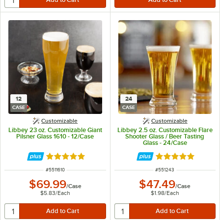
12
24
CASE
CASE
Customizable
Customizable
Libbey 23 oz. Customizable Giant
Libbey 2.5 oz. Customizable Flare
Pilsner Glass 1610 - 12/Case
Shooter Glass / Beer Tasting
Glass - 24/Case
Rated 4.8 out of 5 stars
Rated 4.9 out of 
ITEM NUMBER
ITEM NUMBER
#
5511610
#
551243
$69.99
$47.49
/
Case
/
Case
$5.83
/
Each
$1.98
/
Each