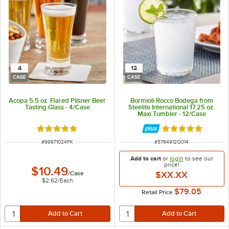
4
12
CASE
CASE
Acopa 5.5 oz. Flared Pilsner Beer
Bormioli Rocco Bodega from
Tasting Glass - 4/Case
Steelite International 17.25 oz.
Maxi Tumbler - 12/Case
Rated 5 out of 5 stars
Rated 5 out of 5 
ITEM NUMBER
ITEM NUMBER
#
99971024PK
#
5764912Q014
Add to cart
or
login
to see our
price!
$10.49
/
Case
$XX.XX
$2.62
/
Each
$79.05
Retail Price