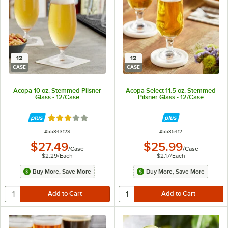
12
12
CASE
CASE
Acopa 10 oz. Stemmed Pilsner
Acopa Select 11.5 oz. Stemmed
Glass - 12/Case
Pilsner Glass - 12/Case
Rated 3 out of 5 stars
ITEM NUMBER
ITEM NUMBER
#
5534312S
#
5535412
$27.49
$25.99
/
Case
/
Case
$2.29
/
Each
$2.17
/
Each
Buy More, Save More
Buy More, Save More