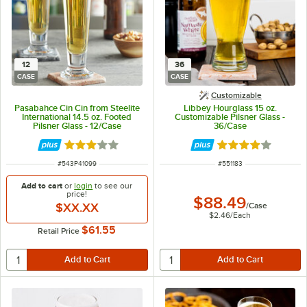
12
36
CASE
CASE
Customizable
Pasabahce Cin Cin from Steelite
Libbey Hourglass 15 oz.
International 14.5 oz. Footed
Customizable Pilsner Glass -
Pilsner Glass - 12/Case
36/Case
Rated 3 out of 5 stars
Rated 4 out of 5 
ITEM NUMBER
ITEM NUMBER
#
543P41099
#
551183
Add to cart
or
login
to see our
price!
$88.49
$XX.XX
/
Case
$2.46
/
Each
$61.55
Retail Price