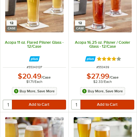
12
12
CASE
CASE
Acopa 11 oz. Flared Pilsner Glass -
Acopa 16.25 oz. Pilsner / Cooler
12/Case
Glass - 12/Case
Rated 3.9 out of 
ITEM NUMBER
ITEM NUMBER
#
5534312P
#
553439
$20.49
$27.99
/
Case
/
Case
$1.71
/
Each
$2.33
/
Each
Buy More, Save More
Buy More, Save More