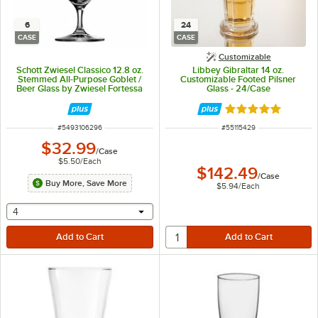
6
24
CASE
CASE
Customizable
Schott Zwiesel Classico 12.8 oz.
Libbey Gibraltar 14 oz.
Stemmed All-Purpose Goblet /
Customizable Footed Pilsner
Beer Glass by Zwiesel Fortessa
Glass - 24/Case
Tableware Solutions - 6/Case
Rated 5 out of 5 
ITEM NUMBER
ITEM NUMBER
#
5493106296
#
55115429
$32.99
/
Case
$5.50
/
Each
$142.49
/
Case
Buy More, Save More
$5.94
/
Each
selecting other will provide a text input
4