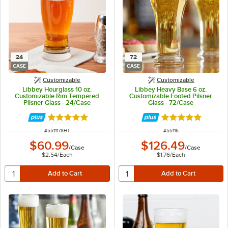
24
72
CASE
CASE
Customizable
Customizable
Libbey Hourglass 10 oz.
Libbey Heavy Base 6 oz.
Customizable Rim Tempered
Customizable Footed Pilsner
Pilsner Glass - 24/Case
Glass - 72/Case
Rated 5 out of 5 stars
Rated 4.8 out of 
ITEM NUMBER
ITEM NUMBER
#
5511178HT
#
55116
$60.99
$126.49
/
Case
/
Case
$2.54
/
Each
$1.76
/
Each