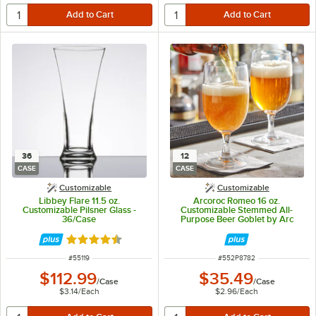
36
12
CASE
CASE
Customizable
Customizable
Libbey Flare 11.5 oz.
Arcoroc Romeo 16 oz.
Customizable Pilsner Glass -
Customizable Stemmed All-
36/Case
Purpose Beer Goblet by Arc
Cardinal - 12/Case
Rated 4.5 out of 5 stars
ITEM NUMBER
ITEM NUMBER
#
55119
#
552P8782
$112.99
$35.49
/
Case
/
Case
$3.14
/
Each
$2.96
/
Each