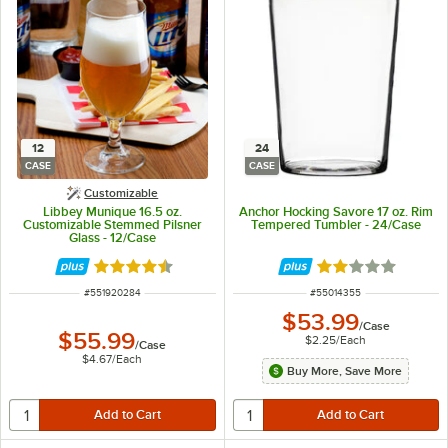
12
24
CASE
CASE
Customizable
Libbey Munique 16.5 oz.
Anchor Hocking Savore 17 oz. Rim
Customizable Stemmed Pilsner
Tempered Tumbler - 24/Case
Glass - 12/Case
Rated 4.7 out of 5 stars
Rated 2 out of 5 
ITEM NUMBER
ITEM NUMBER
#
551920284
#
55014355
$53.99
/
Case
$55.99
$2.25
/
Each
/
Case
$4.67
/
Each
Buy More, Save More