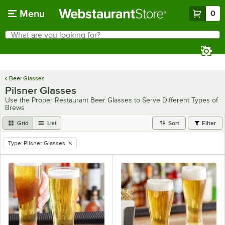
Skip to main content
Menu
0
What are you looking for?
Search
Begin typing for results.
Beer Glasses
Pilsner Glasses
Use the Proper Restaurant Beer Glasses to Serve Different Types of
Brews
Grid
List
Sort
Filter
Type
:
Pilsner Glasses
remove tag