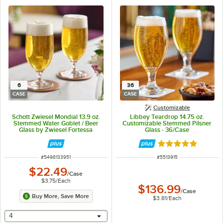
6
36
CASE
CASE
Customizable
Schott Zwiesel Mondial 13.9 oz.
Libbey Teardrop 14.75 oz.
Stemmed Water Goblet / Beer
Customizable Stemmed Pilsner
Glass by Zwiesel Fortessa
Glass - 36/Case
Tableware Solutions - 6/Case
Rated 5 out of 5 
ITEM NUMBER
ITEM NUMBER
#
5498133951
#
5513915
$22.49
/
Case
$3.75
/
Each
$136.99
/
Case
Buy More, Save More
$3.81
/
Each
selecting other will provide a text input
4