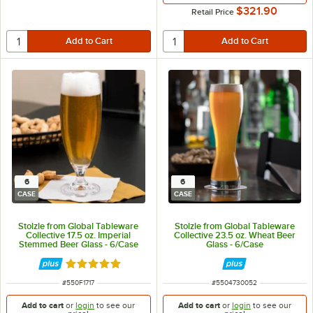
$321.90
Retail Price
6
6
CASE
CASE
Stolzle from Global Tableware
Stolzle from Global Tableware
Collective 17.5 oz. Imperial
Collective 23.5 oz. Wheat Beer
Stemmed Beer Glass - 6/Case
Glass - 6/Case
Rated 5 out of 5 stars
ITEM NUMBER
ITEM NUMBER
#
550F1717
#
5504730052
Add to cart
or
login
to see our
Add to cart
or
login
to see our