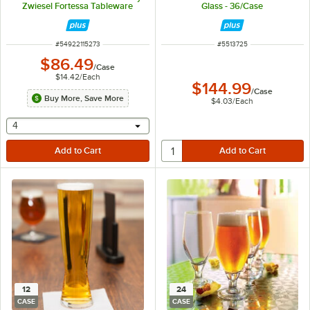
Zwiesel Fortessa Tableware
Glass - 36/Case
Solutions - 6/Case
ITEM NUMBER
ITEM NUMBER
#
54922115273
#
5513725
$86.49
/
Case
$14.42
/
Each
$144.99
/
Case
Buy More, Save More
$4.03
/
Each
selecting other will provide a text input
4
12
24
CASE
CASE