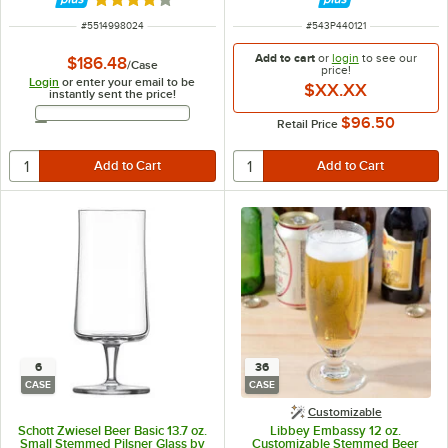
Rated 4 out of 5 stars
ITEM NUMBER
ITEM NUMBER
#
5514998024
#
543P440121
Add to cart
or
login
to see our
$186.48
/
Case
price!
Login
or enter your email to be
$XX.XX
instantly sent the price!
Email Address
$96.50
Retail Price
6
36
CASE
CASE
Customizable
Schott Zwiesel Beer Basic 13.7 oz.
Libbey Embassy 12 oz.
Small Stemmed Pilsner Glass by
Customizable Stemmed Beer