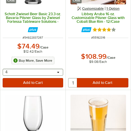
CASE
CASE
Customizable
1
Option
Schott Zwiesel Beer Basic 23.3 oz.
Libbey Aruba 16 oz.
Bavaria Pilsner Glass by Zwiesel
Customizable Pilsner Glass with
Fortessa Tableware Solutions -
Cobalt Blue Rim - 12/Case
6/Case
Rated 4 out of 5 
ITEM NUMBER
ITEM NUMBER
#
54922837267
#
55192316
$74.49
/
Case
$12.42
/
Each
$108.99
/
Case
Buy More, Save More
$9.08
/
Each
selecting other will provide a text input
4