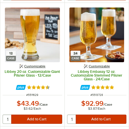
12
24
CASE
CASE
Customizable
Customizable
Libbey 20 oz. Customizable Giant
Libbey Embassy 12 oz.
Pilsner Glass - 12/Case
Customizable Stemmed Pilsner
Glass - 24/Case
Rated 4.5 out of 5 stars
Rated 5 out of 5 
ITEM NUMBER
ITEM NUMBER
#
5511629
#
5513728
$43.49
$92.99
/
Case
/
Case
$3.62
/
Each
$3.87
/
Each