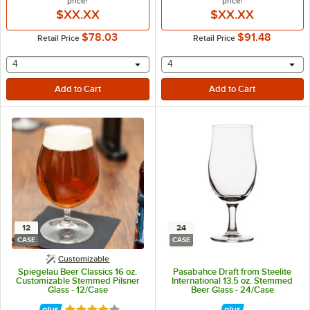
price!
price!
$XX.XX
$XX.XX
$78.03
$91.48
Retail Price
Retail Price
selecting other will provide a text input
selecting other will provide 
4
4
12
24
CASE
CASE
Customizable
Spiegelau Beer Classics 16 oz.
Pasabahce Draft from Steelite
Customizable Stemmed Pilsner
International 13.5 oz. Stemmed
Glass - 12/Case
Beer Glass - 24/Case