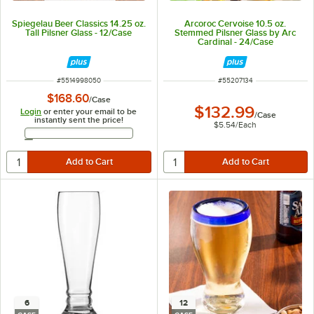
Spiegelau Beer Classics 14.25 oz.
Arcoroc Cervoise 10.5 oz.
Tall Pilsner Glass - 12/Case
Stemmed Pilsner Glass by Arc
Cardinal - 24/Case
ITEM NUMBER
ITEM NUMBER
#
5514998050
#
55207134
$168.60
/
Case
$132.99
Login
or enter your email to be
/
Case
instantly sent the price!
$5.54
/
Each
Email Address
6
12