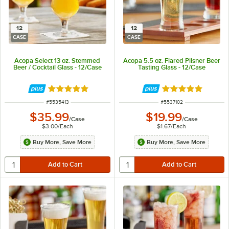
12
12
CASE
CASE
Acopa Select 13 oz. Stemmed
Acopa 5.5 oz. Flared Pilsner Beer
Beer / Cocktail Glass - 12/Case
Tasting Glass - 12/Case
Rated 5 out of 5 stars
Rated 5 out of 5 
ITEM NUMBER
ITEM NUMBER
#
5535413
#
5537102
$35.99
$19.99
/
Case
/
Case
$3.00
/
Each
$1.67
/
Each
Buy More, Save More
Buy More, Save More