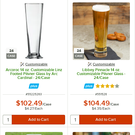
24
24
CASE
CASE
Customizable
Customizable
Arcoroc 14 oz. Customizable Linz
Libbey Pinnacle 14 oz.
Footed Pilsner Glass by Arc
Customizable Pilsner Glass -
Cardinal - 24/Case
24/Case
Rated 4 out of 5 
ITEM NUMBER
ITEM NUMBER
#
55225263
#
551526
$102.49
$104.49
/
Case
/
Case
$4.27
/
Each
$4.35
/
Each