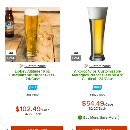
24
24
CASE
CASE
Customizable
Customizable
Libbey Altitude 16 oz.
Arcoroc 16 oz. Customizable
Customizable Pilsner Glass -
Martigues Pilsner Glass by Arc
24/Case
Cardinal - 24/Case
ITEM NUMBER
ITEM NUMBER
#
5511690
#
55204900
$54.49
/
Case
$102.49
$2.27
/
Each
/
Case
$4.27
/
Each
Buy More, Save More