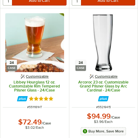
24
24
CASE
CASE
Customizable
Customizable
Libbey Hourglass 12 oz.
Arcoroc 23 oz. Customizable
Customizable Rim Tempered
Grand Pilsner Glass by Arc
Pilsner Glass - 24/Case
Cardinal - 24/Case
Rated 5 out of 5 stars
ITEM NUMBER
ITEM NUMBER
#
5511181HT
#
55219415
$94.99
/
Case
$72.49
$3.96
/
Each
/
Case
$3.02
/
Each
Buy More, Save More