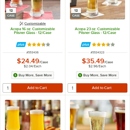
12
12
CASE
CASE
Customizable
Acopa 16 oz. Customizable
Acopa 23 oz. Customizable
Pilsner Glass - 12/Case
Pilsner Glass - 12/Case
Rated 3.6 out of 5 stars
Rated 3.6 out of 
ITEM NUMBER
ITEM NUMBER
#
553436
#
5534323
$24.49
$35.49
/
Case
/
Case
$2.04
/
Each
$2.96
/
Each
Buy More, Save More
Buy More, Save More