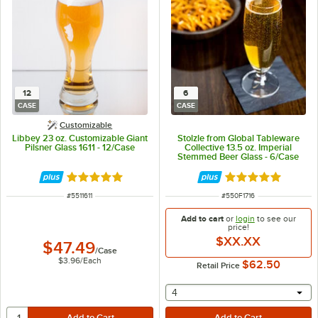
12
6
CASE
CASE
Customizable
Libbey 23 oz. Customizable Giant
Stolzle from Global Tableware
Pilsner Glass 1611 - 12/Case
Collective 13.5 oz. Imperial
Stemmed Beer Glass - 6/Case
Rated 5 out of 5 stars
Rated 5 out of 5 
ITEM NUMBER
ITEM NUMBER
#
5511611
#
550F1716
Add to cart
or
login
to see our
price!
$XX.XX
$47.49
/
Case
$3.96
/
Each
$62.50
Retail Price
selecting other will provide 
4