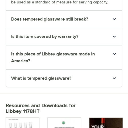
be used as a standard of measure for serving capacity.
Does tempered glassware still break?
Is this item covered by warranty?
Is this piece of Libbey glassware made in
America?
What is tempered glassware?
Resources and Downloads
for
Libbey 1178HT