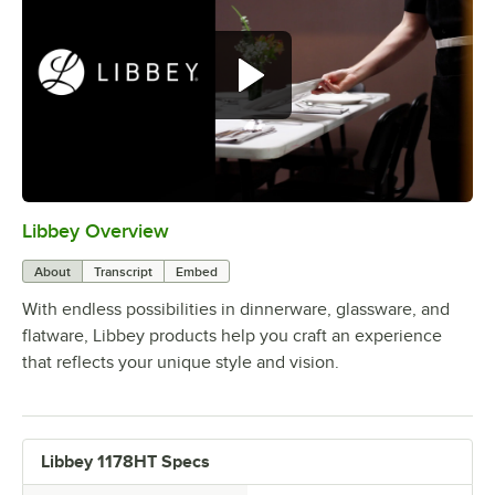
Libbey Overview
0:00
/
1:09
About
Transcript
Embed
With endless possibilities in dinnerware, glassware, and
flatware, Libbey products help you craft an experience
that reflects your unique style and vision.
Libbey 1178HT Specs