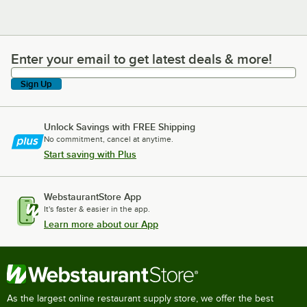
Enter your email to get latest deals & more!
Enter your email to get latest deals & more!
Sign Up
Unlock Savings with FREE Shipping
No commitment, cancel at anytime.
Start saving with Plus
WebstaurantStore App
It's faster & easier in the app.
Learn more about our App
As the largest online restaurant supply store, we offer the best