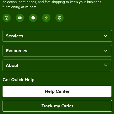
selection, best prices, and fast shipping to keep your business
functioning at its best.
Services
Resources
About
Get Quick Help
Help Center
Track my Order