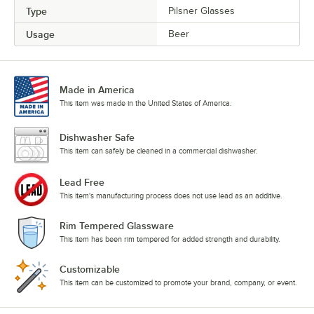
Type
Pilsner Glasses
Usage
Beer
Made in America
This item was made in the United States of America.
Dishwasher Safe
This item can safely be cleaned in a commercial dishwasher.
Lead Free
This item's manufacturing process does not use lead as an additive.
Rim Tempered Glassware
This item has been rim tempered for added strength and durability.
Customizable
This item can be customized to promote your brand, company, or event.