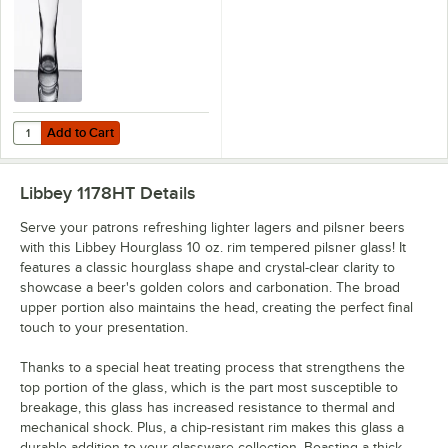
Add to Cart
Quantity for Libbey Hourglass 15 oz. Customizable Pilsner Glass - 36
Add to Cart
Libbey 1178HT
Details
Serve your patrons refreshing lighter lagers and pilsner beers
with this Libbey Hourglass 10 oz. rim tempered pilsner glass! It
features a classic hourglass shape and crystal-clear clarity to
showcase a beer's golden colors and carbonation. The broad
upper portion also maintains the head, creating the perfect final
touch to your presentation.
Thanks to a special heat treating process that strengthens the
top portion of the glass, which is the part most susceptible to
breakage, this glass has increased resistance to thermal and
mechanical shock. Plus, a chip-resistant rim makes this glass a
durable addition to your glassware collection. Boasting a thick