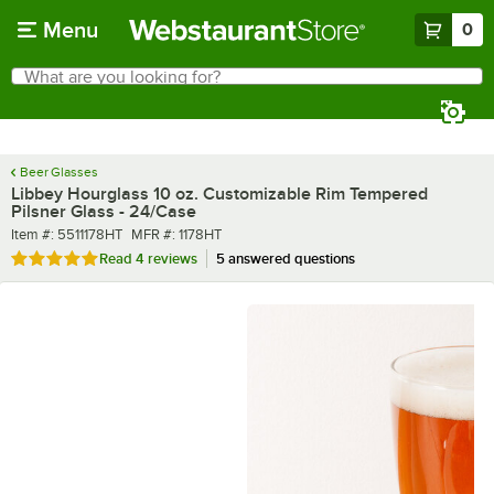
Skip to main content
Menu
0
What are you looking for?
Search
Begin typing for results.
Beer Glasses
Libbey Hourglass 10 oz. Customizable Rim Tempered
Pilsner Glass - 24/Case
Item number
MFR number
Item #:
5511178HT
MFR #:
1178HT
Rated 5 out of 5 stars
Read
4 reviews
5 answered questions