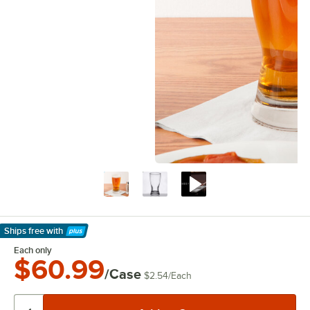
Ships free
with
Learn More
Each only
$60.99
/Case
$2.54
/
Each