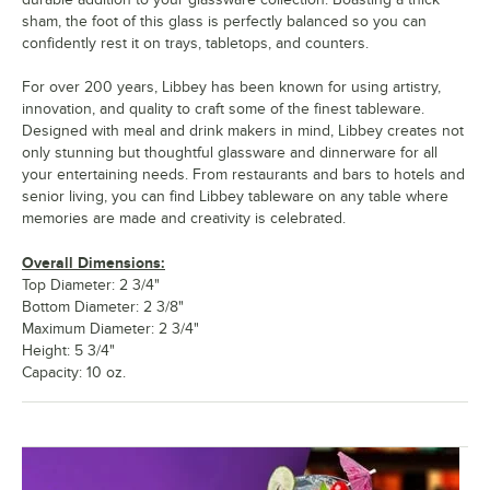
sham, the foot of this glass is perfectly balanced so you can
confidently rest it on trays, tabletops, and counters.
For over 200 years, Libbey has been known for using artistry,
innovation, and quality to craft some of the finest tableware.
Designed with meal and drink makers in mind, Libbey creates not
only stunning but thoughtful glassware and dinnerware for all
your entertaining needs. From restaurants and bars to hotels and
senior living, you can find Libbey tableware on any table where
memories are made and creativity is celebrated.
Overall Dimensions:
Top Diameter: 2 3/4"
Bottom Diameter: 2 3/8"
Maximum Diameter: 2 3/4"
Height: 5 3/4"
Capacity: 10 oz.