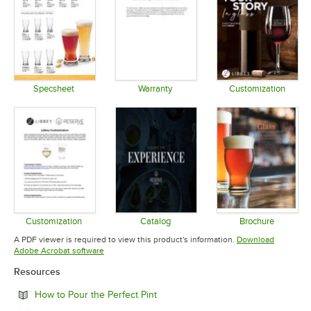
Specsheet
Warranty
Customization
Opens in new tab
Opens in new tab
Opens in 
Customization
Catalog
Brochure
Opens in new tab
Opens in new tab
Opens in 
A PDF viewer is required to view this product's information.
Download
Opens in new tab
Adobe Acrobat software
Resources
Opens in new tab
How to Pour the Perfect Pint