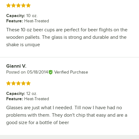
Rated 5 out of 5 stars
Capacity
:
10 oz.
Feature
:
Heat-Treated
These 10 oz beer cups are perfect for beer flights on the
wooden pallets. The glass is strong and durable and the
shake is unique
Gianni V.
Review by
Posted on
05/18/2014
Verified Purchase
Rated 5 out of 5 stars
Capacity
:
12 oz.
Feature
:
Heat-Treated
Glasses are just what I needed. Till now I have had no
problems with them. They don't chip that easy and are a
good size for a bottle of beer