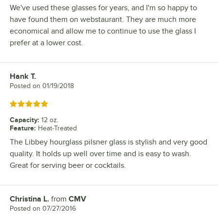
We've used these glasses for years, and I'm so happy to
have found them on webstaurant. They are much more
economical and allow me to continue to use the glass I
prefer at a lower cost.
Hank T.
Review by
Posted on
01/19/2018
Rated 5 out of 5 stars
Capacity
:
12 oz.
Feature
:
Heat-Treated
The Libbey hourglass pilsner glass is stylish and very good
quality. It holds up well over time and is easy to wash.
Great for serving beer or cocktails.
Christina L.
from
CMV
Review by
Posted on
07/27/2016