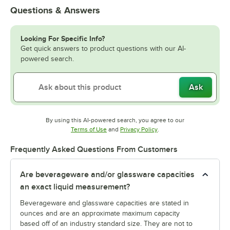
Questions & Answers
Looking For Specific Info?
Get quick answers to product questions with our AI-
powered search.
Ask
By using this AI-powered search, you agree to our
Opens in new tab
Opens in new tab
Terms of Use
and
Privacy Policy
.
Frequently Asked Questions From Customers
Are beverageware and/or glassware capacities
an exact liquid measurement?
Beverageware and glassware capacities are stated in
ounces and are an approximate maximum capacity
based off of an industry standard size. They are not to