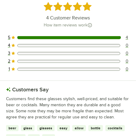
Rated 5 out of 5 stars
4
Customer Reviews
How item reviews work
5
4
4 reviews rated this 5 out of 5 stars.
4
0
0 reviews rated this 4 out of 5 stars.
3
0
0 reviews rated this 3 out of 5 stars.
2
0
0 reviews rated this 2 out of 5 stars.
1
0
0 reviews rated this 1 out of 5 stars.
Customers Say
Customers find these glasses stylish, well-priced, and suitable for
beer or cocktails. Many mention they are durable and a good
size. Some note they may be more fragile than expected. Most
agree they are practical for regular use and easy to clean.
beer
glass
glasses
easy
allow
bottle
cocktails