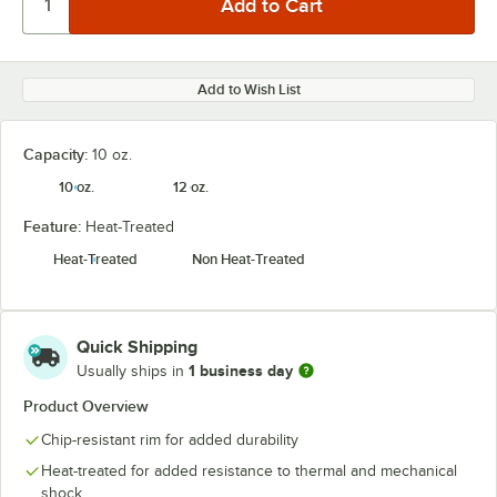
Add to Wish List
Capacity:
10 oz.
10 oz.
12 oz.
Feature:
Heat-Treated
Heat-Treated
Non Heat-Treated
Quick Shipping
1 business day
Usually ships in
Product Overview
Chip-resistant rim for added durability
Heat-treated for added resistance to thermal and mechanical
shock