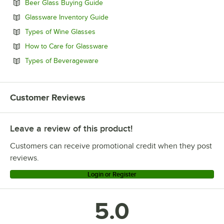
Opens in new tab
Beer Glass Buying Guide
Opens in new tab
Glassware Inventory Guide
Opens in new tab
Types of Wine Glasses
Opens in new tab
How to Care for Glassware
Opens in new tab
Types of Beverageware
Customer Reviews
Leave a review of this product!
Customers can receive promotional credit when they post
reviews.
Login or Register
5.0