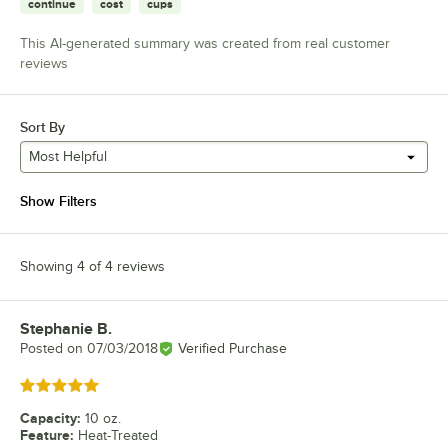
continue
cost
cups
This AI-generated summary was created from real customer
reviews
Sort By
Most Helpful
Show Filters
Showing 4 of 4 reviews
Stephanie B.
Review by
Posted on
07/03/2018
Verified Purchase
Rated 5 out of 5 stars
Capacity
:
10 oz.
Feature
:
Heat-Treated