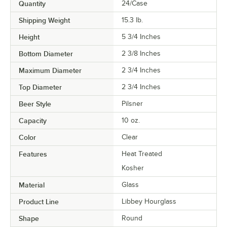
Quantity
24/Case
Shipping Weight
15.3
lb.
Height
5 3/4 Inches
Bottom Diameter
2 3/8 Inches
Maximum Diameter
2 3/4 Inches
Top Diameter
2 3/4 Inches
Beer Style
Pilsner
Capacity
10 oz.
Color
Clear
Features
Heat Treated
Kosher
Material
Glass
Product Line
Libbey Hourglass
Shape
Round