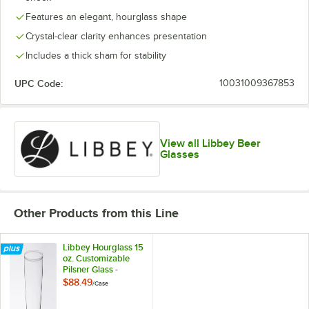
Features an elegant, hourglass shape
Crystal-clear clarity enhances presentation
Includes a thick sham for stability
UPC Code:
10031009367853
View all Libbey Beer
Glasses
Other Products from this Line
Libbey Hourglass 15
oz. Customizable
Pilsner Glass -
36/Case
$88.49
/
Case