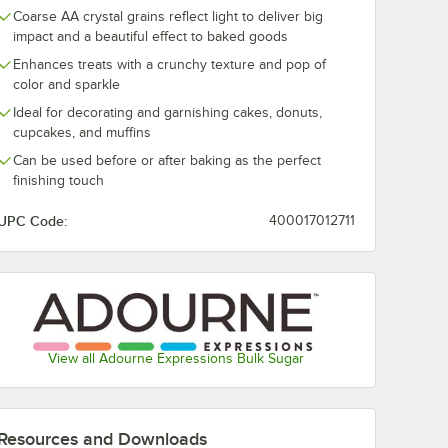
Coarse AA crystal grains reflect light to deliver big
impact and a beautiful effect to baked goods
Enhances treats with a crunchy texture and pop of
color and sparkle
Ideal for decorating and garnishing cakes, donuts,
cupcakes, and muffins
Can be used before or after baking as the perfect
finishing touch
UPC Code:
400017012711
View all Adourne Expressions Bulk Sugar
Resources and Downloads