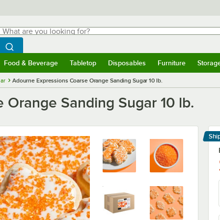
hat are you looking for?
Search
egin typing for results.
Search WebstaurantStore
Food & Beverage
Tabletop
Disposables
Furniture
Storag
menu
Food & Beverage
Submenu
Tabletop
Submenu
Disposables
Submenu
Furniture
Submenu
Storage 
ar
Adourne Expressions Coarse Orange Sanding Sugar 10 lb.
 Orange Sanding Sugar 10 lb.
Shi
Le