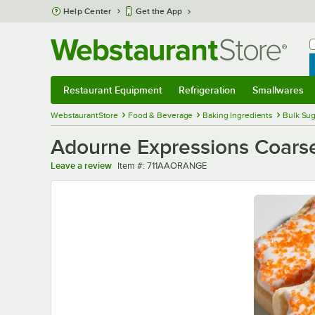
Skip to main content
Help Center
Get the App
W
B
Restaurant Equipment
Refrigeration
Smallwares
Restaurant Equipment
Submenu
Refrigeration
Submenu
Smallwares
Sub
WebstaurantStore
Food & Beverage
Baking Ingredients
Bulk Sug
Adourne Expressions Coarse
Item number
Leave a review
Item #:
711AAORANGE