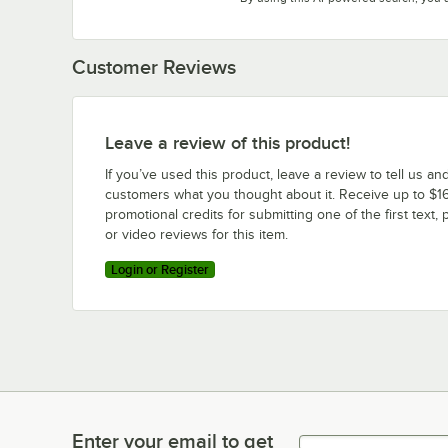
Customer Reviews
Leave a review of this product!
If you’ve used this product, leave a review to tell us an
customers what you thought about it. Receive up to $16
promotional credits for submitting one of the first text, 
or video reviews for this item.
Login or Register
Enter your email to get
Enter your email to get latest deals & more!