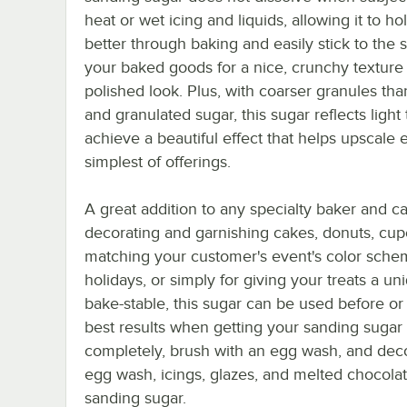
heat or wet icing and liquids, allowing it to ho
better through baking and easily stick to the 
your baked goods for a nice, crunchy texture
polished look. Plus, with coarser granules th
and granulated sugar, this sugar reflects light 
achieve a beautiful effect that helps upscale 
simplest of offerings.
A great addition to any specialty baker and cat
decorating and garnishing cakes, donuts, cupca
matching your customer's event's color schem
holidays, or simply for giving your treats a u
bake-stable, this sugar can be used before or 
best results when getting your sanding sugar 
completely, brush with an egg wash, and decor
egg wash, icings, glazes, and melted chocolat
sanding sugar.