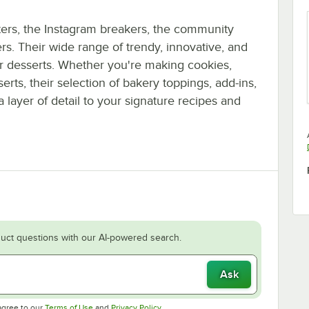
ters, the Instagram breakers, the community
s. Their wide range of trendy, innovative, and
ur desserts. Whether you're making cookies,
ts, their selection of bakery toppings, add-ins,
 layer of detail to your signature recipes and
uct questions with our AI-powered search.
Ask
Opens in new tab
Opens in new tab
agree to our
Terms of Use
and
Privacy Policy
.