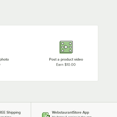
 photo
Post a product video
0
Earn $10.00
REE Shipping
WebstaurantStore App
 anytime.
It's faster & easier in the app.