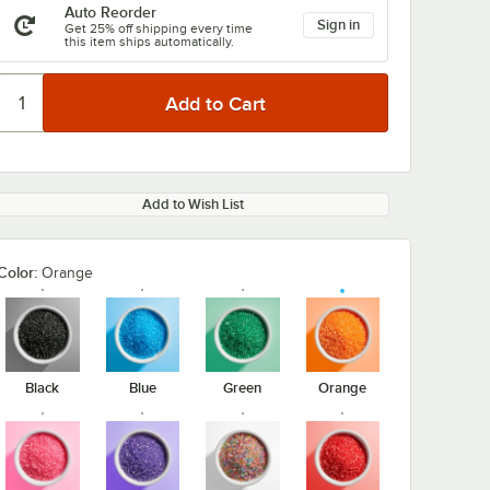
Auto Reorder
Sign in
Get 25% off shipping every time
this item ships automatically.
Add to Wish List
Color:
Orange
Black
Blue
Green
Orange