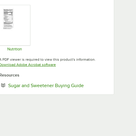
Nutrition
Opens in new tab
A PDF viewer is required to view this product's information.
Opens in new tab
Download Adobe Acrobat software
Resources
Opens in new tab
Sugar and Sweetener Buying Guide