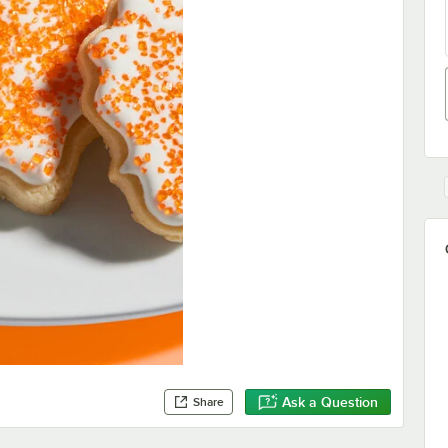
Ask a Question
Share