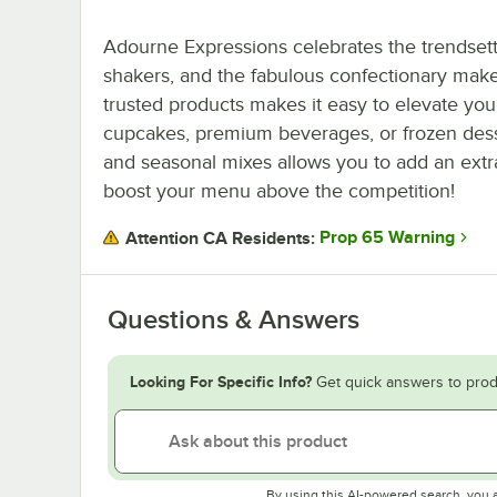
Adourne Expressions celebrates the trendset
shakers, and the fabulous confectionary maker
trusted products makes it easy to elevate yo
cupcakes, premium beverages, or frozen desser
and seasonal mixes allows you to add an extra
boost your menu above the competition!
Prop 65 Warning
Attention CA Residents:
Questions & Answers
Looking For Specific Info?
Get quick answers to prod
By using this AI-powered search, you 