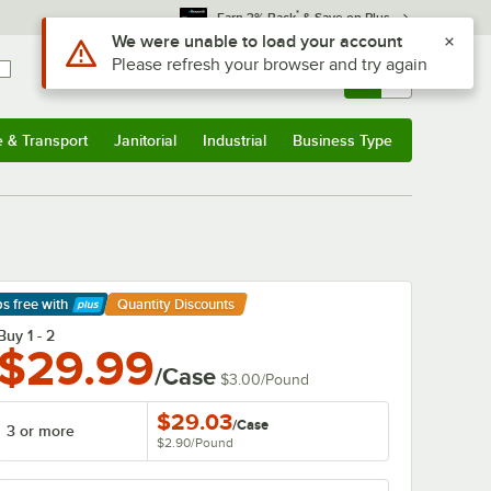
*
Earn 3% Back
& Save on Plus
Use Alt or Option plus Z to reach the notifications list
We were unable to load your account
Please refresh your browser and try again
Sign In
Returns &
0
Account
Orders
e & Transport
Janitorial
Industrial
Business Type
& Transport
Submenu
Janitorial
Submenu
Industrial
Submenu
Business Type
Submenu
ps free
with
Quantity Discounts
arn More
Buy 1 - 2
$29.99
/Case
$3.00
/
Pound
$29.03
/
Case
3 or more
$2.90
/
Pound