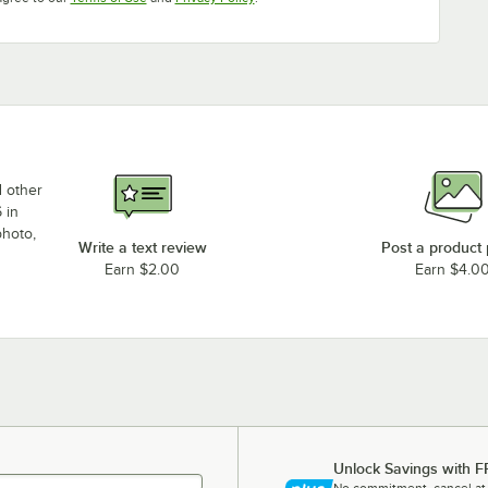
d other
 in
photo,
Write a text review
Post a product
Earn $2.00
Earn $4.0
Unlock Savings with F
No commitment, cancel at