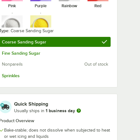
Pink
Purple
Rainbow
Red
Adourne
Adourne
Expressions White
Expressions
rinkles
Sprinkles 10 lb.
Rainbow Spri
5 lb.
Type:
$29.49
$15.99
Coarse Sanding Sugar
/
Case
/
Each
White
Yellow
Coarse Sanding Sugar
Fine Sanding Sugar
Nonpareils
Out of stock
Sprinkles
Add to Cart
Add to Cart
pressions Christmas Sprinkles 10 lb.
Quantity for Adourne Expressions White Sprinkles 10 lb.
Quantity for Adourne Exp
Add to Cart
Add to Cart
Quick Shipping
1 business day
Usually ships in
Product Overview
Bake-stable; does not dissolve when subjected to heat
or wet icing and liquids