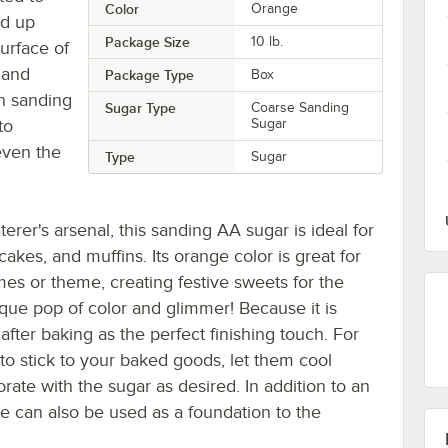
Color
Orange
ld up
Package Size
10 lb.
surface of
 and
Package Type
Box
an sanding
Sugar Type
Coarse Sanding
to
Sugar
even the
Type
Sugar
erer's arsenal, this sanding AA sugar is ideal for
kes, and muffins. Its orange color is great for
es or theme, creating festive sweets for the
nique pop of color and glimmer! Because it is
after baking as the perfect finishing touch. For
to stick to your baked goods, let them cool
ate with the sugar as desired. In addition to an
e can also be used as a foundation to the