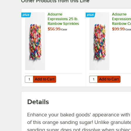
Other Products from this Line
Adourne
Adourne
Expressions 25 lb.
Expression
Rainbow Sprinkles
Rainbow Co
Sprinkles 5
$56.99
$99.99
/
Case
/
Cas
Add to Cart
Add to Cart
Quantity for Adourne Expressions 25 lb. Rainbow Sprinkle
Quantity for Adourne E
Add to Cart
Add to Cart
Details
Enhance your baked goods' appearance with 
of this orange sanding sugar! Unlike granulat
sanding sugar does not dissolve when subjec