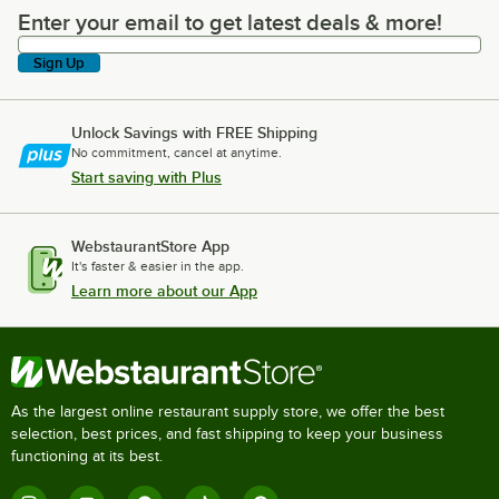
Enter your email to get latest deals & more!
Enter your email to get latest deals & more!
Sign Up
Unlock Savings with FREE Shipping
No commitment, cancel at anytime.
Start saving with Plus
WebstaurantStore App
It's faster & easier in the app.
Learn more about our App
As the largest online restaurant supply store, we offer the best
selection, best prices, and fast shipping to keep your business
functioning at its best.