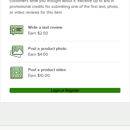
customers what you thought about it. Receive up to $16 in
promotional credits for submitting one of the first text, photo,
or video reviews for this item.
Write a text review
Earn $2.00
Post a product photo
Earn $4.00
Post a product video
Earn $10.00
Login or Register