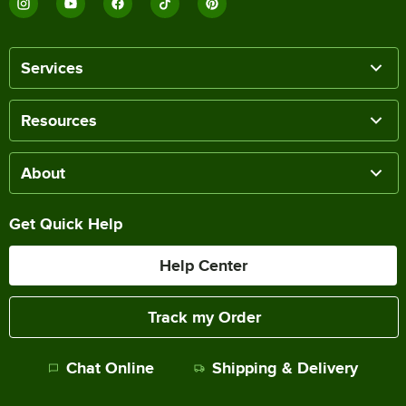
Services
Resources
About
Get Quick Help
Help Center
Track my Order
Chat Online
Shipping & Delivery