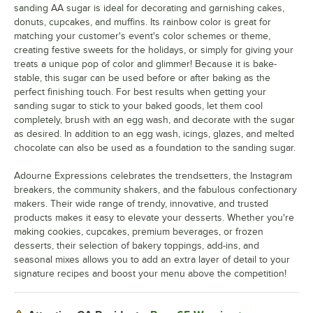
sanding AA sugar is ideal for decorating and garnishing cakes,
donuts, cupcakes, and muffins. Its rainbow color is great for
matching your customer's event's color schemes or theme,
creating festive sweets for the holidays, or simply for giving your
treats a unique pop of color and glimmer! Because it is bake-
stable, this sugar can be used before or after baking as the
perfect finishing touch. For best results when getting your
sanding sugar to stick to your baked goods, let them cool
completely, brush with an egg wash, and decorate with the sugar
as desired. In addition to an egg wash, icings, glazes, and melted
chocolate can also be used as a foundation to the sanding sugar.
Adourne Expressions celebrates the trendsetters, the Instagram
breakers, the community shakers, and the fabulous confectionary
makers. Their wide range of trendy, innovative, and trusted
products makes it easy to elevate your desserts. Whether you're
making cookies, cupcakes, premium beverages, or frozen
desserts, their selection of bakery toppings, add-ins, and
seasonal mixes allows you to add an extra layer of detail to your
signature recipes and boost your menu above the competition!