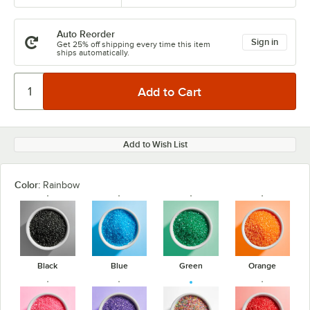
Auto Reorder
Sign in
Get 25% off shipping every time this item
ships automatically.
Add to Wish List
Color:
Rainbow
Black
Blue
Green
Orange