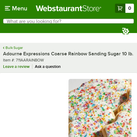
Skip to main content
Menu
0
What are you looking for?
Search
Begin typing for results.
Bulk Sugar
Adourne Expressions Coarse Rainbow Sanding Sugar 10 lb.
Item number
Item #:
711AARAINBOW
Leave a review
Ask a question