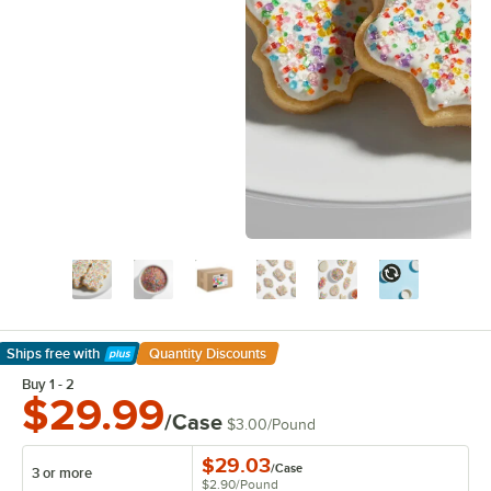
Ships free
with
Quantity Discounts
Learn More
Buy 1 - 2
$29.99
/Case
$3.00
/
Pound
$29.03
/
Case
3 or more
$2.90
/
Pound