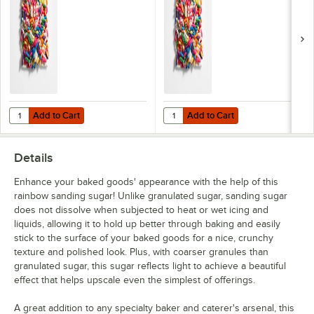
Add to Cart
Add to Cart
Quantity for Adourne Expressions 25 lb. Rainbow Sprinkles
Quantity for Adourne Expressions 
Add to Cart
Add to Cart
Details
Enhance your baked goods' appearance with the help of this
rainbow sanding sugar! Unlike granulated sugar, sanding sugar
does not dissolve when subjected to heat or wet icing and
liquids, allowing it to hold up better through baking and easily
stick to the surface of your baked goods for a nice, crunchy
texture and polished look. Plus, with coarser granules than
granulated sugar, this sugar reflects light to achieve a beautiful
effect that helps upscale even the simplest of offerings.
A great addition to any specialty baker and caterer's arsenal, this