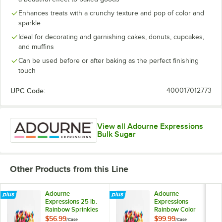
Enhances treats with a crunchy texture and pop of color and
sparkle
Ideal for decorating and garnishing cakes, donuts, cupcakes,
and muffins
Can be used before or after baking as the perfect finishing
touch
UPC Code:
400017012773
View all Adourne Expressions
Bulk Sugar
Other Products from this Line
Adourne
Adourne
Expressions 25 lb.
Expressions
Rainbow Sprinkles
Rainbow Color
Sprinkles 50 lb.
$56.99
$99.99
/
Case
/
Case