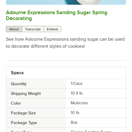
Adourne Expressions Sanding Sugar Spring
0:00
/
0:02
Decorating
About
Transcript
Embed
See how Adourne Expressions sanding sugar can be used
to decorate different styles of cookies!
Specs
Quantity
1/Case
Shipping Weight
10.4
lb.
Color
Multicolor
Package Size
10 lb.
Package Type
Box