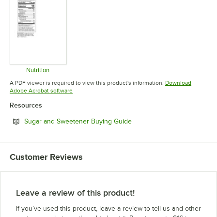
Nutrition
Opens in new tab
A PDF viewer is required to view this product's information.
Download
Opens in new tab
Adobe Acrobat software
Resources
Opens in new tab
Sugar and Sweetener Buying Guide
Customer Reviews
Leave a review of this product!
If you’ve used this product, leave a review to tell us and other