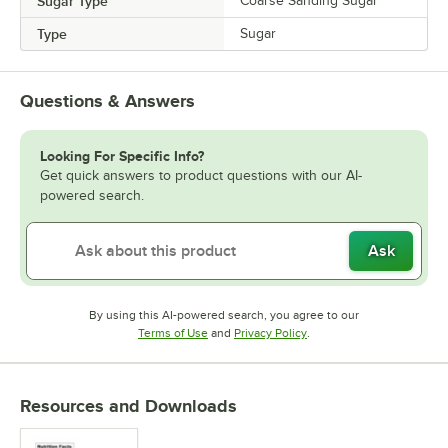
Sugar Type
Coarse Sanding Sugar
Type
Sugar
Questions & Answers
Looking For Specific Info?
Get quick answers to product questions with our AI-
powered search.
Ask
By using this AI-powered search, you agree to our
Opens in new tab
Opens in new tab
Terms of Use
and
Privacy Policy
.
Resources and Downloads