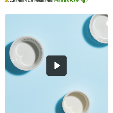
Prop 65 Warning
Attention CA Residents: