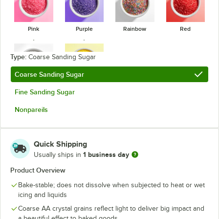
Pink
Purple
Rainbow
Red
Type:
Coarse Sanding Sugar
Coarse Sanding Sugar
White
Yellow
Fine Sanding Sugar
Nonpareils
Quick Shipping
1 business day
Usually ships in
Product Overview
Bake-stable; does not dissolve when subjected to heat or wet
icing and liquids
Coarse AA crystal grains reflect light to deliver big impact and
a beautiful effect to baked goods