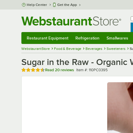
Skip to main content
Help Center
Get the App
W
B
Restaurant Equipment
Refrigeration
Smallwares
Restaurant Equipment
Submenu
Refrigeration
Submenu
Smallwares
Sub
WebstaurantStore
Food & Beverage
Beverages
Sweeteners
S
Sugar in the Raw - Organic 
Rated 4.6 out of 5 stars
Item number
Read
20 reviews
Item #:
110PC0395