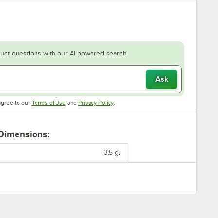
uct questions with our AI-powered search.
Ask
Opens in new tab
Opens in new tab
agree to our
Terms of Use
and
Privacy Policy
.
 Dimensions:
3.5 g.