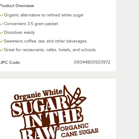
Product Overview
Organic alternative to refined white sugar
Convenient 3.5 gram packet
Dissolves easily
Sweetens coffee, tea, and other beverages
Great for restaurants, cafes, hotels, and schools
UPC Code:
00044800503972