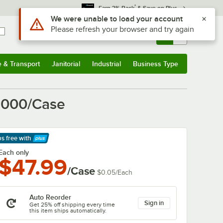
*
Earn 3% Back
& Save on Plus
Sign In
Returns &
0
Account
Orders
e & Transport
Janitorial
Industrial
Business Type
& Transport
Submenu
Janitorial
Submenu
Industrial
Submenu
Business Type
Submenu
 1000/Case
ps free
with
arn More
Each only
$47.99
/Case
$0.05
/
Each
Auto Reorder
Sign in
Get 25% off shipping every time
this item ships automatically.