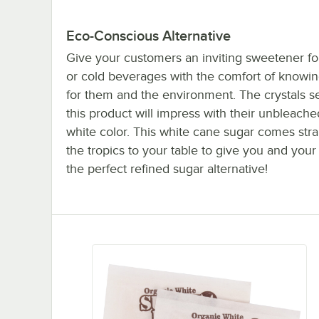
Eco-Conscious Alternative
Give your customers an inviting sweetener for
or cold beverages with the comfort of knowin
for them and the environment. The crystals s
this product will impress with their unbleache
white color. This white cane sugar comes stra
the tropics to your table to give you and you
the perfect refined sugar alternative!