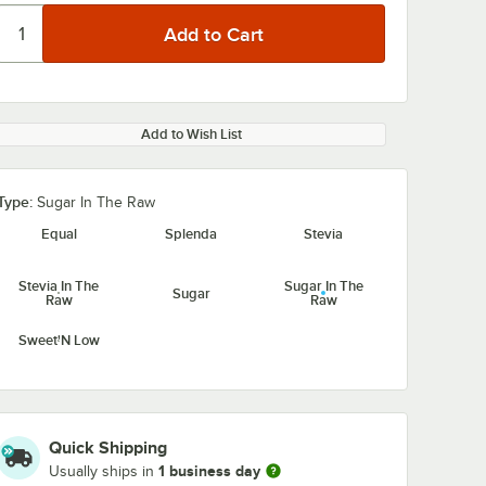
Add to Wish List
Type:
Sugar In The Raw
Equal
Splenda
Stevia
Stevia In The
Sugar In The
Sugar
Raw
Raw
Sweet'N Low
Quick Shipping
1 business day
Usually ships in