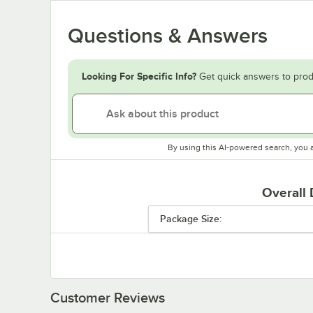
Questions & Answers
Looking For Specific Info?
Get quick answers to prod
By using this AI-powered search, you 
Overall
Package Size:
Customer Reviews