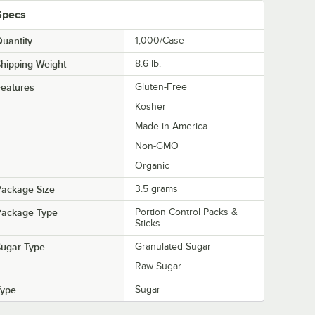
Specs
uantity
1,000/Case
hipping Weight
8.6
lb.
eatures
Gluten-Free
Kosher
Made in America
Non-GMO
Organic
Package Size
3.5 grams
Package Type
Portion Control Packs &
Sticks
Sugar Type
Granulated Sugar
Raw Sugar
Type
Sugar