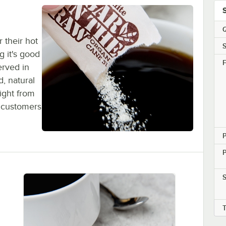
Q
 their hot
S
g it's good
F
erved in
d, natural
ight from
r customers