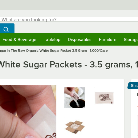
hat are you looking for?
Search
egin typing for results.
Search WebstaurantStore
Food & Beverage
Tabletop
Disposables
Furniture
Storag
menu
Food & Beverage
Submenu
Tabletop
Submenu
Disposables
Submenu
Furniture
Submenu
Storage 
ugar In The Raw Organic White Sugar Packet 3.5 Gram - 1,000/Case
White Sugar Packets - 3.5 grams,
Shi
Le