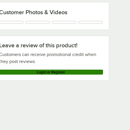
Customer Photos & Videos
Leave a review of this product!
Customers can receive promotional credit when
they post reviews.
Login or Register