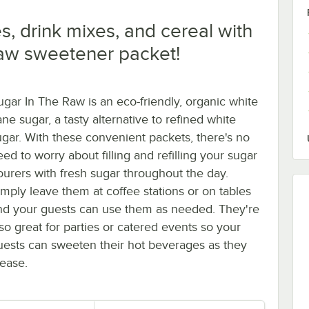
, drink mixes, and cereal with
Raw sweetener packet!
ugar In The Raw is an eco-friendly, organic white
ne sugar, a tasty alternative to refined white
ugar. With these convenient packets, there's no
ed to worry about filling and refilling your sugar
ourers with fresh sugar throughout the day.
imply leave them at coffee stations or on tables
nd your guests can use them as needed. They're
lso great for parties or catered events so your
uests can sweeten their hot beverages as they
lease.