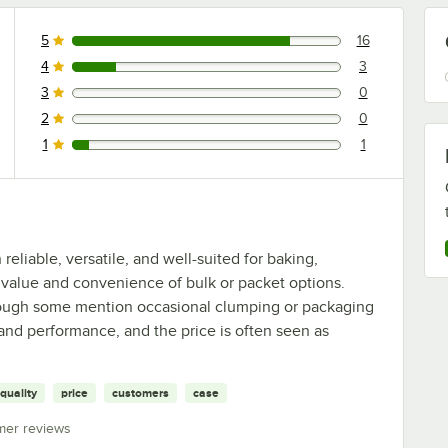
5
16
16 reviews rated this 5 out of 5 stars.
4
3
3 reviews rated this 4 out of 5 stars.
3
0
0 reviews rated this 3 out of 5 stars.
2
0
0 reviews rated this 2 out of 5 stars.
1
1
1 reviews rated this 1 out of 5 stars.
eliable, versatile, and well-suited for baking,
 value and convenience of bulk or packet options.
though some mention occasional clumping or packaging
 and performance, and the price is often seen as
quality
price
customers
case
mer reviews