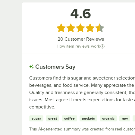
4.6
Rated 4.6 out of 5 stars
20
Customer Reviews
How item reviews work
Customers Say
Customers find this sugar and sweetener selection r
beverages, and food service. Many appreciate the
Quality and freshness are generally consistent, 
issues. Most agree it meets expectations for taste
competitive.
sugar
great
coffee
packets
organic
raw
This AI-generated summary was created from real custo