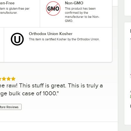
ten-Free
Non-GMO
item is gluten-free per
This product has been
manufacturer.
confirmed by the
manufacturer to be Non-
GMO.
Orthodox Union Kosher
This item is certified Kosher by the Orthodox Union.
ed 5 out of 5 stars
 raw! This stuff is great. This is truly a
arge bulk case of 1000.
"
ore Reviews