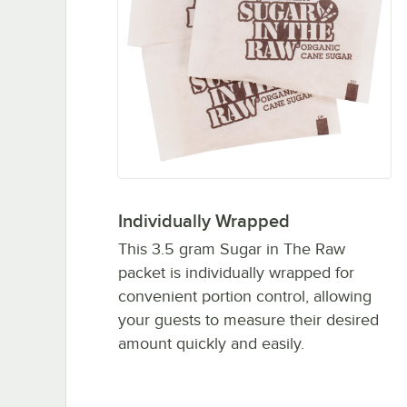
Individually Wrapped
This 3.5 gram Sugar in The Raw
packet is individually wrapped for
convenient portion control, allowing
your guests to measure their desired
amount quickly and easily.