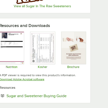
View all Sugar In The Raw Sweeteners
Resources and Downloads
Nutrition
Kosher
Brochure
Opens in new tab
Opens in new tab
Opens in new tab
A PDF viewer is required to view this product's information.
Opens in new tab
Download Adobe Acrobat software
Resources
Opens in new tab
Sugar and Sweetener Buying Guide