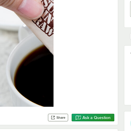
Ask a Question
Share