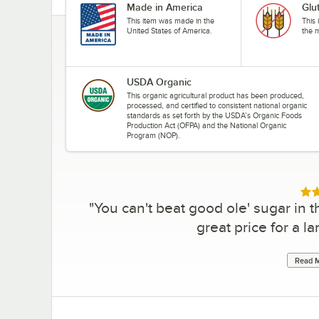
Made in America
Glu
This item was made in the
This 
United States of America.
the 
USDA Organic
This organic agricultural product has been produced,
processed, and certified to consistent national organic
standards as set forth by the USDA’s Organic Foods
Production Act (OFPA) and the National Organic
Program (NOP).
Rat
"
You can't beat good ole' sugar in the
great price for a l
Read M