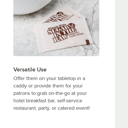
Versatile Use
Offer them on your tabletop in a
caddy or provide them for your
patrons to grab on-the-go at your
hotel breakfast bar, self-service
restaurant, party, or catered event!