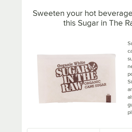
Sweeten your hot beverages
this Sugar in The 
S
ca
s
ne
p
S
a
a
g
p