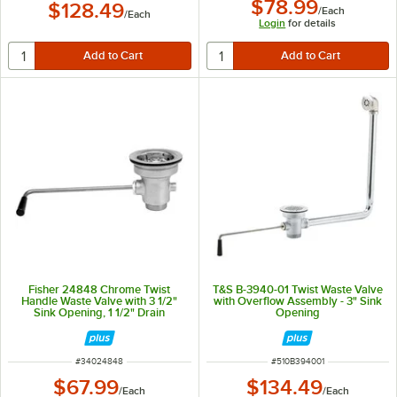
$78.99
$128.49
/
Each
/
Each
Login
for details
Fisher 24848 Chrome Twist
T&S B-3940-01 Twist Waste Valve
Handle Waste Valve with 3 1/2"
with Overflow Assembly - 3" Sink
Sink Opening, 1 1/2" Drain
Opening
Opening, and Basket Strainer
ITEM NUMBER
ITEM NUMBER
#
34024848
#
510B394001
$67.99
$134.49
/
Each
/
Each