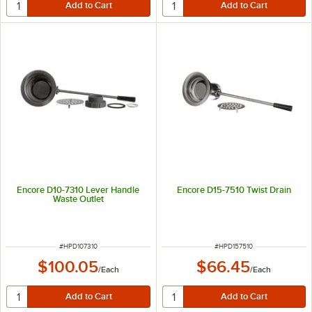
Encore D10-7310 Lever Handle
Encore D15-7510 Twist Drain
Waste Outlet
ITEM NUMBER
ITEM NUMBER
#
HPD107310
#
HPD157510
$100.05
$66.45
/
Each
/
Each