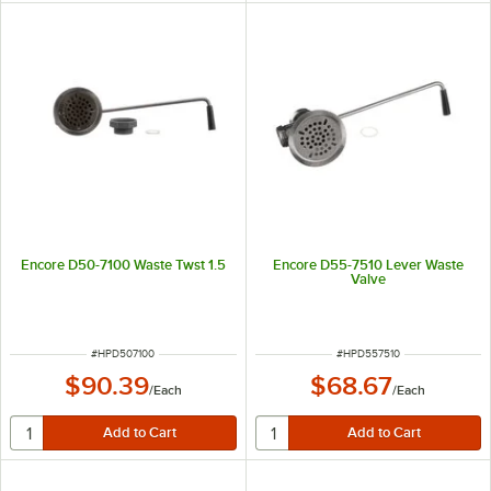
Encore D50-7100 Waste Twst 1.5
Encore D55-7510 Lever Waste
Valve
ITEM NUMBER
ITEM NUMBER
#
HPD507100
#
HPD557510
$90.39
$68.67
/
Each
/
Each