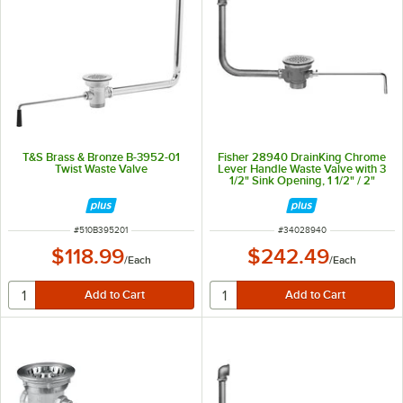
T&S Brass & Bronze B-3952-01
Fisher 28940 DrainKing Chrome
Twist Waste Valve
Lever Handle Waste Valve with 3
1/2" Sink Opening, 1 1/2" / 2"
Drain Opening, Flat Strainer, and
Overflow Pipe
ITEM NUMBER
ITEM NUMBER
#
510B395201
#
34028940
$118.99
$242.49
/
Each
/
Each