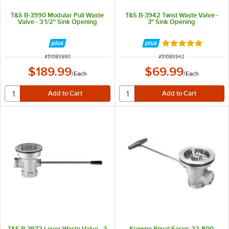
T&S B-3990 Modular Pull Waste
T&S B-3942 Twist Waste Valve -
Valve - 3 1/2" Sink Opening
3" Sink Opening
Rated 5 out of 5 
ITEM NUMBER
ITEM NUMBER
#
510B3990
#
510B3942
$189.99
$69.99
/
Each
/
Each
T&S B-3972 Lever Waste Valve - 3
Krowne Royal Series 22-800