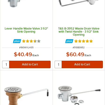
Lever Handle Waste Valve 3 1/2"
T&S B-3952 Waste Drain Valve
Sink Opening
with Twist Handle - 3 1/2" Sink
Opening
Rated 3.6 out of 5 stars
Rated 5 out of 5 
ITEM NUMBER
ITEM NUMBER
#
190WVLH35
#
510B3952
$40.49
$60.49
/
Each
/
Each