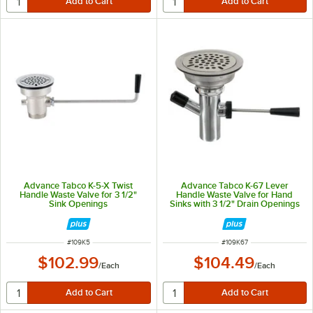
Advance Tabco K-5-X Twist
Advance Tabco K-67 Lever
Handle Waste Valve for 3 1/2"
Handle Waste Valve for Hand
Sink Openings
Sinks with 3 1/2" Drain Openings
ITEM NUMBER
ITEM NUMBER
#
109K5
#
109K67
$102.99
$104.49
/
Each
/
Each