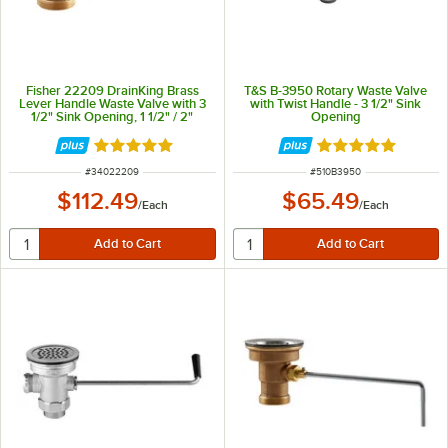
Fisher 22209 DrainKing Brass
T&S B-3950 Rotary Waste Valve
Lever Handle Waste Valve with 3
with Twist Handle - 3 1/2" Sink
1/2" Sink Opening, 1 1/2" / 2"
Opening
Drain Opening, and Flat Strainer
Rated 5 out of 5 stars
Rated 5 out of 5 
ITEM NUMBER
ITEM NUMBER
#
34022209
#
510B3950
$112.49
$65.49
/
Each
/
Each