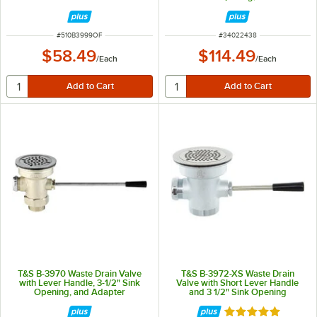
Drain Opening, Flat Strainer, and
Overflow Port
ITEM NUMBER
ITEM NUMBER
#
510B3999OF
#
34022438
$58.49
$114.49
/
Each
/
Each
T&S B-3970 Waste Drain Valve
T&S B-3972-XS Waste Drain
with Lever Handle, 3-1/2" Sink
Valve with Short Lever Handle
Opening, and Adapter
and 3 1/2" Sink Opening
Rated 5 out of 5 