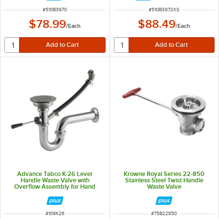
ITEM NUMBER
ITEM NUMBER
#
510B3970
#
510B3972XS
$78.99
$88.49
/
Each
/
Each
Advance Tabco K-26 Lever
Krowne Royal Series 22-850
Handle Waste Valve with
Stainless Steel Twist Handle
Overflow Assembly for Hand
Waste Valve
Sinks with a 3 1/2" Sink Opening
ITEM NUMBER
ITEM NUMBER
#
109K26
#
75B22850