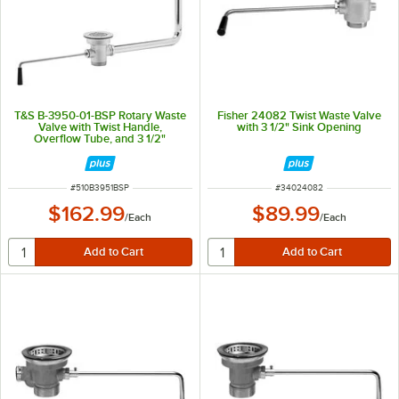
T&S B-3950-01-BSP Rotary Waste
Fisher 24082 Twist Waste Valve
Valve with Twist Handle,
with 3 1/2" Sink Opening
Overflow Tube, and 3 1/2"
Removable Snap-In Strainer - 3
1/2" Sink Opening
ITEM NUMBER
ITEM NUMBER
#
510B3951BSP
#
34024082
$162.99
$89.99
/
Each
/
Each