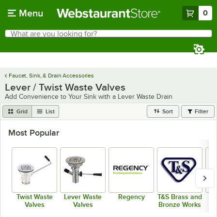
Skip to main content
Menu
0
What are you looking for?
Search
Begin typing for results.
Faucet, Sink, & Drain Accessories
Lever / Twist Waste Valves
Add Convenience to Your Sink with a Lever Waste Drain
Grid
List
Sort
Filter
Most Popular
Twist Waste
Lever Waste
Regency
T&S Brass and
Valves
Valves
Bronze Works