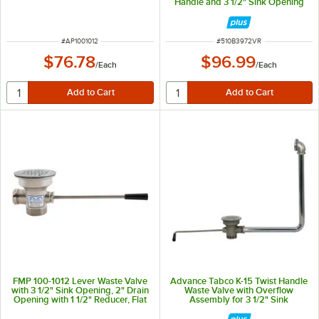
Handle and 3 1/2" Sink Opening
ITEM NUMBER
ITEM NUMBER
#
AP1001012
#
510B3972VR
$76.78
$96.99
/
Each
/
Each
FMP 100-1012 Lever Waste Valve
Advance Tabco K-15 Twist Handle
with 3 1/2" Sink Opening, 2" Drain
Waste Valve with Overflow
Opening with 1 1/2" Reducer, Flat
Assembly for 3 1/2" Sink
Strainer, and Overflow Port
Openings