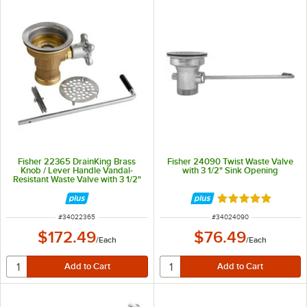
Fisher 22365 DrainKing Brass
Fisher 24090 Twist Waste Valve
Knob / Lever Handle Vandal-
with 3 1/2" Sink Opening
Resistant Waste Valve with 3 1/2"
Sink Opening, 1 1/2" / 2" Drain
Opening, and Flat Strainer
Rated 5 out of 5 
ITEM NUMBER
ITEM NUMBER
#
34022365
#
34024090
$172.49
$76.49
/
Each
/
Each