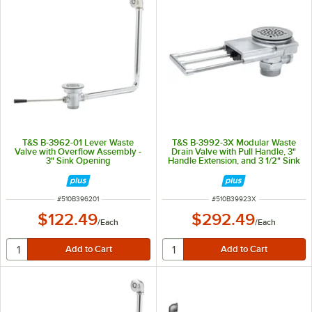
T&S B-3962-01 Lever Waste
T&S B-3992-3X Modular Waste
Valve with Overflow Assembly -
Drain Valve with Pull Handle, 3"
3" Sink Opening
Handle Extension, and 3 1/2" Sink
Opening
ITEM NUMBER
ITEM NUMBER
#
510B396201
#
510B39923X
$122.49
$292.49
/
Each
/
Each