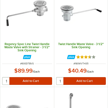
Regency Spec Line Twist Handle
Twist Handle Waste Valve - 3 1/2"
Waste Valve with Strainer - 3 1/2"
Sink Opening
Sink Opening
Rated 3.6 out of 
ITEM NUMBER
ITEM NUMBER
#
600DTBVS
#
190WVTH35
$89.99
$40.49
/
Each
/
Each