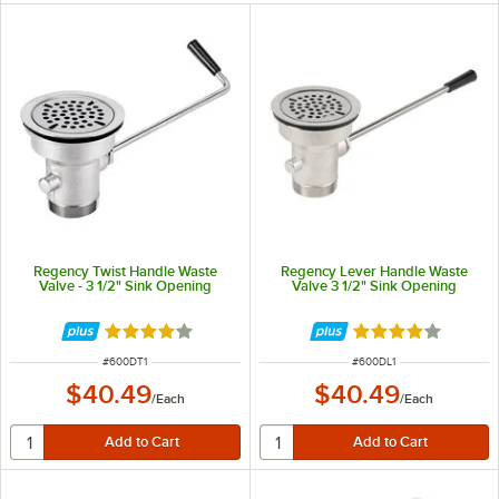
Regency Twist Handle Waste
Regency Lever Handle Waste
Valve - 3 1/2" Sink Opening
Valve 3 1/2" Sink Opening
Rated 4.1 out of 5 stars
Rated 4.1 out of 
ITEM NUMBER
ITEM NUMBER
#
600DT1
#
600DL1
$40.49
$40.49
/
Each
/
Each