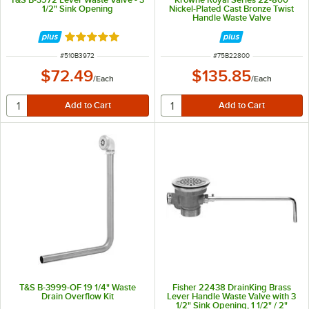
1/2" Sink Opening
Nickel-Plated Cast Bronze Twist
Handle Waste Valve
Rated 5 out of 5 stars
ITEM NUMBER
ITEM NUMBER
#
510B3972
#
75B22800
$72.49
$135.85
/
Each
/
Each
T&S B-3999-OF 19 1/4" Waste
Fisher 22438 DrainKing Brass
Drain Overflow Kit
Lever Handle Waste Valve with 3
1/2" Sink Opening, 1 1/2" / 2"