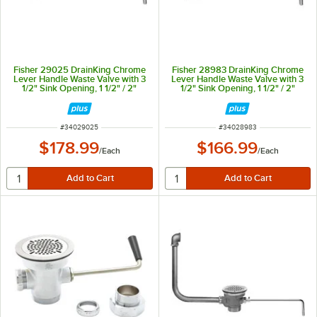
Fisher 29025 DrainKing Chrome
Fisher 28983 DrainKing Chrome
Lever Handle Waste Valve with 3
Lever Handle Waste Valve with 3
1/2" Sink Opening, 1 1/2" / 2"
1/2" Sink Opening, 1 1/2" / 2"
Drain Opening, Basket Strainer,
Drain Opening, and Basket
and Overflow Port
Strainer
ITEM NUMBER
ITEM NUMBER
#
34029025
#
34028983
$178.99
$166.99
/
Each
/
Each