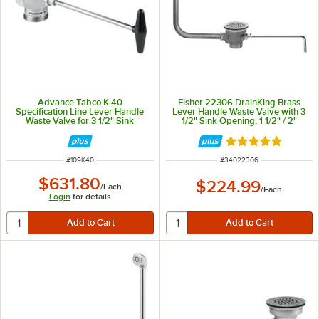
Advance Tabco K-40
Fisher 22306 DrainKing Brass
Specification Line Lever Handle
Lever Handle Waste Valve with 3
Waste Valve for 3 1/2" Sink
1/2" Sink Opening, 1 1/2" / 2"
Openings
Drain Opening, Flat Strainer, and
Overflow Pipe
Rated 5 out of 5 
ITEM NUMBER
ITEM NUMBER
#
109K40
#
34022306
$631.80
$224.99
/
Each
/
Each
Login
for details