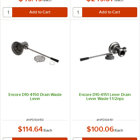
Encore D10-4150 Drain Waste
Encore D10-4151 Lever Drain
Lever
Lever Waste 1 1/2nps
ITEM NUMBER
ITEM NUMBER
#
HPD104150
#
HPD104151
$114.64
$100.06
/
Each
/
Each