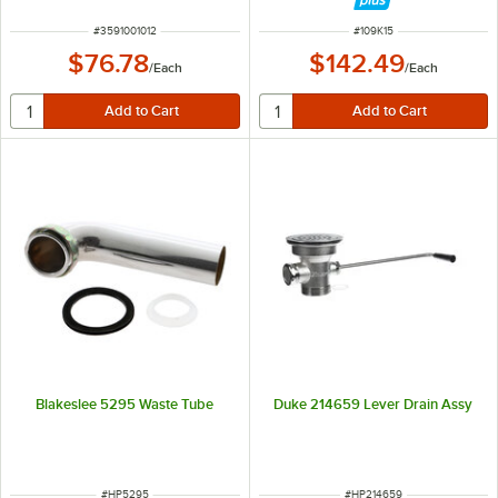
ITEM NUMBER
ITEM NUMBER
#
3591001012
#
109K15
$76.78
$142.49
/
Each
/
Each
Blakeslee 5295 Waste Tube
Duke 214659 Lever Drain Assy
ITEM NUMBER
ITEM NUMBER
#
HP5295
#
HP214659