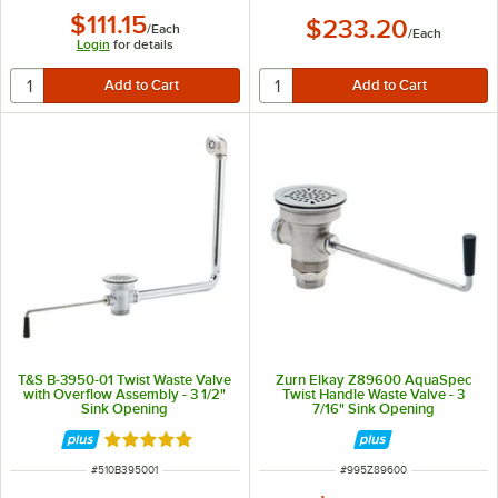
$111.15
$233.20
/
Each
/
Each
Login
for details
T&S B-3950-01 Twist Waste Valve
Zurn Elkay Z89600 AquaSpec
with Overflow Assembly - 3 1/2"
Twist Handle Waste Valve - 3
Sink Opening
7/16" Sink Opening
Rated 5 out of 5 stars
ITEM NUMBER
ITEM NUMBER
#
510B395001
#
995Z89600