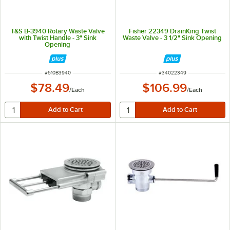
T&S B-3940 Rotary Waste Valve
Fisher 22349 DrainKing Twist
with Twist Handle - 3" Sink
Waste Valve - 3 1/2" Sink Opening
Opening
ITEM NUMBER
ITEM NUMBER
#
510B3940
#
34022349
$78.49
$106.99
/
Each
/
Each