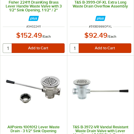
Fisher 22411 DrainKing Brass
T&S B-3999-OF-XL Extra Long
Lever Handle Waste Valve with 3
Waste Drain Overflow Assembly
1/2" Sink Opening, 1 1/2" / 2"
Drain Opening, Basket Strainer,
and Overflow Port
ITEM NUMBER
ITEM NUMBER
#
34022411
#
510B3999OFXL
$152.49
$92.49
/
Each
/
Each
AllPoints 1001012 Lever Waste
T&S B-3972-VR Vandal Resistant
Drain - 3 1/2" Sink Opening
Waste Drain Valve with Lever