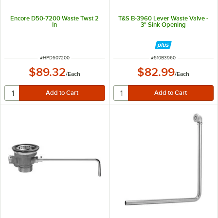
Encore D50-7200 Waste Twst 2
T&S B-3960 Lever Waste Valve -
In
3" Sink Opening
ITEM NUMBER
ITEM NUMBER
#
HPD507200
#
510B3960
$89.32
$82.99
/
Each
/
Each