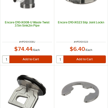
Encore D10-X008-U Waste Twist
Encore D10-X023 Slip Joint Lockn
3.5in Sink2in Pipe
ITEM NUMBER
ITEM NUMBER
#
HPD10X008U
#
HPD10X023
$74.44
$6.40
/
Each
/
Each