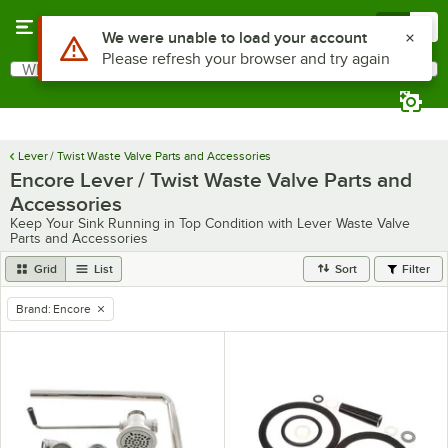
Skip to main content
Menu
0
What are you looking for?
Search
Begin typing for results.
Lever / Twist Waste Valve Parts and Accessories
Encore Lever / Twist Waste Valve Parts and
Accessories
Keep Your Sink Running in Top Condition with Lever Waste Valve
Parts and Accessories
Grid
List
Sort
Filter
Brand
:
Encore
remove tag