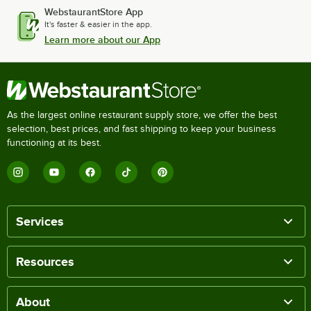
WebstaurantStore App
It's faster & easier in the app.
Learn more about our App
As the largest online restaurant supply store, we offer the best
selection, best prices, and fast shipping to keep your business
functioning at its best.
Services
Resources
About