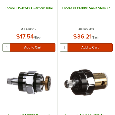
Encore E15-0242 Overflow Tube
Encore KL13-0010 Valve Stem Kit
ITEM NUMBER
ITEM NUMBER
#
HPE150242
#
HPKL130010
$17.54
$36.21
/
Each
/
Each