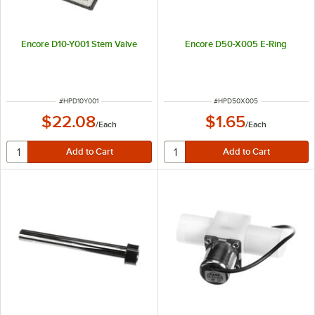
Encore D10-Y001 Stem Valve
Encore D50-X005 E-Ring
ITEM NUMBER
ITEM NUMBER
#
HPD10Y001
#
HPD50X005
$22.08
$1.65
/
Each
/
Each