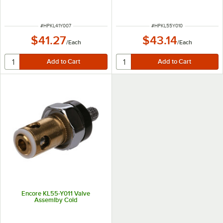
ITEM NUMBER
ITEM NUMBER
#
HPKL41Y007
#
HPKL55Y010
$41.27
$43.14
/
Each
/
Each
Encore KL55-Y011 Valve
Assemlby Cold