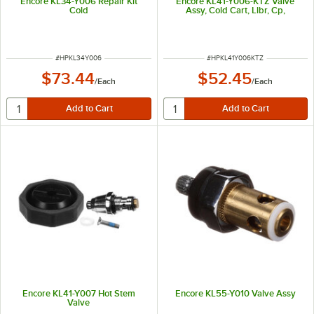
Encore KL34-Y006 Repair Kit
Encore KL41-Y006-KTZ Valve
Cold
Assy, Cold Cart, Llbr, Cp,
ITEM NUMBER
ITEM NUMBER
#
HPKL34Y006
#
HPKL41Y006KTZ
$73.44
$52.45
/
Each
/
Each
Encore KL41-Y007 Hot Stem
Encore KL55-Y010 Valve Assy
Valve