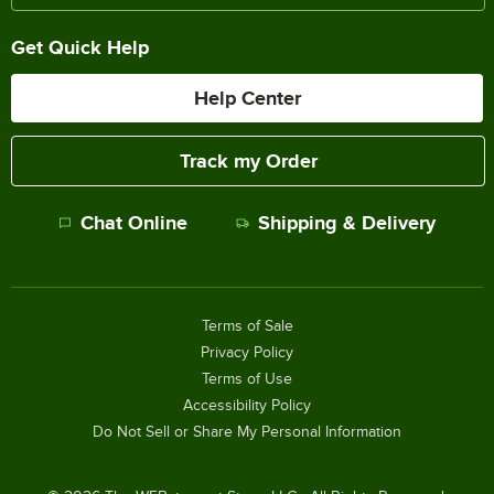
Get Quick Help
Help Center
Track my Order
Chat Online
Shipping & Delivery
Terms of Sale
Privacy Policy
Terms of Use
Accessibility Policy
Do Not Sell or Share My Personal Information