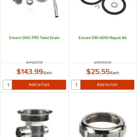
Encore D50-7115 Twist Drain
Encore D10-0010 Repair Kit
ITEM NUMBER
ITEM NUMBER
#
HPD507115
#
HPD100010
$143.99
$25.55
/
Each
/
Each