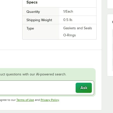
Specs
Quantity
1/Each
Shipping Weight
0.5
lb.
Type
Gaskets and Seals
O-Rings
uct questions with our AI-powered search.
Ask
Opens in new tab
Opens in new tab
agree to our
Terms of Use
and
Privacy Policy
.