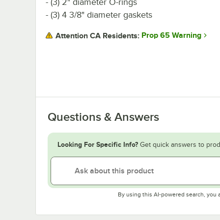
- (3) 2" diameter O-rings
- (3) 4 3/8" diameter gaskets
Prop 65 Warning
Attention CA Residents:
Questions & Answers
Looking For Specific Info?
Get quick answers to prod
By using this AI-powered search, you 