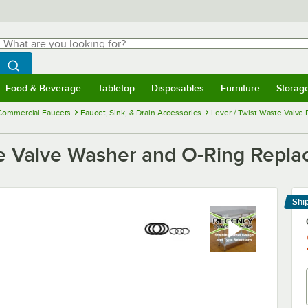
hat are you looking for?
Search
egin typing for results.
Search WebstaurantStore
Food & Beverage
Tabletop
Disposables
Furniture
Storag
menu
Food & Beverage
Submenu
Tabletop
Submenu
Disposables
Submenu
Furniture
Submenu
Storage 
Commercial Faucets
Faucet, Sink, & Drain Accessories
Lever / Twist Waste Valve 
e Valve Washer and O-Ring Repla
Shi
Le