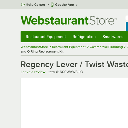
Skip to main content
Help Center
Get the App
W
B
Restaurant Equipment
Refrigeration
Smallwares
Restaurant Equipment
Submenu
Refrigeration
Submenu
Smallwares
Sub
WebstaurantStore
Restaurant Equipment
Commercial Plumbing
and O-Ring Replacement Kit
Regency Lever / Twist Wast
Item number
Leave a review
Item #:
600WVWSHO