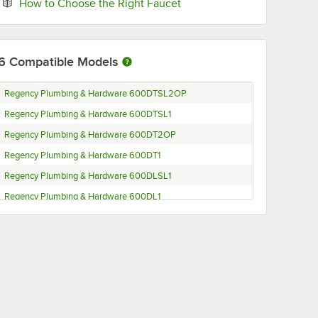
Opens in new tab
How to Choose the Right Faucet
6
Compatible Models
Regency Plumbing & Hardware 600DTSL2OP
Regency Plumbing & Hardware 600DTSL1
Regency Plumbing & Hardware 600DT2OP
Regency Plumbing & Hardware 600DT1
Regency Plumbing & Hardware 600DLSL1
Regency Plumbing & Hardware 600DL1