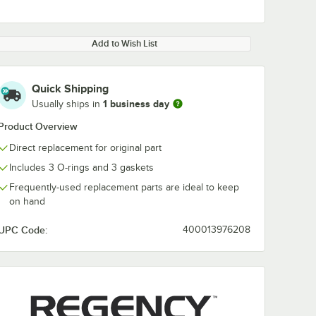
Add to Wish List
Quick Shipping
1 business day
Usually ships in
0:00
/
1:26
Product Overview
Direct replacement for original part
Includes 3 O-rings and 3 gaskets
Frequently-used replacement parts are ideal to keep
on hand
UPC Code:
400013976208