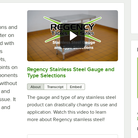
ons and
ter on
d with
is
ts,
ints on
Regency Stainless Steel Gauge and
0:00
/
1:26
mponents
Type Selections
 without
About
Transcript
Embed
, and
The gauge and type of any stainless steel
sue. It
product can drastically change its use and
r and
application. Watch this video to learn
more about Regency stainless steel!