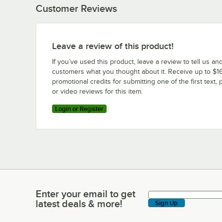
Customer Reviews
Leave a review of this product!
If you’ve used this product, leave a review to tell us an
customers what you thought about it. Receive up to $16
promotional credits for submitting one of the first text, 
or video reviews for this item.
Login or Register
Enter your email to get
Enter your email to get latest deals & more!
latest deals & more!
Sign Up