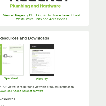
View all Regency Plumbing & Hardware Lever / Twist
Waste Valve Parts and Accessories
Resources and Downloads
Specsheet
Warranty
Opens in new tab
Opens in new tab
A PDF viewer is required to view this product's information.
Opens in new tab
Download Adobe Acrobat software
Resources