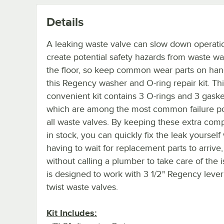
Details
A leaking waste valve can slow down operati
create potential safety hazards from waste wa
the floor, so keep common wear parts on han
this Regency washer and O-ring repair kit. Th
convenient kit contains 3 O-rings and 3 gaske
which are among the most common failure po
all waste valves. By keeping these extra co
in stock, you can quickly fix the leak yourself
having to wait for replacement parts to arrive
without calling a plumber to take care of the is
is designed to work with 3 1/2" Regency leve
twist waste valves.
Kit Includes: