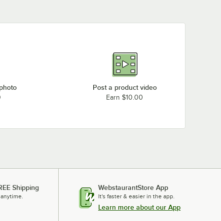
 photo
Post a product video
0
Earn $10.00
REE Shipping
WebstaurantStore App
 anytime.
It's faster & easier in the app.
Learn more about our App