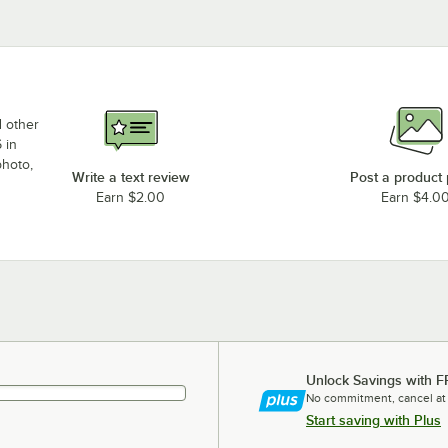
d other
 in
photo,
Write a text review
Post a product
Earn $2.00
Earn $4.0
Unlock Savings with F
No commitment, cancel at
Start saving with Plus