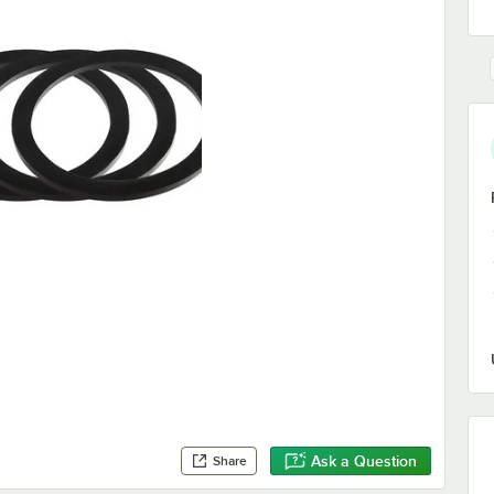
Ask a Question
Share