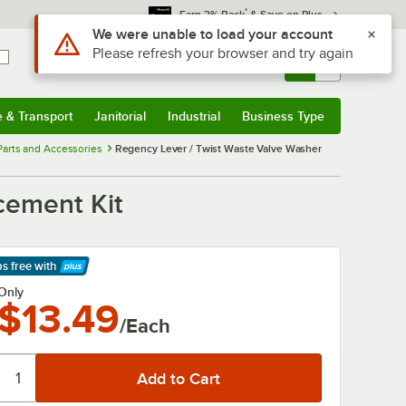
*
Earn 3% Back
& Save on Plus
Use Alt or Option plus Z to reach the notifications list
We were unable to load your account
Please refresh your browser and try again
Sign In
Returns &
0
Account
Orders
e & Transport
Janitorial
Industrial
Business Type
& Transport
Submenu
Janitorial
Submenu
Industrial
Submenu
Business Type
Submenu
Parts and Accessories
Regency Lever / Twist Waste Valve Washer
cement Kit
ps free
with
arn More
Only
$13.49
/Each