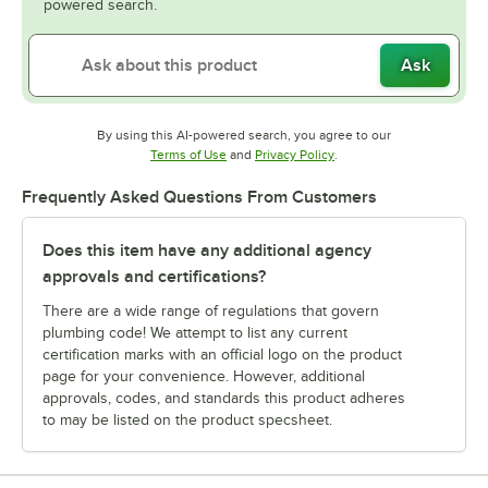
powered search.
Ask
By using this AI-powered search, you agree to our
Opens in new tab
Opens in new tab
Terms of Use
and
Privacy Policy
.
Frequently Asked Questions From Customers
Does this item have any additional agency
approvals and certifications?
There are a wide range of regulations that govern
plumbing code! We attempt to list any current
certification marks with an official logo on the product
page for your convenience. However, additional
approvals, codes, and standards this product adheres
to may be listed on the product specsheet.