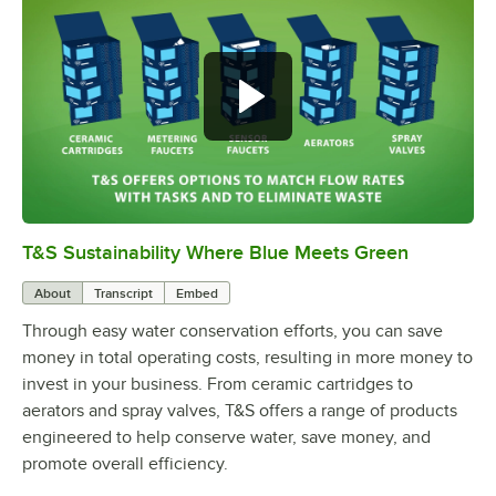
T&S Sustainability Where Blue Meets Green
0:00
/
2:42
About
Transcript
Embed
Through easy water conservation efforts, you can save
money in total operating costs, resulting in more money to
invest in your business. From ceramic cartridges to
aerators and spray valves, T&S offers a range of products
engineered to help conserve water, save money, and
promote overall efficiency.