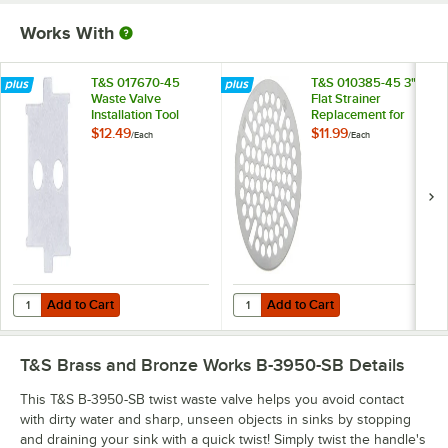
Works With
T&S 017670-45
T&S 010385-45 3"
Waste Valve
Flat Strainer
Installation Tool
Replacement for
T&S Waste Valves
$12.49
$11.99
/
Each
/
Each
with 3" Sink
Openings
Add to Cart
Add to Cart
Quantity for T&S 017670-45 Waste Valve Installation Tool
Quantity for T&S 010385-45 3" Fla
Add to Cart
Add to Cart
T&S Brass and Bronze Works B-3950-SB
Details
This T&S B-3950-SB twist waste valve helps you avoid contact
with dirty water and sharp, unseen objects in sinks by stopping
and draining your sink with a quick twist! Simply twist the handle's