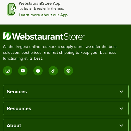
WebstaurantStore App
It's faster & easier in the app.
Learn more about our App
As the largest online restaurant supply store, we offer the best
selection, best prices, and fast shipping to keep your business
functioning at its best.
Services
Resources
About