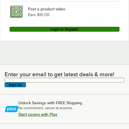
Post a product video
Earn $10.00
Login or Register
Enter your email to get latest deals & more!
Enter your email to get latest deals & more!
Sign Up
Unlock Savings with FREE Shipping
No commitment, cancel at anytime.
Start saving with Plus