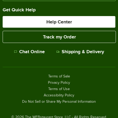
Get Quick Help
Help Center
Track my Order
Chat Online
Shipping & Delivery
Terms of Sale
Privacy Policy
Terms of Use
Accessibility Policy
Do Not Sell or Share My Personal Information
©
2026
The WEBstaurant Store, LLC - All Rights Reserved.