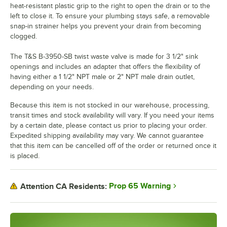
heat-resistant plastic grip to the right to open the drain or to the
left to close it. To ensure your plumbing stays safe, a removable
snap-in strainer helps you prevent your drain from becoming
clogged.
The T&S B-3950-SB twist waste valve is made for 3 1/2" sink
openings and includes an adapter that offers the flexibility of
having either a 1 1/2" NPT male or 2" NPT male drain outlet,
depending on your needs.
Because this item is not stocked in our warehouse, processing,
transit times and stock availability will vary. If you need your items
by a certain date, please contact us prior to placing your order.
Expedited shipping availability may vary. We cannot guarantee
that this item can be cancelled off of the order or returned once it
is placed.
Prop 65 Warning
Attention CA Residents: