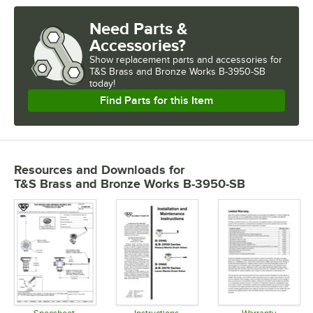
Need Parts &
Accessories?
Show
replacement parts and accessories for
T&S Brass and Bronze Works B-3950-SB 
today!
Find Parts for this Item
Resources and Downloads
for
T&S Brass and Bronze Works B-3950-SB