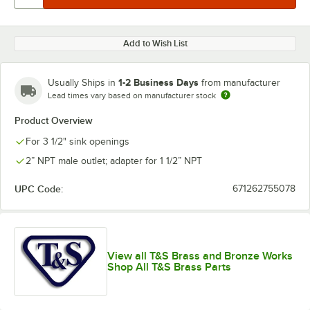
Add to Wish List
1-2 Business Days
Usually Ships in
from manufacturer
Lead times vary based on manufacturer stock
Product Overview
For 3 1/2" sink openings
2” NPT male outlet; adapter for 1 1/2” NPT
UPC Code:
671262755078
View all T&S Brass and Bronze Works
Shop All T&S Brass Parts