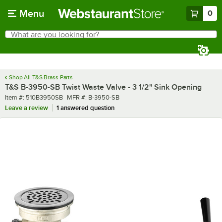
Skip to main content
Menu
0
What are you looking for?
Search
Begin typing for results.
Shop All T&S Brass Parts
T&S B-3950-SB Twist Waste Valve - 3 1/2" Sink Opening
Item number
MFR number
Item #:
510B3950SB
MFR #:
B-3950-SB
Leave a review
1 answered question