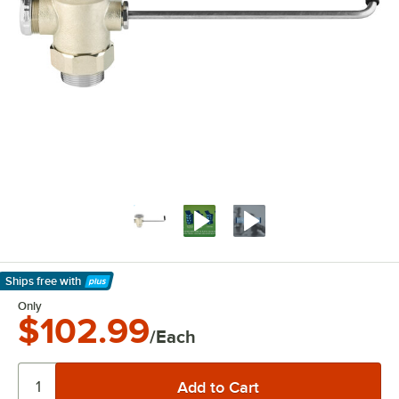
Ships free
with
Learn More
Only
$102.99
/Each