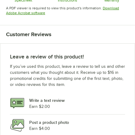
Specsheet
Instructions
Warranty
Opens in new tab
Opens in new tab
Opens in 
A PDF viewer is required to view this product's information.
Download
Opens in new tab
Adobe Acrobat software
Customer Reviews
Leave a review of this product!
If you’ve used this product, leave a review to tell us and other
customers what you thought about it. Receive up to $16 in
promotional credits for submitting one of the first text, photo,
or video reviews for this item.
Write a text review
Earn $2.00
Post a product photo
Earn $4.00