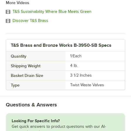
More Videos
T&S Sustainability Where Blue Meets Green
Discover T&S Brass
T&S Brass and Bronze Works B-3950-SB Specs
Quantity
1/Each
Shipping Weight
4
lb.
Basket Drain Size
3 1/2 Inches
Type
Twist Waste Valves
Questions & Answers
Looking For Specific Info?
Get quick answers to product questions with our AI-