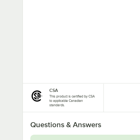
CSA
This product is certified by CSA
to applicable Canadian
standards.
Questions & Answers