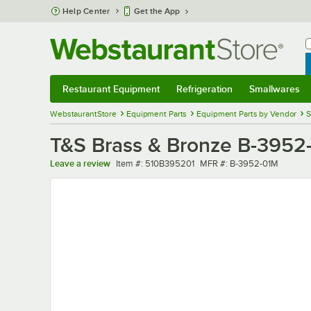
Skip to main content
Help Center
Get the App
W
B
Restaurant Equipment
Refrigeration
Smallwares
Restaurant Equipment
Submenu
Refrigeration
Submenu
Smallwares
Sub
WebstaurantStore
Equipment Parts
Equipment Parts by Vendor
S
T&S Brass & Bronze B-3952-
Item number
MFR number
Leave a review
Item #:
510B395201
MFR #:
B-3952-01M