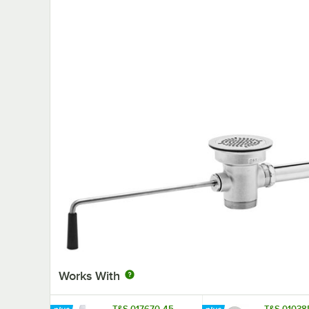
Works With
T&S 017670-45
T&S 01038