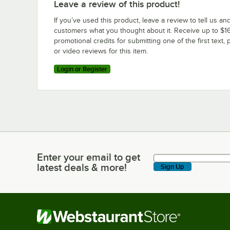
Leave a review of this product!
If you’ve used this product, leave a review to tell us an
customers what you thought about it. Receive up to $16
promotional credits for submitting one of the first text, 
or video reviews for this item.
Login or Register
Enter your email to get
Enter your email to get latest deals & more!
latest deals & more!
Sign Up