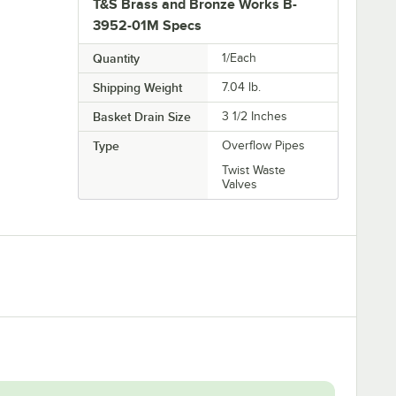
T&S Brass and Bronze Works B-
3952-01M Specs
Quantity
1/Each
Shipping Weight
7.04
lb.
Basket Drain Size
3 1/2 Inches
Type
Overflow Pipes
Twist Waste
Valves