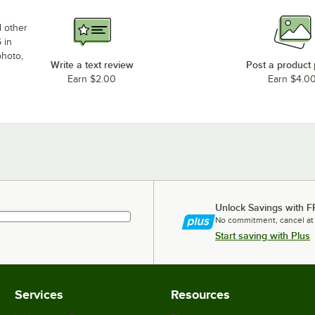
d other
 in
photo,
Write a text review
Post a product
Earn $2.00
Earn $4.0
Unlock Savings with F
No commitment, cancel at
Start saving with Plus
Services
Resources