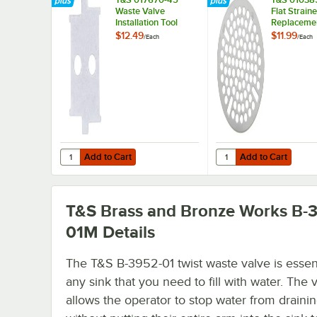
Waste Valve
Flat Straine
Installation Tool
Replacemen
T&S Waste 
$12.49
$11.99
/
Each
/
Each
with 3" Sin
Openings
Add to Cart
Add to Cart
Quantity for T&S 017670-45 Waste Valve Installation Tool
Quantity for T&S 01038
Add to Cart
Add to Cart
T&S Brass and Bronze Works B-
01M
Details
The T&S B-3952-01 twist waste valve is essent
any sink that you need to fill with water. The 
allows the operator to stop water from draini