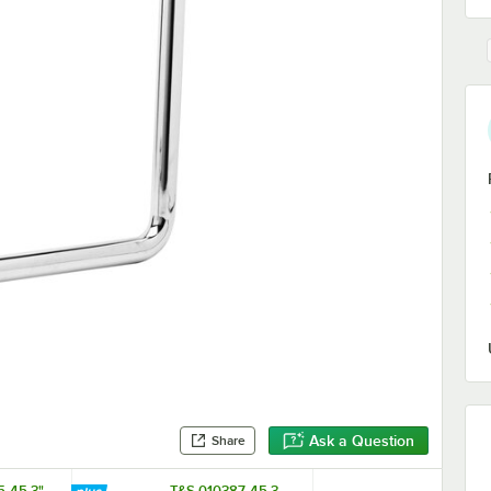
Ask a Question
Share
5-45 3"
T&S 010387-45 3