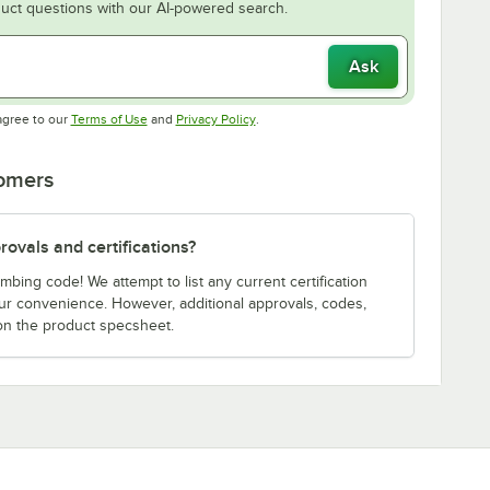
uct questions with our AI-powered search.
Ask
Opens in new tab
Opens in new tab
agree to our
Terms of Use
and
Privacy Policy
.
tomers
ovals and certifications?
bing code! We attempt to list any current certification
our convenience. However, additional approvals, codes,
on the product specsheet.