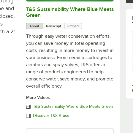
to plug
be and
T&S Sustainability Where Blue Meets
0:00
/
2:42
Green
closed.
is
About
Transcript
Embed
th a 2"
Through easy water conservation efforts,
you can save money in total operating
costs, resulting in more money to invest in
your business. From ceramic cartridges to
aerators and spray valves, T&S offers a
range of products engineered to help
conserve water, save money, and promote
overall efficiency.
More Videos
T&S Sustainability Where Blue Meets Green
Discover T&S Brass