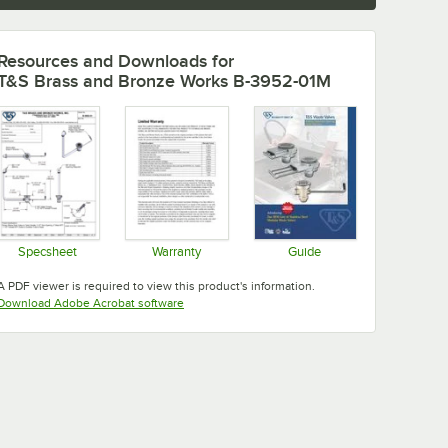
Resources and Downloads
for
T&S Brass and Bronze Works B-3952-01M
Specsheet
Warranty
Guide
Opens in new tab
Opens in new tab
Opens in new tab
A PDF viewer is required to view this product's information.
Opens in new tab
Download Adobe Acrobat software