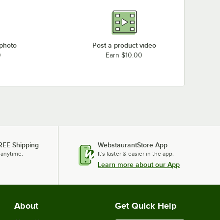
 photo
Post a product video
0
Earn $10.00
REE Shipping
WebstaurantStore App
 anytime.
It's faster & easier in the app.
Learn more about our App
About
Get Quick Help