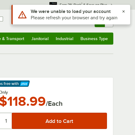
*
Earn 3% Back
& Save on Plus
Use Alt or Option plus Z to reach the notifications list
We were unable to load your account
Please refresh your browser and try again
Sign In
Returns &
0
Account
Orders
e & Transport
Janitorial
Industrial
Business Type
& Transport
Submenu
Janitorial
Submenu
Industrial
Submenu
Business Type
Submenu
ps free
with
arn More
Only
$118.99
/Each