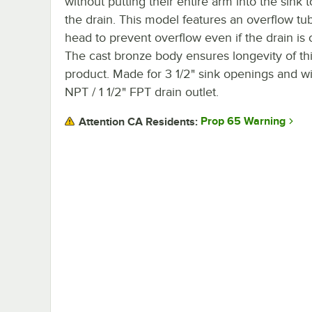
without putting their entire arm into the sink 
the drain. This model features an overflow tu
head to prevent overflow even if the drain is 
The cast bronze body ensures longevity of th
product. Made for 3 1/2" sink openings and wi
NPT / 1 1/2" FPT drain outlet.
Prop 65 Warning
Attention CA Residents: