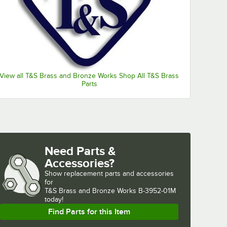
View all T&S Brass and Bronze Works Shop All T&S Brass
Parts
penings
Waste Valves with 3 1/2" Sink Openings
Need Parts &
Accessories?
Show
replacement parts and accessories 
for
T&S Brass and Bronze Works B-3952-01M 
today!
Find Parts for this Item