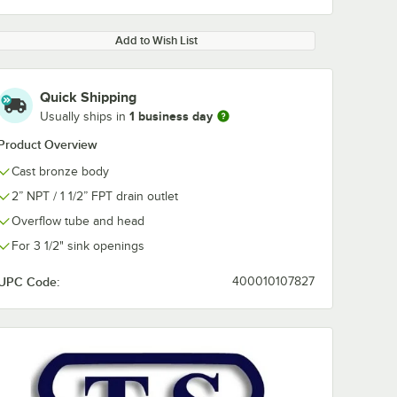
Add to Wish List
Quick Shipping
1 business day
Usually ships in
0:00
/
2:42
Product Overview
Cast bronze body
2” NPT / 1 1/2” FPT drain outlet
Overflow tube and head
For 3 1/2" sink openings
UPC Code:
400010107827