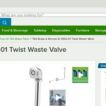
hat are you looking for?
Search
egin typing for results.
Search WebstaurantStore
Food & Beverage
Tabletop
Disposables
Furniture
Storag
menu
Food & Beverage
Submenu
Tabletop
Submenu
Disposables
Submenu
Furniture
Submenu
Storage 
hop All T&S Brass Parts
T&S Brass & Bronze B-3952-01 Twist Waste Valve
01 Twist Waste Valve
Shi
Le