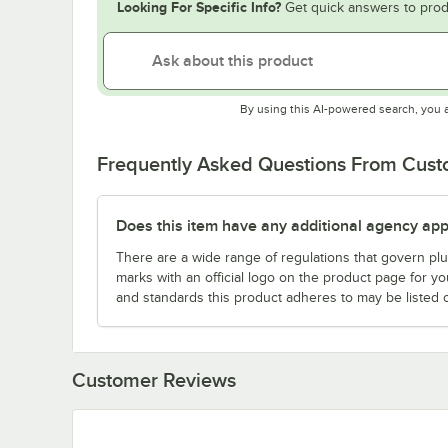
Looking For Specific Info?
Get quick answers to prod
By using this AI-powered search, you 
Frequently Asked Questions From Cus
Does this item have any additional agency appr
There are a wide range of regulations that govern plum
marks with an official logo on the product page for y
and standards this product adheres to may be listed 
Customer Reviews