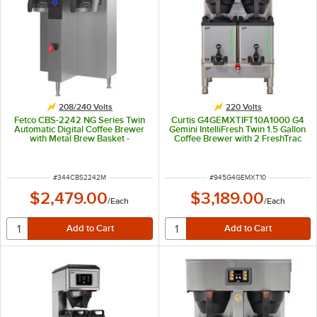
208/240 Volts
220 Volts
Fetco CBS-2242 NG Series Twin
Curtis G4GEMXTIFT10A1000 G4
Automatic Digital Coffee Brewer
Gemini IntelliFresh Twin 1.5 Gallon
with Metal Brew Basket -
Coffee Brewer with 2 FreshTrac
208/240V, 4,500-6,000W
Servers - 220V, 5,100/7,500W
ITEM NUMBER
ITEM NUMBER
#
344CBS2242M
#
945G4GEMXT10
$2,479.00
$3,189.00
/
Each
/
Each