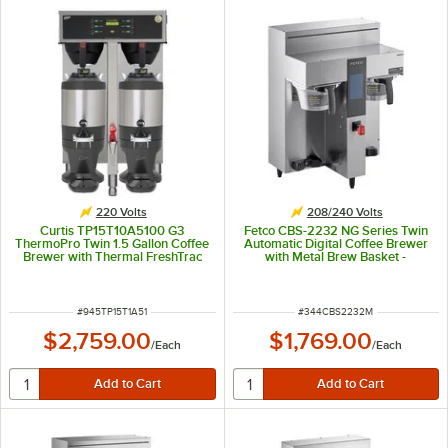
220 Volts
208/240 Volts
Curtis TP15T10A5100 G3
Fetco CBS-2232 NG Series Twin
ThermoPro Twin 1.5 Gallon Coffee
Automatic Digital Coffee Brewer
Brewer with Thermal FreshTrac
with Metal Brew Basket -
Dispenser - 220V
208/240V, 3,500-4,600W
ITEM NUMBER
ITEM NUMBER
#
945TP15T1A51
#
344CBS2232M
$2,759.00
$1,769.00
/
Each
/
Each