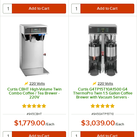
220 Volts
220 Volts
Curtis CBHT High-Volume Twin
Curtis G4TP15T10A1500 G4
Combo Coffee / Tea Brewer -
ThermoPro Twin 1.5 Gallon Coffee
220V
Brewer with Vacuum Servers -
220V
Rated 5 out of 5 stars
Rated 5 out of 5 sta
ITEM NUMBER
ITEM NUMBER
#
945CBHT
#
945G4TP15T10
$1,779.00
$3,039.00
/
Each
/
Each