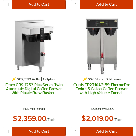
208/240 Volts
1
Option
220 Volts
2 Phases
Fetco CBS-1252 Plus Series Twin
Curtis TP2T10A3159 ThermoPro
Automatic Digital Coffee Brewer
Twin 1.5 Gallon Coffee Brewer
With Plastic Brew Basket -
with High-Volume Funnel -
208/240V, 6000W
5,100/7,600W, 220V
ITEM NUMBER
ITEM NUMBER
#
344CBS1252B3
#
945TP2T10A59
$2,359.00
$2,019.00
/
Each
/
Each