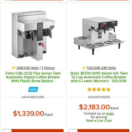
208/240 Volts
1
Option
120/208-240 Volts
Fetco CBS-1232 Plus Series Twin
Bunn 38700.0015 Axiom 0/6 Twin
Automatic Digital Coffee Brewer
12 Cup Automatic Coffee Brewer
With Plastic Brew Basket -
with 6 Lower Warmers - 120/208-
208/240V, 4600W
240V
Rated 5 out of 5 sta
ITEM NUMBER
ITEM NUMBER
#
344CBS1232B2
#
234387000015
$2,183.00
/
Each
$1,339.00
Contact us or
login
/
Each
for pricing
Start a Live Chat