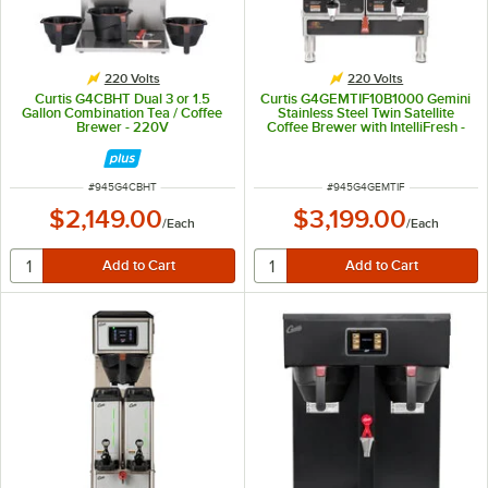
220 Volts
220 Volts
Curtis G4CBHT Dual 3 or 1.5
Curtis G4GEMTIF10B1000 Gemini
Gallon Combination Tea / Coffee
Stainless Steel Twin Satellite
Brewer - 220V
Coffee Brewer with IntelliFresh -
220V
ITEM NUMBER
ITEM NUMBER
#
945G4CBHT
#
945G4GEMTIF
$2,149.00
$3,199.00
/
Each
/
Each