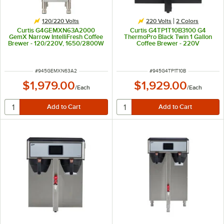
120/220 Volts
220 Volts
2 Colors
Curtis G4GEMXN63A2000
Curtis G4TP1T10B3100 G4
GemX Narrow IntelliFresh Coffee
ThermoPro Black Twin 1 Gallon
Brewer - 120/220V, 1650/2800W
Coffee Brewer - 220V
ITEM NUMBER
ITEM NUMBER
#
945GEMXN63A2
#
945G4TP1T10B
$1,979.00
$1,929.00
/
Each
/
Each