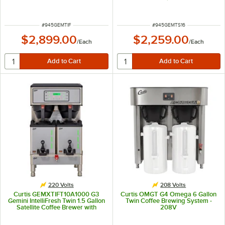
Servers - 220V
ITEM NUMBER
ITEM NUMBER
#
945GEMTIF
#
945GEMTS16
$2,899.00
$2,259.00
/
Each
/
Each
220 Volts
208 Volts
Curtis GEMXTIFT10A1000 G3
Curtis OMGT G4 Omega 6 Gallon
Gemini IntelliFresh Twin 1.5 Gallon
Twin Coffee Brewing System -
Satellite Coffee Brewer with
208V
FreshTrac Servers - 220V,
5,100/7,500W