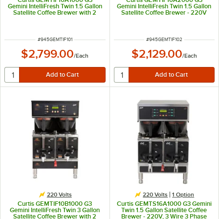
Gemini IntelliFresh Twin 1.5 Gallon
Gemini IntelliFresh Twin 1.5 Gallon
Satellite Coffee Brewer with 2
Satellite Coffee Brewer - 220V
Servers - 220V
ITEM NUMBER
ITEM NUMBER
#
945GEMTIF101
#
945GEMTIF102
$2,799.00
$2,129.00
/
Each
/
Each
220 Volts
220 Volts
1
Option
Curtis GEMTIF10B1000 G3
Curtis GEMTS16A1000 G3 Gemini
Gemini IntelliFresh Twin 3 Gallon
Twin 1.5 Gallon Satellite Coffee
Satellite Coffee Brewer with 2
Brewer - 220V, 3 Wire 3 Phase