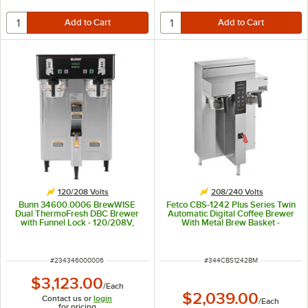
120/208 Volts
208/240 Volts
Bunn 34600.0006 BrewWISE
Fetco CBS-1242 Plus Series Twin
Dual ThermoFresh DBC Brewer
Automatic Digital Coffee Brewer
with Funnel Lock - 120/208V,
With Metal Brew Basket -
5700W
208/240V, 4600W
ITEM NUMBER
ITEM NUMBER
#
234346000006
#
344CBS1242BM
$3,123.00
/
Each
$2,039.00
Contact us or
login
/
Each
for pricing