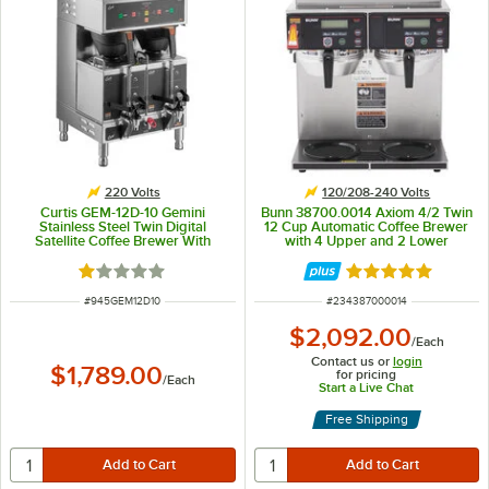
220 Volts
120/208-240 Volts
Curtis GEM-12D-10 Gemini
Bunn 38700.0014 Axiom 4/2 Twin
Stainless Steel Twin Digital
12 Cup Automatic Coffee Brewer
Satellite Coffee Brewer With
with 4 Upper and 2 Lower
Servers - 220V, 1 Phase
Warmers - 120/208-240V
Rated 1 out of 5 stars
Rated 5 out of 5 
ITEM NUMBER
ITEM NUMBER
#
945GEM12D10
#
234387000014
$2,092.00
/
Each
Contact us or
login
$1,789.00
for pricing
/
Each
Start a Live Chat
Free Shipping