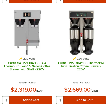
220 Volts
220 Volts
Curtis G4TP2T10A3500 G4
Curtis TP15T10A1100 ThermoPro
ThermoPro Twin 1.5 Gallon Coffee
Twin 3 Gallon Coffee Brewer -
Brewer with Shelf - 220V
220V
ITEM NUMBER
ITEM NUMBER
#
945G4TP2T10
#
945TP15T10A1
$2,319.00
$2,669.00
/
Each
/
Each