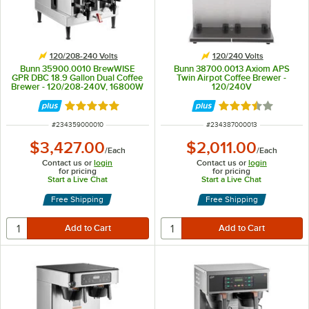
120/208-240 Volts
120/240 Volts
Bunn 35900.0010 BrewWISE
Bunn 38700.0013 Axiom APS
GPR DBC 18.9 Gallon Dual Coffee
Twin Airpot Coffee Brewer -
Brewer - 120/208-240V, 16800W
120/240V
Rated 5 out of 5 stars
Rated 3.3 out of 
ITEM NUMBER
ITEM NUMBER
#
234359000010
#
234387000013
$3,427.00
$2,011.00
/
Each
/
Each
Contact us or
login
Contact us or
login
for pricing
for pricing
Start a Live Chat
Start a Live Chat
Free Shipping
Free Shipping