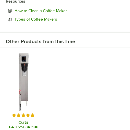
Resources
Opens in new tab
How to Clean a Coffee Maker
Opens in new tab
Types of Coffee Makers
Other Products from this Line
Rated 5 out of 5 stars
Curtis
G4TP2S63A3100