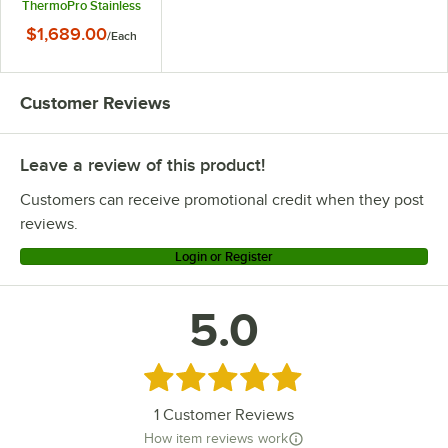
ThermoPro Stainless
Steel Coffee Brewer -
$1,689.00
/
Each
120/220V
Customer Reviews
Leave a review of this product!
Customers can receive promotional credit when they post
reviews.
Login or Register
5.0
Rated 5 out of 5 stars
1
Customer Reviews
How item reviews work