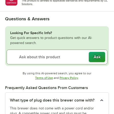
This product is certified to applicable standards and requirements by UL
Solutions.
Questions & Answers
Looking For Specific Info?
Get quick answers to product questions with our AI-
powered search.
Ask
By using this AI-powered search, you agree to our
Opens in new tab
Opens in new tab
Terms of Use
and
Privacy Policy
.
Frequently Asked Questions From Customers
What type of plug does this brewer come with?
This brewer does not come with a power cord and/or
plug. A compatible power cord and plug must be