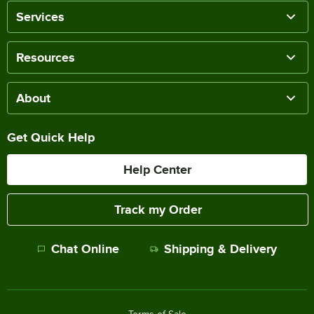
Services
Resources
About
Get Quick Help
Help Center
Track my Order
Chat Online
Shipping & Delivery