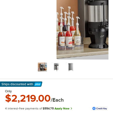
Ships discounted
with
Learn More
Only
$2,219.00
/Each
4 interest-free payments of
$554.75
Apply Now