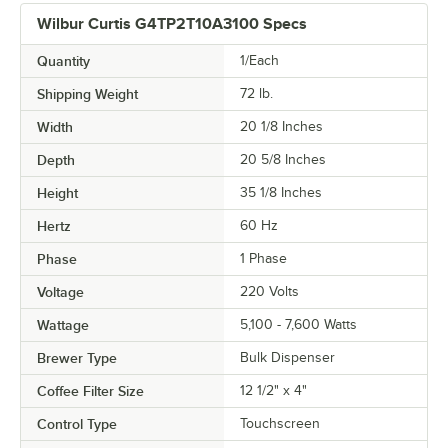
Wilbur Curtis G4TP2T10A3100 Specs
Quantity
1/Each
Shipping Weight
72
lb.
Width
20 1/8 Inches
Depth
20 5/8 Inches
Height
35 1/8 Inches
Hertz
60 Hz
Phase
1 Phase
Voltage
220 Volts
Wattage
5,100 - 7,600 Watts
Brewer Type
Bulk Dispenser
Coffee Filter Size
12 1/2" x 4"
Control Type
Touchscreen