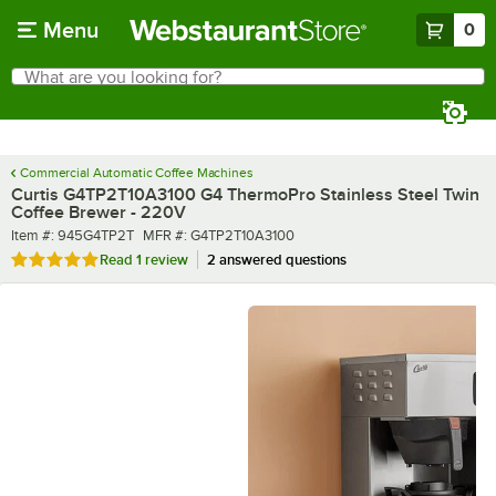
Skip to main content
Menu
0
What are you looking for?
Search
Begin typing for results.
Commercial Automatic Coffee Machines
Curtis G4TP2T10A3100 G4 ThermoPro Stainless Steel Twin
Coffee Brewer - 220V
Item number
MFR number
Item #:
945G4TP2T
MFR #:
G4TP2T10A3100
Rated 5 out of 5 stars
Read
1 review
2 answered questions