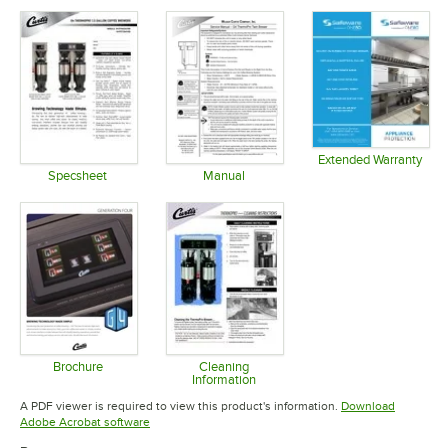
Extended Warranty
Opens in 
Specsheet
Manual
Opens in new tab
Opens in new tab
Brochure
Cleaning
Information
Opens in new tab
Opens in new tab
A PDF viewer is required to view this product's information.
Download
Opens in new tab
Adobe Acrobat software