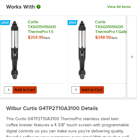
Works With
View All Items
Curtis
Curtis
TXSG1501S600
TXSG0101S600
ThermoPro 1.5
ThermoPro 1 Gallon
Gallon Vacuum
Insulated Server
$354.99
$348.99
/
Each
/
Each
Server with Stylized
with Stand
Base
Add to Cart
Add to Cart
Quantity for Curtis TXSG1501S600 ThermoPro 1.5 Gallon Vacuum Serv
Quantity for Curtis TXSG0101S600
Add to Cart
Add to Cart
Wilbur Curtis G4TP2T10A3100
Details
This Curtis G4TP2T10A3100 ThermoPro stainless steel twin
coffee brewer features a 4 3/8" touch screen with programmable
digital controls so you can make sure you're delivering quality,