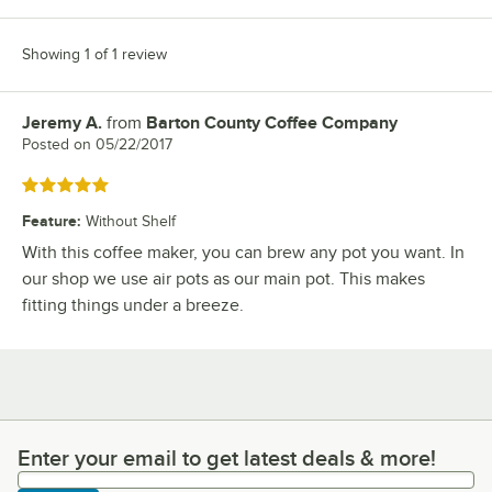
Showing 1 of 1 review
Jeremy A.
from
Barton County Coffee Company
Review by
Posted on
05/22/2017
Rated 5 out of 5 stars
Feature
:
Without Shelf
With this coffee maker, you can brew any pot you want. In
our shop we use air pots as our main pot. This makes
fitting things under a breeze.
Enter your email to get latest deals & more!
Enter your email to get latest deals & more!