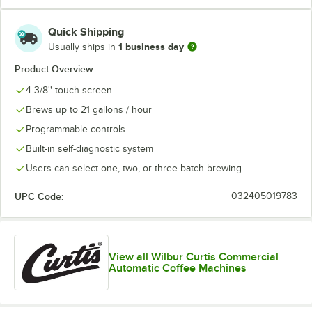
Quick Shipping
1 business day
Usually ships in
Product Overview
4 3/8'' touch screen
Brews up to 21 gallons / hour
Programmable controls
Built-in self-diagnostic system
Users can select one, two, or three batch brewing
UPC Code:
032405019783
View all Wilbur Curtis Commercial
Automatic Coffee Machines