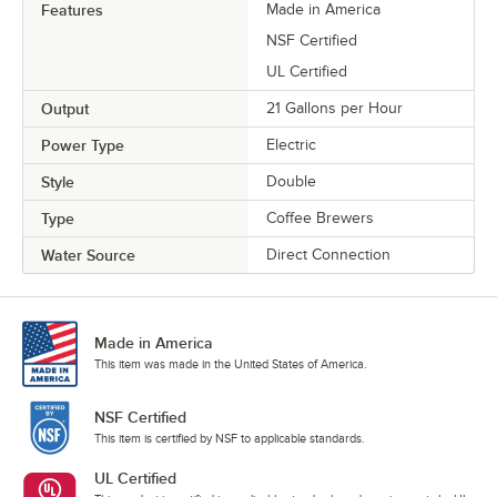
Features
Made in America
NSF Certified
UL Certified
Output
21 Gallons per Hour
Power Type
Electric
Style
Double
Type
Coffee Brewers
Water Source
Direct Connection
Made in America
This item was made in the United States of America.
NSF Certified
This item is certified by NSF to applicable standards.
UL Certified