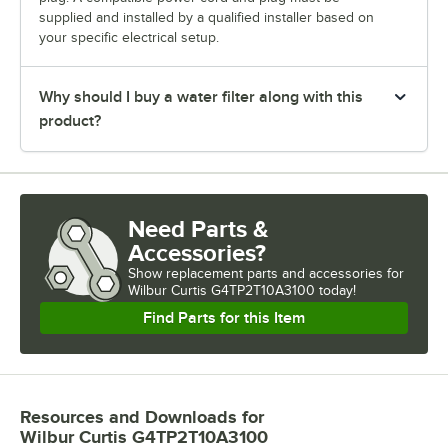
supplied and installed by a qualified installer based on
your specific electrical setup.
Why should I buy a water filter along with this
product?
Need Parts &
Accessories?
Show
replacement parts and accessories for
Wilbur Curtis G4TP2T10A3100 today!
Find Parts for this Item
Resources and Downloads
for
Wilbur Curtis G4TP2T10A3100