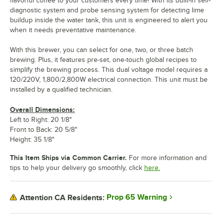
flavorful coffee to your customers every time! With its built-in self-
diagnostic system and probe sensing system for detecting lime
buildup inside the water tank, this unit is engineered to alert you
when it needs preventative maintenance.
With this brewer, you can select for one, two, or three batch
brewing. Plus, it features pre-set, one-touch global recipes to
simplify the brewing process. This dual voltage model requires a
120/220V, 1,800/2,800W electrical connection. This unit must be
installed by a qualified technician.
Overall Dimensions:
Left to Right: 20 1/8"
Front to Back: 20 5/8"
Height: 35 1/8"
This Item Ships via Common Carrier.
For more information and
tips to help your delivery go smoothly, click
here.
Prop 65 Warning
Attention CA Residents: