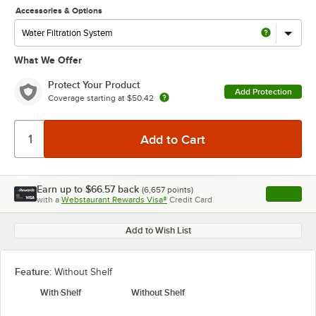
Accessories & Options
What We Offer
Protect Your Product
Add Protection
Coverage starting at
$50.42
Earn up to
$66.57
back
(
6,657
points)
Apply
with a
Webstaurant Rewards Visa®
Credit Card
, opens l
Add to Wish List
Feature:
Without Shelf
With Shelf
Without Shelf