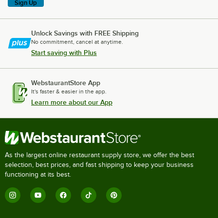
Sign Up
Unlock Savings with FREE Shipping
No commitment, cancel at anytime.
Start saving with Plus
WebstaurantStore App
It's faster & easier in the app.
Learn more about our App
As the largest online restaurant supply store, we offer the best
selection, best prices, and fast shipping to keep your business
functioning at its best.