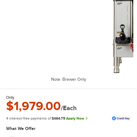
Note: Brewer Only
Only
$1,979.00
/Each
4 interest-free payments of
$494.75
Apply Now
What We Offer