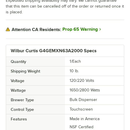
Expedited shipping availability may vary. We cannot guarantee
that this item can be cancelled off of the order or returned once it
is placed.
Prop 65 Warning
Attention CA Residents:
Wilbur Curtis G4GEMXN63A2000 Specs
Quantity
1/Each
Shipping Weight
10
lb.
Voltage
120/220 Volts
Wattage
1650/2800 Watts
Brewer Type
Bulk Dispenser
Control Type
Touchscreen
Features
Made in America
NSF Certified