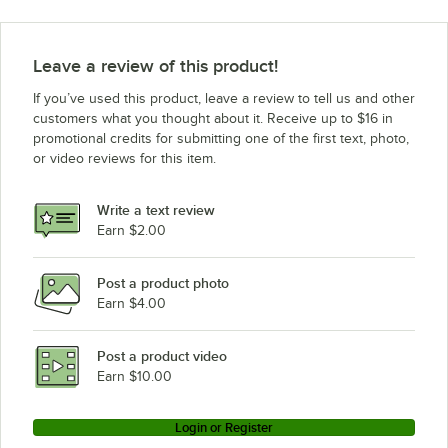
Leave a review of this product!
If you’ve used this product, leave a review to tell us and other
customers what you thought about it. Receive up to $16 in
promotional credits for submitting one of the first text, photo,
or video reviews for this item.
Write a text review
Earn $2.00
Post a product photo
Earn $4.00
Post a product video
Earn $10.00
Login or Register