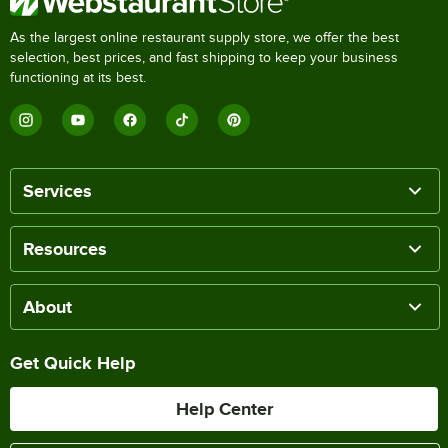
As the largest online restaurant supply store, we offer the best
selection, best prices, and fast shipping to keep your business
functioning at its best.
Services
Resources
About
Get Quick Help
Help Center