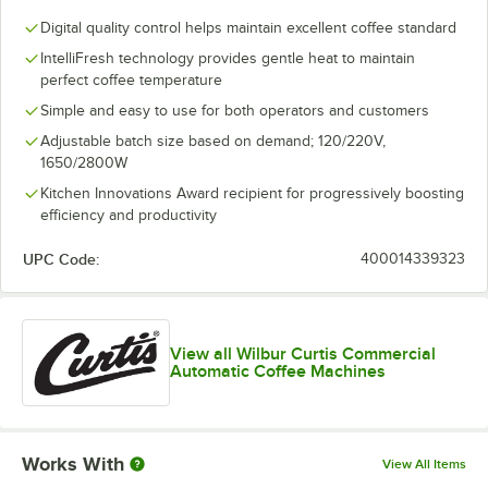
Digital quality control helps maintain excellent coffee standard
IntelliFresh technology provides gentle heat to maintain
perfect coffee temperature
Simple and easy to use for both operators and customers
Adjustable batch size based on demand; 120/220V,
1650/2800W
Kitchen Innovations Award recipient for progressively boosting
efficiency and productivity
UPC Code:
400014339323
View all Wilbur Curtis Commercial
Automatic Coffee Machines
Works With
View All Items