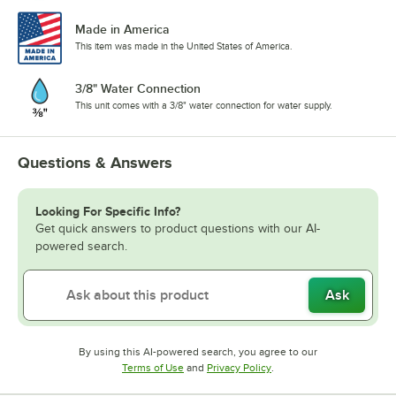
Made in America
This item was made in the United States of America.
3/8" Water Connection
This unit comes with a 3/8" water connection for water supply.
Questions & Answers
Looking For Specific Info?
Get quick answers to product questions with our AI-
powered search.
Ask
By using this AI-powered search, you agree to our
Opens in new tab
Opens in new tab
Terms of Use
and
Privacy Policy
.