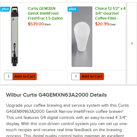
Curtis GEM3XN
Choice 12 1/2" x 4
GemX IntelliFresh
3/4" Gourmet
FreshTrac 1.5 Gallon
Coffee Filter -
Narrow Coffee
500/Case
$539.00
$20.99
/
Each
/
Case
Server - 120V, 71W
Add to Cart
Add to Cart
Quantity for Curtis GEM3XN GemX IntelliFresh FreshTrac 1.5 Gallon 
Quantity for Choice 12 1/2" x 4 3/
Add to Cart
Add to Cart
Wilbur Curtis G4GEMXN63A2000
Details
Upgrade your coffee brewing and service system with this Curtis
G4GEMXN63A2000 GemX Narrow IntelliFresh coffee brewer!
This unit features G4 digital controls with an easy-to-read 4 3/4"
display. With this icon-driven control system you can set up one-
touch recipes and receive real time feedback on the brewing
process. This digital quality control helps maintain an excellent