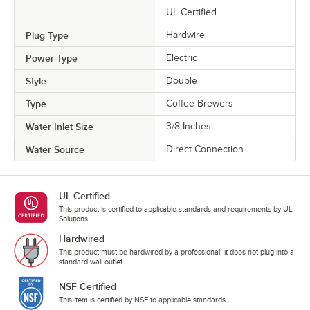
UL Certified
Plug Type
Hardwire
Power Type
Electric
Style
Double
Type
Coffee Brewers
Water Inlet Size
3/8 Inches
Water Source
Direct Connection
UL Certified
This product is certified to applicable standards and requirements by UL
Solutions.
Hardwired
This product must be hardwired by a professional; it does not plug into a
standard wall outlet.
NSF Certified
This item is certified by NSF to applicable standards.