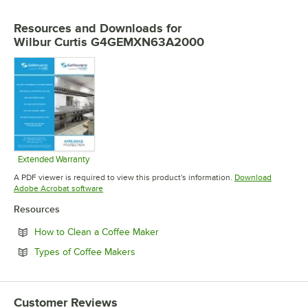
Resources and Downloads
for
Wilbur Curtis G4GEMXN63A2000
Extended Warranty
Opens in new tab
A PDF viewer is required to view this product's information.
Download
Opens in new tab
Adobe Acrobat software
Resources
Opens in new tab
How to Clean a Coffee Maker
Opens in new tab
Types of Coffee Makers
Customer Reviews