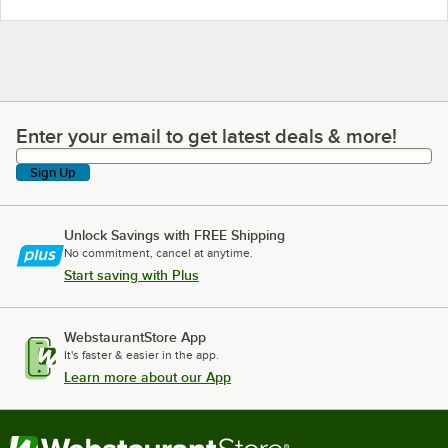
Enter your email to get latest deals & more!
Enter your email to get latest deals & more!
Sign Up
Unlock Savings with FREE Shipping
No commitment, cancel at anytime.
Start saving with Plus
WebstaurantStore App
It's faster & easier in the app.
Learn more about our App