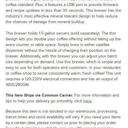
coffee standard. Plus, it features a USB port to provide firmware
and recipe updates in less than 30 seconds. This brewer has the
industry's most effective mineral tolerant design to help reduce
the chances of damage from mineral buildup.
This brewer holds 1.5 gallon servers (sold separately). The thin
design lets you double your coffee offering without taking up the
extra counter or table space. Simply brew in either satellite
dispenser without the hassle of changing their position on the
brewer. Additionally, with this brewer you can adjust your batch
size depending on demand. Use this brewer, which is simple and
easy to use for both operators and customers, in your restaurant
or coffee shop to serve consistently warm, fresh coffee! This unit
requires a 120/220V electrical connection and has an output of
1650/2800W.
This Item Ships via Common Carrier.
For more information and
tips to help your delivery go smoothly, click
here.
Because this item is not stocked in our warehouse, processing,
transit times and stock availability will vary. If you need your items
by a certain date, please contact us prior to placing your order.