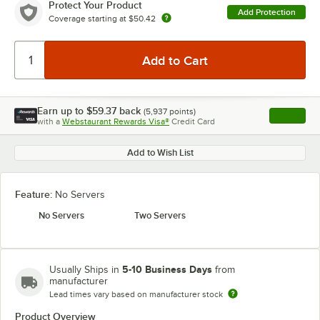
Protect Your Product
Add Protection
Coverage starting at
$50.42
Earn up to
$59.37
back
(
5,937
points)
Apply
with a
Webstaurant Rewards Visa®
Credit Card
, opens l
Add to Wish List
Feature:
No Servers
No Servers
Two Servers
5-10 Business Days
Usually Ships in
from
manufacturer
Lead times vary based on manufacturer stock
Product Overview