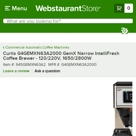
Skip to main content
Menu
0
What are you looking for?
Search
Begin typing for results.
Commercial Automatic Coffee Machines
Curtis G4GEMXN63A2000 GemX Narrow IntelliFresh
Coffee Brewer - 120/220V, 1650/2800W
Item number
MFR number
Item #:
945GEMXN63A2
MFR #:
G4GEMXN63A2000
Leave a review
Ask a question