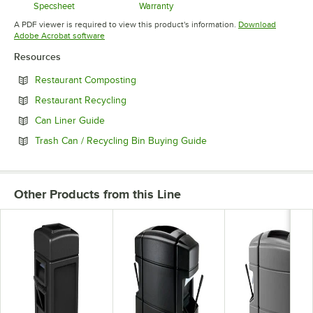
Specsheet
Warranty
Opens in new tab
Opens in new tab
A PDF viewer is required to view this product's information.
Download
Opens in new tab
Adobe Acrobat software
Resources
Opens in new tab
Restaurant Composting
Opens in new tab
Restaurant Recycling
Opens in new tab
Can Liner Guide
Opens in new tab
Trash Can / Recycling Bin Buying Guide
Other Products from this Line