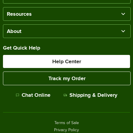
Resources
About
Get Quick Help
Help Center
Track my Order
Chat Online
Shipping & Delivery
Terms of Sale
Privacy Policy