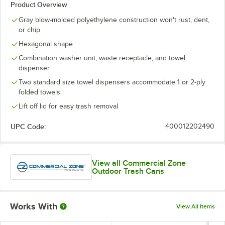
Product Overview
Gray blow-molded polyethylene construction won't rust, dent,
or chip
Hexagonal shape
Combination washer unit, waste receptacle, and towel
dispenser
Two standard size towel dispensers accommodate 1 or 2-ply
folded towels
Lift off lid for easy trash removal
UPC Code:
400012202490
View all Commercial Zone
Outdoor Trash Cans
Works With
View All Items