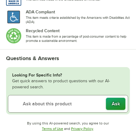
ADA Compliant
This item meets criteria established by the Americans with Disabilities Act
(ADA).
Recycled Content
This item is made from a percentage of post-consumer content to help
promote a sustainable environment.
Questions & Answers
Looking For Specific Info?
Get quick answers to product questions with our AI-
powered search.
Ask
By using this AI-powered search, you agree to our
Opens in new tab
Opens in new tab
Terms of Use
and
Privacy Policy
.