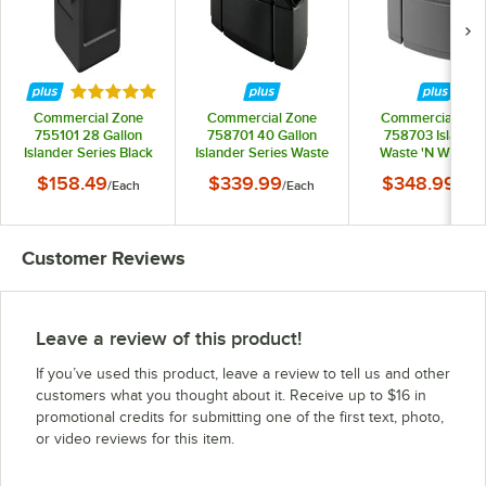
Rated 5 out of 5 stars
Commercial Zone
Commercial Zone
Commercial Zon
755101 28 Gallon
758701 40 Gallon
758703 Islander
Islander Series Black
Islander Series Waste
Waste 'N Wipe 4
Harbor Square 1
'N Wipe Black
Gallon Dark Gra
$158.49
$339.99
$348.99
/
Each
/
Each
/
Eac
Trash Can with Towel
Rectangular Trash
Rectangular Ope
Dispenser, Squeegee,
Can with 2 Paper
Top Trash Can wit
and Windshield Wash
Towel Dispensers, 2
Paper Towel
Station
Squeegees, and 2
Dispensers, 2
Customer Reviews
Windshield Wash
Squeegees, and 
Stations
Windshield Was
Stations
Leave a review of this product!
If you’ve used this product, leave a review to tell us and other
customers what you thought about it. Receive up to $16 in
promotional credits for submitting one of the first text, photo,
or video reviews for this item.