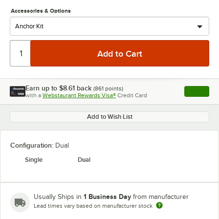
Accessories & Options
Earn up to
$8.61
back
(
861
points)
Apply
with a
Webstaurant Rewards Visa®
Credit Card
, opens l
Add to Wish List
Configuration:
Dual
Single
Dual
1 Business Day
Usually Ships in
from manufacturer
Lead times vary based on manufacturer stock