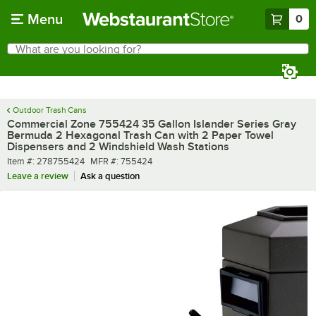
Skip to main content
Menu
0
What are you looking for?
Search
Begin typing for results.
Outdoor Trash Cans
Commercial Zone 755424 35 Gallon Islander Series Gray
Bermuda 2 Hexagonal Trash Can with 2 Paper Towel
Dispensers and 2 Windshield Wash Stations
Item number
MFR number
Item #:
278755424
MFR #:
755424
Leave a review
Ask a question