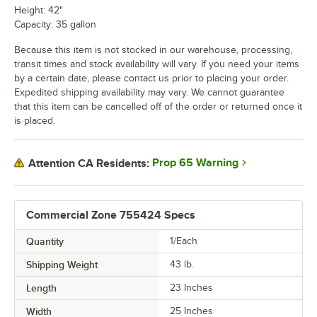
Height: 42"
Capacity: 35 gallon
Because this item is not stocked in our warehouse, processing,
transit times and stock availability will vary. If you need your items
by a certain date, please contact us prior to placing your order.
Expedited shipping availability may vary. We cannot guarantee
that this item can be cancelled off of the order or returned once it
is placed.
Prop 65 Warning
Attention CA Residents:
Commercial Zone 755424 Specs
Quantity
1/Each
Shipping Weight
43
lb.
Length
23 Inches
Width
25 Inches