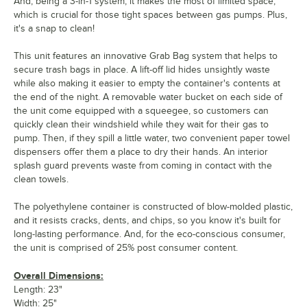
And, being a 3-in-1 system, it makes the most of limited space,
which is crucial for those tight spaces between gas pumps. Plus,
it's a snap to clean!
This unit features an innovative Grab Bag system that helps to
secure trash bags in place. A lift-off lid hides unsightly waste
while also making it easier to empty the container's contents at
the end of the night. A removable water bucket on each side of
the unit come equipped with a squeegee, so customers can
quickly clean their windshield while they wait for their gas to
pump. Then, if they spill a little water, two convenient paper towel
dispensers offer them a place to dry their hands. An interior
splash guard prevents waste from coming in contact with the
clean towels.
The polyethylene container is constructed of blow-molded plastic,
and it resists cracks, dents, and chips, so you know it's built for
long-lasting performance. And, for the eco-conscious consumer,
the unit is comprised of 25% post consumer content.
Overall Dimensions:
Length: 23"
Width: 25"