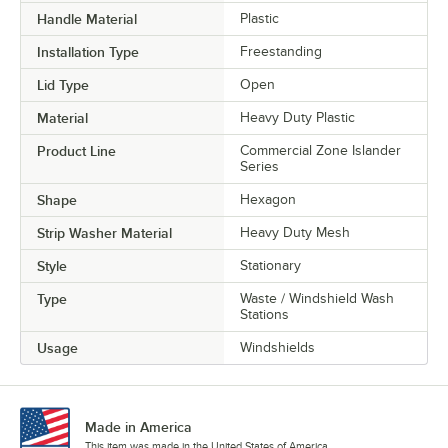
Handle Material
Plastic
Installation Type
Freestanding
Lid Type
Open
Material
Heavy Duty Plastic
Product Line
Commercial Zone Islander
Series
Shape
Hexagon
Strip Washer Material
Heavy Duty Mesh
Style
Stationary
Type
Waste / Windshield Wash
Stations
Usage
Windshields
Made in America
This item was made in the United States of America.