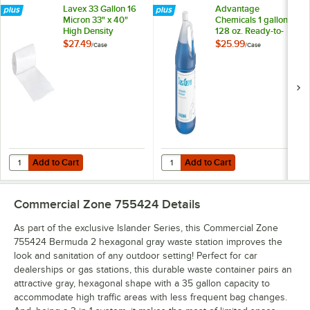
Lavex 33 Gallon 16
Advantage
Micron 33" x 40"
Chemicals 1 gallon /
High Density
128 oz. Ready-to-
Janitorial Can Liner /
Use Glass Cleaner -
$27.49
$25.99
/
Case
/
Case
Trash Bag -
4/Case
250/Case
Add to Cart
Add to Cart
Quantity for Lavex 33 Gallon 16 Micron 33" x 40" High Density Janito
Quantity for Advantage Chemicals 
Add to Cart
Add to Cart
Commercial Zone 755424
Details
As part of the exclusive Islander Series, this Commercial Zone
755424 Bermuda 2 hexagonal gray waste station improves the
look and sanitation of any outdoor setting! Perfect for car
dealerships or gas stations, this durable waste container pairs an
attractive gray, hexagonal shape with a 35 gallon capacity to
accommodate high traffic areas with less frequent bag changes.