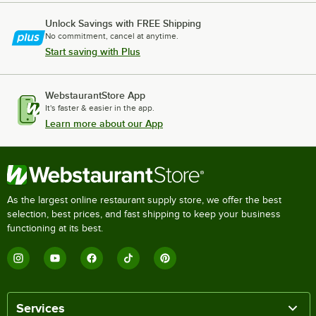
Unlock Savings with FREE Shipping
No commitment, cancel at anytime.
Start saving with Plus
WebstaurantStore App
It's faster & easier in the app.
Learn more about our App
As the largest online restaurant supply store, we offer the best
selection, best prices, and fast shipping to keep your business
functioning at its best.
Services