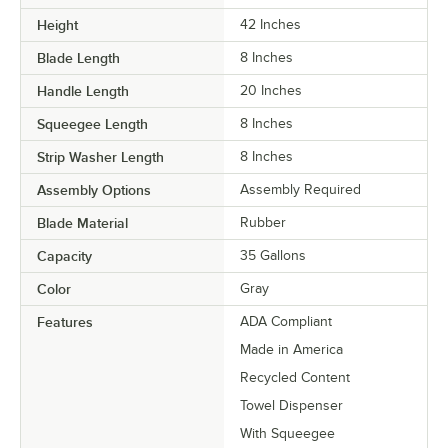
Height
42 Inches
Blade Length
8 Inches
Handle Length
20 Inches
Squeegee Length
8 Inches
Strip Washer Length
8 Inches
Assembly Options
Assembly Required
Blade Material
Rubber
Capacity
35 Gallons
Color
Gray
Features
ADA Compliant
Made in America
Recycled Content
Towel Dispenser
With Squeegee