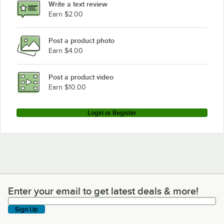
Write a text review
Earn $2.00
Post a product photo
Earn $4.00
Post a product video
Earn $10.00
Login or Register
Enter your email to get latest deals & more!
Enter your email to get latest deals & more!
Sign Up