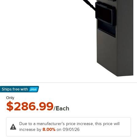
Ships free
with
Learn More
Only
$286.99
/Each
Due to a manufacturer's price increase, this price will
8.00%
increase by
on 09/01/26