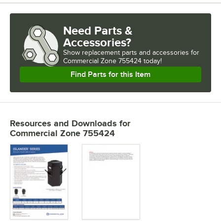
Need Parts &
Accessories?
Show
replacement parts and accessories for
Commercial Zone 755424 today!
Find Parts for this Item
Resources and Downloads
for
Commercial Zone 755424