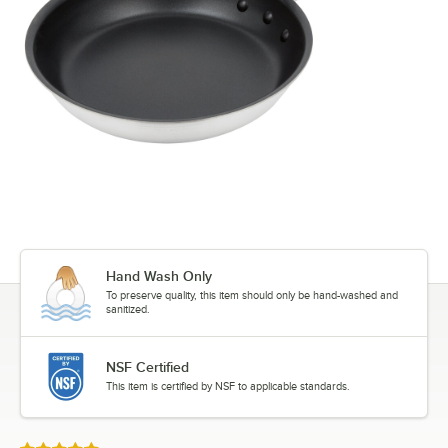
Hand Wash Only
To preserve quality, this item should only be hand-washed and
sanitized.
NSF Certified
This item is certified by NSF to applicable standards.