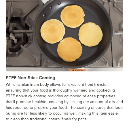
PTFE Non-Stick Coating
While its aluminum body allows for excellent heat transfer,
ensuring that your food is thoroughly warmed and cooked, its
PTFE non-stick coating provides advanced release properties
that'll promote healthier cooking by limiting the amount of oils and
fats required to prepare your food. The coating ensures that food
burns are far less likely to occur as well, making this item easier
to clean than traditional natural finish fry pans.