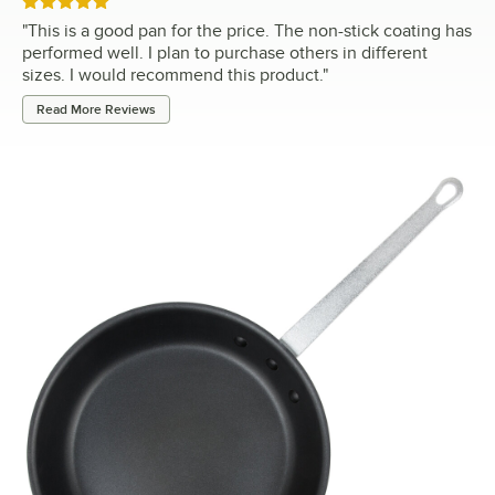
Rated 5 out of 5 stars
"
This is a good pan for the price. The non-stick coating has
performed well. I plan to purchase others in different
sizes. I would recommend this product.
"
Read More Reviews