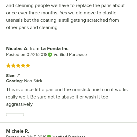
and cleaning people we have to replace the pans about
once ever three months. Yes we did move to plastic
utensils but the coating is still getting scratched from
other pans and cleaning.
Nicolas A.
from
La Fonda Inc
Review by
Posted on
02/21/2018
Verified Purchase
Rated 5 out of 5 stars
Size
:
7"
Coating
:
Non-Stick
This is a nice little pan and the nonstick finish on it works
really well. Be sure not to abuse it or wash it too
aggressively.
Michele R.
Review by