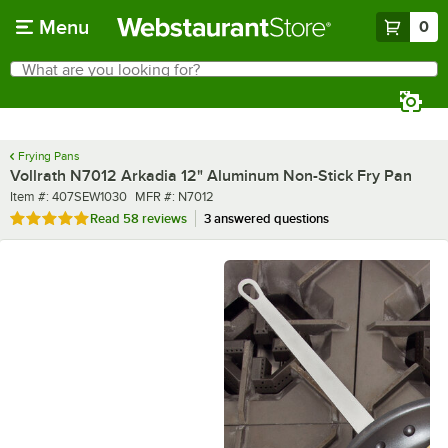
Skip to main content
Menu
0
What are you looking for?
Search
Begin typing for results.
Frying Pans
Vollrath N7012 Arkadia 12" Aluminum Non-Stick Fry Pan
Item number
MFR number
Item #:
407SEW1030
MFR #:
N7012
Rated 4.8 out of 5 stars
Read
58 reviews
3 answered questions