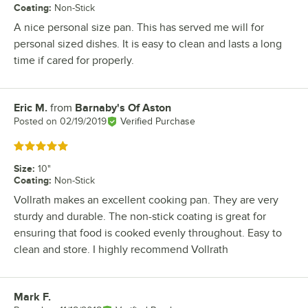
Coating
:
Non-Stick
A nice personal size pan. This has served me will for
personal sized dishes. It is easy to clean and lasts a long
time if cared for properly.
Eric M.
from
Barnaby's Of Aston
Review by
Posted on
02/19/2019
Verified Purchase
Rated 5 out of 5 stars
Size
:
10"
Coating
:
Non-Stick
Vollrath makes an excellent cooking pan. They are very
sturdy and durable. The non-stick coating is great for
ensuring that food is cooked evenly throughout. Easy to
clean and store. I highly recommend Vollrath
Mark F.
Review by