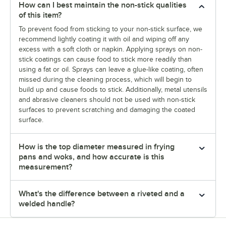
How can I best maintain the non-stick qualities
of this item?
To prevent food from sticking to your non-stick surface, we
recommend lightly coating it with oil and wiping off any
excess with a soft cloth or napkin. Applying sprays on non-
stick coatings can cause food to stick more readily than
using a fat or oil. Sprays can leave a glue-like coating, often
missed during the cleaning process, which will begin to
build up and cause foods to stick. Additionally, metal utensils
and abrasive cleaners should not be used with non-stick
surfaces to prevent scratching and damaging the coated
surface.
How is the top diameter measured in frying
pans and woks, and how accurate is this
measurement?
What's the difference between a riveted and a
welded handle?