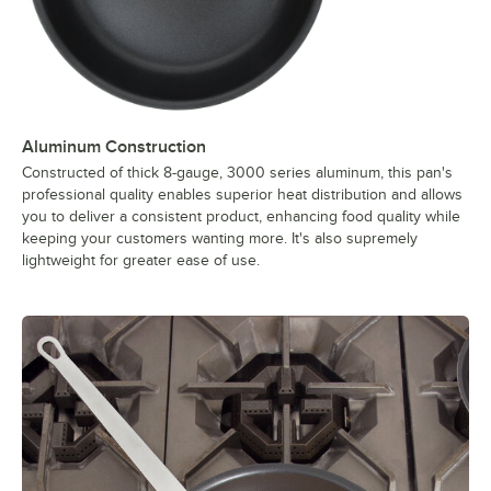
Aluminum Construction
Constructed of thick 8-gauge, 3000 series aluminum, this pan's
professional quality enables superior heat distribution and allows
you to deliver a consistent product, enhancing food quality while
keeping your customers wanting more. It's also supremely
lightweight for greater ease of use.