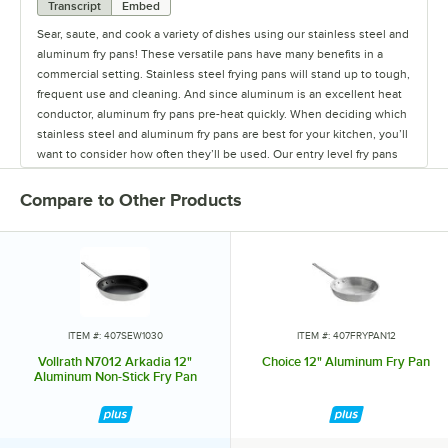
Transcript
Embed
Sear, saute, and cook a variety of dishes using our stainless steel and
aluminum fry pans! These versatile pans have many benefits in a
commercial setting. Stainless steel frying pans will stand up to tough,
frequent use and cleaning. And since aluminum is an excellent heat
conductor, aluminum fry pans pre-heat quickly. When deciding which
stainless steel and aluminum fry pans are best for your kitchen, you’ll
want to consider how often they’ll be used. Our entry level fry pans
are excellent starter pans at a great price point. Mid level fry pans are
quality options to meet the demand in your restaurant, and our high
Compare to Other Products
end frying pans are well-suited for high-volume use. Some other
special features you may want to consider for your pan include
coated handles, which will enhance comfort and safety. Rivet-less
frying pans have smooth, welded handles so you can prevent
bacteria from collecting in the rivets. If you have an induction range,
you’ll be able to heat foods more quickly and efficiently with an
induction ready fry pan. Available in a variety of sizes, our stainless
ITEM #: 407SEW1030
ITEM #: 407FRYPAN12
steel and aluminum fry pans are built to last, and they make a great
Vollrath N7012 Arkadia 12"
Choice 12" Aluminum Fry Pan
addition to any chef’s cookware collection.
Aluminum Non-Stick Fry Pan