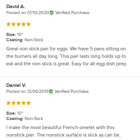
David A.
Review by
Posted on
01/10/2020
Verified Purchase
Rated 5 out of 5 stars
Size
:
10"
Coating
:
Non-Stick
Great non stick pan for eggs. We have 5 pans sitting on
the burners all day long. This pan lasts long holds up to
eat and the non stick is great. Easy for all egg dish prep.
Daniel V.
Review by
Posted on
12/06/2019
Verified Purchase
Rated 5 out of 5 stars
Size
:
10"
Coating
:
Non-Stick
I make the most beautiful French omelet with this
nonstick pan. The nonstick surface is slick as can be,