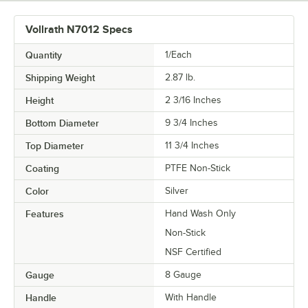
Vollrath N7012 Specs
Quantity
1/Each
Shipping Weight
2.87
lb.
Height
2 3/16 Inches
Bottom Diameter
9 3/4 Inches
Top Diameter
11 3/4 Inches
Coating
PTFE Non-Stick
Color
Silver
Features
Hand Wash Only
Non-Stick
NSF Certified
Gauge
8 Gauge
Handle
With Handle