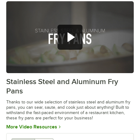
Stainless Steel and Aluminum Fry
0:00
/
1:04
Pans
Thanks to our wide selection of stainless steel and aluminum fry
pans, you can sear, saute, and cook just about anything! Built to
withstand the fast-paced environment of a restaurant kitchen,
these fry pans are perfect for your business!
Opens in new tab
More Video Resources