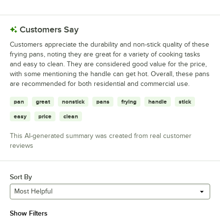
Customers Say
Customers appreciate the durability and non-stick quality of these
frying pans, noting they are great for a variety of cooking tasks
and easy to clean. They are considered good value for the price,
with some mentioning the handle can get hot. Overall, these pans
are recommended for both residential and commercial use.
pan
great
nonstick
pans
frying
handle
stick
easy
price
clean
This AI-generated summary was created from real customer
reviews
Sort By
Most Helpful
Show Filters