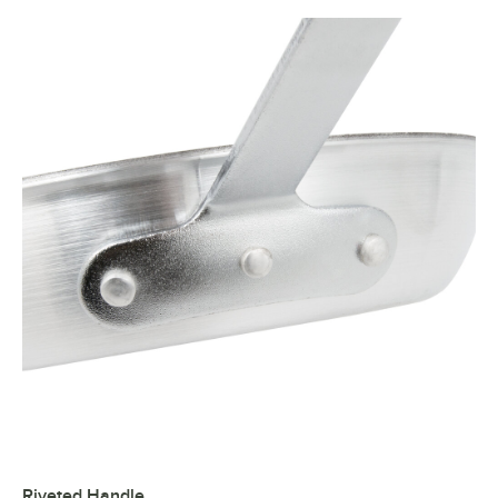
Riveted Handle