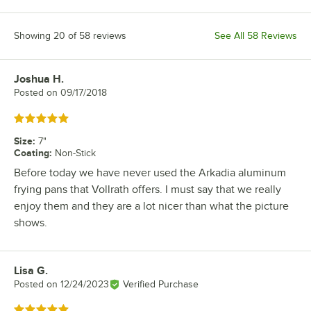
Showing 20 of 58 reviews
See All 58 Reviews
Joshua H.
Review by
Posted on
09/17/2018
Rated 5 out of 5 stars
Size
:
7"
Coating
:
Non-Stick
Before today we have never used the Arkadia aluminum
frying pans that Vollrath offers. I must say that we really
enjoy them and they are a lot nicer than what the picture
shows.
Lisa G.
Review by
Posted on
12/24/2023
Verified Purchase
Rated 5 out of 5 stars