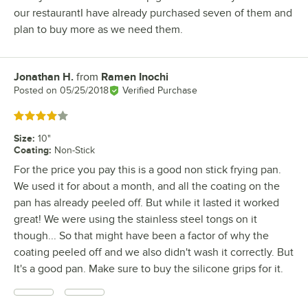
our restaurantI have already purchased seven of them and
plan to buy more as we need them.
Jonathan H.
from
Ramen Inochi
Review by
Posted on
05/25/2018
Verified Purchase
Rated 4 out of 5 stars
Size
:
10"
Coating
:
Non-Stick
For the price you pay this is a good non stick frying pan.
We used it for about a month, and all the coating on the
pan has already peeled off. But while it lasted it worked
great! We were using the stainless steel tongs on it
though... So that might have been a factor of why the
coating peeled off and we also didn't wash it correctly. But
It's a good pan. Make sure to buy the silicone grips for it.