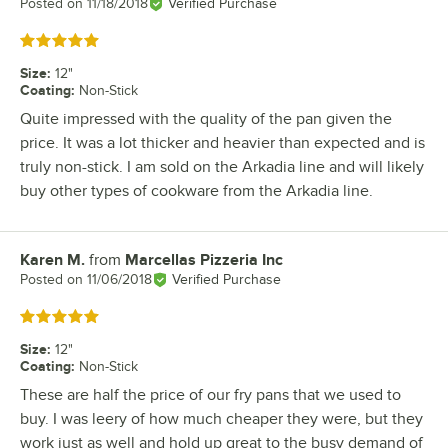
Posted on
11/18/2018
Verified Purchase
Rated 5 out of 5 stars
Size
:
12"
Coating
:
Non-Stick
Quite impressed with the quality of the pan given the
price. It was a lot thicker and heavier than expected and is
truly non-stick. I am sold on the Arkadia line and will likely
buy other types of cookware from the Arkadia line.
Karen M.
from
Marcellas Pizzeria Inc
Review by
Posted on
11/06/2018
Verified Purchase
Rated 5 out of 5 stars
Size
:
12"
Coating
:
Non-Stick
These are half the price of our fry pans that we used to
buy. I was leery of how much cheaper they were, but they
work just as well and hold up great to the busy demand of