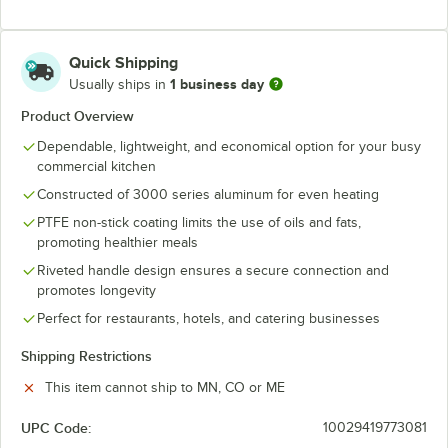
Quick Shipping
1 business day
Usually ships in
Product Overview
Dependable, lightweight, and economical option for your busy
commercial kitchen
Constructed of 3000 series aluminum for even heating
PTFE non-stick coating limits the use of oils and fats,
promoting healthier meals
Riveted handle design ensures a secure connection and
promotes longevity
Perfect for restaurants, hotels, and catering businesses
Shipping Restrictions
This item cannot ship to MN, CO or ME
UPC Code:
10029419773081