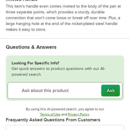
This item's handle even comes riveted to the body of the pan at
three separate points, which provides a sturdy, durable
connection that won't come loose or break off over time. Plus, a
large hanging hole at the end of the nickel-plated steel handle
makes it easy to store.
Questions & Answers
Looking For Specific Info?
Get quick answers to product questions with our AI-
powered search.
Ask
By using this AI-powered search, you agree to our
Opens in new tab
Opens in new tab
Terms of Use
and
Privacy Policy
.
Frequently Asked Questions From Customers