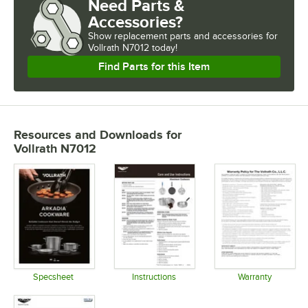
Need Parts &
MATERIAL
Accessories?
Show
replacement parts and accessories for
SHAPE
Vollrath N7012 today!
USAGE
Find Parts for this Item
Resources and Downloads
for
Vollrath N7012
Specsheet
Instructions
Warranty
Opens in new tab
Opens in new tab
Opens in 