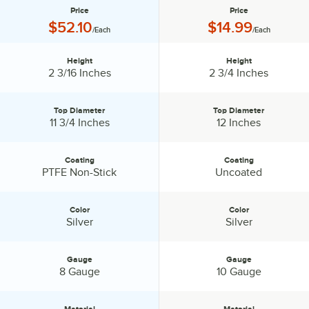
Price
Price
Price:
Price:
$52.10
$14.99
/Each
/Each
Height
Height
Height:
Height:
2 3/16 Inches
2 3/4 Inches
Top Diameter
Top Diameter
Top Diameter:
Top Diameter:
11 3/4 Inches
12 Inches
Coating
Coating
Coating:
Coating:
PTFE Non-Stick
Uncoated
Color
Color
Color:
Color:
Silver
Silver
Gauge
Gauge
Gauge:
Gauge:
8 Gauge
10 Gauge