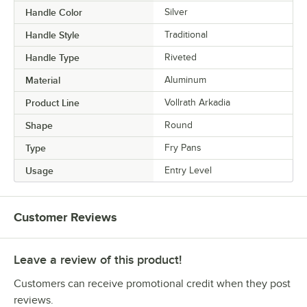
Handle Color
Silver
Handle Style
Traditional
Handle Type
Riveted
Material
Aluminum
Product Line
Vollrath Arkadia
Shape
Round
Type
Fry Pans
Usage
Entry Level
Customer Reviews
Leave a review of this product!
Customers can receive promotional credit when they post
reviews.