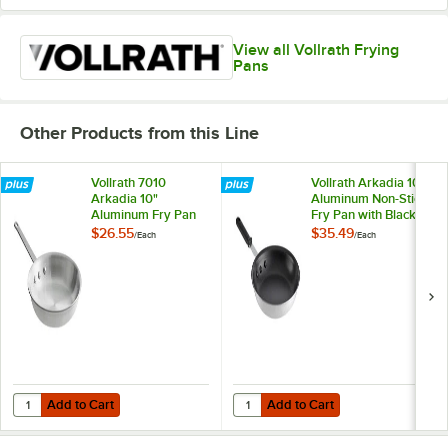
View all Vollrath Frying
Pans
Other Products from this Line
Vollrath 7010
Vollrath Arkadia 10"
Arkadia 10"
Aluminum Non-Stick
Aluminum Fry Pan
Fry Pan with Black
Silicone Handle
$26.55
$35.49
/
Each
/
Each
Add to Cart
Add to Cart
Quantity for Vollrath 7010 Arkadia 10" Aluminum Fry Pan
Quantity for Vollrath Arkadia 10" 
Add to Cart
Add to Cart