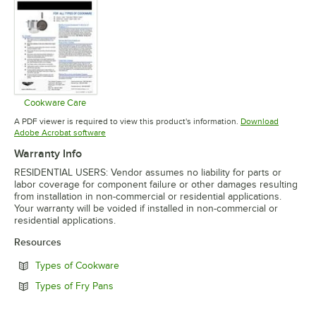
Cookware Care
Opens in new tab
A PDF viewer is required to view this product's information.
Download
Opens in new tab
Adobe Acrobat software
Warranty Info
RESIDENTIAL USERS: Vendor assumes no liability for parts or
labor coverage for component failure or other damages resulting
from installation in non-commercial or residential applications.
Your warranty will be voided if installed in non-commercial or
residential applications.
Resources
Opens in new tab
Types of Cookware
Opens in new tab
Types of Fry Pans