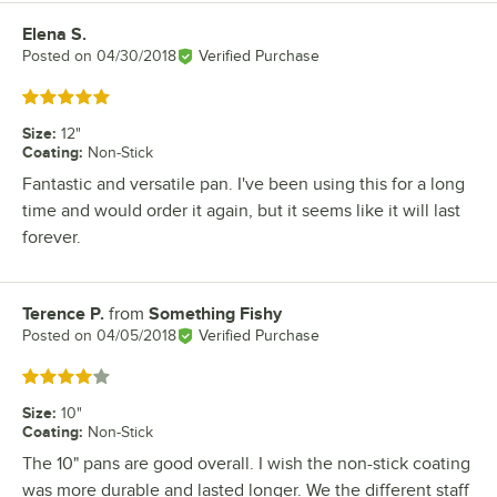
Elena S.
Review by
Posted on
04/30/2018
Verified Purchase
Rated 5 out of 5 stars
Size
:
12"
Coating
:
Non-Stick
Fantastic and versatile pan. I've been using this for a long
time and would order it again, but it seems like it will last
forever.
Terence P.
from
Something Fishy
Review by
Posted on
04/05/2018
Verified Purchase
Rated 4 out of 5 stars
Size
:
10"
Coating
:
Non-Stick
The 10" pans are good overall. I wish the non-stick coating
was more durable and lasted longer. We the different staff