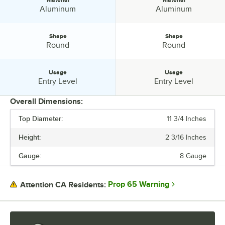
Material
Material
Material:
Material:
Aluminum
Aluminum
Shape
Shape
Shape:
Shape:
Round
Round
Usage
Usage
Usage:
Usage:
Entry Level
Entry Level
Overall Dimensions:
Top Diameter:
11 3/4 Inches
PRICE
Height:
2 3/16 Inches
HEIGHT
Gauge:
8 Gauge
TOP DIAMETER
COATING
Prop 65 Warning
Attention CA Residents:
COLOR
GAUGE