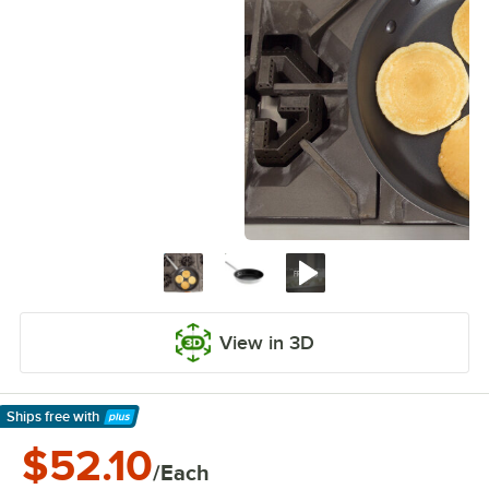
View in 3D
Ships free
with
Learn More
$52.10
/Each