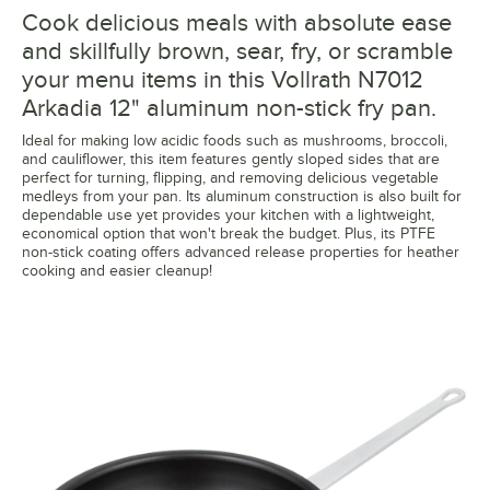
Cook delicious meals with absolute ease
and skillfully brown, sear, fry, or scramble
your menu items in this Vollrath N7012
Arkadia 12" aluminum non-stick fry pan.
Ideal for making low acidic foods such as mushrooms, broccoli,
and cauliflower, this item features gently sloped sides that are
perfect for turning, flipping, and removing delicious vegetable
medleys from your pan. Its aluminum construction is also built for
dependable use yet provides your kitchen with a lightweight,
economical option that won't break the budget. Plus, its PTFE
non-stick coating offers advanced release properties for heather
cooking and easier cleanup!