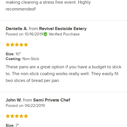
making cleaning a stress free event. Highly
recommended!
Danielle A.
from
Revival Eastside Eatery
Review by
Posted on
10/16/2019
Verified Purchase
Rated 5 out of 5 stars
Size
:
10"
Coating
:
Non-Stick
These pans are a great option if you have a budget to stick
to. The non-stick coating works really well. They easily fit
two slices of bread per pan.
John W.
from
Semi Private Chef
Review by
Posted on
06/22/2019
Rated 5 out of 5 stars
Size
:
7"