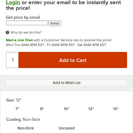
Login
or enter your email to be instantly sent
the price!
Get price by email
Send
Why do we do this?
Start a Live Chat
with a Customer Service rep to receive the price!
Mon-Thu 8AM-8PM EST · Fri 8AM-6PM EST · Sat 9AM-4PM EST
Add to Wish List
Size:
12"
7"
8"
10"
12"
14"
Coating:
Non-Stick
Non-Stick
Uncoated