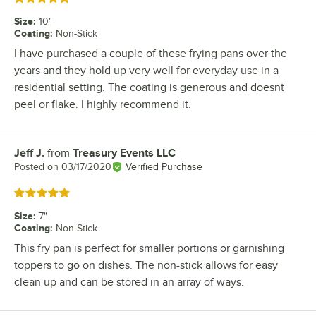
Size
:
10"
Coating
:
Non-Stick
I have purchased a couple of these frying pans over the
years and they hold up very well for everyday use in a
residential setting. The coating is generous and doesnt
peel or flake. I highly recommend it.
Jeff J.
from
Treasury Events LLC
Review by
Posted on
03/17/2020
Verified Purchase
Rated 5 out of 5 stars
Size
:
7"
Coating
:
Non-Stick
This fry pan is perfect for smaller portions or garnishing
toppers to go on dishes. The non-stick allows for easy
clean up and can be stored in an array of ways.