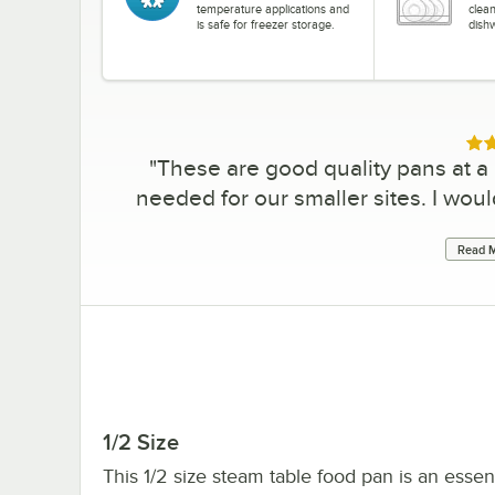
temperature applications and
clea
is safe for freezer storage.
dish
Rat
"
These are good quality pans at a 
needed for our smaller sites. I woul
Read M
1/2 Size
This 1/2 size steam table food pan is an essen