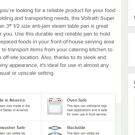
 you’re looking for a reliable product for your food
olding and transporting needs, this Vollrath Super
an 3® 1/2 size anti-jam steam table pan is great
or you. Use this durable and reliable pan to hold
repared foods in your front-of-house serving area
r to transport items from your catering kitchen to
 off-site location. Also, thanks to its sleek and
hiny appearance, it's ideal for use in almost any
asual or upscale setting.
e in America
Oven Safe
 item was made in the
This item can withstand high
ed States of America.
heat applications and is safe
for oven use in food service.
hwasher Safe
Stackable
item can safely be
This item can safely be