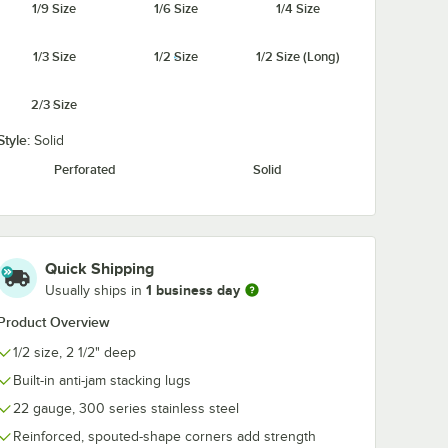
1/9 Size
1/6 Size
1/4 Size
228
Flexsil Lid 1/2 Size
Vollrath 9520
1/3 Size
1/2 Size
1/2 Size (Long)
® 1/2
High-Heat Silicone
Super Pan 3® 
s Steel
Steam Table / Hotel
Size Cook-Chil
te for
Pan Lid
Cover
$24.99
$24.20
2/3 Size
/
Each
/
Each
 Pan
Style:
Solid
Perforated
Solid
Add to Cart
®
 Cover for Super Pan 3®
0228 Super Pan V® 1/2 Size Stainless Steel Wire Pan Grate for Steam Ta
Quantity for Vollrath 952
Quick Shipping
Add to Cart
Out Of Stock
Notify Me
1 business day
Usually ships in
Product Overview
1/2 size, 2 1/2" deep
Built-in anti-jam stacking lugs
22 gauge, 300 series stainless steel
Reinforced, spouted-shape corners add strength