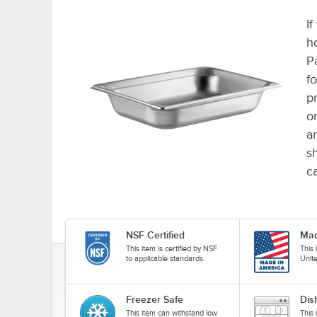
If
h
P
f
p
o
an
s
c
NSF Certified
Mad
This item is certified by NSF
This
to applicable standards.
Unit
Freezer Safe
Dis
This item can withstand low
This 