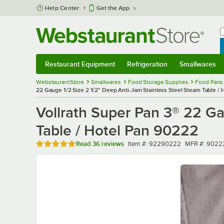
Skip to main content
Help Center
Get the App
W
B
Restaurant Equipment
Refrigeration
Smallwares
Restaurant Equipment
Submenu
Refrigeration
Submenu
Smallwares
Sub
WebstaurantStore
Smallwares
Food Storage Supplies
Food Pans
22 Gauge 1/2 Size 2 1/2" Deep Anti-Jam Stainless Steel Steam Table /
Vollrath Super Pan 3® 22 Ga
Table / Hotel Pan 90222
Rated 4.9 out of 5 stars
Item number
MFR number
Read
36 reviews
Item #:
92290222
MFR #:
9022