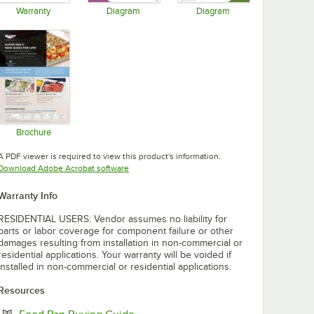
Warranty
Diagram
Diagram
Opens in new tab
Opens in new tab
Opens in new tab
Brochure
Opens in new tab
A PDF viewer is required to view this product's information.
Opens in new tab
Download Adobe Acrobat software
Warranty Info
RESIDENTIAL USERS: Vendor assumes no liability for
parts or labor coverage for component failure or other
damages resulting from installation in non-commercial or
residential applications. Your warranty will be voided if
installed in non-commercial or residential applications.
Resources
Opens in new tab