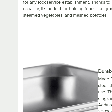
for any foodservice establishment. Thanks to i
capacity, it’s perfect for holding foods like gra
steamed vegetables, and mashed potatoes.
Durab
Made f
steel, 
use. Th
dings 
Additio
300% s