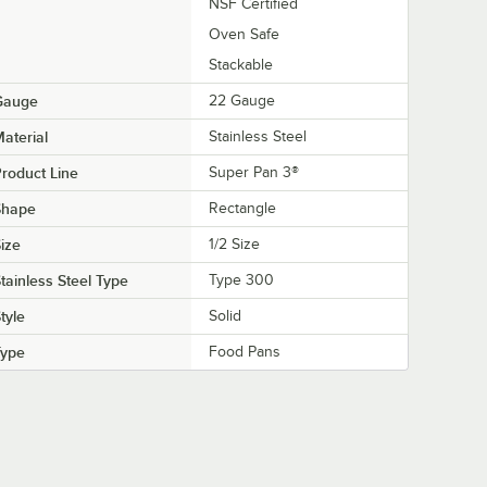
NSF Certified
Oven Safe
Stackable
Gauge
22 Gauge
aterial
Stainless Steel
roduct Line
Super Pan 3®
Shape
Rectangle
ize
1/2 Size
tainless Steel Type
Type 300
tyle
Solid
Type
Food Pans