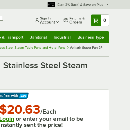
*
Earn 3% Back
& Save on Plus
Sign In
Returns &
0
Account
Orders
e & Transport
Janitorial
Industrial
Business Type
& Transport
Submenu
Janitorial
Submenu
Industrial
Submenu
Business Type
Submenu
nless Steel Steam Table Pans and Hotel Pans
Vollrath Super Pan 3®
 Stainless Steel Steam
ps free
with
arn More
$20.63
/Each
Login
or enter your email to be
instantly sent the price!