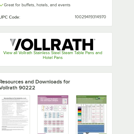
Great for buffets, hotels, and events
UPC Code:
10029419314970
View all Vollrath Stainless Steel Steam Table Pans and
Hotel Pans
Resources and Downloads
for
Vollrath 90222