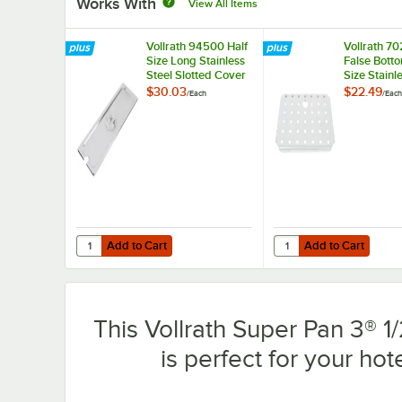
Works With
View All Items
Vollrath 94500 Half
Vollrath 7
Size Long Stainless
False Botto
Steel Slotted Cover
Size Stainl
for Super Pan 3®
Drain Tray 
$30.03
$22.49
/
Each
/
Each
and Super Pan V®
Pan 3®
Add to Cart
Add to Cart
Quantity for Vollrath 94500 Half Size Long Stainless Ste
Quantity for Vollrath 
Add to Cart
Add to Cart
This Vollrath Super Pan 3® 1
is perfect for your hote