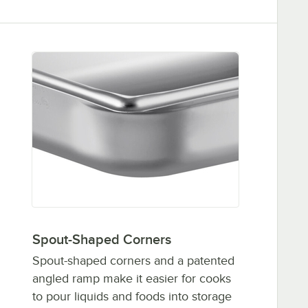
Spout-Shaped Corners
Spout-shaped corners and a patented
angled ramp make it easier for cooks
to pour liquids and foods into storage