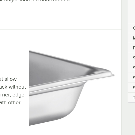
M
P
S
S
at allow
tack without
S
orner, edge,
ith other