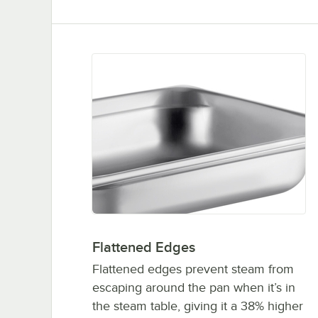
Flattened Edges
Flattened edges prevent steam from
escaping around the pan when it’s in
the steam table, giving it a 38% higher