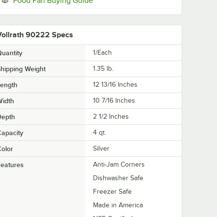
Food Pan Buying Guide
Vollrath 90222 Specs
uantity
1/Each
hipping Weight
1.35
lb.
Length
12 13/16 Inches
Width
10 7/16 Inches
Depth
2 1/2 Inches
apacity
4 qt.
olor
Silver
eatures
Anti-Jam Corners
Dishwasher Safe
Freezer Safe
Made in America