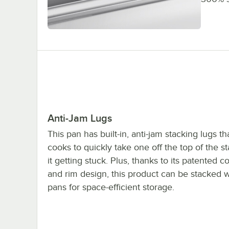
Anti-Jam Lugs
This pan has built-in, anti-jam stacking lugs th
cooks to quickly take one off the top of the s
it getting stuck. Plus, thanks to its patented c
and rim design, this product can be stacked w
pans for space-efficient storage.