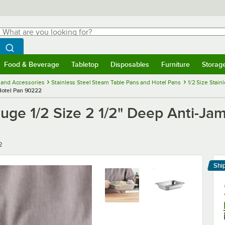
hat are you looking for?
Search
egin typing for results.
Search WebstaurantStore
Food & Beverage
Tabletop
Disposables
Furniture
Storag
menu
Food & Beverage
Submenu
Tabletop
Submenu
Disposables
Submenu
Furniture
Submenu
Storage 
 and Accessories
Stainless Steel Steam Table Pans and Hotel Pans
1/2 Size Stai
 Hotel Pan 90222
uge 1/2 Size 2 1/2" Deep Anti-Jam
2
Shi
Le