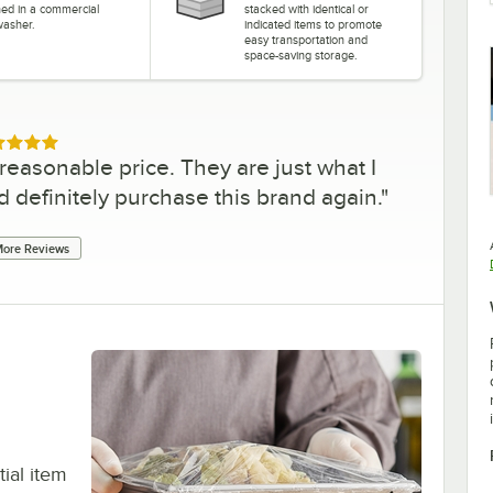
ned in a commercial
stacked with identical or
washer.
indicated items to promote
easy transportation and
space-saving storage.
ed 5 out of 5 stars
reasonable price. They are just what I
d definitely purchase this brand again.
"
ore Reviews
tial item