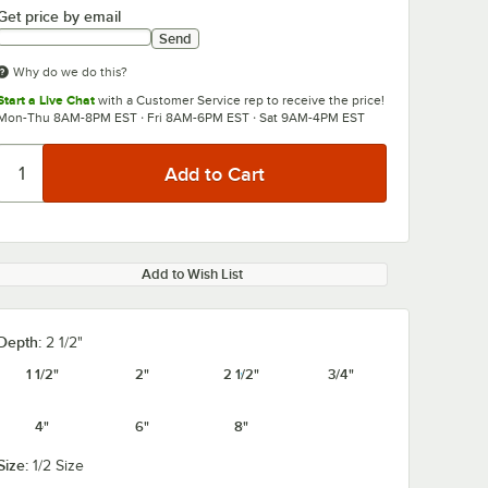
Get price by email
Send
Why do we do this?
Start a Live Chat
with a Customer Service rep to receive the price!
Mon-Thu 8AM-8PM EST · Fri 8AM-6PM EST · Sat 9AM-4PM EST
Add to Wish List
Depth:
2 1/2"
1 1/2"
2"
2 1/2"
3/4"
4"
6"
8"
Size:
1/2 Size