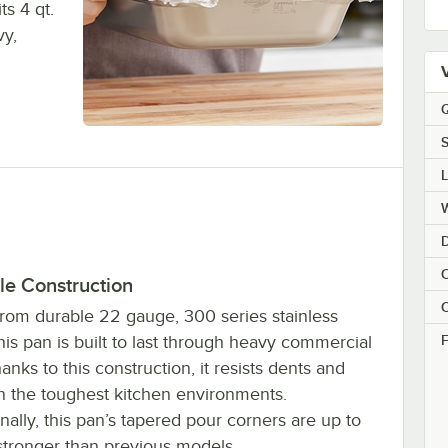
ts 4 qt.
vy,
Q
S
C
le Construction
C
rom durable 22 gauge, 300 series stainless
F
this pan is built to last through heavy commercial
anks to this construction, it resists dents and
in the toughest kitchen environments.
nally, this pan’s tapered pour corners are up to
tronger than previous models.