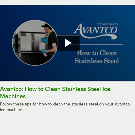
Avantco: How to Clean Stainless Steel Ice
Machines
Follow these tips for how to clean the stainless steel on your Avantco
ice machine.