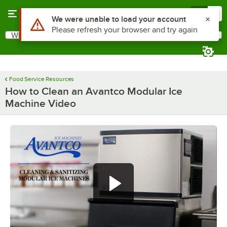
Skip to main content
Menu
0
What are you looking for?
Search
Begin typing for results.
Food Service Resources
How to Clean an Avantco Modular Ice
Machine Video