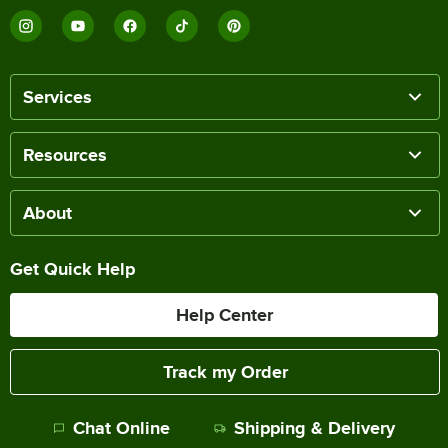
Services
Resources
About
Get Quick Help
Help Center
Track my Order
Chat Online
Shipping & Delivery