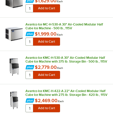
$1,629.00
/
Each
Avantco Ice MC-H-530-A 30" Air-Cooled Modular Half
Cube Ice Machine - 500 lb., 115V
$1,999.00
/
Each
Avantco Ice KMC-H-530-A 30" Air-Cooled Modular Half
Cube Ice Machine with 375 lb. Storage Bin - 500 lb., 115V
$2,779.00
/
Each
Avantco Ice KMC-H-422-A 22" Air-Cooled Modular Half
Cube Ice Machine with 275 lb. Storage Bin - 420 lb., 115V
$2,469.00
/
Each