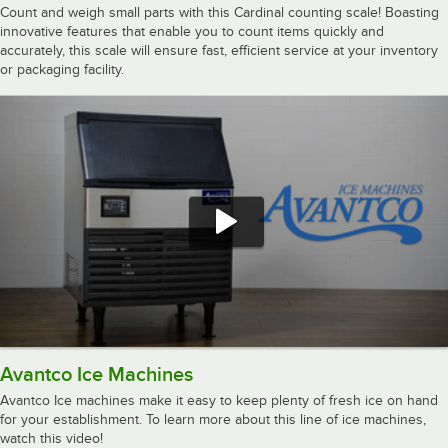
Count and weigh small parts with this Cardinal counting scale! Boasting
innovative features that enable you to count items quickly and
accurately, this scale will ensure fast, efficient service at your inventory
or packaging facility.
Avantco Ice Machines
Avantco Ice machines make it easy to keep plenty of fresh ice on hand
for your establishment. To learn more about this line of ice machines,
watch this video!