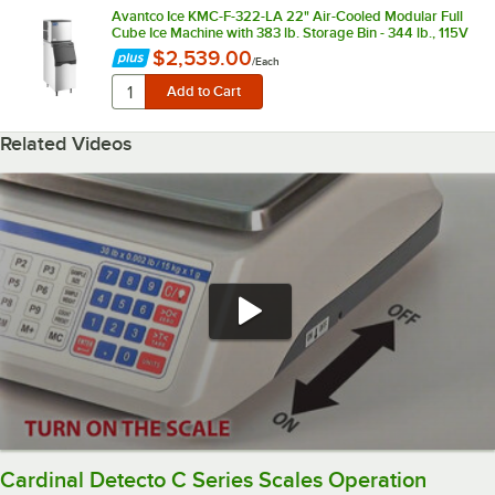
Avantco Ice KMC-F-322-LA 22" Air-Cooled Modular Full
Cube Ice Machine with 383 lb. Storage Bin - 344 lb., 115V
$2,539.00
/
Each
Related Videos
Cardinal Detecto C Series Scales Operation