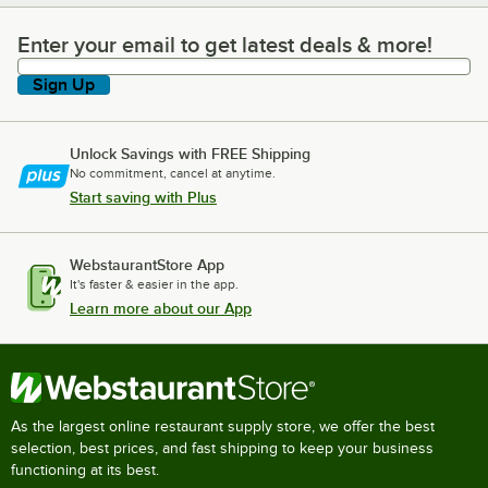
Enter your email to get latest deals & more!
Enter your email to get latest deals & more!
Sign Up
Unlock Savings with FREE Shipping
No commitment, cancel at anytime.
Start saving with Plus
WebstaurantStore App
It's faster & easier in the app.
Learn more about our App
As the largest online restaurant supply store, we offer the best
selection, best prices, and fast shipping to keep your business
functioning at its best.