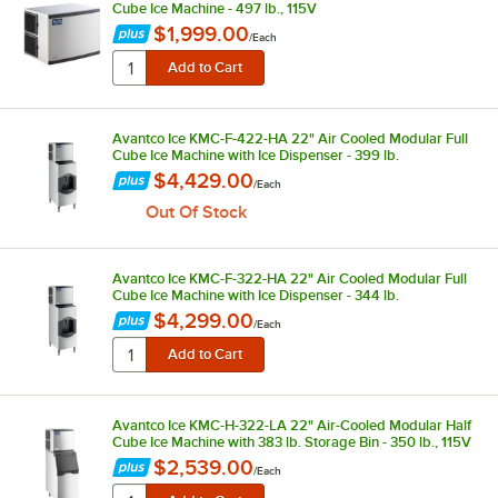
Cube Ice Machine - 497 lb., 115V
$1,999.00
/
Each
Avantco Ice KMC-F-422-HA 22" Air Cooled Modular Full
Cube Ice Machine with Ice Dispenser - 399 lb.
$4,429.00
/
Each
Out Of Stock
Avantco Ice KMC-F-322-HA 22" Air Cooled Modular Full
Cube Ice Machine with Ice Dispenser - 344 lb.
$4,299.00
/
Each
Avantco Ice KMC-H-322-LA 22" Air-Cooled Modular Half
Cube Ice Machine with 383 lb. Storage Bin - 350 lb., 115V
$2,539.00
/
Each