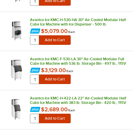
Avantco Ice KMC-H-530-HA 30" Air Cooled Modular Half
Cube Ice Machine with Ice Dispenser - 500 lb.
$5,079.00
/
Each
Avantco Ice KMC-F-530-LA 30" Air-Cooled Modular Full
Cube Ice Machine with 536 lb. Storage Bin - 497 lb., 115V
$3,129.00
/
Each
Avantco Ice KMC-H-422-LA 22" Air-Cooled Modular Half
Cube Ice Machine with 383 lb. Storage Bin - 420 lb., 115V
$2,689.00
/
Each