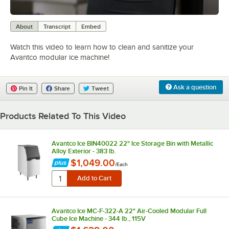
0:00
/
3:06
About
Transcript
Embed
Watch this video to learn how to clean and sanitize your
Avantco modular ice machine!
Ask a question
Pin It
Share
Tweet
Products Related To This Video
Avantco Ice BIN40022 22" Ice Storage Bin with Metallic
Alloy Exterior - 383 lb.
$1,049.00
/
Each
Avantco Ice MC-F-322-A 22" Air-Cooled Modular Full
Cube Ice Machine - 344 lb., 115V