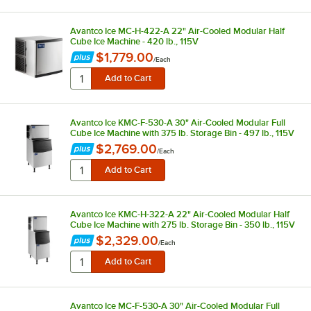
Avantco Ice MC-H-422-A 22" Air-Cooled Modular Half
Cube Ice Machine - 420 lb., 115V
$1,779.00
/
Each
Avantco Ice KMC-F-530-A 30" Air-Cooled Modular Full
Cube Ice Machine with 375 lb. Storage Bin - 497 lb., 115V
$2,769.00
/
Each
Avantco Ice KMC-H-322-A 22" Air-Cooled Modular Half
Cube Ice Machine with 275 lb. Storage Bin - 350 lb., 115V
$2,329.00
/
Each
Avantco Ice MC-F-530-A 30" Air-Cooled Modular Full