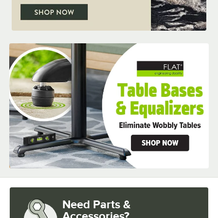
Need Parts &
Accessories?