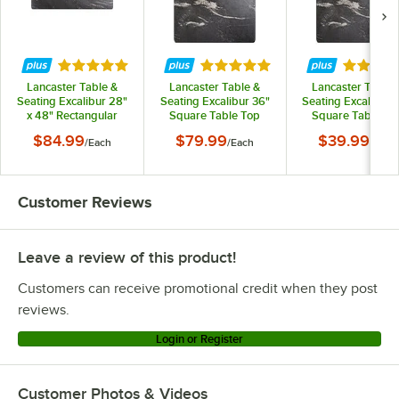
Lancaster Table & Seating 427TB3030B3Q
Lancaster Table & Seating 427TB2222DN4
Rated 5 out of 5 stars
Rated 5 out of 5 stars
Rated 5 
Lancaster Table & Seating 427TB2222DN3
Lancaster Table &
Lancaster Table &
Lancaster Table 
Lancaster Table & Seating 427TB2222D4Q
Seating Excalibur 28"
Seating Excalibur 36"
Seating Excalibur 
x 48" Rectangular
Square Table Top
Square Table To
Lancaster Table & Seating 427TB2222D3Q
Table Top with
with Smooth Letizia
with Smooth Letiz
$84.99
$79.99
$39.99
/
Each
/
Each
/
Each
Smooth Letizia Finish
Finish
Finish
Lancaster Table & Seating 427TB2222CT4
Loading more products...
Customer Reviews
Leave a review of this product!
Customers can receive promotional credit when they post
reviews.
Login or Register
Customer Photos & Videos