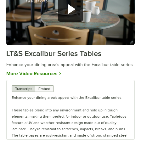
LT&S Excalibur Series Tables
0:00
/
0:53
Enhance your dining area's appeal with the Excalibur table series.
Opens in new tab
More Video Resources
Transcript
Embed
Enhance your dining area's appeal with the Excalibur table series.
These tables blend into any environment and hold up in tough
elements, making them perfect for indoor or outdoor use. Tabletops
feature a UV and weather-resistant design made out of quality
laminate. They're resistant to scratches, impacts, breaks, and burns.
The table bases are rust-resistant and made of strong stamped steel