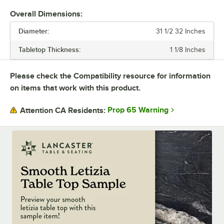
with black e-coating. They also feature adjustable glides.
Overall Dimensions:
Each base can be used with a variety of tabletops. Plus, there are
Diameter:
different base plate styles and column diameter options to suit your
31 1/2 32 Inches
needs. You can buy tabletops and bases each separately, or you can
Tabletop Thickness:
1 1/8 Inches
purchase the whole table in a set.
Durable, versatile, and stylish Excalibur tables will upgrade any dining
Please check the Compatibility resource for information
space.
on items that work with this product.
Prop 65 Warning
Attention CA Residents: