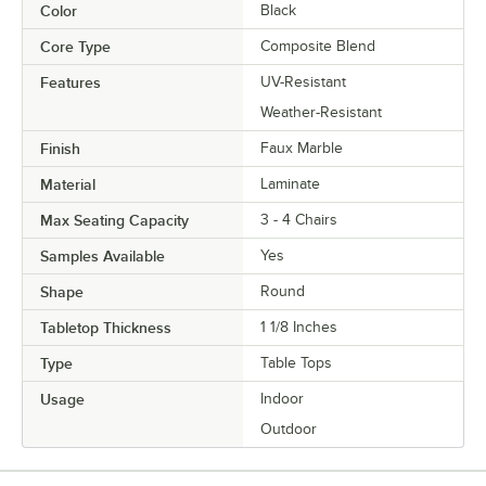
Color
Black
Core Type
Composite Blend
Features
UV-Resistant
Weather-Resistant
Finish
Faux Marble
Material
Laminate
Max Seating Capacity
3 - 4 Chairs
Samples Available
Yes
Shape
Round
Tabletop Thickness
1 1/8 Inches
Type
Table Tops
Usage
Indoor
Outdoor