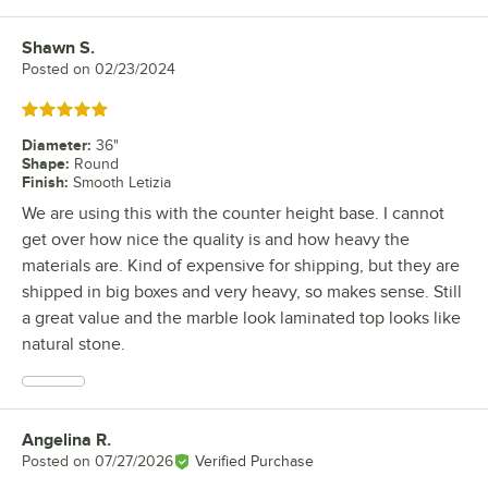
Shawn S.
Review by
Posted on
02/23/2024
Rated 5 out of 5 stars
Diameter
:
36"
Shape
:
Round
Finish
:
Smooth Letizia
We are using this with the counter height base. I cannot
get over how nice the quality is and how heavy the
materials are. Kind of expensive for shipping, but they are
shipped in big boxes and very heavy, so makes sense. Still
a great value and the marble look laminated top looks like
natural stone.
Angelina R.
Review by
Posted on
07/27/2026
Verified Purchase