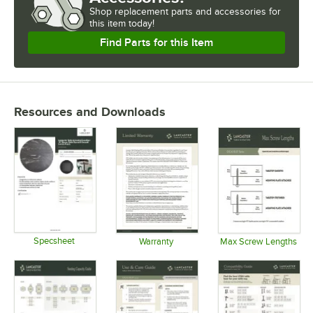
Shop
replacement parts and accessories for
this item today!
Find Parts for this Item
Resources and Downloads
Specsheet
Warranty
Max Screw Lengths
Opens in new tab
Opens in new tab
Opens in 