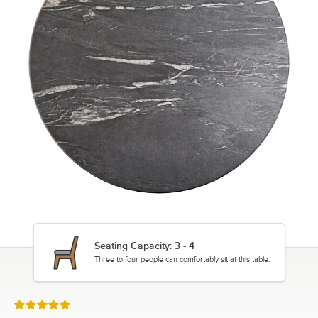
Seating Capacity: 3 - 4
Three to four people can comfortably sit at this table.
Rated 5 out of 5 stars