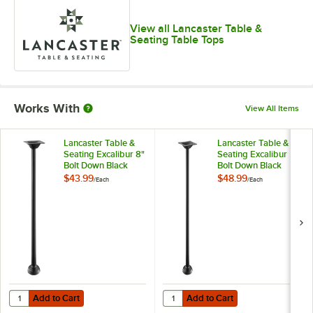
View all Lancaster Table &
Seating Table Tops
Works With
View All Items
Lancaster Table &
Lancaster Table &
Seating Excalibur 8"
Seating Excalibur
Bolt Down Black
Bolt Down Black
Outdoor Table Base
Outdoor Table Base
$43.99
$48.99
/
Each
/
Each
with 3" Standard
with 3" Counter
Height Column
Height Column
Add to Cart
Add to Cart
Quantity for Lancaster Table & Seating Excalibur 8" Bolt Down Blac
Quantity for Lancaster Table & S
Add to Cart
Add to Cart