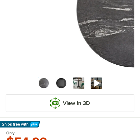
View in 3D
Ships free
with
Learn More
Only