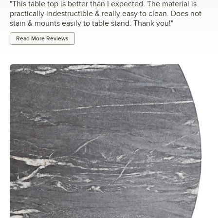
"
This table top is better than I expected. The material is
practically indestructible & really easy to clean. Does not
stain & mounts easily to table stand. Thank you!
"
Read More Reviews