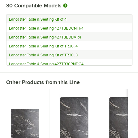
30
Compatible Models
Lancaster Table & Seating Kit of 4
Lancaster Table & Seating 427TBBDCNTR4
Lancaster Table & Seating 427TBBDBAR4
Lancaster Table & Seating Kit of TR30, 4
Lancaster Table & Seating Kit of TR30, 3
Lancaster Table & Seating 427TB30RNDC4
Lancaster Table & Seating 427TB30RNDC3
Other Products from this Line
Lancaster Table & Seating 427TB30RNDB4
Lancaster Table & Seating 427TB30RNDB3
Lancaster Table & Seating 427TB3030DN3
Lancaster Table & Seating 427TB3030D3Q
Lancaster Table & Seating 427TB3030CT3
Lancaster Table & Seating 427TB3030C3Q
Lancaster Table & Seating 427TB3030BR3