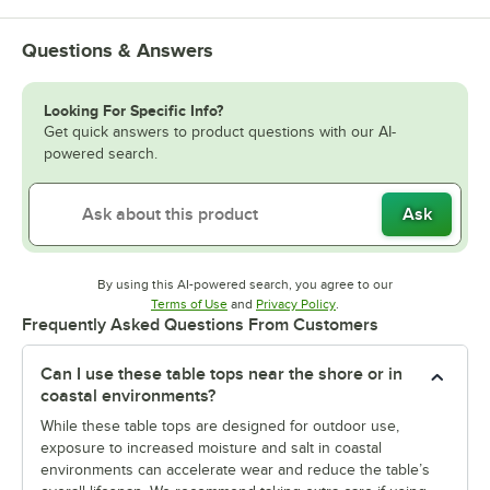
Questions & Answers
Looking For Specific Info?
Get quick answers to product questions with our AI-
powered search.
Ask
By using this AI-powered search, you agree to our
Opens in new tab
Opens in new tab
Terms of Use
and
Privacy Policy
.
Frequently Asked Questions From Customers
Can I use these table tops near the shore or in
coastal environments?
While these table tops are designed for outdoor use,
exposure to increased moisture and salt in coastal
environments can accelerate wear and reduce the table’s