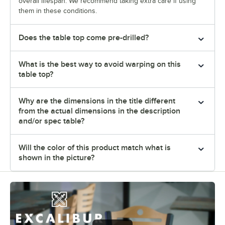
overall lifespan. We recommend taking extra care if using
them in these conditions.
Does the table top come pre-drilled?
What is the best way to avoid warping on this
table top?
Why are the dimensions in the title different
from the actual dimensions in the description
and/or spec table?
Will the color of this product match what is
shown in the picture?