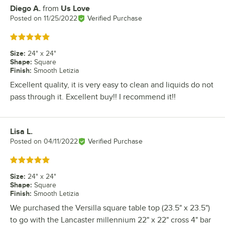
Diego A.
from
Us Love
Review by
Posted on
11/25/2022
Verified Purchase
Rated 5 out of 5 stars
Size
:
24" x 24"
Shape
:
Square
Finish
:
Smooth Letizia
Excellent quality, it is very easy to clean and liquids do not
pass through it. Excellent buy!! I recommend it!!
Lisa L.
Review by
Posted on
04/11/2022
Verified Purchase
Rated 5 out of 5 stars
Size
:
24" x 24"
Shape
:
Square
Finish
:
Smooth Letizia
We purchased the Versilla square table top (23.5" x 23.5")
to go with the Lancaster millennium 22" x 22" cross 4" bar