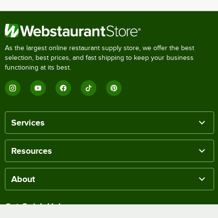
As the largest online restaurant supply store, we offer the best
selection, best prices, and fast shipping to keep your business
functioning at its best.
Services
Resources
About
Get Quick Help