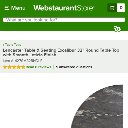
Skip to main content
Menu
0
What are you looking for?
Search
Begin typing for results.
Table Tops
Lancaster Table & Seating Excalibur 32" Round Table Top
with Smooth Letizia Finish
Item number
Item #:
427SM32RNDLE
Rated 5 out of 5 stars
Read
8 reviews
5 answered questions