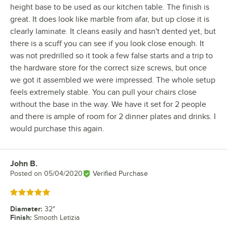
height base to be used as our kitchen table. The finish is
great. It does look like marble from afar, but up close it is
clearly laminate. It cleans easily and hasn't dented yet, but
there is a scuff you can see if you look close enough. It
was not predrilled so it took a few false starts and a trip to
the hardware store for the correct size screws, but once
we got it assembled we were impressed. The whole setup
feels extremely stable. You can pull your chairs close
without the base in the way. We have it set for 2 people
and there is ample of room for 2 dinner plates and drinks. I
would purchase this again.
John B.
Review by
Posted on
05/04/2020
Verified Purchase
Rated 5 out of 5 stars
Diameter
:
32"
Finish
:
Smooth Letizia