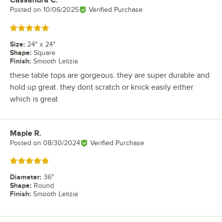
Review by
Posted on
10/06/2025
Verified Purchase
Rated 5 out of 5 stars
Size
:
24" x 24"
Shape
:
Square
Finish
:
Smooth Letizia
these table tops are gorgeous. they are super durable and
hold up great. they dont scratch or knick easily either
which is great
Maple R.
Review by
Posted on
08/30/2024
Verified Purchase
Rated 5 out of 5 stars
Diameter
:
36"
Shape
:
Round
Finish
:
Smooth Letizia