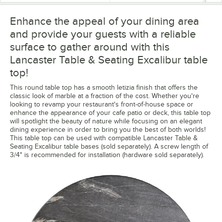
Enhance the appeal of your dining area
and provide your guests with a reliable
surface to gather around with this
Lancaster Table & Seating Excalibur table
top!
This round table top has a smooth letizia finish that offers the
classic look of marble at a fraction of the cost. Whether you're
looking to revamp your restaurant's front-of-house space or
enhance the appearance of your cafe patio or deck, this table top
will spotlight the beauty of nature while focusing on an elegant
dining experience in order to bring you the best of both worlds!
This table top can be used with compatible Lancaster Table &
Seating Excalibur table bases (sold separately). A screw length of
3/4" is recommended for installation (hardware sold separately).