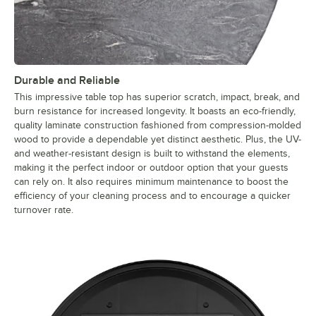
Durable and Reliable
This impressive table top has superior scratch, impact, break, and
burn resistance for increased longevity. It boasts an eco-friendly,
quality laminate construction fashioned from compression-molded
wood to provide a dependable yet distinct aesthetic. Plus, the UV-
and weather-resistant design is built to withstand the elements,
making it the perfect indoor or outdoor option that your guests
can rely on. It also requires minimum maintenance to boost the
efficiency of your cleaning process and to encourage a quicker
turnover rate.