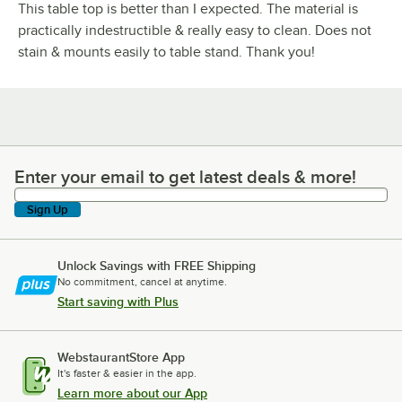
This table top is better than I expected. The material is
practically indestructible & really easy to clean. Does not
stain & mounts easily to table stand. Thank you!
Enter your email to get latest deals & more!
Enter your email to get latest deals & more!
Sign Up
Unlock Savings with FREE Shipping
No commitment, cancel at anytime.
Start saving with Plus
WebstaurantStore App
It's faster & easier in the app.
Learn more about our App