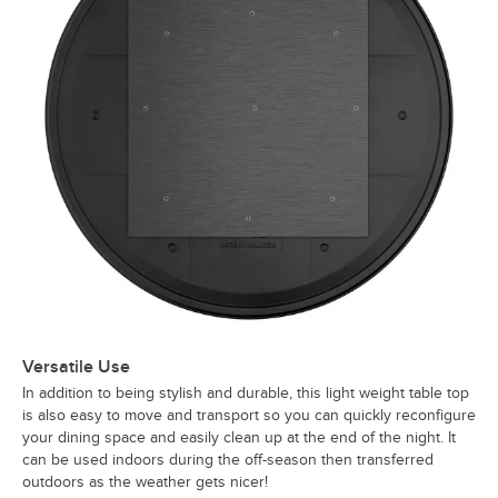
Versatile Use
In addition to being stylish and durable, this light weight table top
is also easy to move and transport so you can quickly reconfigure
your dining space and easily clean up at the end of the night. It
can be used indoors during the off-season then transferred
outdoors as the weather gets nicer!