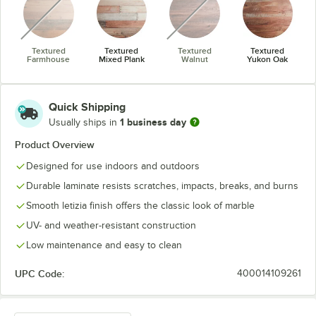
Textured
Textured
Textured
Textured
Farmhouse
Mixed Plank
Walnut
Yukon Oak
Quick Shipping
1 business day
Usually ships in
Product Overview
Designed for use indoors and outdoors
Durable laminate resists scratches, impacts, breaks, and burns
Smooth letizia finish offers the classic look of marble
UV- and weather-resistant construction
Low maintenance and easy to clean
UPC Code:
400014109261