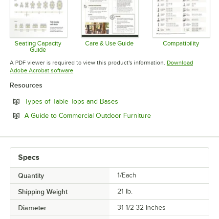
Seating Capacity
Care & Use Guide
Compatibility
Guide
Opens in new tab
Opens in 
Opens in new tab
A PDF viewer is required to view this product's information.
Download
Opens in new tab
Adobe Acrobat software
Resources
Opens in new tab
Types of Table Tops and Bases
Opens in new tab
A Guide to Commercial Outdoor Furniture
Specs
Quantity
1/Each
Shipping Weight
21
lb.
Diameter
31 1/2 32 Inches