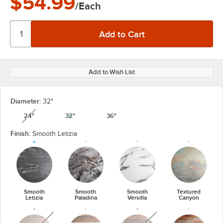
$54.99
/Each
Add to Wish List
Diameter:
32"
24"
32"
36"
unavailable
Finish:
Smooth Letizia
Smooth
Smooth
Smooth
Textured
Letizia
Paladina
Versilla
Canyon
unavailable
unavailable