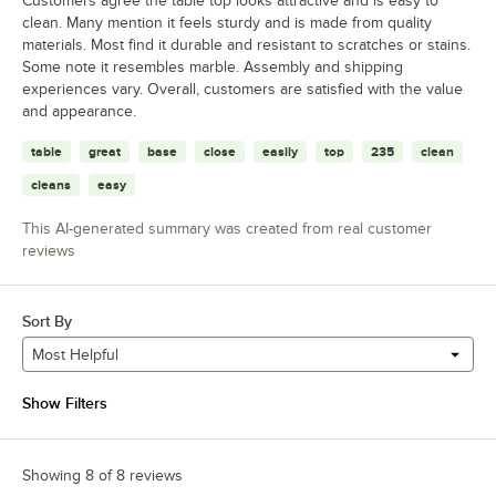
Customers agree the table top looks attractive and is easy to
clean. Many mention it feels sturdy and is made from quality
materials. Most find it durable and resistant to scratches or stains.
Some note it resembles marble. Assembly and shipping
experiences vary. Overall, customers are satisfied with the value
and appearance.
table
great
base
close
easily
top
235
clean
cleans
easy
This AI-generated summary was created from real customer
reviews
Sort By
Most Helpful
Show Filters
Showing 8 of 8 reviews