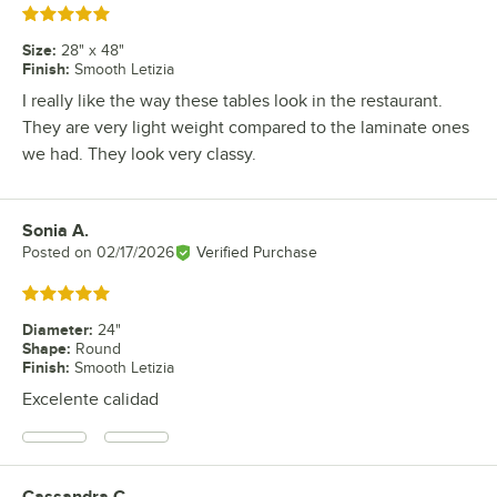
Rated 5 out of 5 stars
Size
:
28" x 48"
Finish
:
Smooth Letizia
I really like the way these tables look in the restaurant.
They are very light weight compared to the laminate ones
we had. They look very classy.
Sonia A.
Review by
Posted on
02/17/2026
Verified Purchase
Rated 5 out of 5 stars
Diameter
:
24"
Shape
:
Round
Finish
:
Smooth Letizia
Excelente calidad
Cassandra C.