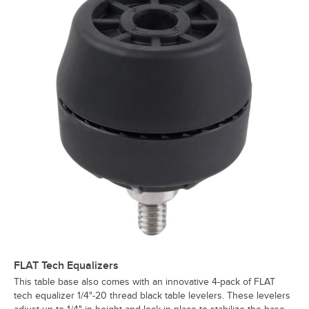
FLAT Tech Equalizers
This table base also comes with an innovative 4-pack of FLAT
tech equalizer 1/4"-20 thread black table levelers. These levelers