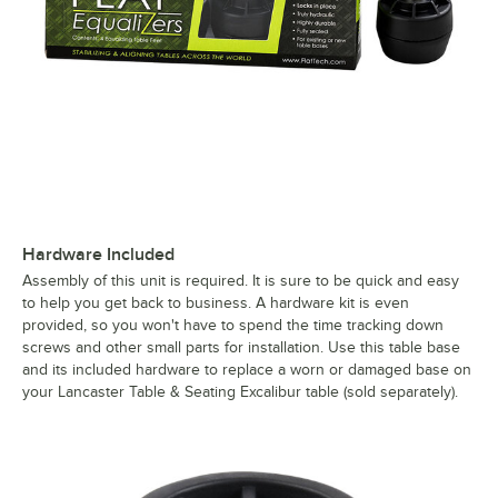
Hardware Included
Assembly of this unit is required. It is sure to be quick and easy
to help you get back to business. A hardware kit is even
provided, so you won't have to spend the time tracking down
screws and other small parts for installation. Use this table base
and its included hardware to replace a worn or damaged base on
your Lancaster Table & Seating Excalibur table (sold separately).