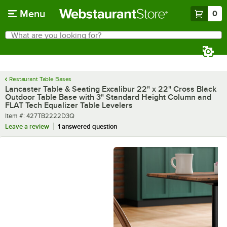
Skip to main content
Menu
0
What are you looking for?
Search
Begin typing for results.
Restaurant Table Bases
Lancaster Table & Seating Excalibur 22" x 22" Cross Black
Outdoor Table Base with 3" Standard Height Column and
FLAT Tech Equalizer Table Levelers
Item number
Item #:
427TB2222D3Q
Leave a review
1 answered question