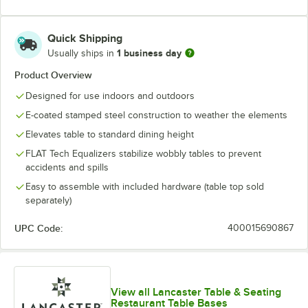
Quick Shipping
1 business day
Usually ships in
Product Overview
Designed for use indoors and outdoors
E-coated stamped steel construction to weather the elements
Elevates table to standard dining height
FLAT Tech Equalizers stabilize wobbly tables to prevent
accidents and spills
Easy to assemble with included hardware (table top sold
separately)
UPC Code:
400015690867
View all Lancaster Table & Seating
Restaurant Table Bases