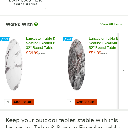
Works With
View All Items
Lancaster Table &
Lancaster Table &
Seating Excalibur
Seating Excalibur
32" Round Table
32" Round Table
Top with Smooth
Top with Smooth
$54.99
$54.99
/
Each
/
Each
Versilla Finish
Paladina Finish
Add to Cart
Add to Cart
Quantity for Lancaster Table & Seating Excalibur 32" Round Table Top
Quantity for Lancaster Table & Se
Add to Cart
Add to Cart
Keep your outdoor tables stable with this
Lancaster Table & Seating Excalibur table