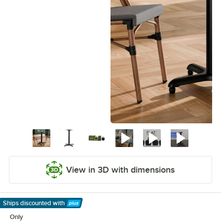
View in 3D with dimensions
Ships discounted
with
Learn More
Only