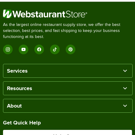
As the largest online restaurant supply store, we offer the best
selection, best prices, and fast shipping to keep your business
functioning at its best.
Services
Resources
About
Get Quick Help