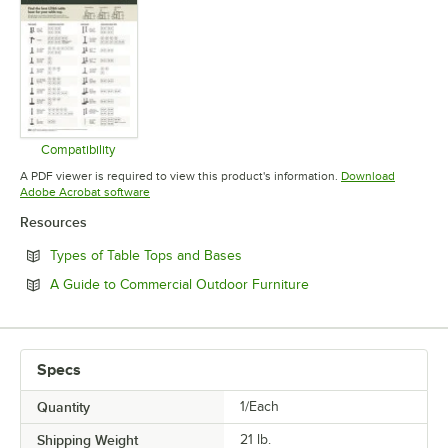
Compatibility
Opens in new tab
A PDF viewer is required to view this product's information.
Download
Opens in new tab
Adobe Acrobat software
Resources
Opens in new tab
Types of Table Tops and Bases
Opens in new tab
A Guide to Commercial Outdoor Furniture
Specs
Quantity
1/Each
Shipping Weight
21
lb.