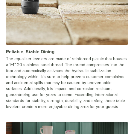
Reliable, Stable Dining
The equalizer levelers are made of reinforced plastic that houses
a 1/4"-20 stainless steel thread. The thread compresses into the
foot and automatically activates the hydraulic stabilization
technology within. It's sure to help prevent customer complaints
and accidental spills that may be caused by uneven table
surfaces. Additionally, it is impact- and corrosion-resistant,
guaranteeing use for years to come. Exceeding international
standards for stability, strength, durability, and safety, these table
levelers create a more enjoyable dining area for your guests.