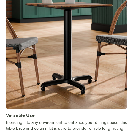
Versatile Use
Blending into any environment to enhance your dining space, this
table base and column kit is sure to provide reliable long-lasting