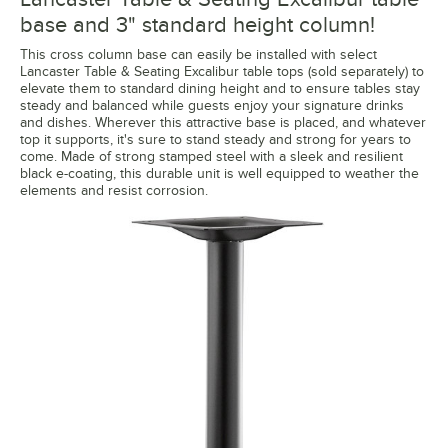
base and 3" standard height column!
This cross column base can easily be installed with select
Lancaster Table & Seating Excalibur table tops (sold separately) to
elevate them to standard dining height and to ensure tables stay
steady and balanced while guests enjoy your signature drinks
and dishes. Wherever this attractive base is placed, and whatever
top it supports, it's sure to stand steady and strong for years to
come. Made of strong stamped steel with a sleek and resilient
black e-coating, this durable unit is well equipped to weather the
elements and resist corrosion.