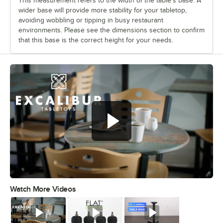
This measurement refers to the width of the table’s base. A
wider base will provide more stability for your tabletop,
avoiding wobbling or tipping in busy restaurant
environments. Please see the dimensions section to confirm
that this base is the correct height for your needs.
Watch More Videos
0:00
/
0:53
Watch
Watch
Watch