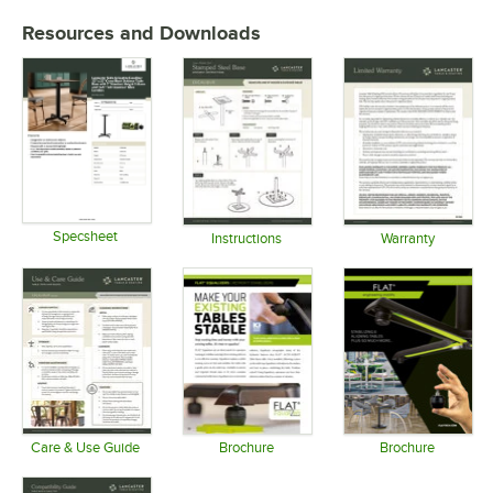
Resources and Downloads
Specsheet
Instructions
Warranty
Opens in new tab
Opens in new tab
Opens in 
Care & Use Guide
Brochure
Brochure
Opens in new tab
Opens in new tab
Opens in 