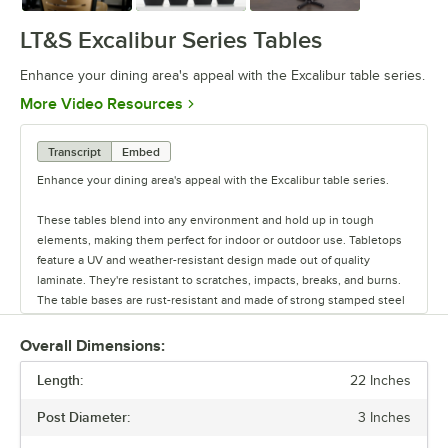
LT&S Excalibur Series Tables
Enhance your dining area's appeal with the Excalibur table series.
Opens in new tab
More Video Resources
Transcript
Embed
Enhance your dining area's appeal with the Excalibur table series.
These tables blend into any environment and hold up in tough
elements, making them perfect for indoor or outdoor use. Tabletops
feature a UV and weather-resistant design made out of quality
laminate. They're resistant to scratches, impacts, breaks, and burns.
The table bases are rust-resistant and made of strong stamped steel
with black e-coating. They also feature adjustable glides.
Overall Dimensions:
Each base can be used with a variety of tabletops. Plus, there are
Length:
different base plate styles and column diameter options to suit your
22 Inches
needs. You can buy tabletops and bases each separately, or you can
Post Diameter:
3 Inches
purchase the whole table in a set.