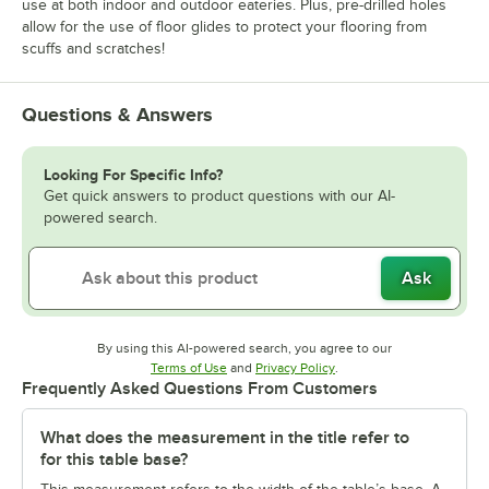
use at both indoor and outdoor eateries. Plus, pre-drilled holes
allow for the use of floor glides to protect your flooring from
scuffs and scratches!
Questions & Answers
Looking For Specific Info?
Get quick answers to product questions with our AI-
powered search.
Ask
By using this AI-powered search, you agree to our
Opens in new tab
Opens in new tab
Terms of Use
and
Privacy Policy
.
Frequently Asked Questions From Customers
What does the measurement in the title refer to
for this table base?