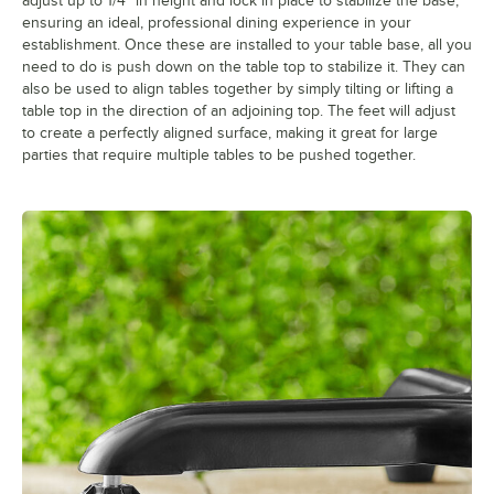
adjust up to 1/4" in height and lock in place to stabilize the base,
ensuring an ideal, professional dining experience in your
establishment. Once these are installed to your table base, all you
need to do is push down on the table top to stabilize it. They can
also be used to align tables together by simply tilting or lifting a
table top in the direction of an adjoining top. The feet will adjust
to create a perfectly aligned surface, making it great for large
parties that require multiple tables to be pushed together.