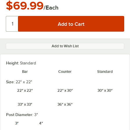
$69.99
/Each
Add to Wish List
Height:
Standard
Bar
Counter
Standard
Size:
22" x 22"
22" x 22"
22" x 30"
30" x 30"
33" x 33"
36" x 36"
Post Diameter:
3"
3"
4"