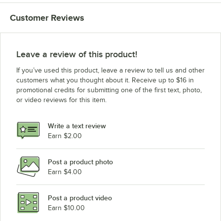
Customer Reviews
Leave a review of this product!
If you’ve used this product, leave a review to tell us and other
customers what you thought about it. Receive up to $16 in
promotional credits for submitting one of the first text, photo,
or video reviews for this item.
Write a text review
Earn $2.00
Post a product photo
Earn $4.00
Post a product video
Earn $10.00