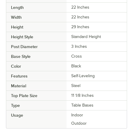
Length
22 Inches
Width
22 Inches
Height
29 Inches
Height Style
Standard Height
Post Diameter
3 Inches
Base Style
Cross
Color
Black
Features
Self-Leveling
Material
Steel
Top Plate Size
11 1/8 Inches
Type
Table Bases
Usage
Indoor
Outdoor