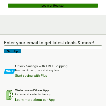
Login or Register
Enter your email to get latest deals & more!
Enter your email to get latest deals & more!
Sign Up
Unlock Savings with FREE Shipping
No commitment, cancel at anytime.
Start saving with Plus
WebstaurantStore App
It's faster & easier in the app.
Learn more about our App