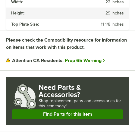
Width:
22 Inches
Durable, versatile, and stylish Excalibur tables will upgrade any dining
space.
Height:
29 Inches
Top Plate Size:
11 1/8 Inches
Please check the Compatibility resource for information
on items that work with this product.
Prop 65 Warning
Attention CA Residents:
Need Parts &
Accessories?
Shop
replacement parts and accessories for
this item today!
Find Parts for this Item