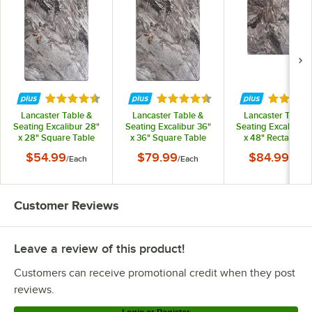
Lancaster Table & Seating 427TB3030CT3
Lancaster Table & Seating 427TB3030C3Q
Lancaster Table & Seating 427TB3030BR3
Lancaster Table & Seating 427TB3030B3Q
Lancaster Table & Seating 427TB2222DN4
Rated 4.3 out of 5 stars
Rated 4.3 out of 5 stars
Rated 4.
Lancaster Table & Seating 427TB2222DN3
Lancaster Table &
Lancaster Table &
Lancaster Table 
Lancaster Table & Seating 427TB2222D4Q
Seating Excalibur 28"
Seating Excalibur 36"
Seating Excalibur 
x 28" Square Table
x 36" Square Table
x 48" Rectangula
Lancaster Table & Seating 427TB2222D3Q
Top with Smooth
Top with Smooth
Table Top with
$54.99
$79.99
$84.99
/
Each
/
Each
/
Each
Paladina Finish
Paladina Finish
Smooth Paladin
Lancaster Table & Seating 427TB2222CT4
Finish
Loading more products...
Customer Reviews
Leave a review of this product!
Customers can receive promotional credit when they post
reviews.