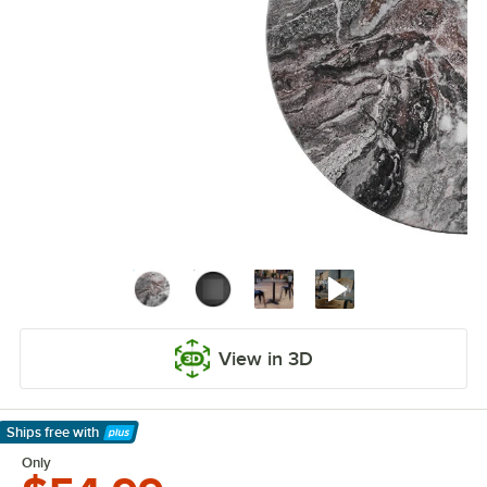
View in 3D
Ships free
with
Learn More
Only