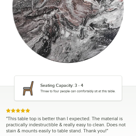
Seating Capacity: 3 - 4
Three to four people can comfortably sit at this table.
Rated 5 out of 5 stars
"
This table top is better than I expected. The material is
practically indestructible & really easy to clean. Does not
stain & mounts easily to table stand. Thank you!
"