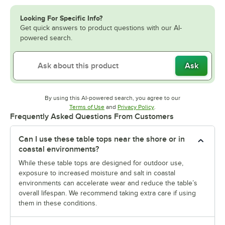
Looking For Specific Info?
Get quick answers to product questions with our AI-
powered search.
Ask
By using this AI-powered search, you agree to our
Opens in new tab
Opens in new tab
Terms of Use
and
Privacy Policy
.
Frequently Asked Questions From Customers
Can I use these table tops near the shore or in
coastal environments?
While these table tops are designed for outdoor use,
exposure to increased moisture and salt in coastal
environments can accelerate wear and reduce the table’s
overall lifespan. We recommend taking extra care if using
them in these conditions.