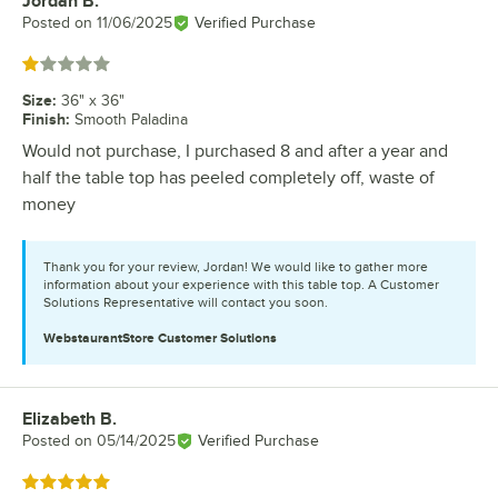
Jordan B.
Review by
Posted on
11/06/2025
Verified Purchase
Rated 1 out of 5 stars
Size
:
36" x 36"
Finish
:
Smooth Paladina
Would not purchase, I purchased 8 and after a year and
half the table top has peeled completely off, waste of
money
Thank you for your review, Jordan! We would like to gather more
information about your experience with this table top. A Customer
Solutions Representative will contact you soon.
WebstaurantStore
Customer Solutions
Elizabeth B.
Review by
Posted on
05/14/2025
Verified Purchase
Rated 5 out of 5 stars