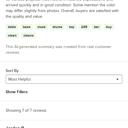
arrived quickly and in good condition. Some mention the color
may differ slightly from photos. Overall, buyers are satisfied with
the quality and value.
table
base
close
drums
top
235
bar
buy
clean
cleans
This AI-generated summary was created from real customer
reviews
Sort By
Most Helpful
Show Filters
Showing 7 of 7 reviews