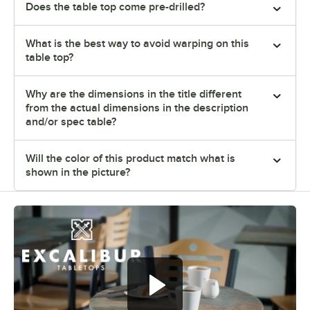
Does the table top come pre-drilled?
What is the best way to avoid warping on this
table top?
Why are the dimensions in the title different
from the actual dimensions in the description
and/or spec table?
Will the color of this product match what is
shown in the picture?