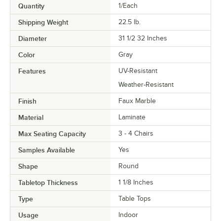
Quantity
1/Each
Shipping Weight
22.5
lb.
Diameter
31 1/2 32 Inches
Color
Gray
Features
UV-Resistant
Weather-Resistant
Finish
Faux Marble
Material
Laminate
Max Seating Capacity
3 - 4 Chairs
Samples Available
Yes
Shape
Round
Tabletop Thickness
1 1/8 Inches
Type
Table Tops
Usage
Indoor