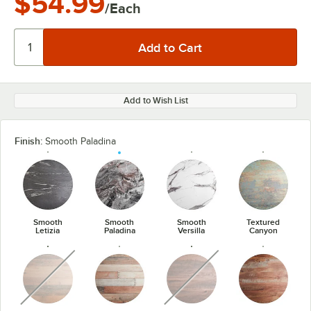
$54.99
/Each
Add to Wish List
Finish:
Smooth Paladina
Smooth
Smooth
Smooth
Textured
Letizia
Paladina
Versilla
Canyon
unavailable
unavailable