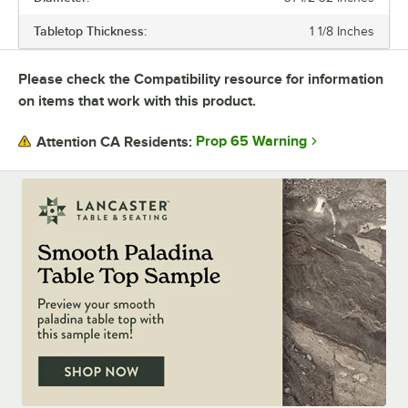
needs. You can buy tabletops and bases each separately, or you can
Tabletop Thickness:
1 1/8 Inches
purchase the whole table in a set.
Durable, versatile, and stylish Excalibur tables will upgrade any dining
Please check the Compatibility resource for information
space.
on items that work with this product.
Prop 65 Warning
Attention CA Residents: