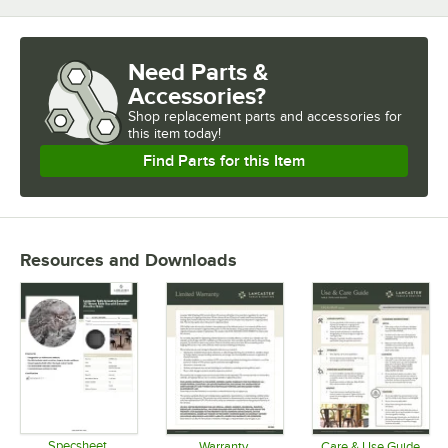
Need Parts &
Accessories?
Shop
replacement parts and accessories for
this item today!
Find Parts for this Item
Resources and Downloads
Specsheet
Warranty
Care & Use Guide