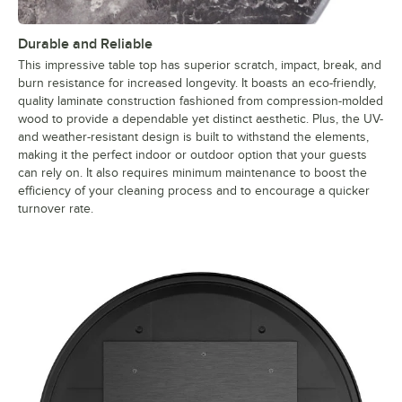
Durable and Reliable
This impressive table top has superior scratch, impact, break, and
burn resistance for increased longevity. It boasts an eco-friendly,
quality laminate construction fashioned from compression-molded
wood to provide a dependable yet distinct aesthetic. Plus, the UV-
and weather-resistant design is built to withstand the elements,
making it the perfect indoor or outdoor option that your guests
can rely on. It also requires minimum maintenance to boost the
efficiency of your cleaning process and to encourage a quicker
turnover rate.