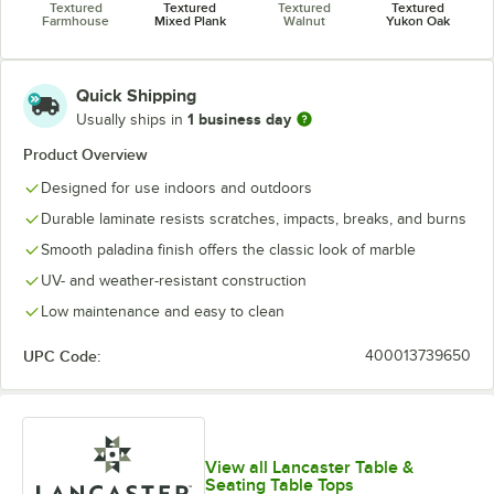
Textured
Textured
Textured
Textured
Farmhouse
Mixed Plank
Walnut
Yukon Oak
Quick Shipping
1 business day
Usually ships in
Product Overview
Designed for use indoors and outdoors
Durable laminate resists scratches, impacts, breaks, and burns
Smooth paladina finish offers the classic look of marble
UV- and weather-resistant construction
Low maintenance and easy to clean
UPC Code:
400013739650
View all Lancaster Table &
Seating Table Tops