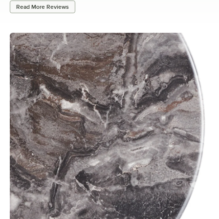
Read More Reviews