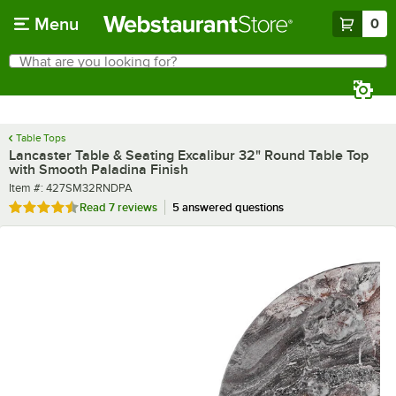
Skip to main content
Menu
0
What are you looking for?
Search
Begin typing for results.
Table Tops
Lancaster Table & Seating Excalibur 32" Round Table Top
with Smooth Paladina Finish
Item number
Item #:
427SM32RNDPA
Rated 4.3 out of 5 stars
Read
7 reviews
5 answered questions