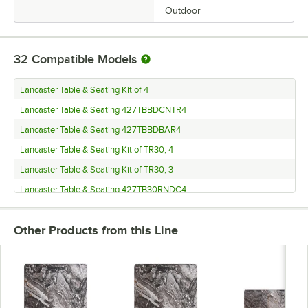
Outdoor
32
Compatible Models
Lancaster Table & Seating Kit of 4
Lancaster Table & Seating 427TBBDCNTR4
Lancaster Table & Seating 427TBBDBAR4
Lancaster Table & Seating Kit of TR30, 4
Lancaster Table & Seating Kit of TR30, 3
Lancaster Table & Seating 427TB30RNDC4
Lancaster Table & Seating 427TB30RNDC3
Other Products from this Line
Lancaster Table & Seating 427TB30RNDB4
Lancaster Table & Seating 427TB30RNDB3
Lancaster Table & Seating 427TB3030DN3
Lancaster Table & Seating 427TB3030D3Q