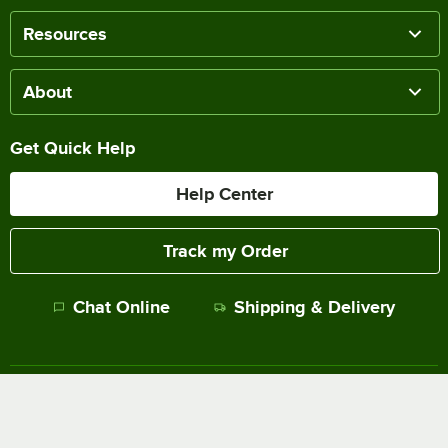
Resources
About
Get Quick Help
Help Center
Track my Order
Chat Online
Shipping & Delivery
Terms of Sale
Privacy Policy