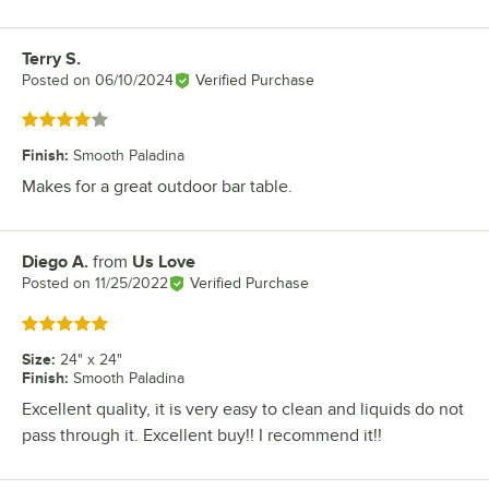
Terry S.
Review by
Posted on
06/10/2024
Verified Purchase
Rated 4 out of 5 stars
Finish
:
Smooth Paladina
Makes for a great outdoor bar table.
Diego A.
from
Us Love
Review by
Posted on
11/25/2022
Verified Purchase
Rated 5 out of 5 stars
Size
:
24" x 24"
Finish
:
Smooth Paladina
Excellent quality, it is very easy to clean and liquids do not
pass through it. Excellent buy!! I recommend it!!