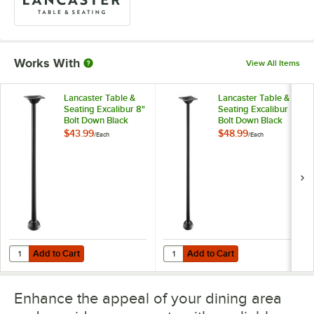
Works With
View All Items
Lancaster Table &
Lancaster Table &
Seating Excalibur 8"
Seating Excalibur
Bolt Down Black
Bolt Down Black
Outdoor Table Base
Outdoor Table Base
$43.99
$48.99
/
Each
/
Each
with 3" Standard
with 3" Counter
Height Column
Height Column
Add to Cart
Add to Cart
Quantity for Lancaster Table & Seating Excalibur 8" Bolt Down Blac
Quantity for Lancaster Table & S
Add to Cart
Add to Cart
Enhance the appeal of your dining area