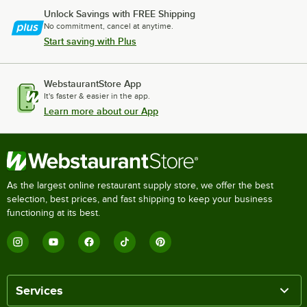
Unlock Savings with FREE Shipping
No commitment, cancel at anytime.
Start saving with Plus
WebstaurantStore App
It's faster & easier in the app.
Learn more about our App
As the largest online restaurant supply store, we offer the best
selection, best prices, and fast shipping to keep your business
functioning at its best.
Services