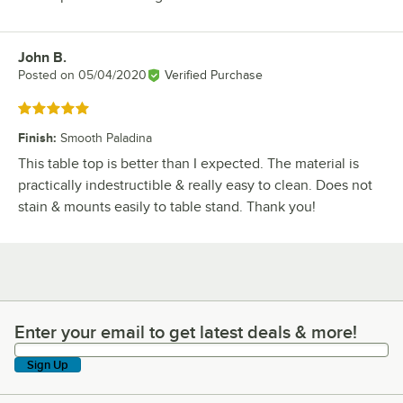
John B.
Review by
Posted on
05/04/2020
Verified Purchase
Rated 5 out of 5 stars
Finish
:
Smooth Paladina
This table top is better than I expected. The material is
practically indestructible & really easy to clean. Does not
stain & mounts easily to table stand. Thank you!
Enter your email to get latest deals & more!
Enter your email to get latest deals & more!
Sign Up