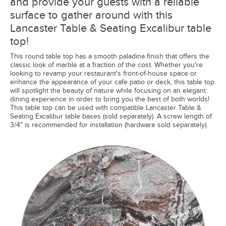
and provide your guests with a reliable
surface to gather around with this
Lancaster Table & Seating Excalibur table
top!
This round table top has a smooth paladina finish that offers the
classic look of marble at a fraction of the cost. Whether you're
looking to revamp your restaurant's front-of-house space or
enhance the appearance of your cafe patio or deck, this table top
will spotlight the beauty of nature while focusing on an elegant
dining experience in order to bring you the best of both worlds!
This table top can be used with compatible Lancaster Table &
Seating Excalibur table bases (sold separately). A screw length of
3/4" is recommended for installation (hardware sold separately).