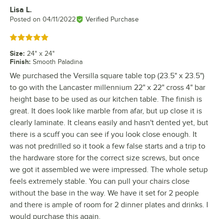
Lisa L.
Review by
Posted on
04/11/2022
Verified Purchase
Rated 5 out of 5 stars
Size
:
24" x 24"
Finish
:
Smooth Paladina
We purchased the Versilla square table top (23.5" x 23.5")
to go with the Lancaster millennium 22" x 22" cross 4" bar
height base to be used as our kitchen table. The finish is
great. It does look like marble from afar, but up close it is
clearly laminate. It cleans easily and hasn't dented yet, but
there is a scuff you can see if you look close enough. It
was not predrilled so it took a few false starts and a trip to
the hardware store for the correct size screws, but once
we got it assembled we were impressed. The whole setup
feels extremely stable. You can pull your chairs close
without the base in the way. We have it set for 2 people
and there is ample of room for 2 dinner plates and drinks. I
would purchase this again.