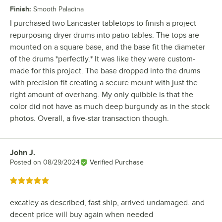
Finish
:
Smooth Paladina
I purchased two Lancaster tabletops to finish a project
repurposing dryer drums into patio tables. The tops are
mounted on a square base, and the base fit the diameter
of the drums *perfectly.* It was like they were custom-
made for this project. The base dropped into the drums
with precision fit creating a secure mount with just the
right amount of overhang. My only quibble is that the
color did not have as much deep burgundy as in the stock
photos. Overall, a five-star transaction though.
John J.
Review by
Posted on
08/29/2024
Verified Purchase
Rated 5 out of 5 stars
excatley as described, fast ship, arrived undamaged. and
decent price will buy again when needed