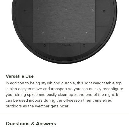
Versatile Use
In addition to being stylish and durable, this light weight table top
is also easy to move and transport so you can quickly reconfigure
your dining space and easily clean up at the end of the night. It
can be used indoors during the off-season then transferred
outdoors as the weather gets nicer!
Questions & Answers