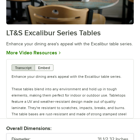
LT&S Excalibur Series Tables
0:00
/
0:53
Enhance your dining area's appeal with the Excalibur table series.
Opens in new tab
More Video Resources
Transcript
Embed
Enhance your dining area's appeal with the Excalibur table series.
These tables blend into any environment and hold up in tough
elements, making them perfect for indoor or outdoor use. Tabletops
feature a UV and weather-resistant design made out of quality
laminate. They're resistant to scratches, impacts, breaks, and burns.
The table bases are rust-resistant and made of strong stamped steel
with black e-coating. They also feature adjustable glides.
Overall Dimensions:
Each base can be used with a variety of tabletops. Plus, there are
Diameter:
different base plate styles and column diameter options to suit your
31 1/2 32 Inches