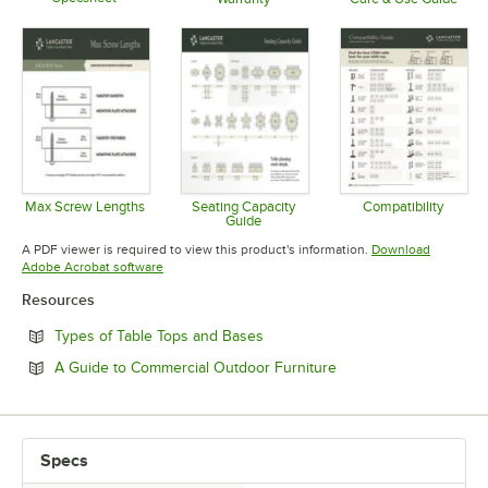
Opens in new tab
Opens in new tab
Opens in 
Max Screw Lengths
Seating Capacity
Compatibility
Guide
Opens in new tab
Opens in 
Opens in new tab
A PDF viewer is required to view this product's information.
Download
Opens in new tab
Adobe Acrobat software
Resources
Opens in new tab
Types of Table Tops and Bases
Opens in new tab
A Guide to Commercial Outdoor Furniture
Specs