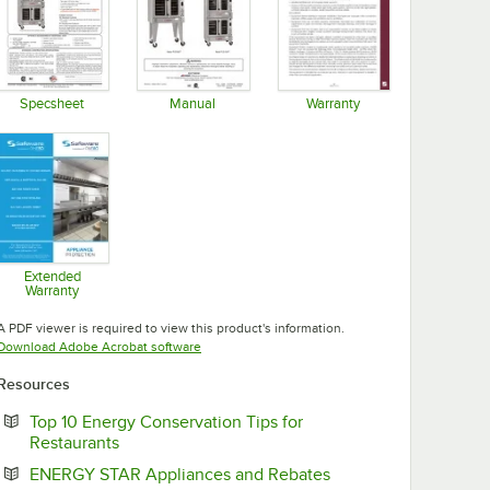
Specsheet
Manual
Warranty
Opens in new tab
Opens in new tab
Opens in new tab
Extended
Warranty
Opens in new tab
A PDF viewer is required to view this product's information.
Opens in new tab
Download Adobe Acrobat software
Resources
Top 10 Energy Conservation Tips for
Opens in new tab
Restaurants
Opens in new tab
ENERGY STAR Appliances and Rebates