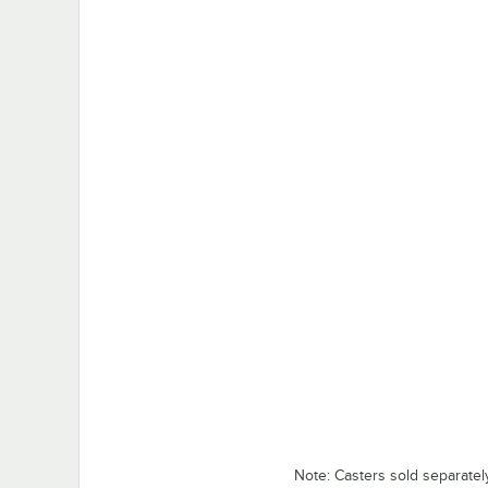
Note: Casters sold separatel