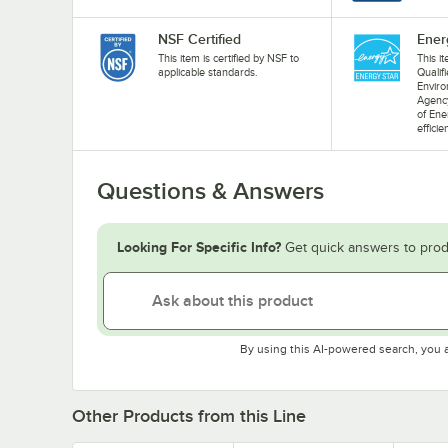
NSF Certified
Ener
This item is certified by NSF to
This i
applicable standards.
Qualif
Enviro
Agenc
of Ene
efficie
Questions & Answers
Looking For Specific Info?
Get quick answers to prod
By using this AI-powered search, you 
Other Products from this Line