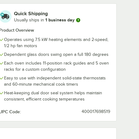
Quick Shipping
1 business day
Usually ships in
Product Overview
Operates using 7.5 kW heating elements and 2-speed,
1/2 hp fan motors
Dependent glass doors swing open a full 180 degrees
Each oven includes 11-position rack guides and 5 oven
racks for a custom configuration
Easy to use with independent solid-state thermostats
and 60-minute mechanical cook timers
Heat-keeping dual door seal system helps maintain
consistent, efficient cooking temperatures
UPC Code:
400017698519