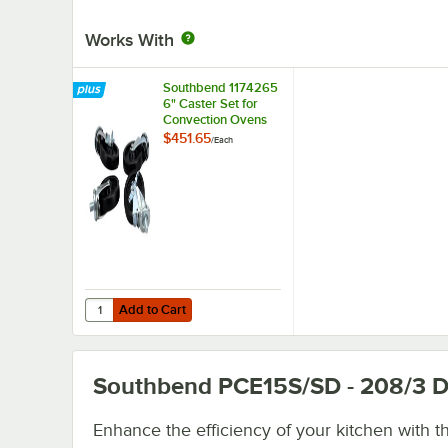
Works With
Southbend 1174265
6" Caster Set for
Convection Ovens
and Ranges
$451.65
/
Each
Add to Cart
Quantity for Southbend 1174265 6" Caster Set for Conve
Add to Cart
Southbend PCE15S/SD - 208/3
D
Enhance the efficiency of your kitchen with th