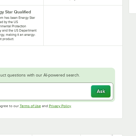
gy Star Qualified
tem has been Energy Star
ied by the US
nmental Protection
y and the US Department
rgy, making it an energy-
nt product.
uct questions with our AI-powered search.
Ask
Opens in new tab
Opens in new tab
agree to our
Terms of Use
and
Privacy Policy
.