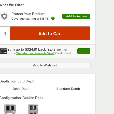
What We Offer
Protect Your Product
Add Protection
Coverage starting at
$131.51
Earn up to
$324.81
back
(
32,481
points)
Apply
with a
Webstaurant Rewards Visa®
Credit Card
, opens link in this ta
Add to Wish List
Depth:
Standard Depth
Deep Depth
Standard Depth
Configuration:
Double Deck