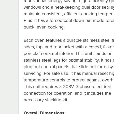
foods. It has energy-saving, high-efficiency gl
windows and a heat-keeping dual door seal s
maintain consistent, efficient cooking tempera
Plus, it has a forced cool down fan mode to 
quick, even cooking.
Each oven features a durable stainless steel f
sides, top, and rear jacket with a coved, faste
porcelain enamel interior. This unit stands on
stainless steel legs for optimal stability. It has 
plug-out control panels that slide out for easy 
servicing. For safe use, it has manual reset hi
temperature controls to protect against overh
This unit requires a 208V, 3 phase electrical
connection for operation, and it includes the
necessary stacking kit.
Overall Dimensions: