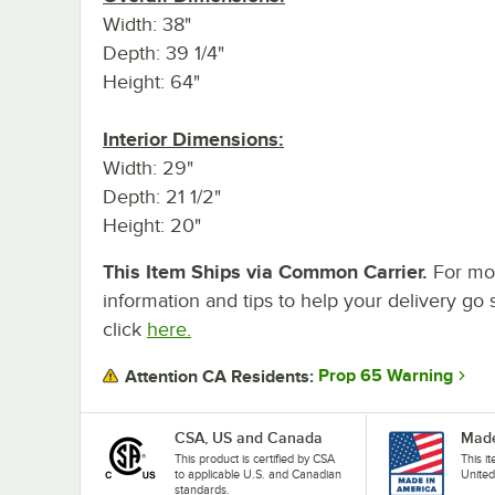
Width: 38"
Depth: 39 1/4"
Height: 64"
Interior Dimensions:
Width: 29"
Depth: 21 1/2"
Height: 20"
This Item Ships via Common Carrier.
For mo
information and tips to help your delivery go 
click
here.
Prop 65 Warning
Attention CA Residents:
CSA, US and Canada
Made
This product is certified by CSA
This i
to applicable U.S. and Canadian
United
standards.