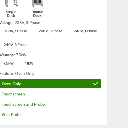
Single
Double
Deck
Deck
Voltage:
208V, 3 Phase
208V, 1 Phase
208V, 3 Phase
240V, 1 Phase
240V, 3 Phase
Wattage:
7.5kW
7.5kW
11kW
Feature:
Oven Only
Oven Only
Touchscreen
Touchscreen and Probe
With Probe