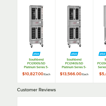
Southbend
Southbend
PCG100S/SD
PCG140S/SD
PCG50
Platinum Series 5-
Platinum Series 5-
Series
Shelf Double Deck Full
Shelf Double Deck Full
De
$10,827.00
$13,566.00
$5,
/
Each
/
Each
Size Standard Natural
Size Standard Natural
Stand
Gas Convection Oven
Gas Convection Oven
Conv
- 100,000 BTU
- 140,000 BTU
5
Customer Reviews