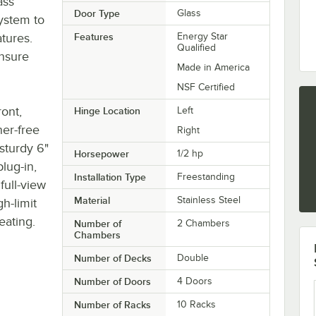
ass
Door Type
Glass
ystem to
tures.
Features
Energy Star
Qualified
ensure
Made in America
NSF Certified
ront,
Hinge Location
Left
ner-free
Right
 sturdy 6"
Horsepower
1/2 hp
plug-in,
Installation Type
Freestanding
full-view
Material
Stainless Steel
gh-limit
eating.
Number of
2 Chambers
Chambers
Number of Decks
Double
Number of Doors
4 Doors
Number of Racks
10 Racks