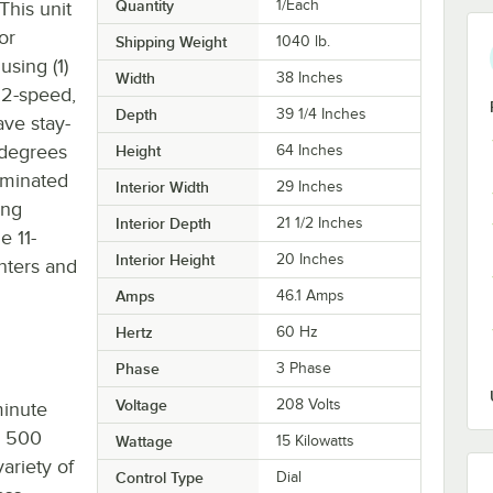
Quantity
1/Each
This unit
or
Shipping Weight
1040
lb.
using (1)
Width
38 Inches
 2-speed,
Depth
39 1/4 Inches
ave stay-
 degrees
Height
64 Inches
luminated
Interior Width
29 Inches
ing
Interior Depth
21 1/2 Inches
e 11-
Interior Height
20 Inches
nters and
Amps
46.1 Amps
Hertz
60 Hz
Phase
3 Phase
Voltage
208 Volts
minute
o 500
Wattage
15 Kilowatts
ariety of
Control Type
Dial