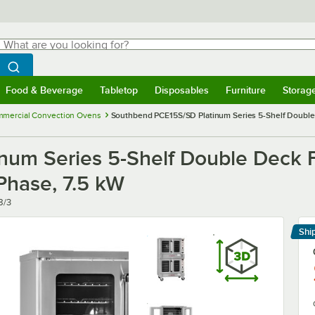
hat are you looking for?
Search
egin typing for results.
Search WebstaurantStore
Food & Beverage
Tabletop
Disposables
Furniture
Storag
menu
Food & Beverage
Submenu
Tabletop
Submenu
Disposables
Submenu
Furniture
Submenu
Storage 
mercial Convection Ovens
Southbend PCE15S/SD Platinum Series 5-Shelf Double D
um Series 5-Shelf Double Deck Fu
Phase, 7.5 kW
8/3
Shi
Le