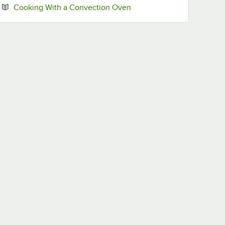
Opens in new tab
Cooking With a Convection Oven