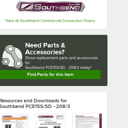
View all Southbend Commercial Convection Ovens
Need Parts &
Accessories?
Show
replacement parts and accessories 
for
Southbend PCE15S/SD - 208/3 today!
Find Parts for this Item
Resources and Downloads
for
Southbend PCE15S/SD - 208/3