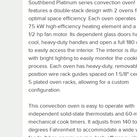
Southbend Platinum series convection oven! 
features a double-stack design with 2 ovens f
optimal space efficiency. Each oven operates 
7.5 kW high-efficiency heating element and a
1/2 hp fan motor. Its dependent glass doors h
cool, heavy-duty handles and open a full 180
to easily access the interior. The interior is il
with bright lighting to easily monitor the cook
process. Each oven has heavy-duty, removabl
position wire rack guides spaced on 1 5/8" ce
5 plated oven racks, allowing for a custom
configuration.
This convection oven is easy to operate with
independent solid-state thermostats and 60-
mechanical cook timers. It adjusts from 140 t
degrees Fahrenheit to accommodate a wide v