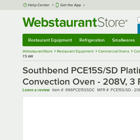
Skip to main content
Help Center
Get the App
W
B
Restaurant Equipment
Refrigeration
Smallwares
Restaurant Equipment
Submenu
Refrigeration
Submenu
Smallwares
Sub
WebstaurantStore
Restaurant Equipment
Commercial Ovens
Com
7.5 kW
Southbend PCE15S/SD Platin
Convection Oven - 208V, 3 
Item number
MFR number
Leave a review
Item #:
996PCE15SSDC
MFR #:
PCE15S/SD - 20