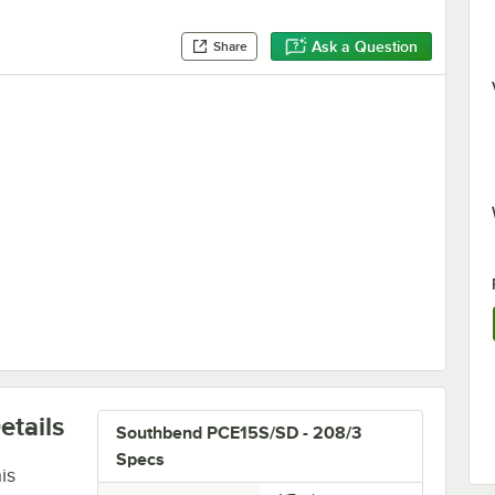
Ask a Question
Share
ction Ovens and Ranges
etails
Southbend PCE15S/SD - 208/3
Specs
is