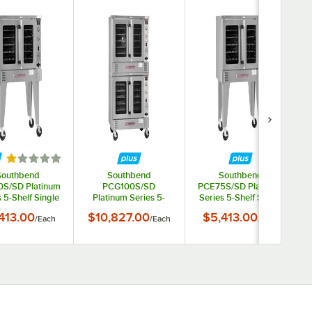
Rated 1 out of 5 stars
Southbend
Southbend
Southbend
S/SD Platinum
PCG100S/SD
PCE75S/SD Platinum
 5-Shelf Single
Platinum Series 5-
Series 5-Shelf Single
ck Full Size
Shelf Double Deck Full
Deck Full Size
413.00
$10,827.00
$5,413.00
/
Each
/
Each
/
Each
ard Natural Gas
Size Standard Liquid
Standard Electric
ection Oven -
Propane Convection
Convection Oven -
0,000 BTU
Oven - 100,000 BTU
240V, 1 Phase, 7.5 kW