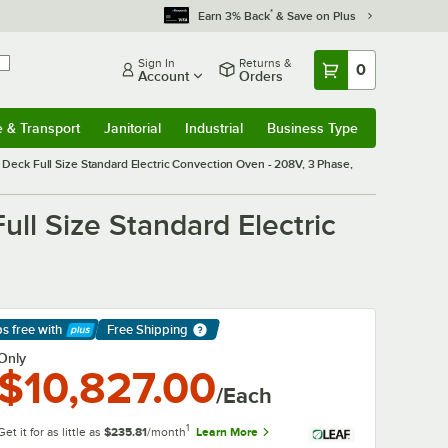
*
Earn 3% Back
& Save on Plus
Sign In
Returns &
0
Account
Orders
e & Transport
Janitorial
Industrial
Business Type
& Transport
Submenu
Janitorial
Submenu
Industrial
Submenu
Business Type
Submenu
eck Full Size Standard Electric Convection Oven - 208V, 3 Phase,
ll Size Standard Electric
ps free
with
Free Shipping
arn More
Only
$10,827.00
/Each
1
Get it for as little as
$235.81
/month
Learn More