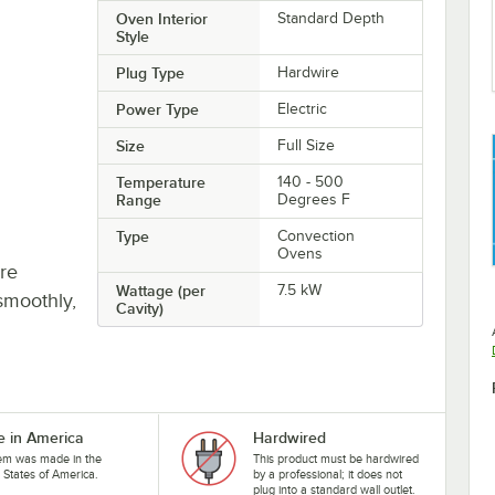
Oven Interior
Standard Depth
Style
Plug Type
Hardwire
Power Type
Electric
Size
Full Size
Temperature
140 - 500
Range
Degrees F
Type
Convection
Ovens
re
Wattage (per
7.5 kW
smoothly,
Cavity)
 in America
Hardwired
tem was made in the
This product must be hardwired
 States of America.
by a professional; it does not
plug into a standard wall outlet.