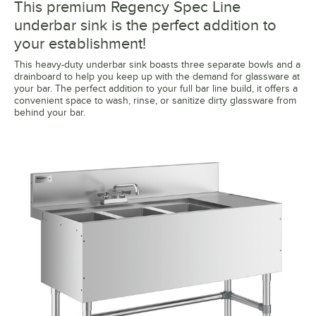
This premium Regency Spec Line
underbar sink is the perfect addition to
your establishment!
This heavy-duty underbar sink boasts three separate bowls and a
drainboard to help you keep up with the demand for glassware at
your bar. The perfect addition to your full bar line build, it offers a
convenient space to wash, rinse, or sanitize dirty glassware from
behind your bar.