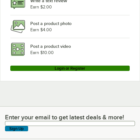
Write a text review
Earn $2.00
Post a product photo
Earn $4.00
Post a product video
Earn $10.00
Login or Register
Enter your email to get latest deals & more!
Enter your email to get latest deals & more!
Sign Up