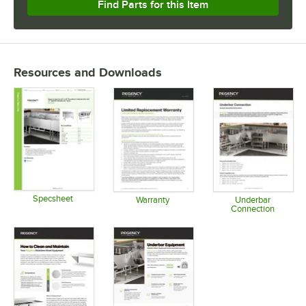
Find Parts for this Item
Resources and Downloads
Specsheet
Warranty
Underbar
Connection
Opens in new tab
Opens in new tab
Opens in 