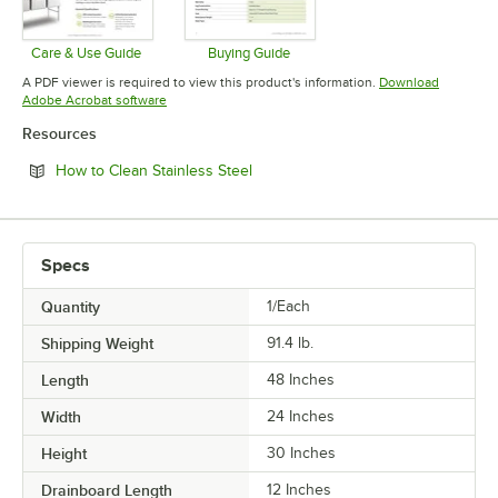
Care & Use Guide
Buying Guide
Opens in new tab
Opens in new tab
A PDF viewer is required to view this product's information.
Download
Opens in new tab
Adobe Acrobat software
Resources
Opens in new tab
How to Clean Stainless Steel
Specs
Quantity
1/Each
Shipping Weight
91.4
lb.
Length
48 Inches
Width
24 Inches
Height
30 Inches
Drainboard Length
12 Inches