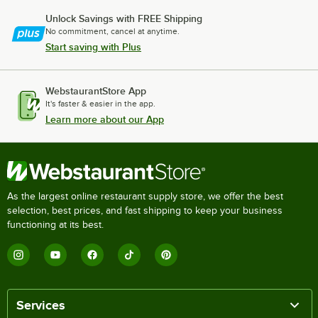
Unlock Savings with FREE Shipping
No commitment, cancel at anytime.
Start saving with Plus
WebstaurantStore App
It's faster & easier in the app.
Learn more about our App
As the largest online restaurant supply store, we offer the best
selection, best prices, and fast shipping to keep your business
functioning at its best.
Services