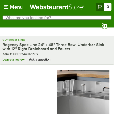
Skip to main content
Menu
0
What are you looking for?
Search
Begin typing for results.
Underbar Sinks
Regency Spec Line 24" x 48" Three Bowl Underbar Sink
with 12" Right Drainboard and Faucet
Item number
Item #:
60B3244812RKS
Leave a review
Ask a question