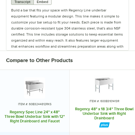
Transcript
Embed
Build a bar that fits your space with Regency Line underbar
equipment featuring a modular design. This line makes it simple to
customize your bar setup to fit your needs. Each piece is made from
durable corrosion-resistant type 304 stainless steel, that's also NSF
certified. This line includes storage solutions to keep essential items
organized and within easy reach. It also features larger equipment
that enhances workflow and streamlines preparation areas along with
accessories designed to improve service speed, and provide easy
access to everything your staff needs. Every piece of equipment
Compare to Other Products
includes a one-year limited warranty. The Regency spec line is a
flexible solution that optimizes your bar setup and improves
efficiency.
ITEM #: 600B3101413R
ITEM #: 60B3244812RKS
Regency 48" x 18 3/4" Three Bowl
Regency Spec Line 24" x 48"
Underbar Sink with Right
Three Bowl Underbar Sink with 12"
Drainboard
Right Drainboard and Faucet