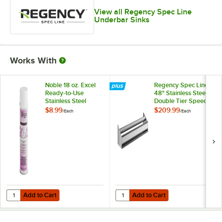
View all Regency Spec Line
Underbar Sinks
Works With
Noble 18 oz. Excel
Regency Spec Line
Ready-to-Use
48" Stainless Steel
Stainless Steel
Double Tier Speed
Cleaner / Metal
Rail
$8.99
$209.99
/
Each
/
Each
Polish
Add to Cart
Add to Cart
Quantity for Noble 18 oz. Excel Ready-to-Use Stainless Steel Cleaner 
Quantity for Regency Spec Line 48
Add to Cart
Add to Cart