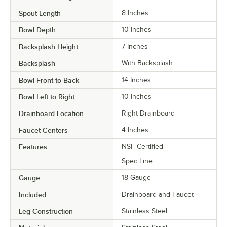
Spout Length
8 Inches
Bowl Depth
10 Inches
Backsplash Height
7 Inches
Backsplash
With Backsplash
Bowl Front to Back
14 Inches
Bowl Left to Right
10 Inches
Drainboard Location
Right Drainboard
Faucet Centers
4 Inches
Features
NSF Certified
Spec Line
Gauge
18 Gauge
Included
Drainboard and Faucet
Leg Construction
Stainless Steel