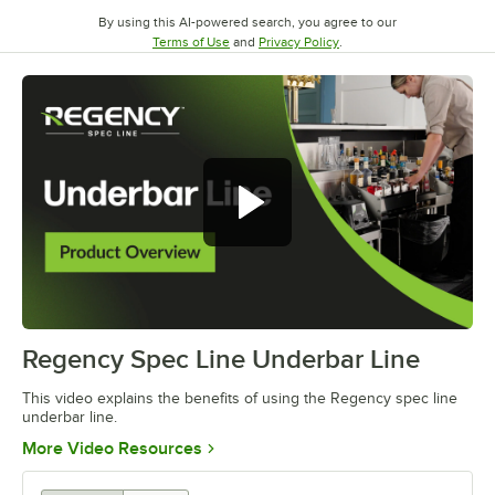
By using this AI-powered search, you agree to our
Opens in new tab
Opens in new tab
Terms of Use
and
Privacy Policy
.
Regency Spec Line Underbar Line
0:00
/
0:46
This video explains the benefits of using the Regency spec line
underbar line.
Opens in new tab
More Video Resources