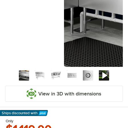
View in 3D with dimensions
Ships discounted
with
Learn More
Only