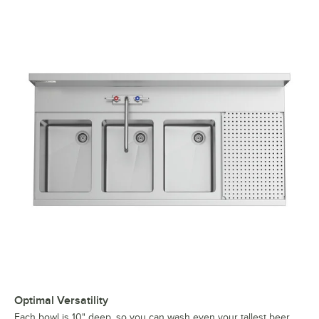
Optimal Versatility
Each bowl is 10" deep, so you can wash even your tallest beer