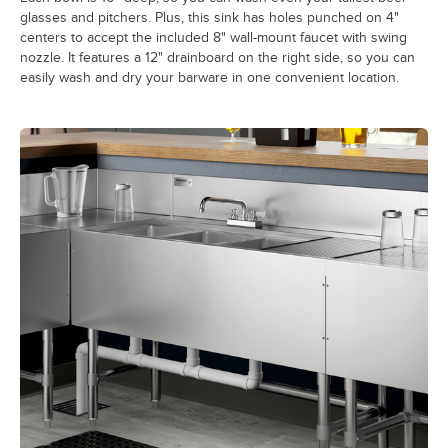
glasses and pitchers. Plus, this sink has holes punched on 4"
centers to accept the included 8" wall-mount faucet with swing
nozzle. It features a 12" drainboard on the right side, so you can
easily wash and dry your barware in one convenient location.