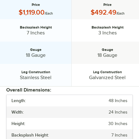
Price
Price
Price:
Price:
$1,119.00
$492.49
/Each
/Each
Backsplash Height
Backsplash Height
Backsplash Height:
Backsplash Height:
7 Inches
3 Inches
Gauge
Gauge
Gauge:
Gauge:
18 Gauge
18 Gauge
Leg Construction
Leg Construction
Leg Construction:
Leg Construction:
Stainless Steel
Galvanized Steel
Overall Dimensions:
Length:
48 Inches
PRICE
Width:
24 Inches
BACKSPLASH HEIGHT
Height:
30 Inches
GAUGE
Backsplash Height:
7 Inches
LEG CONSTRUCTION