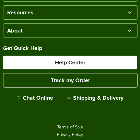
Resources
About
Get Quick Help
Help Center
Track my Order
Chat Online
Shipping & Delivery
Terms of Sale
Privacy Policy