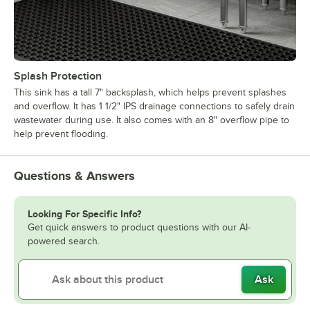
Splash Protection
This sink has a tall 7" backsplash, which helps prevent splashes
and overflow. It has 1 1/2" IPS drainage connections to safely drain
wastewater during use. It also comes with an 8" overflow pipe to
help prevent flooding.
Questions & Answers
Looking For Specific Info?
Get quick answers to product questions with our AI-
powered search.
Ask