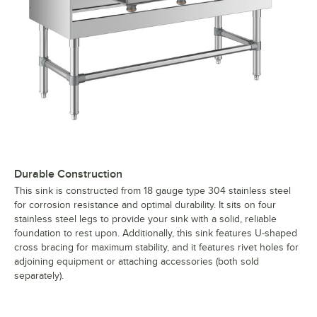
Durable Construction
This sink is constructed from 18 gauge type 304 stainless steel
for corrosion resistance and optimal durability. It sits on four
stainless steel legs to provide your sink with a solid, reliable
foundation to rest upon. Additionally, this sink features U-shaped
cross bracing for maximum stability, and it features rivet holes for
adjoining equipment or attaching accessories (both sold
separately).