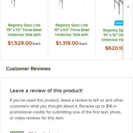
Regency Spec Line
Regency Spec Line
19" x 72" Three Bowl
19" x 60" Three Bowl
Regency Spec Li
Underbar Sink with
Underbar Sink with
19" x 12" One Bo
Two 18" Drainboards
Two 12" Drainboards
Underbar Hand Si
$1,529.00
$1,319.00
/
Each
/
Each
and Faucet
and Faucet
with Faucet
$620.10
/
Each
Customer Reviews
Leave a review of this product!
If you’ve used this product, leave a review to tell us and other
customers what you thought about it. Receive up to $16 in
promotional credits for submitting one of the first text, photo,
or video reviews for this item.