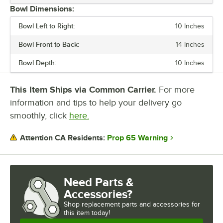
Bowl Dimensions:
Bowl Left to Right:
10 Inches
Bowl Front to Back:
14 Inches
Bowl Depth:
10 Inches
This Item Ships via Common Carrier.
For more
information and tips to help your delivery go
smoothly, click
here.
Prop 65 Warning
Attention CA Residents:
Need Parts &
Accessories?
Shop
replacement parts and accessories for
this item today!