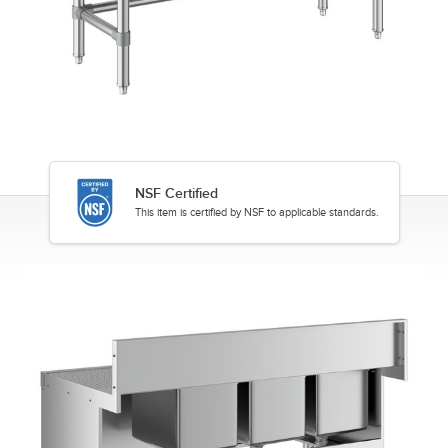
NSF Certified
This item is certified by NSF to applicable standards.