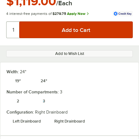
$1,119.00
/Each
4 interest-free payments of
$279.75
Apply Now
Add to Wish List
Width:
24"
19"
24"
Number of Compartments:
3
2
3
Configuration:
Right Drainboard
Left Drainboard
Right Drainboard