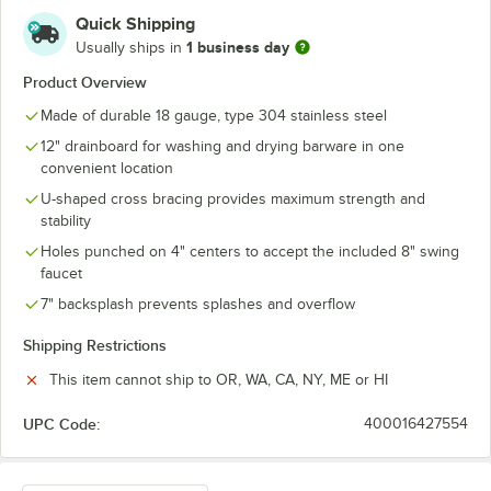
Quick Shipping
1 business day
Usually ships in
Product Overview
Made of durable 18 gauge, type 304 stainless steel
12" drainboard for washing and drying barware in one
convenient location
U-shaped cross bracing provides maximum strength and
stability
Holes punched on 4" centers to accept the included 8" swing
faucet
7" backsplash prevents splashes and overflow
Shipping Restrictions
This item cannot ship to OR, WA, CA, NY, ME or HI
UPC Code:
400016427554