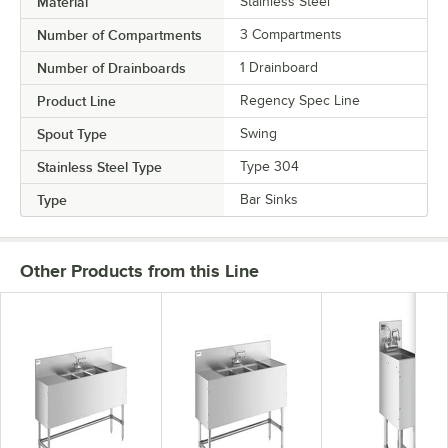
Material
Stainless Steel
Number of Compartments
3 Compartments
Number of Drainboards
1 Drainboard
Product Line
Regency Spec Line
Spout Type
Swing
Stainless Steel Type
Type 304
Type
Bar Sinks
Other Products from this Line