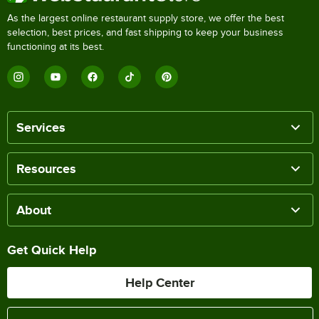
As the largest online restaurant supply store, we offer the best
selection, best prices, and fast shipping to keep your business
functioning at its best.
Services
Resources
About
Get Quick Help
Help Center