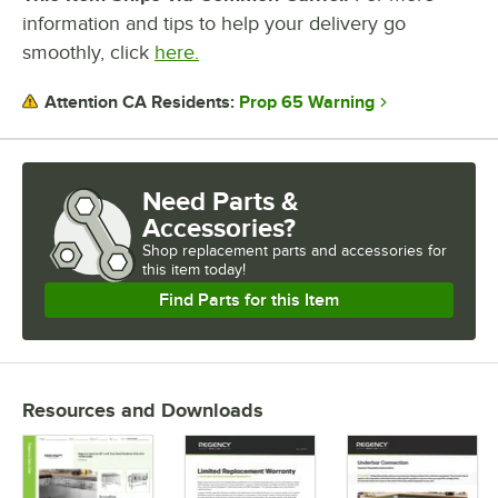
information and tips to help your delivery go
smoothly, click
here.
Prop 65 Warning
Attention CA Residents:
Need Parts &
Accessories?
Shop
replacement parts and accessories for
this item today!
Find Parts for this Item
Resources and Downloads