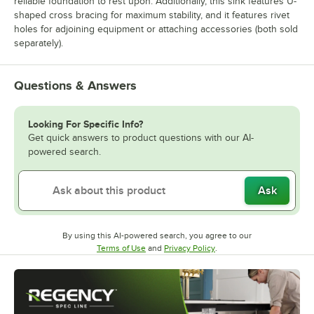
reliable foundation to rest upon. Additionally, this sink features U-
shaped cross bracing for maximum stability, and it features rivet
holes for adjoining equipment or attaching accessories (both sold
separately).
Questions & Answers
Looking For Specific Info?
Get quick answers to product questions with our AI-
powered search.
Ask
By using this AI-powered search, you agree to our
Opens in new tab
Opens in new tab
Terms of Use
and
Privacy Policy
.