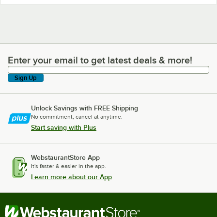
Enter your email to get latest deals & more!
Enter your email to get latest deals & more!
Sign Up
Unlock Savings with FREE Shipping
No commitment, cancel at anytime.
Start saving with Plus
WebstaurantStore App
It's faster & easier in the app.
Learn more about our App