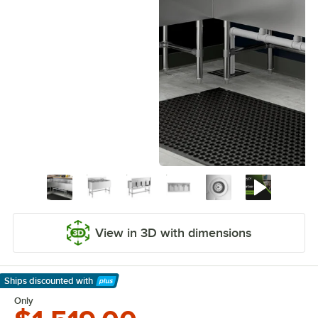
View in 3D with dimensions
Ships discounted
with
Learn More
Only