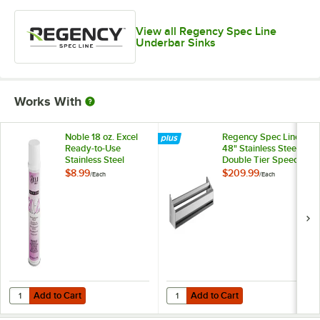
View all Regency Spec Line
Underbar Sinks
Works With
Noble 18 oz. Excel
Regency Spec Line
Ready-to-Use
48" Stainless Steel
Stainless Steel
Double Tier Speed
Cleaner / Metal
Rail
$8.99
$209.99
/
Each
/
Each
Polish
Add to Cart
Add to Cart
Quantity for Noble 18 oz. Excel Ready-to-Use Stainless Steel Cleaner 
Quantity for Regency Spec Line 48
Add to Cart
Add to Cart