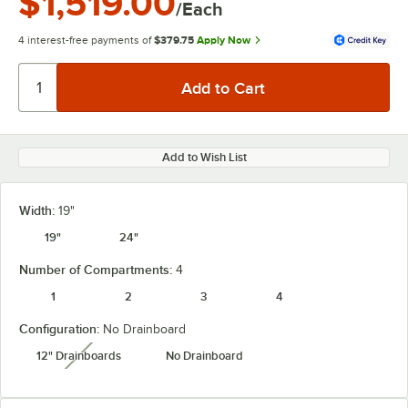
$1,519.00
/Each
4 interest-free payments of
$379.75
Apply Now
Add to Wish List
Width:
19"
19"
24"
Number of Compartments:
4
1
2
3
4
Configuration:
No Drainboard
12" Drainboards
No Drainboard
unavailable