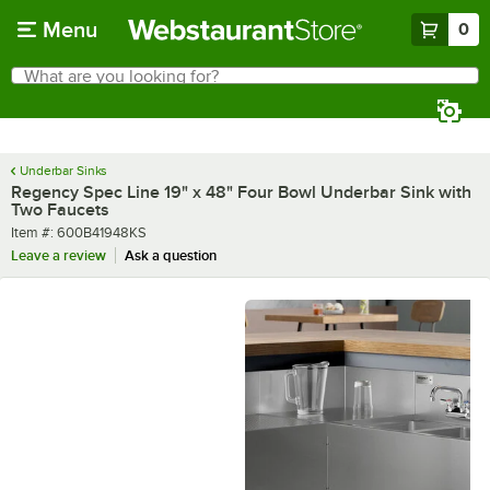
Skip to main content
Menu
0
What are you looking for?
Search
Begin typing for results.
Underbar Sinks
Regency Spec Line 19" x 48" Four Bowl Underbar Sink with
Two Faucets
Item number
Item #:
600B41948KS
Leave a review
Ask a question