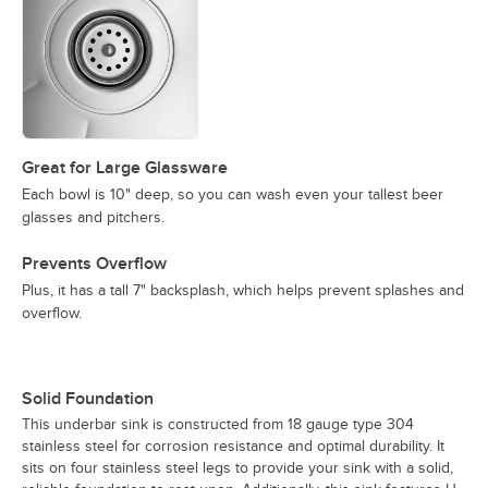
Great for Large Glassware
Each bowl is 10" deep, so you can wash even your tallest beer
glasses and pitchers.
Prevents Overflow
Plus, it has a tall 7" backsplash, which helps prevent splashes and
overflow.
Solid Foundation
This underbar sink is constructed from 18 gauge type 304
stainless steel for corrosion resistance and optimal durability. It
sits on four stainless steel legs to provide your sink with a solid,