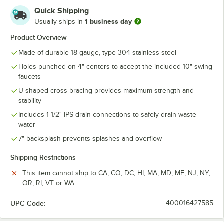
Quick Shipping
1 business day
Usually ships in
Product Overview
Made of durable 18 gauge, type 304 stainless steel
Holes punched on 4" centers to accept the included 10" swing
faucets
U-shaped cross bracing provides maximum strength and
stability
Includes 1 1/2" IPS drain connections to safely drain waste
water
7" backsplash prevents splashes and overflow
Shipping Restrictions
This item cannot ship to CA, CO, DC, HI, MA, MD, ME, NJ, NY,
OR, RI, VT or WA
UPC Code:
400016427585