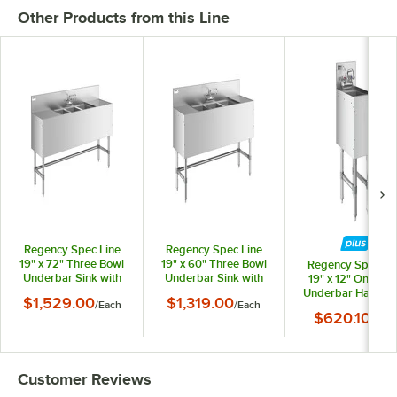
Other Products from this Line
Regency Spec Line
Regency Spec Line
19" x 72" Three Bowl
19" x 60" Three Bowl
Regency Spec Li
Underbar Sink with
Underbar Sink with
19" x 12" One Bo
Two 18" Drainboards
Two 12" Drainboards
Underbar Hand Si
$1,529.00
$1,319.00
/
Each
/
Each
and Faucet
and Faucet
with Faucet
$620.10
/
Each
Customer Reviews