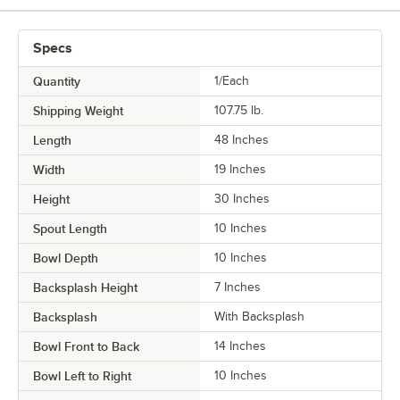
Specs
Quantity
1/Each
Shipping Weight
107.75
lb.
Length
48 Inches
Width
19 Inches
Height
30 Inches
Spout Length
10 Inches
Bowl Depth
10 Inches
Backsplash Height
7 Inches
Backsplash
With Backsplash
Bowl Front to Back
14 Inches
Bowl Left to Right
10 Inches