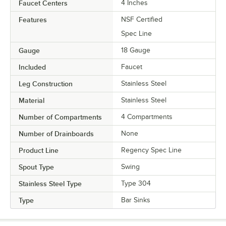
Faucet Centers
4 Inches
Features
NSF Certified
Spec Line
Gauge
18 Gauge
Included
Faucet
Leg Construction
Stainless Steel
Material
Stainless Steel
Number of Compartments
4 Compartments
Number of Drainboards
None
Product Line
Regency Spec Line
Spout Type
Swing
Stainless Steel Type
Type 304
Type
Bar Sinks