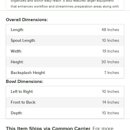
organized and within easy reach. It also features larger equipment
that enhances workflow and streamlines preparation areas along with
accessories designed to improve service speed, and provide easy
access to everything your staff needs. Every piece of equipment
Overall Dimensions:
includes a one-year limited warranty. The Regency spec line is a
Length:
flexible solution that optimizes your bar setup and improves
48 Inches
efficiency.
Spout Length:
10 Inches
Width:
19 Inches
Height:
30 Inches
Backsplash Height:
7 Inches
Bowl Dimensions:
Left to Right:
10 Inches
Front to Back:
14 Inches
Depth:
10 Inches
This Item Ships via Common Carrier.
For more