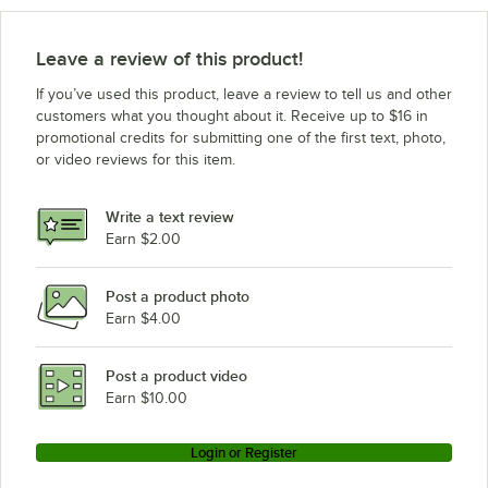
Leave a review of this product!
If you’ve used this product, leave a review to tell us and other
customers what you thought about it. Receive up to $16 in
promotional credits for submitting one of the first text, photo,
or video reviews for this item.
Write a text review
Earn $2.00
Post a product photo
Earn $4.00
Post a product video
Earn $10.00
Login or Register