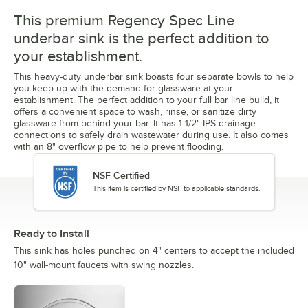
This premium Regency Spec Line
underbar sink is the perfect addition to
your establishment.
This heavy-duty underbar sink boasts four separate bowls to help
you keep up with the demand for glassware at your
establishment. The perfect addition to your full bar line build, it
offers a convenient space to wash, rinse, or sanitize dirty
glassware from behind your bar. It has 1 1/2" IPS drainage
connections to safely drain wastewater during use. It also comes
with an 8" overflow pipe to help prevent flooding.
NSF Certified
This item is certified by NSF to applicable standards.
Ready to Install
This sink has holes punched on 4" centers to accept the included
10" wall-mount faucets with swing nozzles.