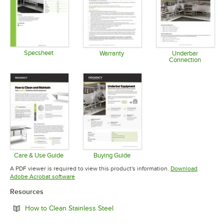
Specsheet
Warranty
Underbar
Connection
Opens in new tab
Opens in new tab
Opens in 
Care & Use Guide
Buying Guide
Opens in new tab
Opens in new tab
A PDF viewer is required to view this product's information.
Download
Opens in new tab
Adobe Acrobat software
Resources
Opens in new tab
How to Clean Stainless Steel