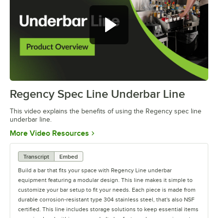
Regency Spec Line Underbar Line
0:00
/
0:46
This video explains the benefits of using the Regency spec line
underbar line.
Opens in new tab
More Video Resources
Transcript
Embed
Build a bar that fits your space with Regency Line underbar
equipment featuring a modular design. This line makes it simple to
customize your bar setup to fit your needs. Each piece is made from
durable corrosion-resistant type 304 stainless steel, that's also NSF
certified. This line includes storage solutions to keep essential items