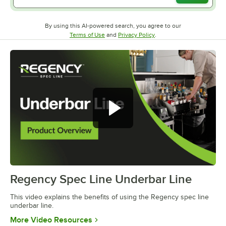
By using this AI-powered search, you agree to our
Opens in new tab
Opens in new tab
Terms of Use
and
Privacy Policy
.
Regency Spec Line Underbar Line
0:00
/
0:46
This video explains the benefits of using the Regency spec line
underbar line.
Opens in new tab
More Video Resources