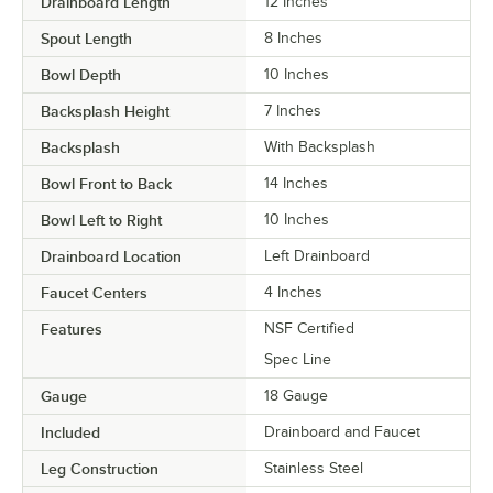
Drainboard Length
12 Inches
Spout Length
8 Inches
Bowl Depth
10 Inches
Backsplash Height
7 Inches
Backsplash
With Backsplash
Bowl Front to Back
14 Inches
Bowl Left to Right
10 Inches
Drainboard Location
Left Drainboard
Faucet Centers
4 Inches
Features
NSF Certified
Spec Line
Gauge
18 Gauge
Included
Drainboard and Faucet
Leg Construction
Stainless Steel