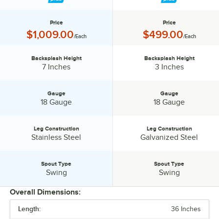
Price
Price
Price:
Price:
$1,009.00
$499.00
/Each
/Each
Backsplash Height
Backsplash Height
Backsplash Height:
Backsplash Height:
7 Inches
3 Inches
Gauge
Gauge
Gauge:
Gauge:
18 Gauge
18 Gauge
Leg Construction
Leg Construction
Leg Construction:
Leg Construction:
Stainless Steel
Galvanized Steel
Spout Type
Spout Type
Spout Type:
Spout Type:
Swing
Swing
Overall Dimensions:
Length:
36 Inches
PRICE