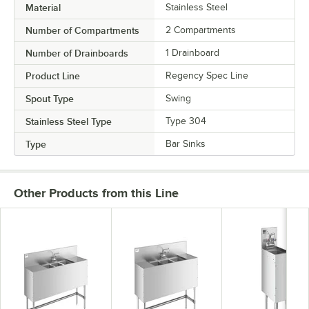
Material
Stainless Steel
Number of Compartments
2 Compartments
Number of Drainboards
1 Drainboard
Product Line
Regency Spec Line
Spout Type
Swing
Stainless Steel Type
Type 304
Type
Bar Sinks
Other Products from this Line