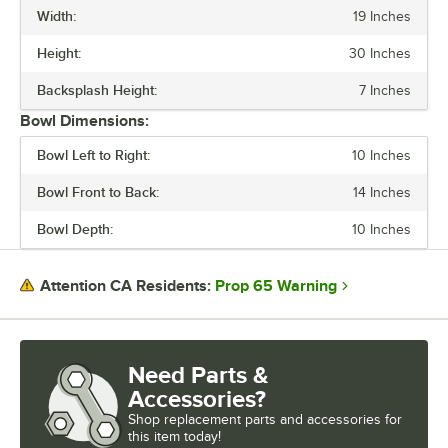
Width:
19 Inches
BACKSPLASH HEIGHT
Height:
30 Inches
GAUGE
Backsplash Height:
7 Inches
LEG CONSTRUCTION
Bowl Dimensions:
SPOUT TYPE
Bowl Left to Right:
10 Inches
Bowl Front to Back:
14 Inches
Bowl Depth:
10 Inches
Prop 65 Warning
Attention CA Residents:
Need Parts &
Accessories?
Shop
replacement parts and accessories for
this item today!