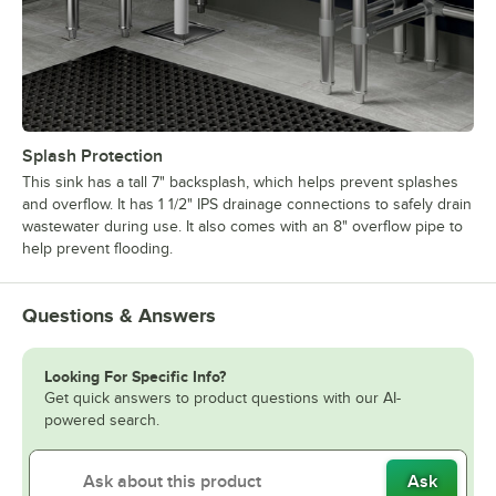
Splash Protection
This sink has a tall 7" backsplash, which helps prevent splashes
and overflow. It has 1 1/2" IPS drainage connections to safely drain
wastewater during use. It also comes with an 8" overflow pipe to
help prevent flooding.
Questions & Answers
Looking For Specific Info?
Get quick answers to product questions with our AI-
powered search.
Ask