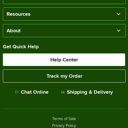
Resources
About
Get Quick Help
Help Center
Track my Order
Chat Online
Shipping & Delivery
Terms of Sale
Privacy Policy