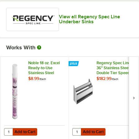
View all Regency Spec Line
Underbar Sinks
Works With
Noble 18 oz. Excel
Regency Spec Line
Ready-to-Use
36" Stainless Steel
Stainless Steel
Double Tier Speed
Cleaner / Metal
Rail
$8.99
$182.99
/
Each
/
Each
Polish
Add to Cart
Add to Cart
Quantity for Noble 18 oz. Excel Ready-to-Use Stainless Steel Cleaner 
Quantity for Regency Spec Line 36
Add to Cart
Add to Cart