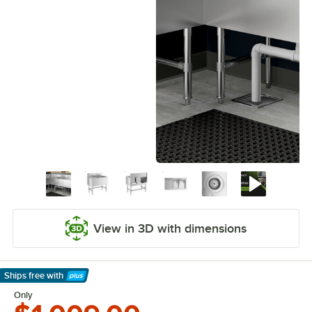
View in 3D with dimensions
Ships free
with
Learn More
Only