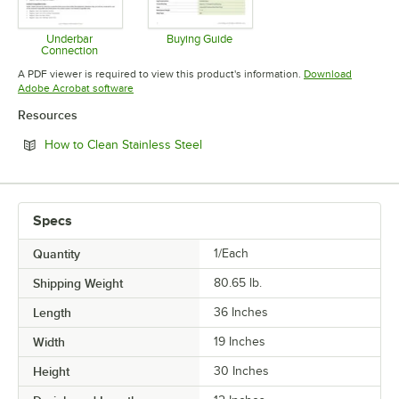
Underbar
Buying Guide
Connection
Opens in new tab
Opens in new tab
A PDF viewer is required to view this product's information.
Download
Opens in new tab
Adobe Acrobat software
Resources
Opens in new tab
How to Clean Stainless Steel
Specs
Quantity
1/Each
Shipping Weight
80.65
lb.
Length
36 Inches
Width
19 Inches
Height
30 Inches