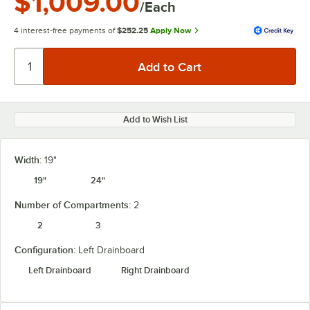
$1,009.00
/Each
4 interest-free payments of
$252.25
Apply Now
Add to Wish List
Width:
19"
19"
24"
Number of Compartments:
2
2
3
Configuration:
Left Drainboard
Left Drainboard
Right Drainboard