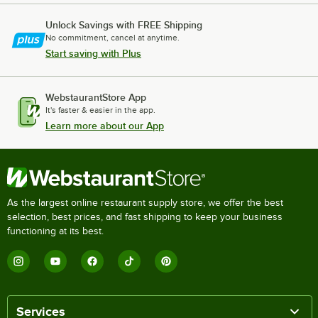
Unlock Savings with FREE Shipping
No commitment, cancel at anytime.
Start saving with Plus
WebstaurantStore App
It's faster & easier in the app.
Learn more about our App
As the largest online restaurant supply store, we offer the best
selection, best prices, and fast shipping to keep your business
functioning at its best.
Services