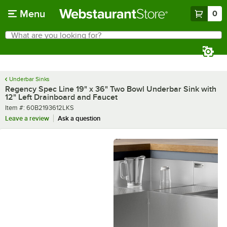
Skip to main content
Menu
0
What are you looking for?
Search
Begin typing for results.
Underbar Sinks
Regency Spec Line 19" x 36" Two Bowl Underbar Sink with
12" Left Drainboard and Faucet
Item number
Item #:
60B2193612LKS
Leave a review
Ask a question