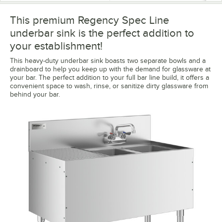
This premium Regency Spec Line
underbar sink is the perfect addition to
your establishment!
This heavy-duty underbar sink boasts two separate bowls and a
drainboard to help you keep up with the demand for glassware at
your bar. The perfect addition to your full bar line build, it offers a
convenient space to wash, rinse, or sanitize dirty glassware from
behind your bar.