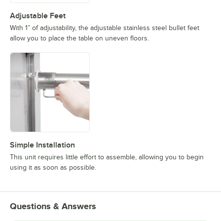
Adjustable Feet
With 1” of adjustability, the adjustable stainless steel bullet feet
allow you to place the table on uneven floors.
Simple Installation
This unit requires little effort to assemble, allowing you to begin
using it as soon as possible.
Questions & Answers