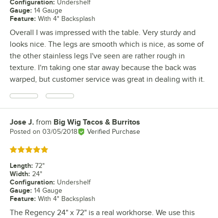
Configuration
:
Undershelf
Gauge
:
14 Gauge
Feature
:
With 4" Backsplash
Overall I was impressed with the table. Very sturdy and
looks nice. The legs are smooth which is nice, as some of
the other stainless legs I've seen are rather rough in
texture. I'm taking one star away because the back was
warped, but customer service was great in dealing with it.
Jose J.
from
Big Wig Tacos & Burritos
Review by
Posted on
03/05/2018
Verified Purchase
Rated 5 out of 5 stars
Length
:
72"
Width
:
24"
Configuration
:
Undershelf
Gauge
:
14 Gauge
Feature
:
With 4" Backsplash
The Regency 24" x 72" is a real workhorse. We use this