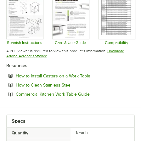
Spanish Instructions
Care & Use Guide
Compatibility
Opens in new tab
Opens in new tab
Opens in 
A PDF viewer is required to view this product's information.
Download
Opens in new tab
Adobe Acrobat software
Resources
Opens in new tab
How to Install Casters on a Work Table
Opens in new tab
How to Clean Stainless Steel
Opens in new tab
Commercial Kitchen Work Table Guide
Specs
Quantity
1/Each