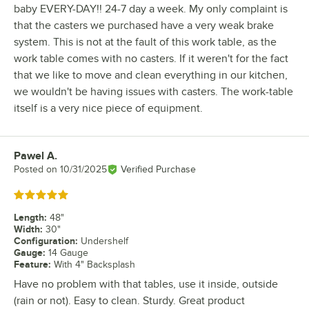
baby EVERY-DAY!! 24-7 day a week. My only complaint is
that the casters we purchased have a very weak brake
system. This is not at the fault of this work table, as the
work table comes with no casters. If it weren't for the fact
that we like to move and clean everything in our kitchen,
we wouldn't be having issues with casters. The work-table
itself is a very nice piece of equipment.
Pawel A.
Review by
Posted on
10/31/2025
Verified Purchase
Rated 5 out of 5 stars
Length
:
48"
Width
:
30"
Configuration
:
Undershelf
Gauge
:
14 Gauge
Feature
:
With 4" Backsplash
Have no problem with that tables, use it inside, outside
(rain or not). Easy to clean. Sturdy. Great product