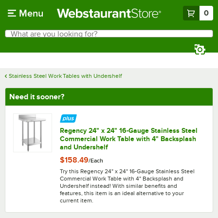
Skip to main content
Menu
0
What are you looking for?
Search
Begin typing for results.
Stainless Steel Work Tables with Undershelf
Need it sooner?
Regency 24" x 24" 16-Gauge Stainless Steel
Commercial Work Table with 4" Backsplash
and Undershelf
$158.49
/
Each
Try this Regency 24" x 24" 16-Gauge Stainless Steel
Commercial Work Table with 4" Backsplash and
Undershelf instead! With similar benefits and
features, this item is an ideal alternative to your
current item.