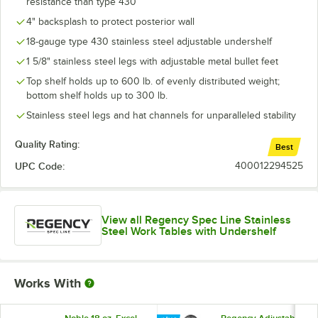
resistance than type 430
4" backsplash to protect posterior wall
18-gauge type 430 stainless steel adjustable undershelf
1 5/8" stainless steel legs with adjustable metal bullet feet
Top shelf holds up to 600 lb. of evenly distributed weight;
bottom shelf holds up to 300 lb.
Stainless steel legs and hat channels for unparalleled stability
Quality Rating:
Best
UPC Code:
400012294525
View all Regency Spec Line Stainless
Steel Work Tables with Undershelf
Works With