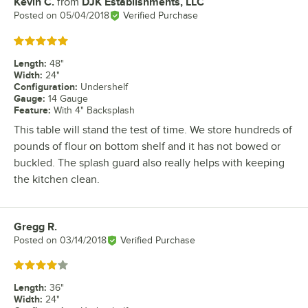
Kevin C.
from
DJK Establishments, LLC
Review by
Posted on
05/04/2018
Verified Purchase
Rated 5 out of 5 stars
Length
:
48"
Width
:
24"
Configuration
:
Undershelf
Gauge
:
14 Gauge
Feature
:
With 4" Backsplash
This table will stand the test of time. We store hundreds of
pounds of flour on bottom shelf and it has not bowed or
buckled. The splash guard also really helps with keeping
the kitchen clean.
Gregg R.
Review by
Posted on
03/14/2018
Verified Purchase
Rated 4 out of 5 stars
Length
:
36"
Width
:
24"