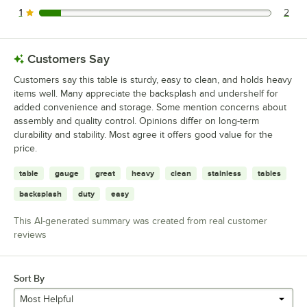
1
2
2 reviews rated this 1 out of 5 stars.
Customers Say
Customers say this table is sturdy, easy to clean, and holds heavy
items well. Many appreciate the backsplash and undershelf for
added convenience and storage. Some mention concerns about
assembly and quality control. Opinions differ on long-term
durability and stability. Most agree it offers good value for the
price.
table
gauge
great
heavy
clean
stainless
tables
backsplash
duty
easy
This AI-generated summary was created from real customer
reviews
Sort By
Most Helpful