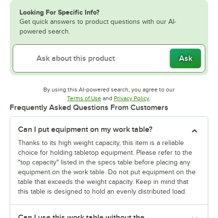
Looking For Specific Info?
Get quick answers to product questions with our AI-
powered search.
Ask
By using this AI-powered search, you agree to our
Opens in new tab
Opens in new tab
Terms of Use
and
Privacy Policy
.
Frequently Asked Questions From Customers
Can I put equipment on my work table?
Thanks to its high weight capacity, this item is a reliable
choice for holding tabletop equipment. Please refer to the
"top capacity" listed in the specs table before placing any
equipment on the work table. Do not put equipment on the
table that exceeds the weight capacity. Keep in mind that
this table is designed to hold an evenly distributed load.
Can I use this work table without the