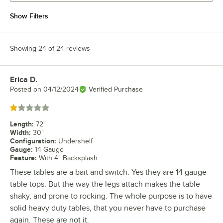
Show Filters
Showing 24 of 24 reviews
Erica D.
Review by
Posted on
04/12/2024
Verified Purchase
Rated 1 out of 5 stars
Length
:
72"
Width
:
30"
Configuration
:
Undershelf
Gauge
:
14 Gauge
Feature
:
With 4" Backsplash
These tables are a bait and switch. Yes they are 14 gauge
table tops. But the way the legs attach makes the table
shaky, and prone to rocking. The whole purpose is to have
solid heavy duty tables, that you never have to purchase
again. These are not it.