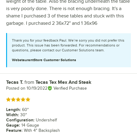
weight of the table. Also the bracing underneath the table
is very poorly done. There is not enough bracing. It's a
shame I purchased 3 of these tables and stuck with this
garbage. I purchased 2 36x72" and 1 36x96
Thank you for your feedback Paul. We’re sorry you did not prefer this
product. This issue has been forwarded. For recommendations or
questions, please contact our Customer Solutions team.
WebstaurantStore
Customer Solutions
Tecas T.
from
Tecas Tex Mex And Steak
Review by
Posted on
10/19/2022
Verified Purchase
Rated 5 out of 5 stars
Length
:
60"
Width
:
30"
Configuration
:
Undershelf
Gauge
:
14 Gauge
Feature
:
With 4" Backsplash