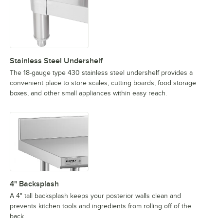
Stainless Steel Undershelf
The 18-gauge type 430 stainless steel undershelf provides a
convenient place to store scales, cutting boards, food storage
boxes, and other small appliances within easy reach.
4" Backsplash
A 4" tall backsplash keeps your posterior walls clean and
prevents kitchen tools and ingredients from rolling off of the
back.