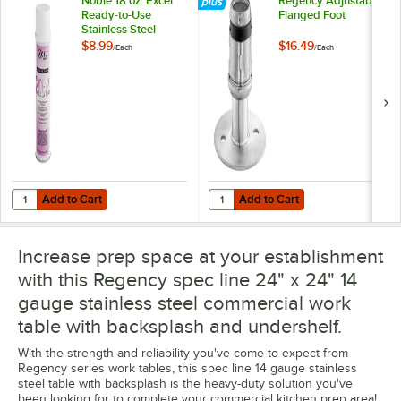
Noble 18 oz. Excel
Regency Adjustable
Ready-to-Use
Flanged Foot
Stainless Steel
Cleaner / Metal
$8.99
$16.49
/
Each
/
Each
Polish
Add to Cart
Add to Cart
Quantity for Noble 18 oz. Excel Ready-to-Use Stainless Steel Cleaner 
Quantity for Regency Adjustable 
Add to Cart
Add to Cart
Increase prep space at your establishment
with this Regency spec line 24" x 24" 14
gauge stainless steel commercial work
table with backsplash and undershelf.
With the strength and reliability you've come to expect from
Regency series work tables, this spec line 14 gauge stainless
steel table with backsplash is the heavy-duty solution you've
been looking for to complete your commercial kitchen prep area!