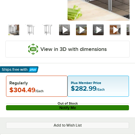
View in 3D with dimensions
Ships free
with
Learn More
Regularly
Plus Member Price
$282.99
$304.49
/Each
/Each
Out of Stock
Notify Me
Add to Wish List