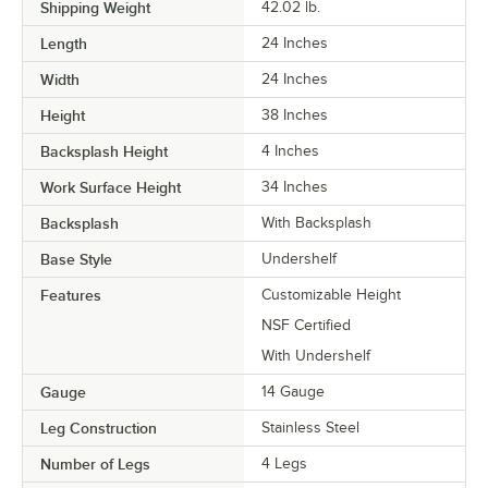
Shipping Weight
42.02
lb.
Length
24 Inches
Width
24 Inches
Height
38 Inches
Backsplash Height
4 Inches
Work Surface Height
34 Inches
Backsplash
With Backsplash
Base Style
Undershelf
Features
Customizable Height
NSF Certified
With Undershelf
Gauge
14 Gauge
Leg Construction
Stainless Steel
Number of Legs
4 Legs