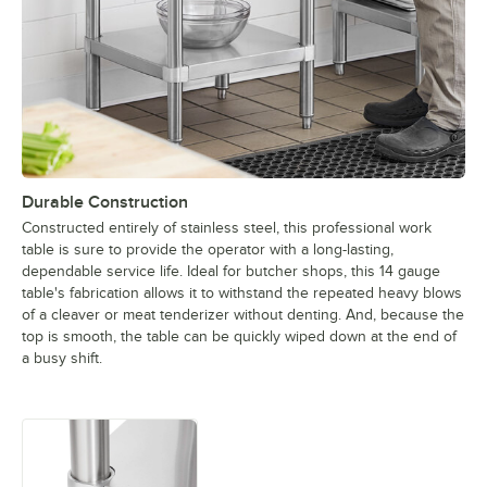
Durable Construction
Constructed entirely of stainless steel, this professional work
table is sure to provide the operator with a long-lasting,
dependable service life. Ideal for butcher shops, this 14 gauge
table's fabrication allows it to withstand the repeated heavy blows
of a cleaver or meat tenderizer without denting. And, because the
top is smooth, the table can be quickly wiped down at the end of
a busy shift.