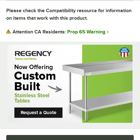
Please check the Compatibility resource for information
USAGE
on items that work with this product.
Prop 65 Warning
Attention CA Residents: