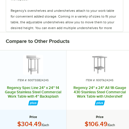
Regency's overshelves and undershelves attach to your work table
for convenient added storage. Coming in a variety of sizes to fit your
table, the adjustable undershelves allow you to move them to your
desired height. You can even add multiple undershelves for more
storage.
Compare to Other Products
The overshelves come in a single or double deck design, letting you
control your shelf space. These shelves are easy to install, and keep
your spices, towels, bowls, and containers within arm's reach.
You can also add a stainless steel drawer to your work table to store
your most used tools. The drawers come in fifteen or twenty inch
lengths, and feature a durable design. They have ball-bearing slides
ITEM #: 600TSSB2424S
ITEM #: 600TA2424S
for smooth use, and are even safe to stack up to two or three drawers
Regency Spec Line 24" x 24" 14
Regency 24" x 24" All 18-Gauge
high!
Gauge Stainless Steel Commercial
430 Stainless Steel Commercial
Work Table with 4" Backsplash
Work Table with Undershelf
and Undershelf
The pot rack and bun pan rack allow you to save space and keep
items out of the way. Regency offers an overshelf-mounted pot rack
as well as a leg-mounted pot rack. Each rack comes with six double
Price
Price
prong hooks to hold pots in place.
Price:
Price:
$304.49
$106.49
/Each
/Each