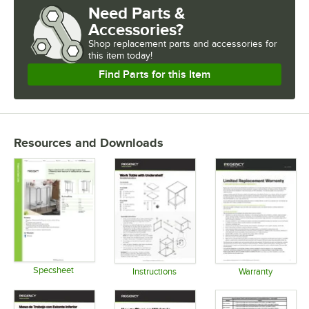
Need Parts &
Accessories?
Shop
replacement parts and accessories for
this item today!
Find Parts for this Item
Resources and Downloads
Specsheet
Instructions
Warranty
Opens in new tab
Opens in new tab
Opens in 