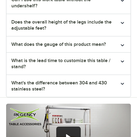
undershelf?
Does the overall height of the legs include the
adjustable feet?
What does the gauge of this product mean?
What is the lead time to customize this table /
stand?
What's the difference between 304 and 430
stainless steel?