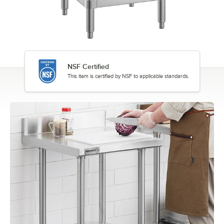
NSF Certified
This item is certified by NSF to applicable standards.