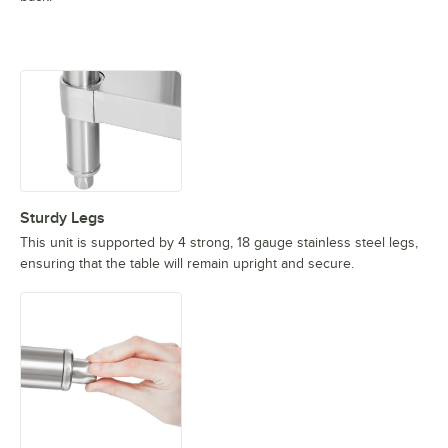
Sturdy Legs
This unit is supported by 4 strong, 18 gauge stainless steel legs,
ensuring that the table will remain upright and secure.