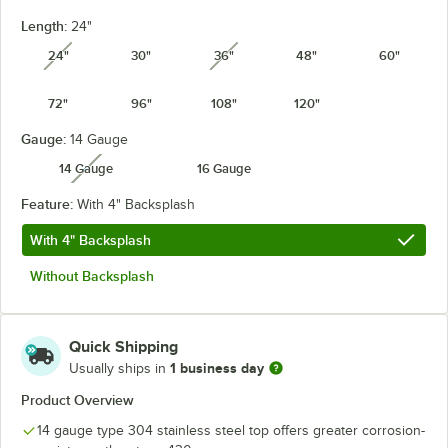
Length:
24"
24"
30"
36"
48"
60"
unavailable
unavailable
72"
96"
108"
120"
Gauge:
14 Gauge
14 Gauge
16 Gauge
unavailable
Feature:
With 4" Backsplash
With 4" Backsplash
Without Backsplash
Quick Shipping
1 business day
Usually ships in
Product Overview
14 gauge type 304 stainless steel top offers greater corrosion-