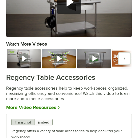
Watch More Videos
0:00
/
1:55
Watch
Watch
Watch
Watc
Regency Table Accessories
Regency table accessories help to keep workspaces organized,
maximizing efficiency and convenience! Watch this video to learn
more about these accessories.
Opens in new tab
More Video Resources
Transcript
Embed
Regency offers a variety of table accessories to help declutter your
workspace!