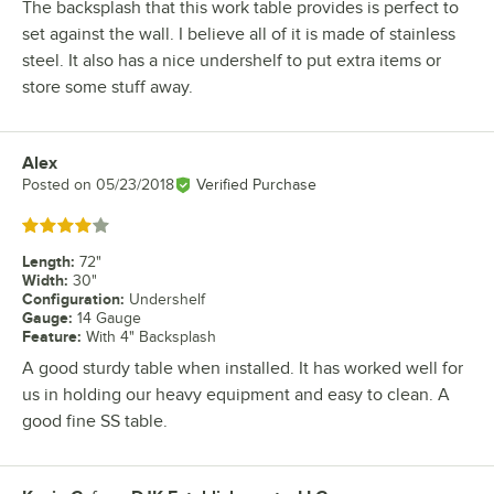
The backsplash that this work table provides is perfect to
set against the wall. I believe all of it is made of stainless
steel. It also has a nice undershelf to put extra items or
store some stuff away.
Alex
Review by
Posted on
05/23/2018
Verified Purchase
Rated 4 out of 5 stars
Length
:
72"
Width
:
30"
Configuration
:
Undershelf
Gauge
:
14 Gauge
Feature
:
With 4" Backsplash
A good sturdy table when installed. It has worked well for
us in holding our heavy equipment and easy to clean. A
good fine SS table.