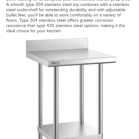
A smooth type 304 stainless steel top combines with a stainless
steel undershelf for outstanding durability, and with adjustable
bullet feet, you'll be able to work comfortably on a variety of
floors. Type 304 stainless steel offers greater corrosion
resistance than type 430 stainless steel options, making it the
ideal choice for your kitchen.