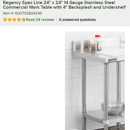
Regency Spec Line 24" x 24" 14 Gauge Stainless Steel
Commercial Work Table with 4" Backsplash and Undershelf
Item number
Item #:
600TSSB2424S
Rated 4.4 out of 5 stars
Read
24 reviews
6 answered questions