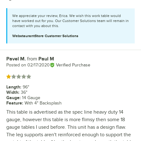
We appreciate your review, Erica. We wish this work table would
have worked out for you. Our Customer Solutions team will remain in
contact with you about this.
WebstaurantStore
Customer Solutions
Pavel M.
from
Paul M
Review by
Posted on
02/17/2020
Verified Purchase
Rated 1 out of 5 stars
Length
:
96"
Width
:
36"
Gauge
:
14 Gauge
Feature
:
With 4" Backsplash
This table is advertised as the spec line heavy duty 14
gauge, however this table is more flimsy then some 18
gauge tables I used before. This unit has a design flaw.
The leg supports aren't reinforced enough to support the