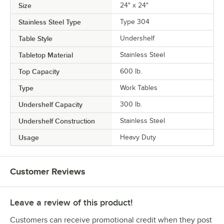
Size
24" x 24"
Stainless Steel Type
Type 304
Table Style
Undershelf
Tabletop Material
Stainless Steel
Top Capacity
600 lb.
Type
Work Tables
Undershelf Capacity
300 lb.
Undershelf Construction
Stainless Steel
Usage
Heavy Duty
Customer Reviews
Leave a review of this product!
Customers can receive promotional credit when they post