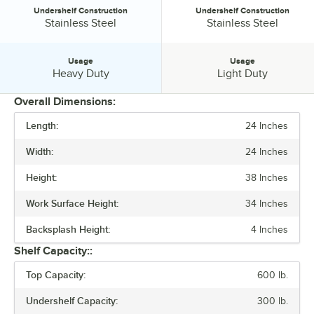
Undershelf Construction
Undershelf Construction
Undershelf Construction:
Undershelf Construction:
Stainless Steel
Stainless Steel
Usage
Usage
Usage:
Usage:
Heavy Duty
Light Duty
Overall Dimensions:
Length:
24 Inches
PRICE
Width:
24 Inches
BACKSPLASH
Height:
38 Inches
FEATURES
Work Surface Height:
34 Inches
GAUGE
Backsplash Height:
4 Inches
SIZE
Shelf Capacity::
TOP CAPACITY
Top Capacity:
600 lb.
UNDERSHELF CAPACITY
Undershelf Capacity:
300 lb.
UNDERSHELF CONSTRUCTION