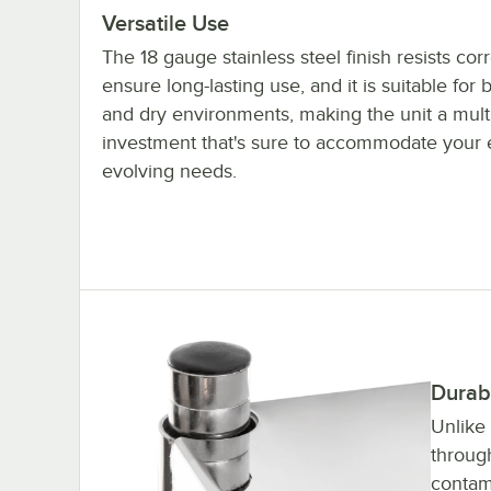
Versatile Use
The 18 gauge stainless steel finish resists cor
ensure long-lasting use, and it is suitable for 
and dry environments, making the unit a mult
investment that's sure to accommodate your 
evolving needs.
Durab
Unlike
throug
contam