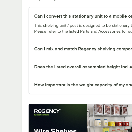
Can I convert this stationary unit to a mobile o
This shelving unit / post is designed to be stationar
Please refer to the listed Parts and Accessories for su
Can I mix and match Regency shelving compone
Does the listed overall assembled height inclu
How important is the weight capacity of my sh