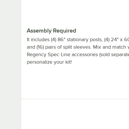
Assembly Required
It includes (4) 86" stationary posts, (4) 24" x 6
and (16) pairs of split sleeves. Mix and match 
Regency Spec Line accessories (sold separate
personalize your kit!