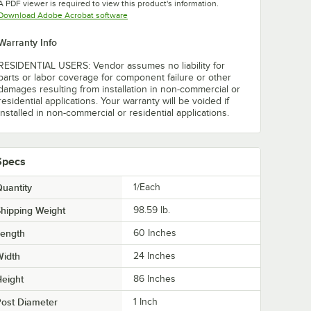
A PDF viewer is required to view this product's information.
Opens in new tab
Download Adobe Acrobat software
Warranty Info
RESIDENTIAL USERS: Vendor assumes no liability for
parts or labor coverage for component failure or other
damages resulting from installation in non-commercial or
residential applications. Your warranty will be voided if
installed in non-commercial or residential applications.
Specs
uantity
1/Each
hipping Weight
98.59
lb.
Length
60 Inches
Width
24 Inches
eight
86 Inches
ost Diameter
1 Inch