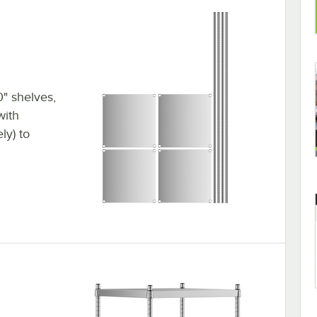
0" shelves,
with
ly) to