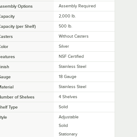
Assembly Options
Assembly Required
apacity
2,000 lb.
apacity (per Shelf)
500 lb.
asters
Without Casters
olor
Silver
eatures
NSF Certified
inish
Stainless Steel
Gauge
18 Gauge
aterial
Stainless Steel
Number of Shelves
4 Shelves
helf Type
Solid
tyle
Adjustable
Solid
Stationary