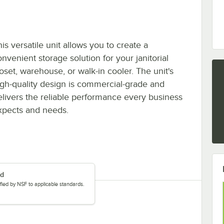
is versatile unit allows you to create a
nvenient storage solution for your janitorial
loset, warehouse, or walk-in cooler. The unit's
igh-quality design is commercial-grade and
elivers the reliable performance every business
xpects and needs.
ed
tified by NSF to applicable standards.