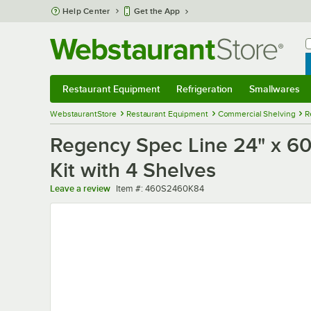
Skip to main content
Help Center
Get the App
W
B
Restaurant Equipment
Refrigeration
Smallwares
Restaurant Equipment
Submenu
Refrigeration
Submenu
Smallwares
Sub
WebstaurantStore
Restaurant Equipment
Commercial Shelving
R
Regency Spec Line 24" x 60"
Kit with 4 Shelves
Item number
Leave a review
Item #:
460S2460K84