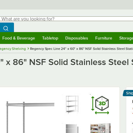
hat are you looking for?
Search
egin typing for results.
Search WebstaurantStore
Food & Beverage
Tabletop
Disposables
Furniture
Storag
menu
Food & Beverage
Submenu
Tabletop
Submenu
Disposables
Submenu
Furniture
Submenu
Storage 
egency Shelving
Regency Spec Line 24" x 60" x 86" NSF Solid Stainless Steel Stati
 x 86" NSF Solid Stainless Steel 
Shi
Le