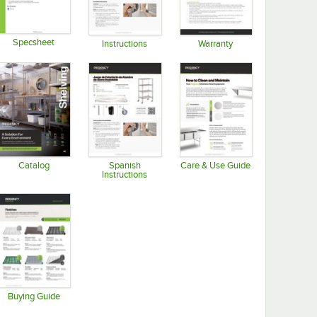
Specsheet
Instructions
Warranty
Opens in new tab
Opens in new tab
Opens in new tab
Catalog
Spanish
Care & Use Guide
Instructions
Opens in new tab
Opens in new tab
Opens in new tab
Buying Guide
Opens in new tab