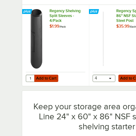
Regency Shelving
Regency Sp
Split Sleeves -
86" NSF St
4/Pack
Steel Post
$1.99
$35.99
/
Pack
/
Each
Add to Cart
Add to Cart
Quantity for Regency Shelving Split Sleeves - 4/Pack
Add to Cart
4
Add to C
Keep your storage area org
Line 24" x 60" x 86" NSF so
shelving starter