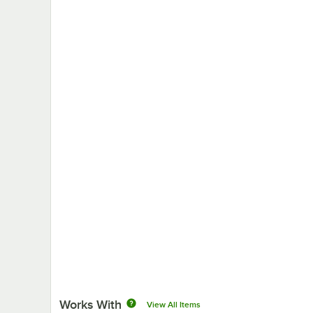
Works With
View All Items