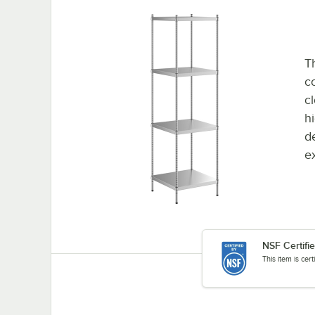
Th
co
c
h
d
e
NSF Certifi
This item is cer