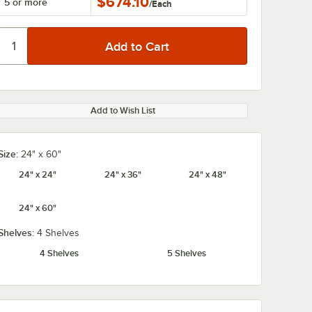
$674.10
5 or more
/
Each
Add to Wish List
Size:
24" x 60"
24" x 24"
24" x 36"
24" x 48"
24" x 60"
Shelves:
4 Shelves
4 Shelves
5 Shelves