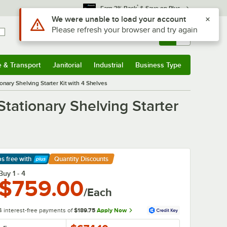
*
Earn 3% Back
& Save on Plus
Sign In
Returns &
0
Account
Orders
e & Transport
Janitorial
Industrial
Business Type
& Transport
Submenu
Janitorial
Submenu
Industrial
Submenu
Business Type
Submenu
onary Shelving Starter Kit with 4 Shelves
Stationary Shelving Starter
ps free
with
Quantity Discounts
arn More
Buy 1 - 4
$759.00
/Each
4 interest-free payments of
$189.75
Apply Now