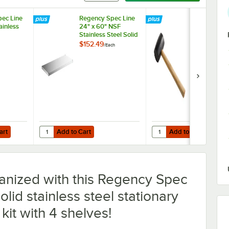
ec Line
Regency Spec Line
Assure Parts
ainless
24" x 60" NSF
Rubber Mallet
Stainless Steel Solid
Shelf
$152.49
$9.99
/
Each
/
Each
Add to Cart
Add to Cart
Quantity for Regency Spec Line 24" x 60" NSF Stainless Ste
Quantity for Assure Part
art
Add to Cart
Add to Cart
anized with this Regency Spec
lid stainless steel stationary
 kit with 4 shelves!