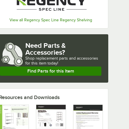
View all Regency Spec Line Regency Shelving
Need Parts &
Accessories?
Shop
replacement parts and accessories 
for
this item today!
Find Parts for this Item
Resources and Downloads