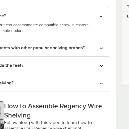
ne?
y but can accommodate compatible screw-in casters.
itable options.
nts with other popular shelving brands?
de the feet?
elving?
How to Assemble Regency Wire
Shelving
Follow along with this video to learn how to
assemble your Regency wire shelving!