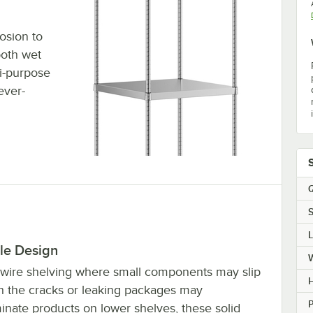
rosion to
both wet
i-purpose
ever-
Q
S
le Design
 wire shelving where small components may slip
H
h the cracks or leaking packages may
P
inate products on lower shelves, these solid