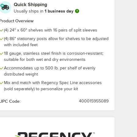
Quick Shipping
1 business day
 13"
Regency Joining
5" x 3" Magne
Usually ships in
 1 lb.
Clamp for Solid
Label Holders
Shelving
Printable Inse
Product Overview
Sheets - 25/P
$1.99
$17.99
/
Each
/
Pack
(4) 24" x 60" shelves with 16 pairs of split sleeves
(4) 86" stationary posts allow for shelves to be adjusted
with included feet
18 gauge, stainless steel finish is corrosion-resistant;
suitable for both wet and dry environments
Accommodates up to 500 lb. per shelf of evenly
distributed weight
Add to Cart
Add to Cart
el Solid Shelf
s 13" Rubber Mallet 1 lb.
Quantity for Regency Joining Clamp for Solid Shelving
Quantity for 5" x 3" Magn
Add to Cart
Add to Cart
Mix and match with Regency Spec Line accessories
(sold separately) to personalize your kit
UPC Code:
400015955089