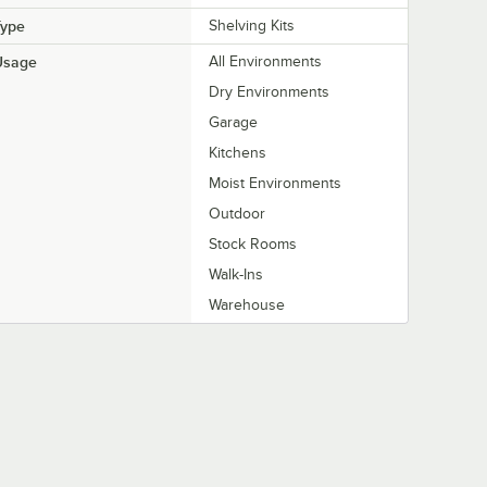
Type
Shelving Kits
Usage
All Environments
Dry Environments
Garage
Kitchens
Moist Environments
Outdoor
Stock Rooms
Walk-Ins
Warehouse