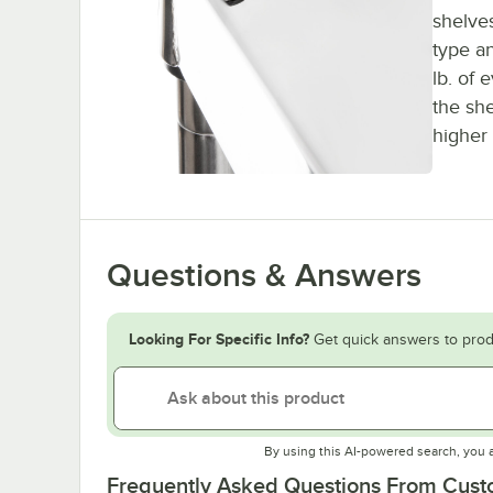
shelves
type a
lb. of 
the sh
higher 
Questions & Answers
Looking For Specific Info?
Get quick answers to prod
By using this AI-powered search, you 
Frequently Asked Questions From Cus