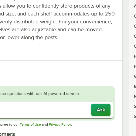
 allow you to confidently store products of any
nd size, and each shelf accommodates up to 250
C
evenly distributed weight. For your convenience,
C
elves are also adjustable and can be moved
C
or lower along the posts.
C
F
F
M
uct questions with our AI-powered search.
S
Ask
S
Opens in new tab
Opens in new tab
agree to our
Terms of Use
and
Privacy Policy
.
tomers