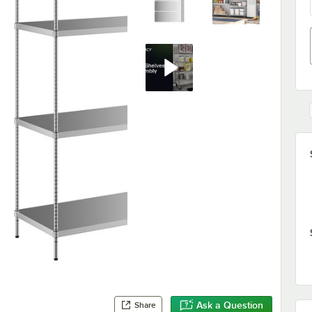
Ask a Question
Share