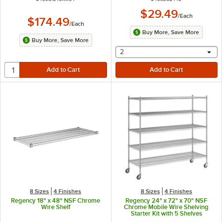
$29.49
/
Each
$174.49
/
Each
Buy More, Save More
Buy More, Save More
selecting other will provide 
2
8 Sizes
4 Finishes
8 Sizes
4 Finishes
Regency 18" x 48" NSF Chrome
Regency 24" x 72" x 70" NSF
Wire Shelf
Chrome Mobile Wire Shelving
Starter Kit with 5 Shelves