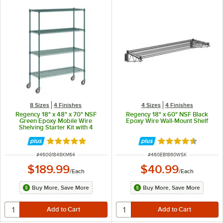
8 Sizes
4 Finishes
4 Sizes
4 Finishes
Regency 18" x 48" x 70" NSF
Regency 18" x 60" NSF Black
Green Epoxy Mobile Wire
Epoxy Wire Wall-Mount Shelf
Shelving Starter Kit with 4
Shelves
Rated 4.9 out of 5 stars
Rated 4.6 out of 
ITEM NUMBER
ITEM NUMBER
#
460G1848KM64
#
460EB1860WSK
$189.99
$40.99
/
Each
/
Each
Buy More, Save More
Buy More, Save More