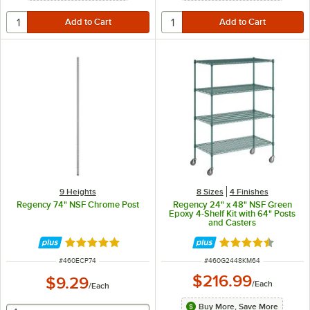
9 Heights
8 Sizes
4 Finishes
Regency 74" NSF Chrome Post
Regency 24" x 48" NSF Green
Epoxy 4-Shelf Kit with 64" Posts
and Casters
Rated 4.8 out of 5 stars
Rated 4.7 out of 
ITEM NUMBER
ITEM NUMBER
#
460ECP74
#
460G2448KM64
$216.99
$9.29
/
Each
/
Each
Buy More, Save More