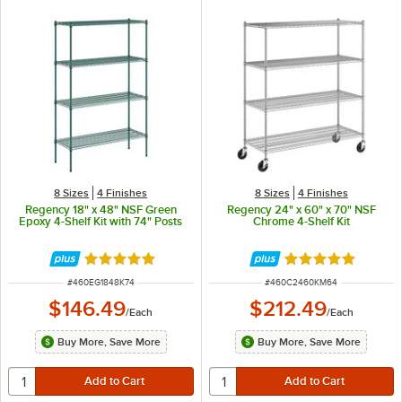
8 Sizes
4 Finishes
8 Sizes
4 Finishes
Regency 18" x 48" NSF Green
Regency 24" x 60" x 70" NSF
Epoxy 4-Shelf Kit with 74" Posts
Chrome 4-Shelf Kit
Rated 4.9 out of 5 stars
Rated 4.8 out of 
ITEM NUMBER
ITEM NUMBER
#
460EG1848K74
#
460C2460KM64
$146.49
$212.49
/
Each
/
Each
Buy More, Save More
Buy More, Save More