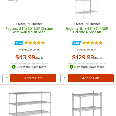
4 Sizes
4 Finishes
8 Sizes
4 Finishes
Regency 24" x 60" NSF Chrome
Regency 18" x 48" x 74" NSF
Wire Wall-Mount Shelf
Chrome 4-Shelf Kit
Rated 4.3 out of 5 stars
Rated 4.9 out of 
ITEM NUMBER
ITEM NUMBER
#
460EC2460WSK
#
460EC1848K74
$43.99
$129.99
/
Each
/
Each
Buy More, Save More
Buy More, Save More