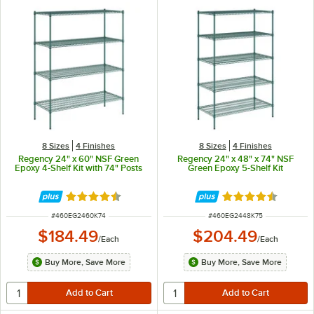
8 Sizes
4 Finishes
8 Sizes
4 Finishes
Regency 24" x 60" NSF Green
Regency 24" x 48" x 74" NSF
Epoxy 4-Shelf Kit with 74" Posts
Green Epoxy 5-Shelf Kit
Rated 4.7 out of 5 stars
Rated 4.7 out of 
ITEM NUMBER
ITEM NUMBER
#
460EG2460K74
#
460EG2448K75
$184.49
$204.49
/
Each
/
Each
Buy More, Save More
Buy More, Save More