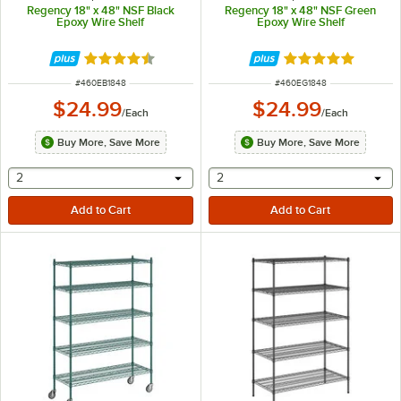
Regency 18" x 48" NSF Black
Regency 18" x 48" NSF Green
Epoxy Wire Shelf
Epoxy Wire Shelf
Rated 4.4 out of 5 stars
Rated 4.9 out of 
ITEM NUMBER
ITEM NUMBER
#
460EB1848
#
460EG1848
$24.99
$24.99
/
Each
/
Each
Buy More, Save More
Buy More, Save More
selecting other will provide a text input
selecting other will provide 
2
2