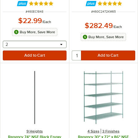
Rated 4.8 out of 5 stars
Rated 4.8 out of 
ITEM NUMBER
ITEM NUMBER
#
460EC1848
#
460C2472KM65
$22.99
/
Each
$282.49
/
Each
Buy More, Save More
Buy More, Save More
selecting other will provide a text input
2
9 Heights
4 Sizes
3 Finishes
Regency 74" NSF Black Epoxy
Regency 30" x 72" x 86" NSF