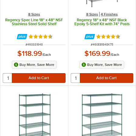
8 Sizes
8 Sizes
4 Finishes
Regency Spec Line 18" x 48" NSF
Regency 18" x 48" NSF Black
Stainless Steel Solid Shelf
Epoxy 5-Shelf Kit with 74" Posts
Rated 4.6 out of 5 stars
Rated 4.6 out of 
ITEM NUMBER
ITEM NUMBER
#
460SS1848
#
460EB1848K75
$118.99
$169.99
/
Each
/
Each
Buy More, Save More
Buy More, Save More