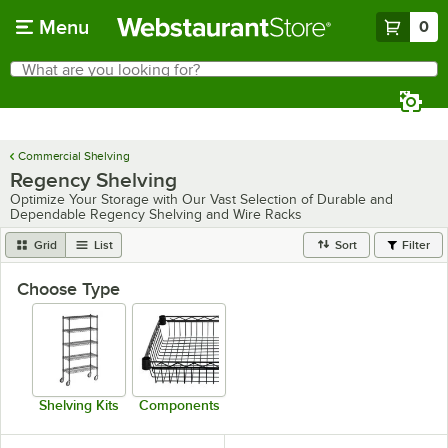
Skip to main content
Menu
0
What are you looking for?
Search
Begin typing for results.
Commercial Shelving
Regency Shelving
Optimize Your Storage with Our Vast Selection of Durable and
Dependable Regency Shelving and Wire Racks
Grid
List
Sort
Filter
Choose Type
Shelving Kits
Components