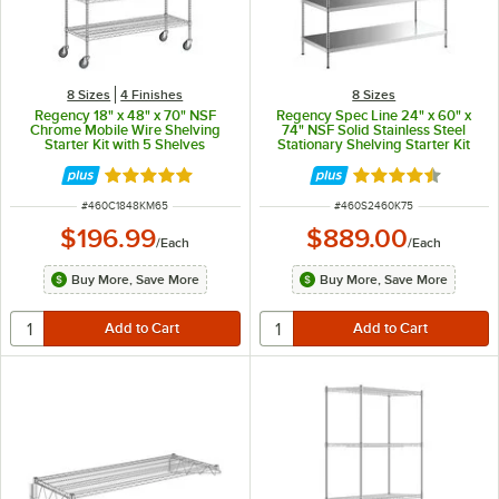
8 Sizes
4 Finishes
8 Sizes
Regency 18" x 48" x 70" NSF
Regency Spec Line 24" x 60" x
Chrome Mobile Wire Shelving
74" NSF Solid Stainless Steel
Starter Kit with 5 Shelves
Stationary Shelving Starter Kit
with 5 Shelves
Rated 4.9 out of 5 stars
Rated 4.5 out of 
ITEM NUMBER
ITEM NUMBER
#
460C1848KM65
#
460S2460K75
$196.99
$889.00
/
Each
/
Each
Buy More, Save More
Buy More, Save More