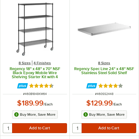
8 Sizes
4 Finishes
8 Sizes
Regency 18" x 48" x 70" NSF
Regency Spec Line 24" x 48" NSF
Black Epoxy Mobile Wire
Stainless Steel Solid Shelf
Shelving Starter Kit with 4
Shelves
Rated 4.6 out of 5 stars
Rated 3.9 out of 
ITEM NUMBER
ITEM NUMBER
#
460B1848KM64
#
460SS2448
$189.99
$129.99
/
Each
/
Each
Buy More, Save More
Buy More, Save More