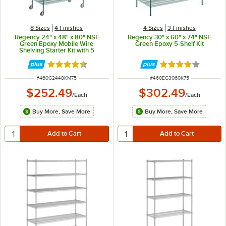
8 Sizes
4 Finishes
4 Sizes
3 Finishes
Regency 24" x 48" x 80" NSF
Regency 30" x 60" x 74" NSF
Green Epoxy Mobile Wire
Green Epoxy 5-Shelf Kit
Shelving Starter Kit with 5
Shelves
Rated 4.7 out of 5 stars
Rated 3.8 out of 
ITEM NUMBER
ITEM NUMBER
#
460G2448KM75
#
460EG3060K75
$252.49
$302.49
/
Each
/
Each
Buy More, Save More
Buy More, Save More