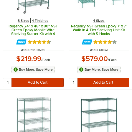
8 Sizes
4 Finishes
4 Sizes
Regency 24" x 48" x 80" NSF
Regency NSF Green Epoxy 7' x 7'
Green Epoxy Mobile Wire
Walk-In 4-Tier Shelving Unit Kit
Shelving Starter Kit with 4
with S-Hooks
Shelves
Rated 4.7 out of 5 stars
Rated 4.1 out of 
ITEM NUMBER
ITEM NUMBER
#
460G2448KM74
#
460EG88WI
$219.99
$579.00
/
Each
/
Each
Buy More, Save More
Buy More, Save More