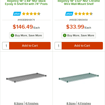
Regency 18" x 48" NSF Black
Regency 18" x 60" NSF Chrome
Epoxy 4-Shelf Kit with 74" Posts
Wire Wall-Mount Shelf
Rated 4.6 out of 5 stars
Rated 4.4 out of 
ITEM NUMBER
ITEM NUMBER
#
460EB1848K74
#
460EC1860WSK
$146.49
$33.99
/
Each
/
Each
Buy More, Save More
Buy More, Save More
8 Sizes
4 Finishes
8 Sizes
4 Finishes