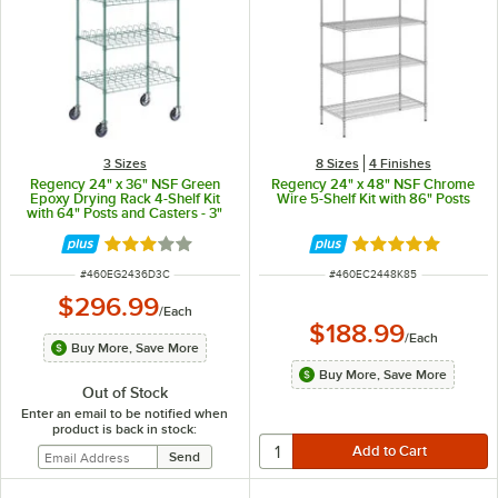
3 Sizes
8 Sizes
4 Finishes
Regency 24" x 36" NSF Green
Regency 24" x 48" NSF Chrome
Epoxy Drying Rack 4-Shelf Kit
Wire 5-Shelf Kit with 86" Posts
with 64" Posts and Casters - 3"
Slots
Rated 3 out of 5 stars
Rated 4.8 out of 
ITEM NUMBER
ITEM NUMBER
#
460EG2436D3C
#
460EC2448K85
$296.99
/
Each
$188.99
/
Each
Buy More, Save More
Buy More, Save More
Out of Stock
Enter an email to be notified when
product is back in stock: