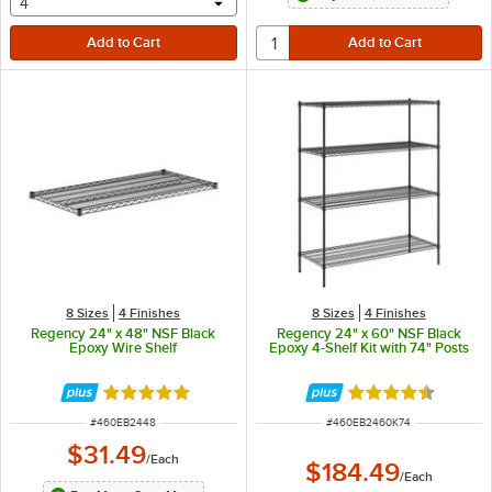
selecting other will provide a text input
4
8 Sizes
4 Finishes
8 Sizes
4 Finishes
Regency 24" x 48" NSF Black
Regency 24" x 60" NSF Black
Epoxy Wire Shelf
Epoxy 4-Shelf Kit with 74" Posts
Rated 4.8 out of 5 stars
Rated 4.7 out of 
ITEM NUMBER
ITEM NUMBER
#
460EB2448
#
460EB2460K74
$31.49
/
Each
$184.49
/
Each