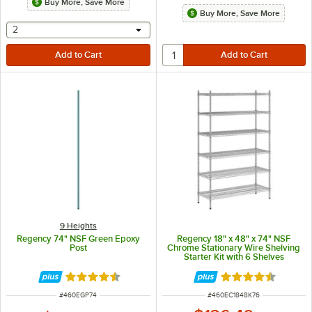
Buy More, Save More
Buy More, Save More
selecting other will provide a text input
2
9 Heights
Regency 74" NSF Green Epoxy
Regency 18" x 48" x 74" NSF
Post
Chrome Stationary Wire Shelving
Starter Kit with 6 Shelves
Rated 4.7 out of 5 stars
Rated 4.5 out of 
ITEM NUMBER
ITEM NUMBER
#
460EGP74
#
460EC1848K76