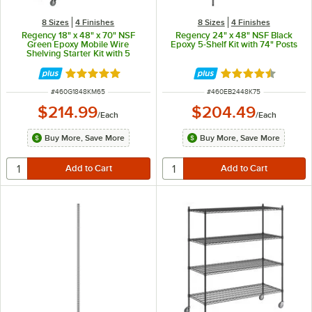
8 Sizes
4 Finishes
8 Sizes
4 Finishes
Regency 18" x 48" x 70" NSF
Regency 24" x 48" NSF Black
Green Epoxy Mobile Wire
Epoxy 5-Shelf Kit with 74" Posts
Shelving Starter Kit with 5
Shelves
Rated 4.9 out of 5 stars
Rated 4.7 out of 
ITEM NUMBER
ITEM NUMBER
#
460G1848KM65
#
460EB2448K75
$214.99
$204.49
/
Each
/
Each
Buy More, Save More
Buy More, Save More