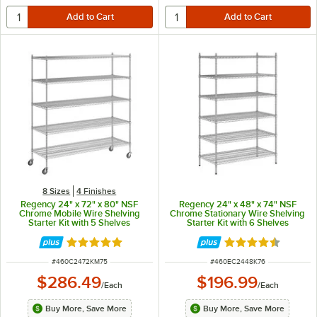
8 Sizes
4 Finishes
Regency 24" x 72" x 80" NSF
Regency 24" x 48" x 74" NSF
Chrome Mobile Wire Shelving
Chrome Stationary Wire Shelving
Starter Kit with 5 Shelves
Starter Kit with 6 Shelves
Rated 4.8 out of 5 stars
Rated 4.5 out of 
ITEM NUMBER
ITEM NUMBER
#
460C2472KM75
#
460EC2448K76
$286.49
$196.99
/
Each
/
Each
Buy More, Save More
Buy More, Save More