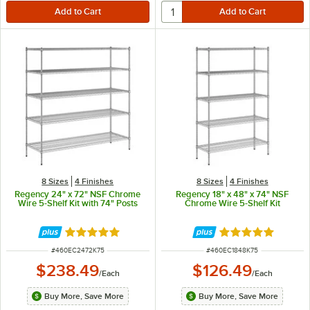
8 Sizes
4 Finishes
8 Sizes
4 Finishes
Regency 24" x 72" NSF Chrome
Regency 18" x 48" x 74" NSF
Wire 5-Shelf Kit with 74" Posts
Chrome Wire 5-Shelf Kit
Rated 4.8 out of 5 stars
Rated 4.9 out of 
ITEM NUMBER
ITEM NUMBER
#
460EC2472K75
#
460EC1848K75
$238.49
$126.49
/
Each
/
Each
Buy More, Save More
Buy More, Save More