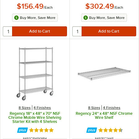
$156.49
$302.49
/
Each
/
Each
Buy More, Save More
Buy More, Save More
8 Sizes
4 Finishes
8 Sizes
4 Finishes
Regency 18" x 48" x 70" NSF
Regency 24" x 48" NSF Chrome
Chrome Mobile Wire Shelving
Wire Shelf
Starter Kit with 4 Shelves
Rated 4.9 out of 5 stars
Rated 4.7 out of 
ITEM NUMBER
ITEM NUMBER
#
460C1848KM64
#
460EC2448