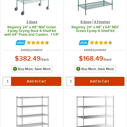
3 Sizes
8 Sizes
4 Finishes
Regency 24" x 48" NSF Green
Regency 24" x 48" x 64" NSF
Epoxy Drying Rack 4-Shelf Kit
Green Epoxy 4-Shelf Kit
with 64" Posts and Casters - 1 1/4"
Slots
Rated 4.7 out of 5 stars
Rated 4.7 out of 
ITEM NUMBER
ITEM NUMBER
#
460EG2448D1C
#
460EG2448K64
$382.49
$168.49
/
Each
/
Each
Buy More, Save More
Buy More, Save More