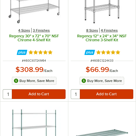
4 Sizes
3 Finishes
8 Sizes
4 Finishes
Regency 30" x 72" x 70" NSF
Regency 12" x 24" x 34" NSF
Chrome 4-Shelf Kit
Chrome 3-Shelf Kit
Rated 5 out of 5 stars
Rated 5 out of 5 
ITEM NUMBER
ITEM NUMBER
#
460C3072KM64
#
460EC1224K33
$308.99
$66.99
/
Each
/
Each
Buy More, Save More
Buy More, Save More