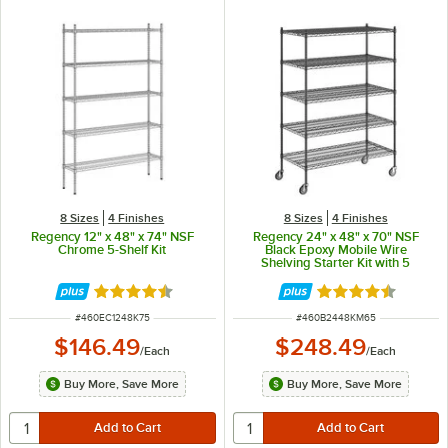
8 Sizes
4 Finishes
8 Sizes
4 Finishes
Regency 12" x 48" x 74" NSF
Regency 24" x 48" x 70" NSF
Chrome 5-Shelf Kit
Black Epoxy Mobile Wire
Shelving Starter Kit with 5
Shelves
Rated 4.7 out of 5 stars
Rated 4.7 out of 
ITEM NUMBER
ITEM NUMBER
#
460EC1248K75
#
460B2448KM65
$146.49
$248.49
/
Each
/
Each
Buy More, Save More
Buy More, Save More