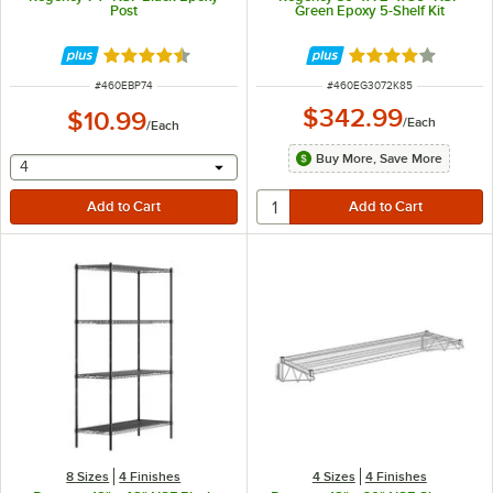
Post
Green Epoxy 5-Shelf Kit
Rated 4.5 out of 5 stars
Rated 3.8 out of 
ITEM NUMBER
ITEM NUMBER
#
460EBP74
#
460EG3072K85
$342.99
$10.99
/
Each
/
Each
Buy More, Save More
selecting other will provide a text input
4
8 Sizes
4 Finishes
4 Sizes
4 Finishes