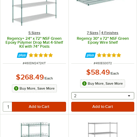
5 Sizes
7 Sizes
4 Finishes
Regency+ 24" x 72" NSF Green
Regency 30" x 72" NSF Green
Epoxy Polymer Drop Mat 4-Shelf
Epoxy Wire Shelf
Kit with 74" Posts
Rated 5 out of 5 stars
Rated 5 out of 5 
ITEM NUMBER
ITEM NUMBER
#
460DM2472KIT
#
460EG3072
$58.49
/
Each
$268.49
/
Each
Buy More, Save More
Buy More, Save More
selecting other will provide 
2