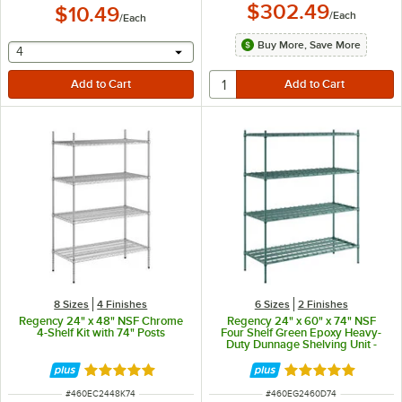
$302.49
$10.49
/
Each
/
Each
Buy More, Save More
selecting other will provide a text input
4
8 Sizes
4 Finishes
6 Sizes
2 Finishes
Regency 24" x 48" NSF Chrome
Regency 24" x 60" x 74" NSF
4-Shelf Kit with 74" Posts
Four Shelf Green Epoxy Heavy-
Duty Dunnage Shelving Unit -
3200 lb.
Rated 4.8 out of 5 stars
Rated 5 out of 5 
ITEM NUMBER
ITEM NUMBER
#
460EC2448K74
#
460EG2460D74