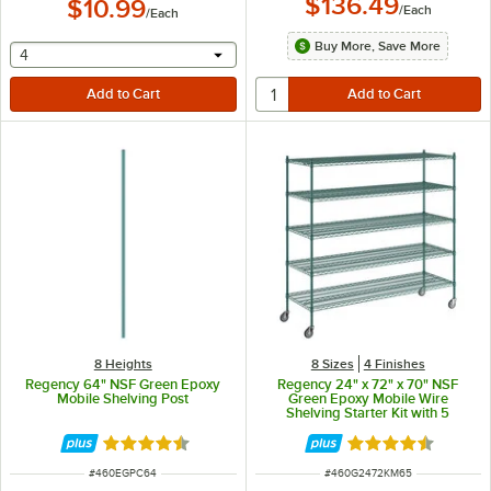
$136.49
$10.99
/
Each
/
Each
Buy More, Save More
selecting other will provide a text input
4
8 Heights
8 Sizes
4 Finishes
Regency 64" NSF Green Epoxy
Regency 24" x 72" x 70" NSF
Mobile Shelving Post
Green Epoxy Mobile Wire
Shelving Starter Kit with 5
Shelves
Rated 4.7 out of 5 stars
Rated 4.7 out of 
ITEM NUMBER
ITEM NUMBER
#
460EGPC64
#
460G2472KM65