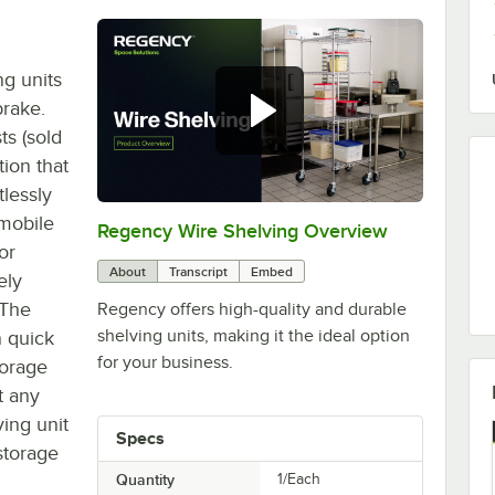
ng units
brake.
ts (sold
tion that
tlessly
 mobile
Regency Wire Shelving Overview
0:00
/
1:00
or
About
Transcript
Embed
ely
 The
Regency offers high-quality and durable
shelving units, making it the ideal option
n quick
for your business.
torage
t any
ing unit
Specs
storage
Quantity
1/Each