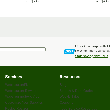
Earn $2.00
Earn $4.0
Unlock Savings with F
No commitment, cancel at
Start saving with Plus
Services
Resources
WebstaurantPlus
Blog
Webstaurant Rewards
Scratch & Dent Outlet
WebstaurantStore App
Weekly Sales
Customize Your Supplies
Coupons
Recipe Resizer
Food Service Resources