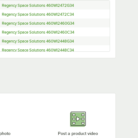
Regency Space Solutions 460WI2472G34
Regency Space Solutions 460WI2472C34
Regency Space Solutions 460WI2460G34
Regency Space Solutions 460WI2460C34
Regency Space Solutions 460WI2448G34
Regency Space Solutions 460WI2448C34
Regency Space Solutions 460WI2436G34
Regency Space Solutions 460WI2436C34
Regency Space Solutions 460WI2424G34
Regency Space Solutions 460WI2424C34
Regency Space Solutions 460WI1872G34
Regency Space Solutions 460WI1872C34
Regency Space Solutions 460WI1860G34
Regency Space Solutions 460WI1860C34
Regency Space Solutions 460WI1848G34
 photo
Post a product video