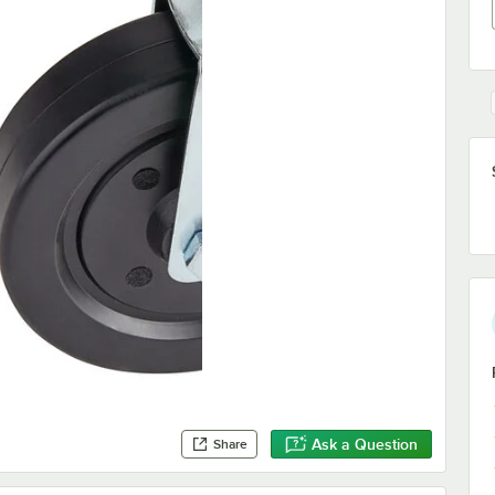
Ask a Question
Share