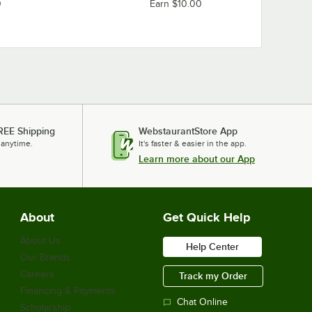
Regency Space Solutions 460WI1848C34
0
Earn $10.00
Regency Space Solutions 460WI1836G34
Regency Space Solutions 460WI1836C34
Regency Space Solutions 460WI1824G34
Regency Space Solutions 460WI1824C34
Loading more products...
REE Shipping
WebstaurantStore App
 anytime.
It's faster & easier in the app.
Learn more about our App
About
Get Quick Help
About Us
Help Center
Our Brands
Careers
Track my Order
Financing & Payments
Chat Online
Scholarship