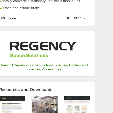
Easily converts a stationary unit into a mobile unit
Does not include brake
UPC Code:
400016951233
View all Regency Space Solutions Shelving Casters and
Shelving Accessories
Resources and Downloads