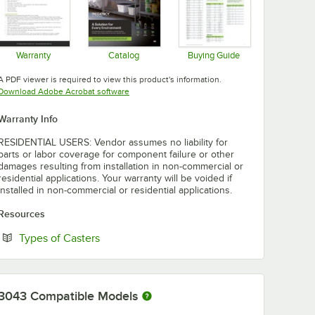
Warranty
Catalog
Buying Guide
Opens in new tab
Opens in new tab
Opens in new tab
A PDF viewer is required to view this product's information.
Opens in new tab
Download Adobe Acrobat software
Warranty Info
RESIDENTIAL USERS: Vendor assumes no liability for
parts or labor coverage for component failure or other
damages resulting from installation in non-commercial or
residential applications. Your warranty will be voided if
installed in non-commercial or residential applications.
Resources
Opens in new tab
Types of Casters
3043
Compatible Models