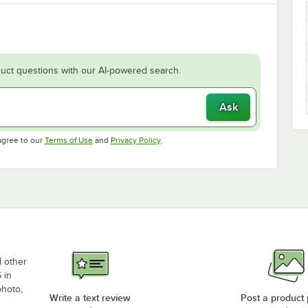
uct questions with our AI-powered search.
Ask
Opens in new tab
Opens in new tab
agree to our
Terms of Use
and
Privacy Policy
.
d other
 in
photo,
Write a text review
Post a product