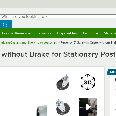
hat are you looking for?
Search
egin typing for results.
Search WebstaurantStore
Food & Beverage
Tabletop
Disposables
Furniture
Storag
menu
Food & Beverage
Submenu
Tabletop
Submenu
Disposables
Submenu
Furniture
Submenu
Storage 
helving Casters and Shelving Accessories
Regency 5" Screw-In Caster without Brak
without Brake for Stationary Post
Shi
Le