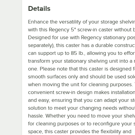
Details
Enhance the versatility of your storage shelvi
with this Regency 5" screw-in caster without 
Designed for use with Regency stationary pos
separately), this caster has a durable construc
can support up to 85 lb., allowing you to effor
transform your stationary shelving unit into a
one. Please note that this caster is designed f
smooth surfaces only and should be used sol
when moving the unit for cleaning purposes.
convenient screw-in design makes installatio
and easy, ensuring that you can adapt your s
solution to meet your changing needs withou
hassle. Whether you need to move your shelv
for cleaning purposes or to reconfigure your 
space, this caster provides the flexibility and