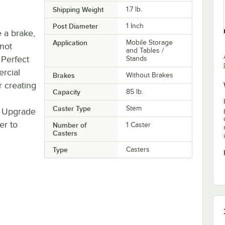
Shipping Weight
1.7
lb.
Post Diameter
1 Inch
e a brake,
Application
Mobile Storage
 not
and Tables /
 Perfect
Stands
rcial
Brakes
Without Brakes
r creating
Capacity
85 lb.
Caster Type
Stem
 Upgrade
er to
Number of
1 Caster
Casters
Type
Casters