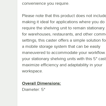
convenience you require.
Please note that this product does not includ
making it ideal for applications where you do
require the shelving unit to remain stationary.
for warehouses, restaurants, and other comme
settings, this caster offers a simple solution fo
a mobile storage system that can be easily
maneuvered to accommodate your workflow.
your stationary shelving units with this 5" cast
maximize efficiency and adaptability in your
workspace.
Overall Dimensions:
Diameter: 5"