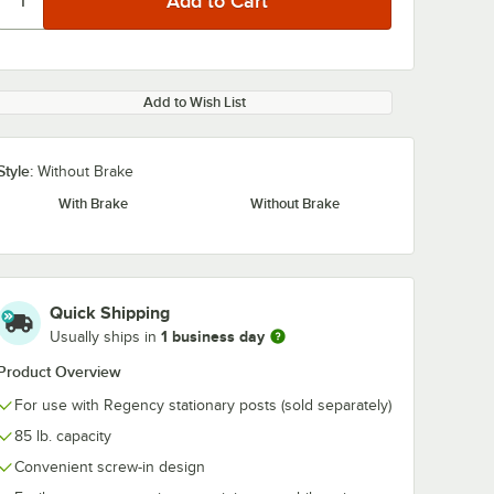
Add to Wish List
Style:
Without Brake
With Brake
Without Brake
Quick Shipping
1 business day
Usually ships in
Product Overview
For use with Regency stationary posts (sold separately)
85 lb. capacity
Convenient screw-in design