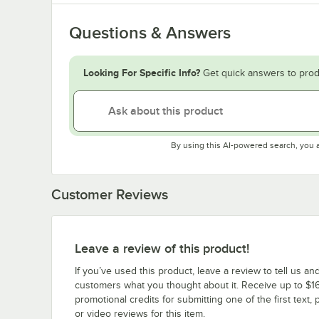
Questions & Answers
Looking For Specific Info?
Get quick answers to prod
By using this AI-powered search, you 
Customer Reviews
Leave a review of this product!
If you’ve used this product, leave a review to tell us an
customers what you thought about it. Receive up to $16
promotional credits for submitting one of the first text, 
or video reviews for this item.