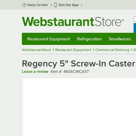
Skip to main content
Help Center
Get the App
W
B
Restaurant Equipment
Refrigeration
Smallwares
Restaurant Equipment
Submenu
Refrigeration
Submenu
Smallwares
Sub
WebstaurantStore
Restaurant Equipment
Commercial Shelving
S
Regency 5" Screw-In Caster 
Item number
Leave a review
Item #:
460SCWCAST