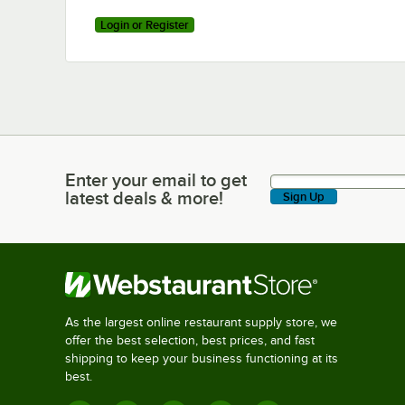
Login or Register
Enter your email to get
Enter your email to get latest deals & more!
latest deals & more!
Sign Up
As the largest online restaurant supply store, we
offer the best selection, best prices, and fast
shipping to keep your business functioning at its
best.