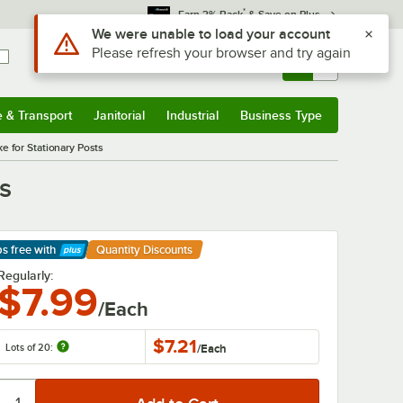
*
Earn 3% Back
& Save on Plus
Use Alt or Option plus Z to reach the notifications list
We were unable to load your account
Please refresh your browser and try again
Sign In
Returns &
0
Account
Orders
e & Transport
Janitorial
Industrial
Business Type
& Transport
Submenu
Janitorial
Submenu
Industrial
Submenu
Business Type
Submenu
e for Stationary Posts
s
ps free
with
Quantity Discounts
arn More
Regularly:
$7.99
/Each
$7.21
Lots of 20:
/
Each