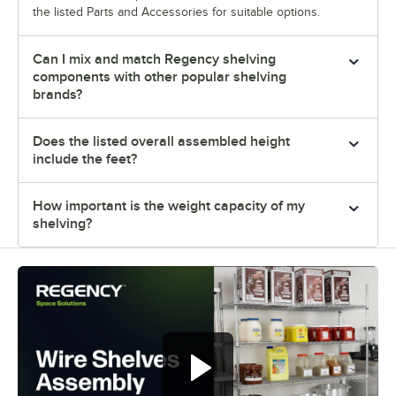
the listed Parts and Accessories for suitable options.
Can I mix and match Regency shelving
components with other popular shelving
brands?
Does the listed overall assembled height
include the feet?
How important is the weight capacity of my
shelving?