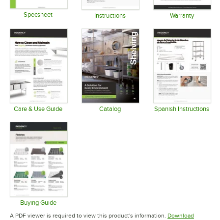
Specsheet
Instructions
Warranty
Opens in new tab
Opens in new tab
Opens in 
Care & Use Guide
Catalog
Spanish Instructions
Opens in new tab
Opens in new tab
Opens in 
Buying Guide
Opens in new tab
A PDF viewer is required to view this product's information.
Download