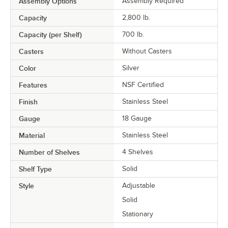
Assembly Options
Assembly Required
Capacity
2,800 lb.
Capacity (per Shelf)
700 lb.
Casters
Without Casters
Color
Silver
Features
NSF Certified
Finish
Stainless Steel
Gauge
18 Gauge
Material
Stainless Steel
Number of Shelves
4 Shelves
Shelf Type
Solid
Style
Adjustable
Solid
Stationary