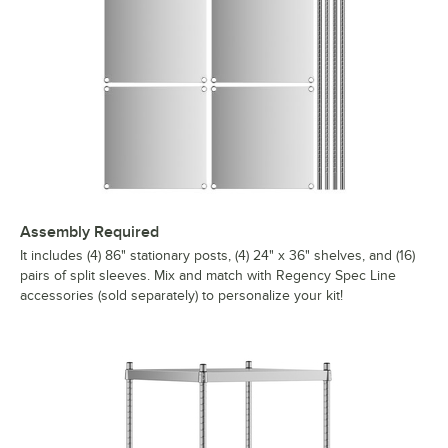
Assembly Required
It includes (4) 86" stationary posts, (4) 24" x 36" shelves, and (16)
pairs of split sleeves. Mix and match with Regency Spec Line
accessories (sold separately) to personalize your kit!