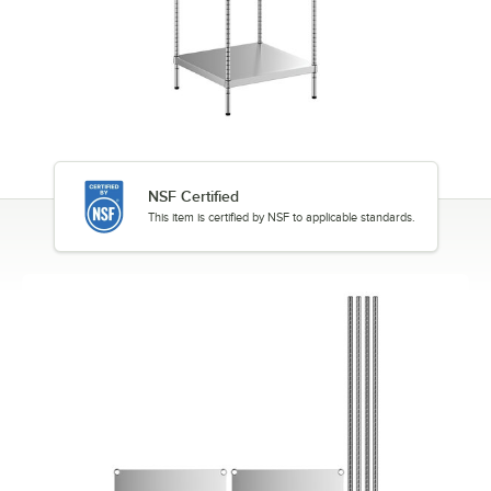
NSF Certified
This item is certified by NSF to applicable standards.