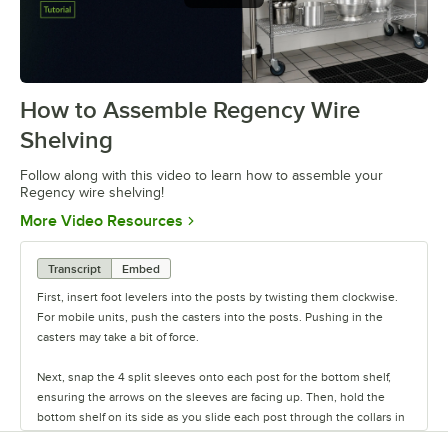
How to Assemble Regency Wire
0:00
/
0:54
Shelving
Follow along with this video to learn how to assemble your
Regency wire shelving!
Opens in new tab
More Video Resources
Transcript
Embed
First, insert foot levelers into the posts by twisting them clockwise.
For mobile units, push the casters into the posts. Pushing in the
casters may take a bit of force.
Next, snap the 4 split sleeves onto each post for the bottom shelf,
ensuring the arrows on the sleeves are facing up. Then, hold the
bottom shelf on its side as you slide each post through the collars in
the shelf until the sleeves fit firmly inside them.