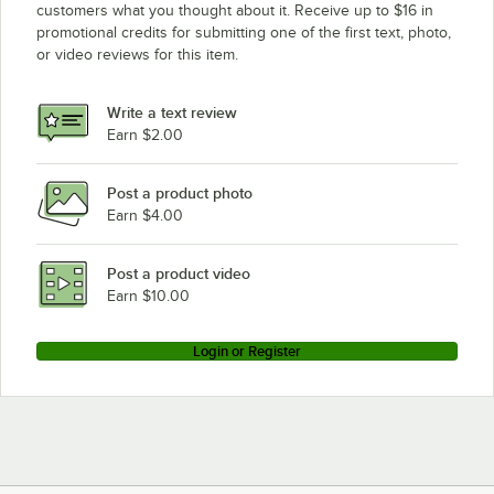
customers what you thought about it. Receive up to $16 in
promotional credits for submitting one of the first text, photo,
or video reviews for this item.
Write a text review
Earn $2.00
Post a product photo
Earn $4.00
Post a product video
Earn $10.00
Login or Register