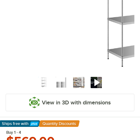
View in 3D with dimensions
Ships free
with
Quantity Discounts
Learn More
Buy 1 - 4