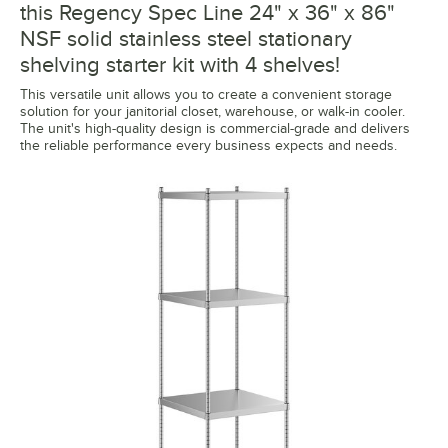
this Regency Spec Line 24" x 36" x 86"
NSF solid stainless steel stationary
shelving starter kit with 4 shelves!
This versatile unit allows you to create a convenient storage
solution for your janitorial closet, warehouse, or walk-in cooler.
The unit's high-quality design is commercial-grade and delivers
the reliable performance every business expects and needs.