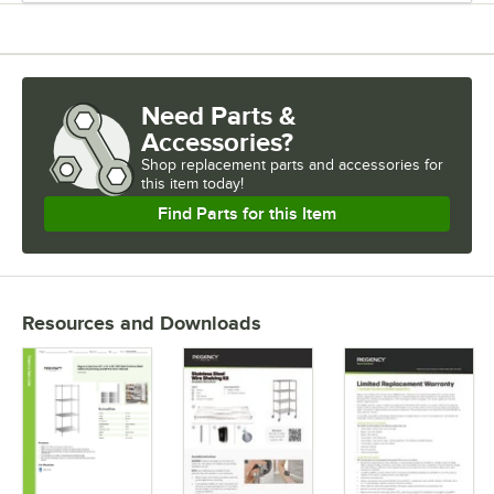
USAGE
Need Parts &
Accessories?
Shop
replacement parts and accessories for
this item today!
Find Parts for this Item
Resources and Downloads