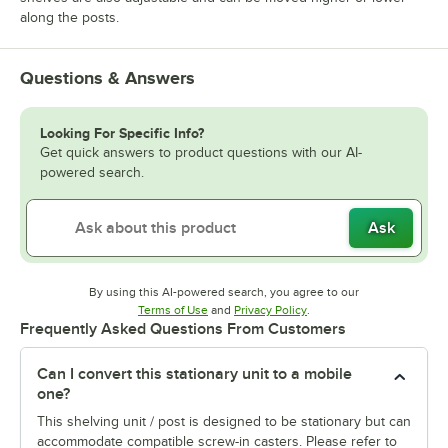
along the posts.
Questions & Answers
Looking For Specific Info?
Get quick answers to product questions with our AI-
powered search.
Ask
By using this AI-powered search, you agree to our
Opens in new tab
Opens in new tab
Terms of Use
and
Privacy Policy
.
Frequently Asked Questions From Customers
Can I convert this stationary unit to a mobile
one?
This shelving unit / post is designed to be stationary but can
accommodate compatible screw-in casters. Please refer to