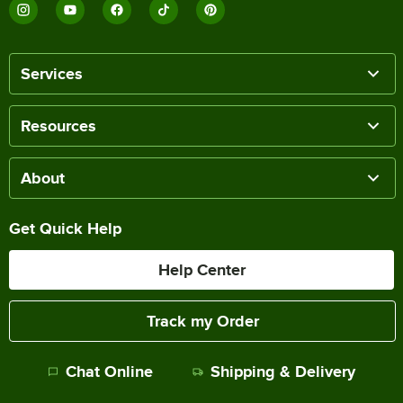
Services
Resources
About
Get Quick Help
Help Center
Track my Order
Chat Online
Shipping & Delivery