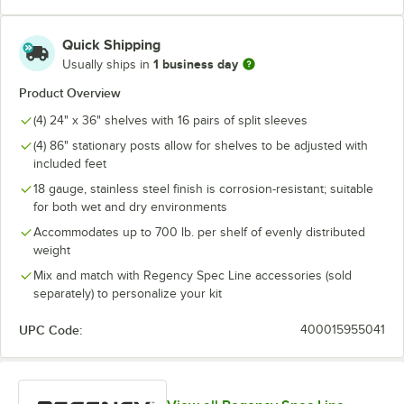
Quick Shipping
1 business day
Usually ships in
Product Overview
(4) 24" x 36" shelves with 16 pairs of split sleeves
(4) 86" stationary posts allow for shelves to be adjusted with
included feet
18 gauge, stainless steel finish is corrosion-resistant; suitable
for both wet and dry environments
Accommodates up to 700 lb. per shelf of evenly distributed
weight
Mix and match with Regency Spec Line accessories (sold
separately) to personalize your kit
UPC Code:
400015955041