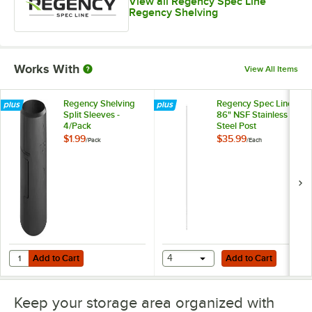
View all Regency Spec Line
Regency Shelving
Works With
View All Items
Regency Shelving
Regency Spec Line
Split Sleeves -
86" NSF Stainless
4/Pack
Steel Post
$1.99
$35.99
/
Pack
/
Each
Add to Cart
Add to Cart
Quantity for Regency Shelving Split Sleeves - 4/Pack
Add to Cart
4
Add to Cart
Keep your storage area organized with