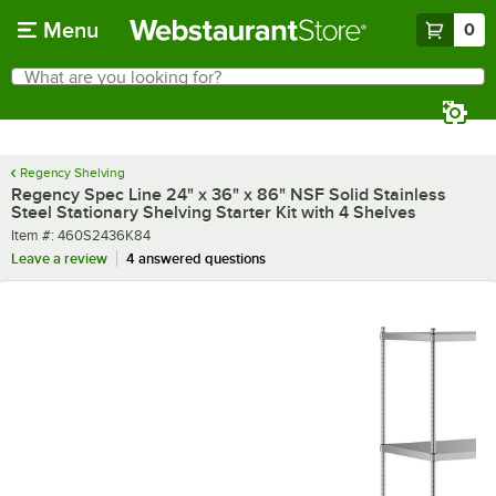
Skip to main content
Menu
0
What are you looking for?
Search
Begin typing for results.
Regency Shelving
Regency Spec Line 24" x 36" x 86" NSF Solid Stainless
Steel Stationary Shelving Starter Kit with 4 Shelves
Item number
Item #:
460S2436K84
Leave a review
4 answered questions