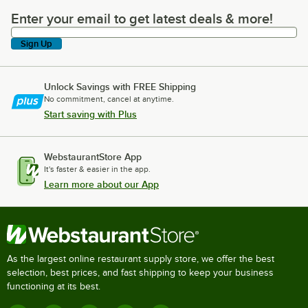
Enter your email to get latest deals & more!
Enter your email to get latest deals & more!
Sign Up
Unlock Savings with FREE Shipping
No commitment, cancel at anytime.
Start saving with Plus
WebstaurantStore App
It's faster & easier in the app.
Learn more about our App
As the largest online restaurant supply store, we offer the best
selection, best prices, and fast shipping to keep your business
functioning at its best.