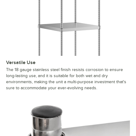
Versatile Use
The 18 gauge stainless steel finish resists corrosion to ensure
long-lasting use, and it is suitable for both wet and dry
environments, making the unit a multi-purpose investment that's
sure to accommodate your ever-evolving needs.