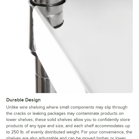
Durable Design
Unlike wire shelving where small components may slip through
the cracks or leaking packages may contaminate products on
lower shelves, these solid shelves allow you to confidently store
products of any type and size, and each shelf accommodates up
to 250 lb. of evenly distributed weight. For your convenience, the
shelves are also adjustable and can be moved higher or lower