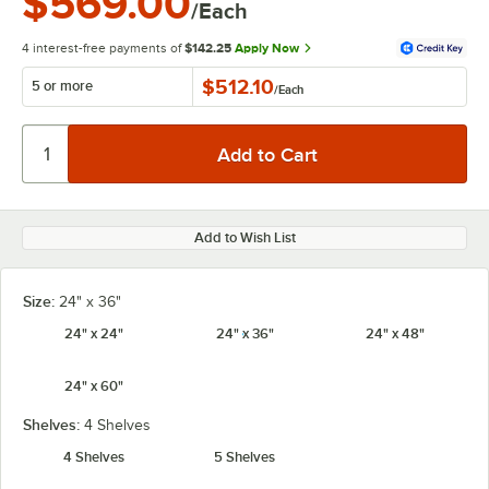
$569.00
/Each
4 interest-free payments of
$142.25
Apply Now
$512.10
5 or more
/
Each
Add to Wish List
Size:
24" x 36"
24" x 24"
24" x 36"
24" x 48"
24" x 60"
Shelves:
4 Shelves
4 Shelves
5 Shelves