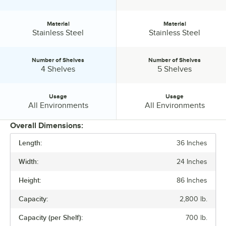
Material
Material
Material:
Material:
Stainless Steel
Stainless Steel
Number of Shelves
Number of Shelves
Number of Shelves:
Number of Shelves:
4 Shelves
5 Shelves
Usage
Usage
Usage:
Usage:
All Environments
All Environments
Overall Dimensions:
Length:
36 Inches
PRICE
Width:
24 Inches
CAPACITY (PER SHELF)
Height:
86 Inches
FEATURES
Capacity:
2,800 lb.
MATERIAL
Capacity (per Shelf):
700 lb.
NUMBER OF SHELVES