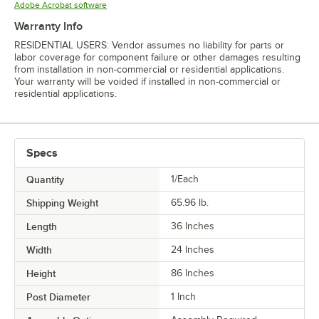
Opens in new tab
Adobe Acrobat software
Warranty Info
RESIDENTIAL USERS: Vendor assumes no liability for parts or
labor coverage for component failure or other damages resulting
from installation in non-commercial or residential applications.
Your warranty will be voided if installed in non-commercial or
residential applications.
Specs
Quantity
1/Each
Shipping Weight
65.96
lb.
Length
36 Inches
Width
24 Inches
Height
86 Inches
Post Diameter
1 Inch