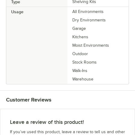
Type
Shelving Kits
Usage
All Environments
Dry Environments
Garage
Kitchens
Moist Environments
Outdoor
Stock Rooms
Walk-Ins
Warehouse
Customer Reviews
Leave a review of this product!
If you’ve used this product, leave a review to tell us and other