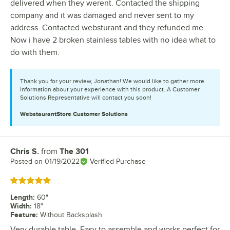
delivered when they werent. Contacted the shipping
company and it was damaged and never sent to my
address. Contacted websturant and they refunded me.
Now i have 2 broken stainless tables with no idea what to
do with them.
Thank you for your review, Jonathan! We would like to gather more
information about your experience with this product. A Customer
Solutions Representative will contact you soon!
WebstaurantStore
Customer Solutions
Chris S.
from
The 301
Review by
Posted on
01/19/2022
Verified Purchase
Rated 5 out of 5 stars
Length
:
60"
Width
:
18"
Feature
:
Without Backsplash
Very durable table. Easy to assemble and works perfect for