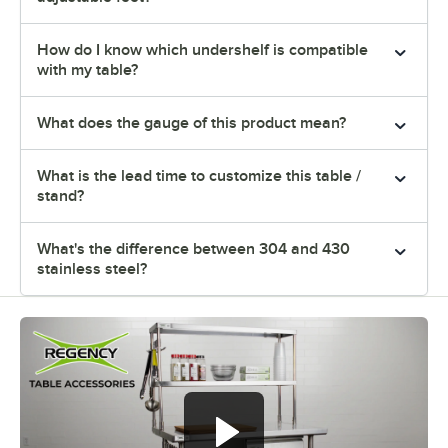
How do I know which undershelf is compatible
with my table?
What does the gauge of this product mean?
What is the lead time to customize this table /
stand?
What's the difference between 304 and 430
stainless steel?