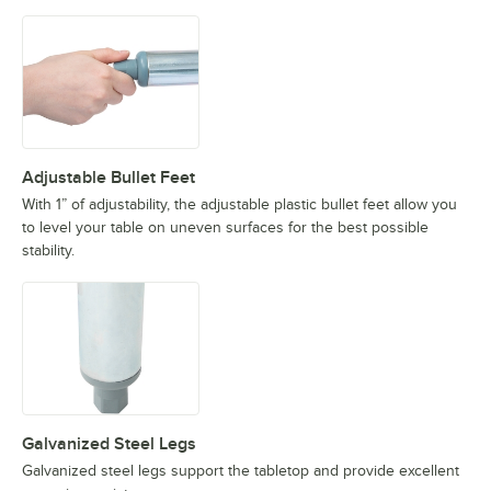
Adjustable Bullet Feet
With 1” of adjustability, the adjustable plastic bullet feet allow you
to level your table on uneven surfaces for the best possible
stability.
Galvanized Steel Legs
Galvanized steel legs support the tabletop and provide excellent