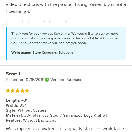
video directions with the product listing. Assembly is not a
1 person job.
Thank you for your review, Samantha! We would like to gather more
information about your experience with this work table. A Customer
Solutions Representative will contact you soon.
WebstaurantStore
Customer Solutions
Scott J.
Review by
Posted on
12/15/2019
Verified Purchase
Rated 5 out of 5 stars
Length
:
48"
Width
:
30"
Style
:
Without Casters
Material
:
304 Stainless Steel / Galvanized Legs & Shelf
Feature
:
Without Backsplash
We shopped everywhere for a quality stainless work table.