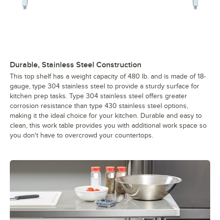
Durable, Stainless Steel Construction
This top shelf has a weight capacity of 480 lb. and is made of 18-
gauge, type 304 stainless steel to provide a sturdy surface for
kitchen prep tasks. Type 304 stainless steel offers greater
corrosion resistance than type 430 stainless steel options,
making it the ideal choice for your kitchen. Durable and easy to
clean, this work table provides you with additional work space so
you don't have to overcrowd your countertops.