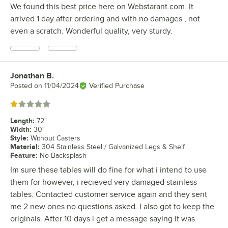
We found this best price here on Webstarant.com. It
arrived 1 day after ordering and with no damages , not
even a scratch. Wonderful quality, very sturdy.
Jonathan B.
Review by
Posted on
11/04/2024
Verified Purchase
Rated 1 out of 5 stars
Length
:
72"
Width
:
30"
Style
:
Without Casters
Material
:
304 Stainless Steel / Galvanized Legs & Shelf
Feature
:
No Backsplash
Im sure these tables will do fine for what i intend to use
them for however, i recieved very damaged stainless
tables. Contacted customer service again and they sent
me 2 new ones no questions asked. I also got to keep the
originals. After 10 days i get a message saying it was