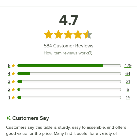
4.7
Rated 4.7 out of 5 stars
584
Customer Reviews
How item reviews work
5
479
479 reviews rated this 5 out of 5 stars.
4
64
64 reviews rated this 4 out of 5 stars.
3
21
21 reviews rated this 3 out of 5 stars.
2
6
6 reviews rated this 2 out of 5 stars.
1
14
14 reviews rated this 1 out of 5 stars.
Customers Say
Customers say this table is sturdy, easy to assemble, and offers
good value for the price. Many find it useful for a variety of