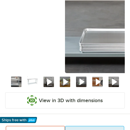
View in 3D with dimensions
Ships free
with
Learn More