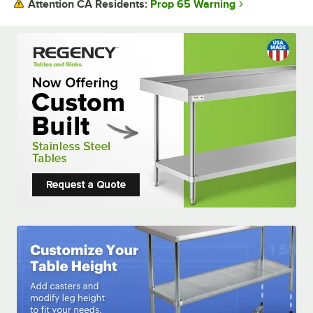
Prop 65 Warning
Attention CA Residents:
USAGE