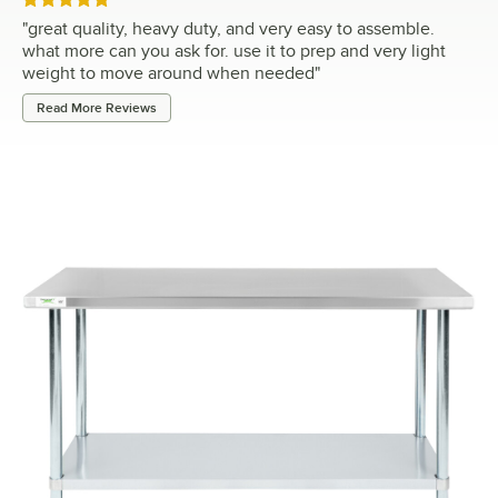
Rated 5 out of 5 stars
"
great quality, heavy duty, and very easy to assemble.
what more can you ask for. use it to prep and very light
weight to move around when needed
"
Read More Reviews