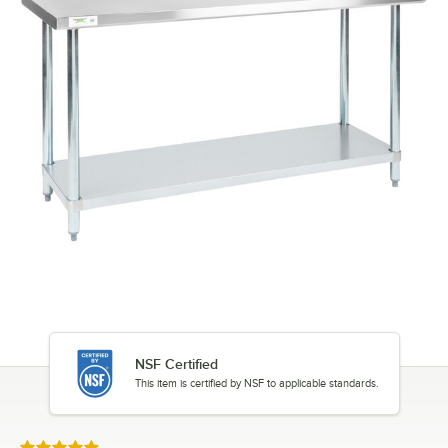
NSF Certified
This item is certified by NSF to applicable standards.