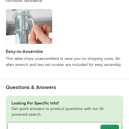
corrosion resistance.
Easy-to-Assemble
This table ships unassembled to save you on shipping costs. An
allen wrench and two set screws are included for easy assembly.
Questions & Answers
Looking For Specific Info?
Get quick answers to product questions with our AI-
powered search.