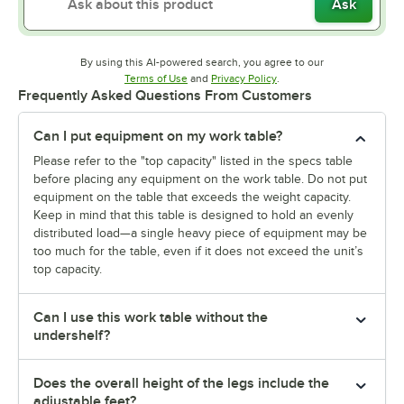
Ask
By using this AI-powered search, you agree to our
Opens in new tab
Opens in new tab
Terms of Use
and
Privacy Policy
.
Frequently Asked Questions From Customers
Can I put equipment on my work table?
Please refer to the "top capacity" listed in the specs table
before placing any equipment on the work table. Do not put
equipment on the table that exceeds the weight capacity.
Keep in mind that this table is designed to hold an evenly
distributed load—a single heavy piece of equipment may be
too much for the table, even if it does not exceed the unit’s
top capacity.
Can I use this work table without the
undershelf?
Does the overall height of the legs include the
adjustable feet?