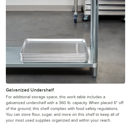
Galvanized Undershelf
For additional storage space, this work table includes a
galvanized undershelf with a 360 lb. capacity. When placed 6" off
of the ground, this shelf complies with food safety regulations.
You can store flour, sugar, and more on this shelf to keep all of
your most used supplies organized and within your reach.