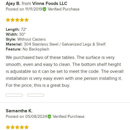
Ajay B.
from
Vinna Foods LLC
Review by
Posted on
11/11/2019
Verified Purchase
Rated 5 out of 5 stars
Length
:
72"
Width
:
30"
Style
:
Without Casters
Material
:
304 Stainless Steel / Galvanized Legs & Shelf
Feature
:
No Backsplash
We purchased two of these tables. The surface is very
smooth, even and easy to clean. The bottom shelf height
is adjustable so it can be set to meet the code. The overall
installation is very easy even with one person installing it.
For the price, this is a great buy.
Samantha K.
Review by
Posted on
05/08/2024
Verified Purchase
Rated 5 out of 5 stars