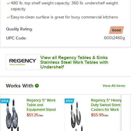
480 lb. top shelf weight capacity; 360 lb. undershelf weight
capacity
Easy-to-clean surface is great for busy commercial kitchens
Quality Rating:
Good
UPC Code:
600t2460g
View all Regency Tables & Sinks
Stainless Steel Work Tables with
Undershelf
Works With
View All Items
Regency 5" Work
Regency 5" Heavy
Table and
Duty Swivel Stem
Equipment Stand
Casters for Work
Swivel Stem
Tables and
$51.35
$55.99
/
Set
/
Set
Casters - 4/Set
Equipment Stands -
4/Set