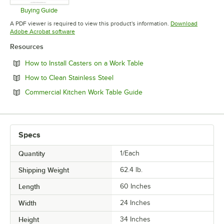
Buying Guide
Opens in new tab
A PDF viewer is required to view this product's information.
Download
Opens in new tab
Adobe Acrobat software
Resources
Opens in new tab
How to Install Casters on a Work Table
Opens in new tab
How to Clean Stainless Steel
Opens in new tab
Commercial Kitchen Work Table Guide
Specs
Quantity
1/Each
Shipping Weight
62.4
lb.
Length
60 Inches
Width
24 Inches
Height
34 Inches