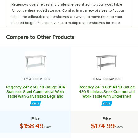
Regency's overshelves and undershelves attach to your work table
for convenient added storage. Coming in a variety of sizes to fit your
table, the adjustable undershelves allow you to move them to your
desired height. You can even add multiple undershelves for more
storage.
Compare to Other Products
The overshelves come in a single or double deck design, letting you
control your shelf space. These shelves are easy to install, and keep
your spices, towels, bowls, and containers within arm's reach.
You can also add a stainless steel drawer to your work table to store
your most used tools. The drawers come in fifteen or twenty inch
lengths, and feature a durable design. They have ball-bearing slides
ITEM #: 600T2460G
ITEM #: 600TA2460S
for smooth use, and are even safe to stack up to two or three drawers
Regency 24" x 60" 18-Gauge 304
Regency 24" x 60" All 18-Gauge
high!
Stainless Steel Commercial Work
430 Stainless Steel Commercial
Table with Galvanized Legs and
Work Table with Undershelf
Undershelf
The pot rack and bun pan rack allow you to save space and keep
items out of the way. Regency offers an overshelf-mounted pot rack
as well as a leg-mounted pot rack. Each rack comes with six double
Price
Price
prong hooks to hold pots in place.
Price:
Price:
$158.49
$174.99
/Each
/Each
The aluminum bun pan rack fits on thirty and thirty six inch wide work