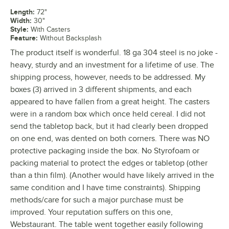
Length
:
72"
Width
:
30"
Style
:
With Casters
Feature
:
Without Backsplash
The product itself is wonderful. 18 ga 304 steel is no joke -
heavy, sturdy and an investment for a lifetime of use. The
shipping process, however, needs to be addressed. My
boxes (3) arrived in 3 different shipments, and each
appeared to have fallen from a great height. The casters
were in a random box which once held cereal. I did not
send the tabletop back, but it had clearly been dropped
on one end, was dented on both corners. There was NO
protective packaging inside the box. No Styrofoam or
packing material to protect the edges or tabletop (other
than a thin film). (Another would have likely arrived in the
same condition and I have time constraints). Shipping
methods/care for such a major purchase must be
improved. Your reputation suffers on this one,
Webstaurant. The table went together easily following