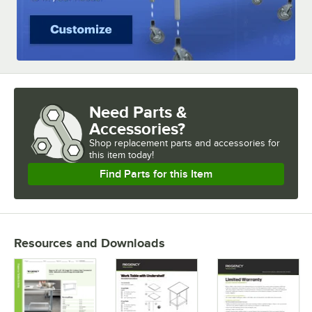
Need Parts &
Accessories?
Shop
replacement parts and accessories for
this item today!
Find Parts for this Item
Resources and Downloads