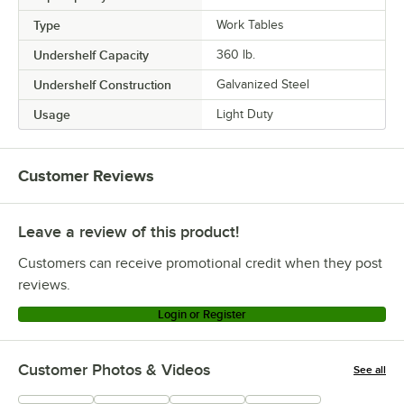
Type
Work Tables
Undershelf Capacity
360 lb.
Undershelf Construction
Galvanized Steel
Usage
Light Duty
Customer Reviews
Leave a review of this product!
Customers can receive promotional credit when they post
reviews.
Login or Register
Customer Photos & Videos
See all
+
215