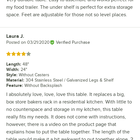
my food trailer. The under shelf is perfect for extra storage
space. Feet are adjustable for those not so level places.
Laura J.
Review by
Posted on
03/21/2020
Verified Purchase
Rated 4 out of 5 stars
Length
:
48"
Width
:
24"
Style
:
Without Casters
Material
:
304 Stainless Steel / Galvanized Legs & Shelf
Feature
:
Without Backsplash
I absolutely love, love, love this table. It replaces a big,
box store bakers rack in a residential kitchen. With little to
no counterspace and storage in my kitchen, this table
really fits my needs. It does not come with instructions,
however, there is a video on the product page that
explains how to put the table together. The length of the
table would make it a bit awkward to put together alone. 2