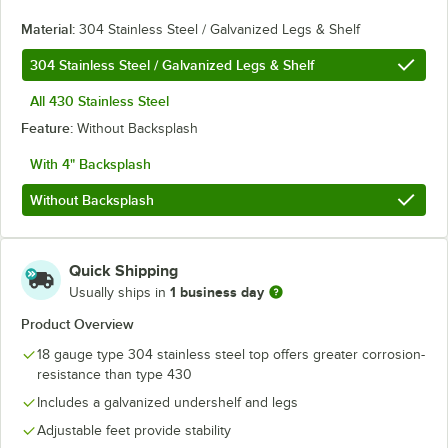
Material:
304 Stainless Steel / Galvanized Legs & Shelf
304 Stainless Steel / Galvanized Legs & Shelf
All 430 Stainless Steel
Feature:
Without Backsplash
With 4" Backsplash
Without Backsplash
Quick Shipping
1 business day
Usually ships in
Product Overview
18 gauge type 304 stainless steel top offers greater corrosion-
resistance than type 430
Includes a galvanized undershelf and legs
Adjustable feet provide stability