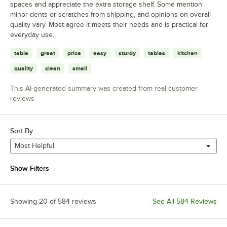
spaces and appreciate the extra storage shelf. Some mention
minor dents or scratches from shipping, and opinions on overall
quality vary. Most agree it meets their needs and is practical for
everyday use.
table
great
price
easy
sturdy
tables
kitchen
quality
clean
small
This AI-generated summary was created from real customer
reviews
Sort By
Most Helpful
Show Filters
Showing 20 of 584 reviews
See All 584 Reviews