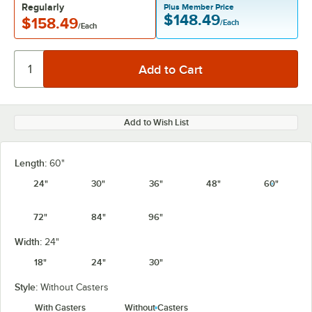
Regularly
Plus Member Price
$148.49
$158.49
/Each
/Each
Add to Wish List
Length:
60"
24"
30"
36"
48"
60"
72"
84"
96"
Width:
24"
18"
24"
30"
Style:
Without Casters
With Casters
Without Casters