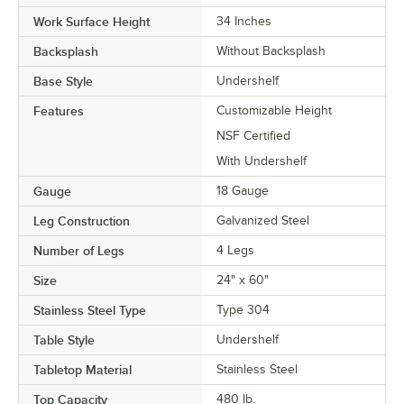
Work Surface Height
34 Inches
Backsplash
Without Backsplash
Base Style
Undershelf
Features
Customizable Height
NSF Certified
With Undershelf
Gauge
18 Gauge
Leg Construction
Galvanized Steel
Number of Legs
4 Legs
Size
24" x 60"
Stainless Steel Type
Type 304
Table Style
Undershelf
Tabletop Material
Stainless Steel
Top Capacity
480 lb.