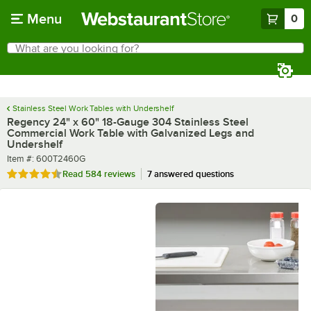
Skip to main content
Menu
0
What are you looking for?
Search
Begin typing for results.
Stainless Steel Work Tables with Undershelf
Regency 24" x 60" 18-Gauge 304 Stainless Steel
Commercial Work Table with Galvanized Legs and
Undershelf
Item number
Item #:
600T2460G
Rated 4.7 out of 5 stars
Read
584 reviews
7 answered questions