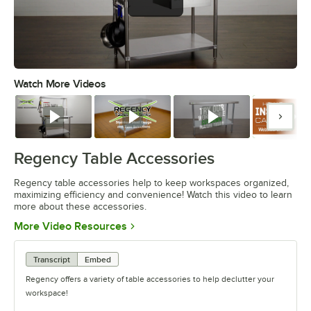
Watch More Videos
0:00
/
1:55
Watch
Watch
Watch
Watc
Regency Table Accessories
Regency table accessories help to keep workspaces organized,
maximizing efficiency and convenience! Watch this video to learn
more about these accessories.
Opens in new tab
More Video Resources
Transcript
Embed
Regency offers a variety of table accessories to help declutter your
workspace!