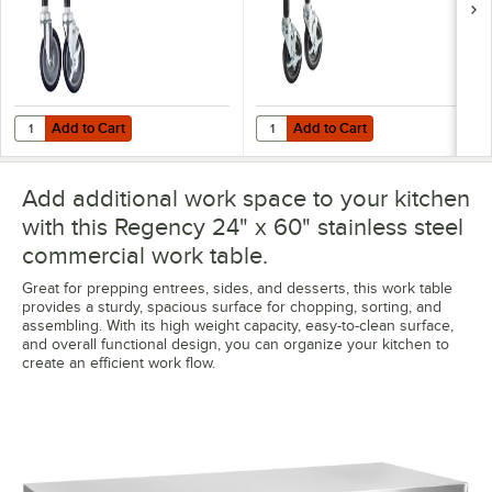
Add to Cart
Add to Cart
Quantity for Regency 5" Work Table and Equipment Stand Swivel Stem
Quantity for Regency 5" Heavy Du
Add to Cart
Add to Cart
Add additional work space to your kitchen
with this Regency 24" x 60" stainless steel
commercial work table.
Great for prepping entrees, sides, and desserts, this work table
provides a sturdy, spacious surface for chopping, sorting, and
assembling. With its high weight capacity, easy-to-clean surface,
and overall functional design, you can organize your kitchen to
create an efficient work flow.