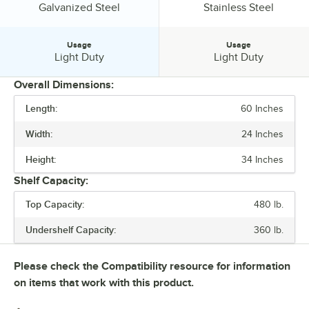
Undershelf Construction:
Undershelf Construction:
Galvanized Steel
Stainless Steel
Usage
Usage
Usage:
Usage:
Light Duty
Light Duty
Overall Dimensions:
Length:
60 Inches
PRICE
Width:
24 Inches
BACKSPLASH
Height:
34 Inches
FEATURES
Shelf Capacity:
GAUGE
Top Capacity:
480 lb.
SIZE
Undershelf Capacity:
360 lb.
TOP CAPACITY
Please check the Compatibility resource for information
UNDERSHELF CAPACITY
on items that work with this product.
UNDERSHELF CONSTRUCTION