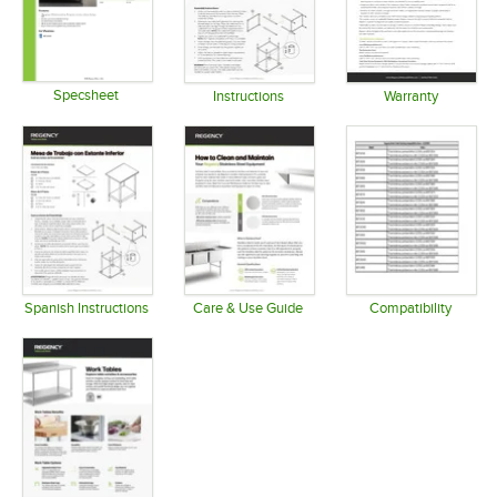
Specsheet
Instructions
Warranty
Opens in new tab
Opens in new tab
Opens in 
Spanish Instructions
Care & Use Guide
Compatibility
Opens in new tab
Opens in new tab
Opens in 