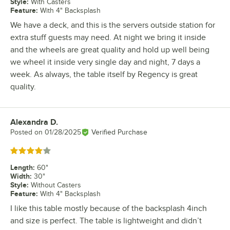
Style
:
With Casters
Feature
:
With 4" Backsplash
We have a deck, and this is the servers outside station for
extra stuff guests may need. At night we bring it inside
and the wheels are great quality and hold up well being
we wheel it inside very single day and night, 7 days a
week. As always, the table itself by Regency is great
quality.
Alexandra D.
Review by
Posted on
01/28/2025
Verified Purchase
Rated 4 out of 5 stars
Length
:
60"
Width
:
30"
Style
:
Without Casters
Feature
:
With 4" Backsplash
I like this table mostly because of the backsplash 4inch
and size is perfect. The table is lightweight and didn’t