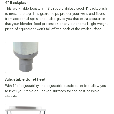
4" Backplash
This work table boasts an 18-gauge stainless steel 4" backsplash
to match the top. This guard helps protect your walls and floors
from accidental spills, and it also gives you that extra assurance
that your blender, food processor, or any other small, light-weight
piece of equipment won't fall off the back of the work surface.
Adjustable Bullet Feet
With 1” of adjustability, the adjustable plastic bullet feet allow you
to level your table on uneven surfaces for the best possible
stability.