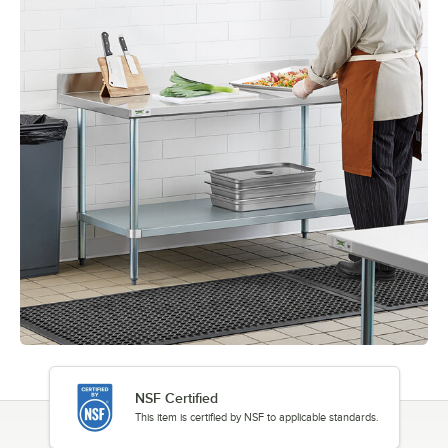
NSF Certified
This item is certified by NSF to applicable standards.