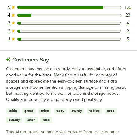
5
155
155 reviews rated this 5 out of 5 stars.
4
23
23 reviews rated this 4 out of 5 stars.
3
4
4 reviews rated this 3 out of 5 stars.
2
2
2 reviews rated this 2 out of 5 stars.
1
5
5 reviews rated this 1 out of 5 stars.
Customers Say
Customers say this table is sturdy, easy to assemble, and offers
good value for the price. Many find it useful for a variety of
spaces and appreciate the easy-to-clean surface and extra
storage shelf. Some mention shipping damage or missing parts,
but most agree it performs well for prep and storage needs.
Quality and durability are generally rated positively.
table
great
price
easy
sturdy
tables
prep
quality
shelf
nice
This AI-generated summary was created from real customer