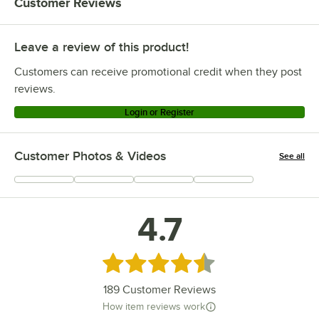
Customer Reviews
Leave a review of this product!
Customers can receive promotional credit when they post
reviews.
Login or Register
Customer Photos & Videos
See all
+
76
4.7
Rated 4.7 out of 5 stars
189
Customer Reviews
How item reviews work