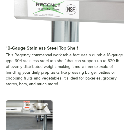
18-Gauge Stainless Steel Top Shelf
This Regency commercial work table features a durable 18-gauge
type 304 stainless steel top shelf that can support up to 520 lb.
of evenly distributed weight, making it more than capable of
handling your daily prep tasks like pressing burger patties or
chopping fruits and vegetables. It's ideal for bakeries, grocery
stores, bars, and much more!