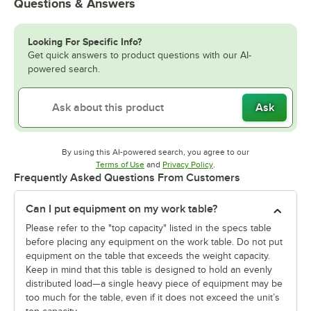
Questions & Answers
Looking For Specific Info?
Get quick answers to product questions with our AI-
powered search.
Ask
By using this AI-powered search, you agree to our
Opens in new tab
Opens in new tab
Terms of Use
and
Privacy Policy
.
Frequently Asked Questions From Customers
Can I put equipment on my work table?
Please refer to the "top capacity" listed in the specs table
before placing any equipment on the work table. Do not put
equipment on the table that exceeds the weight capacity.
Keep in mind that this table is designed to hold an evenly
distributed load—a single heavy piece of equipment may be
too much for the table, even if it does not exceed the unit’s