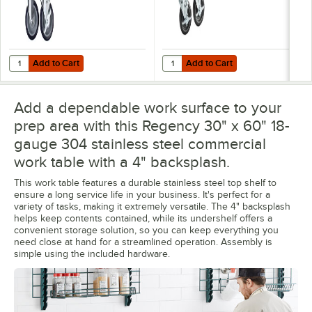
Add to Cart
Add to Cart
Quantity for Regency 5" Work Table and Equipment Stand Swivel Stem
Quantity for Regency 5" Heavy Du
Add to Cart
Add to Cart
Add a dependable work surface to your
prep area with this Regency 30" x 60" 18-
gauge 304 stainless steel commercial
work table with a 4" backsplash.
This work table features a durable stainless steel top shelf to
ensure a long service life in your business. It's perfect for a
variety of tasks, making it extremely versatile. The 4" backsplash
helps keep contents contained, while its undershelf offers a
convenient storage solution, so you can keep everything you
need close at hand for a streamlined operation. Assembly is
simple using the included hardware.