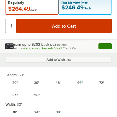
Regularly
Plus Member Price
$246.49
$264.49
/Each
/Each
Earn up to
$7.93
back
(
793
points)
Apply
with a
Webstaurant Rewards Visa®
Credit Card
, opens l
Add to Wish List
Length:
60"
30"
36"
48"
60"
72"
84"
96"
Width:
30"
18"
24"
30"