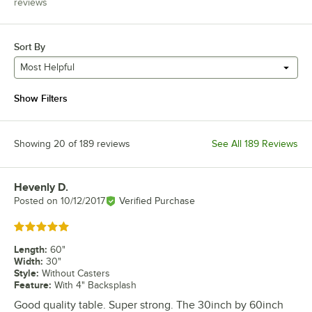
reviews
Sort By
Most Helpful
Show Filters
Showing 20 of 189 reviews
See All 189 Reviews
Hevenly D.
Review by
Posted on
10/12/2017
Verified Purchase
Rated 5 out of 5 stars
Length
:
60"
Width
:
30"
Style
:
Without Casters
Feature
:
With 4" Backsplash
Good quality table. Super strong. The 30inch by 60inch