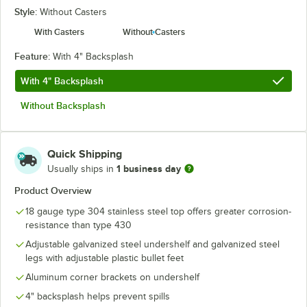
Style:
Without Casters
With Casters
Without Casters
Feature:
With 4" Backsplash
With 4" Backsplash
Without Backsplash
Quick Shipping
1 business day
Usually ships in
Product Overview
18 gauge type 304 stainless steel top offers greater corrosion-
resistance than type 430
Adjustable galvanized steel undershelf and galvanized steel
legs with adjustable plastic bullet feet
Aluminum corner brackets on undershelf
4" backsplash helps prevent spills