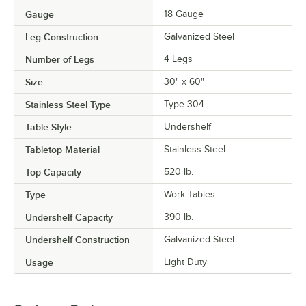
Gauge
18 Gauge
Leg Construction
Galvanized Steel
Number of Legs
4 Legs
Size
30" x 60"
Stainless Steel Type
Type 304
Table Style
Undershelf
Tabletop Material
Stainless Steel
Top Capacity
520 lb.
Type
Work Tables
Undershelf Capacity
390 lb.
Undershelf Construction
Galvanized Steel
Usage
Light Duty