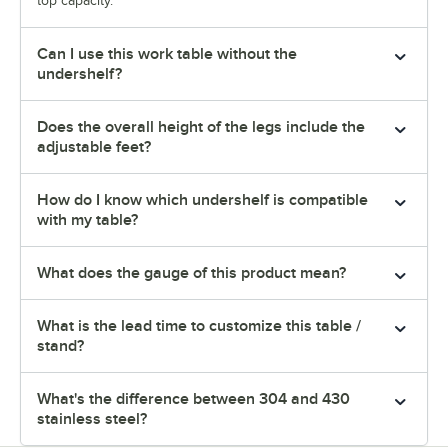
top capacity.
Can I use this work table without the
undershelf?
Does the overall height of the legs include the
adjustable feet?
How do I know which undershelf is compatible
with my table?
What does the gauge of this product mean?
What is the lead time to customize this table /
stand?
What's the difference between 304 and 430
stainless steel?