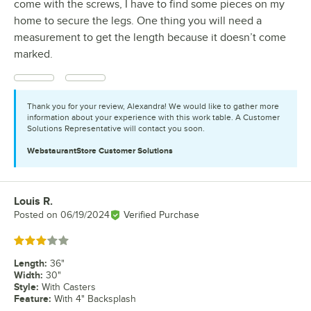
come with the screws, I have to find some pieces on my
home to secure the legs. One thing you will need a
measurement to get the length because it doesn’t come
marked.
Thank you for your review, Alexandra! We would like to gather more
information about your experience with this work table. A Customer
Solutions Representative will contact you soon.
WebstaurantStore
Customer Solutions
Louis R.
Review by
Posted on
06/19/2024
Verified Purchase
Rated 3 out of 5 stars
Length
:
36"
Width
:
30"
Style
:
With Casters
Feature
:
With 4" Backsplash