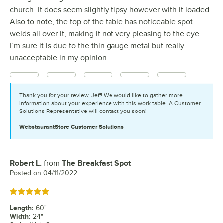
church. It does seem slightly tipsy however with it loaded.
Also to note, the top of the table has noticeable spot
welds all over it, making it not very pleasing to the eye.
I’m sure it is due to the thin gauge metal but really
unacceptable in my opinion.
Thank you for your review, Jeff! We would like to gather more
information about your experience with this work table. A Customer
Solutions Representative will contact you soon!
WebstaurantStore
Customer Solutions
Robert L.
from
The Breakfast Spot
Review by
Posted on
04/11/2022
Rated 5 out of 5 stars
Length
:
60"
Width
:
24"