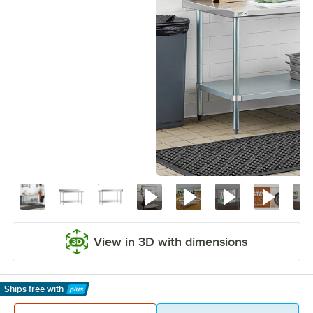
View in 3D with dimensions
Ships free
with
Learn More