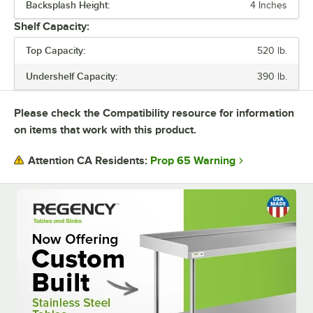
Backsplash Height:
4 Inches
SIZE
Shelf Capacity:
TOP CAPACITY
Top Capacity:
520 lb.
UNDERSHELF CAPACITY
Undershelf Capacity:
390 lb.
UNDERSHELF CONSTRUCTION
Please check the Compatibility resource for information
USAGE
on items that work with this product.
Prop 65 Warning
Attention CA Residents: