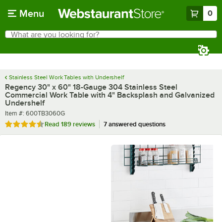
Skip to main content
Menu
0
What are you looking for?
Search
Begin typing for results.
Stainless Steel Work Tables with Undershelf
Regency 30" x 60" 18-Gauge 304 Stainless Steel
Commercial Work Table with 4" Backsplash and Galvanized
Undershelf
Item number
Item #:
600TB3060G
Rated 4.7 out of 5 stars
Read
189 reviews
7 answered questions