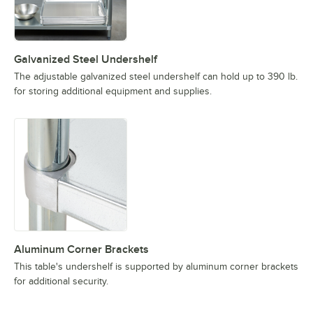
Galvanized Steel Undershelf
The adjustable galvanized steel undershelf can hold up to 390 lb.
for storing additional equipment and supplies.
Aluminum Corner Brackets
This table's undershelf is supported by aluminum corner brackets
for additional security.