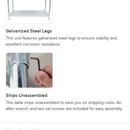
Galvanized Steel Legs
This unit features galvanized steel legs to ensure stability and
excellent corrosion resistance.
Ships Unassembled
This table ships unassembled to save you on shipping costs. An
allen wrench and two set screws are included for easy assembly.