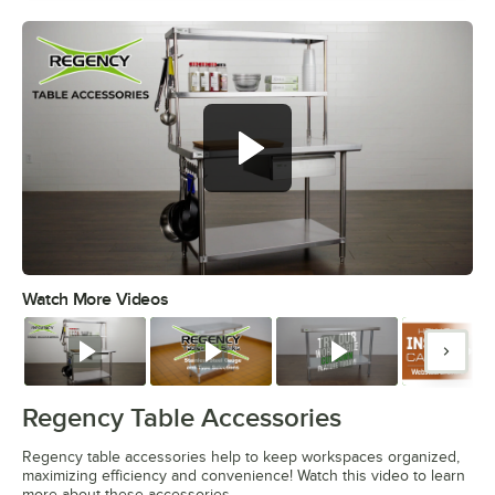
Watch More Videos
0:00
/
1:55
Watch
Watch
Watch
Watc
Regency Table Accessories
Regency table accessories help to keep workspaces organized,
maximizing efficiency and convenience! Watch this video to learn
more about these accessories.