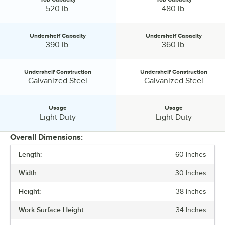
Top Capacity:
Top Capacity:
520 lb.
480 lb.
Undershelf Capacity
Undershelf Capacity
Undershelf Capacity:
Undershelf Capacity:
390 lb.
360 lb.
Undershelf Construction
Undershelf Construction
Undershelf Construction:
Undershelf Construction:
Galvanized Steel
Galvanized Steel
Usage
Usage
Usage:
Usage:
Light Duty
Light Duty
Overall Dimensions:
Length:
60 Inches
PRICE
Width:
30 Inches
BACKSPLASH
Height:
38 Inches
FEATURES
Work Surface Height:
34 Inches
GAUGE