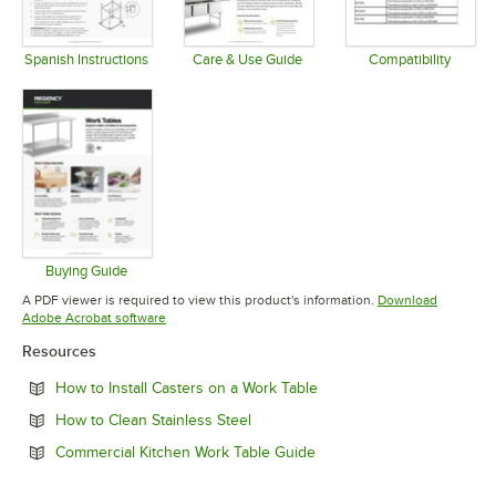
Spanish Instructions
Care & Use Guide
Compatibility
Opens in new tab
Opens in new tab
Opens in 
Buying Guide
Opens in new tab
A PDF viewer is required to view this product's information.
Download
Opens in new tab
Adobe Acrobat software
Resources
Opens in new tab
How to Install Casters on a Work Table
Opens in new tab
How to Clean Stainless Steel
Opens in new tab
Commercial Kitchen Work Table Guide