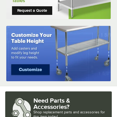
Need Parts &
Accessories?
Shop
replacement parts and accessories for
this item today!