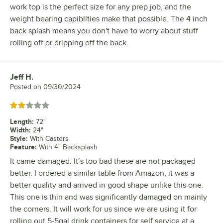
work top is the perfect size for any prep job, and the
weight bearing capiblities make that possible. The 4 inch
back splash means you don't have to worry about stuff
rolling off or dripping off the back.
Jeff H.
Review by
Posted on
09/30/2024
Rated 2 out of 5 stars
Length
:
72"
Width
:
24"
Style
:
With Casters
Feature
:
With 4" Backsplash
It came damaged. It’s too bad these are not packaged
better. I ordered a similar table from Amazon, it was a
better quality and arrived in good shape unlike this one.
This one is thin and was significantly damaged on mainly
the corners. It will work for us since we are using it for
rolling out 5-5gal drink containers for self service at a