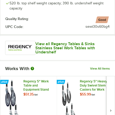
520 lb. top shelf weight capacity; 390 lb. undershelf weight
capacity
Quality Rating:
Good
UPC Code:
sewt30s60bg4
View all Regency Tables & Sinks
Stainless Steel Work Tables with
Undershelf
Works With
View All Items
Regency 5" Work
Regency 5" Heavy
Table and
Duty Swivel Stem
Equipment Stand
Casters for Work
Swivel Stem
Tables and
$51.35
$55.99
/
Set
/
Set
Casters - 4/Set
Equipment Stands -
4/Set