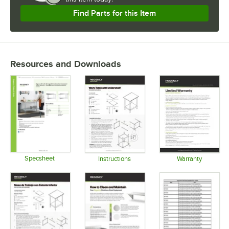
Find Parts for this Item
Resources and Downloads
Specsheet
Instructions
Warranty
Opens in new tab
Opens in new tab
Opens in 