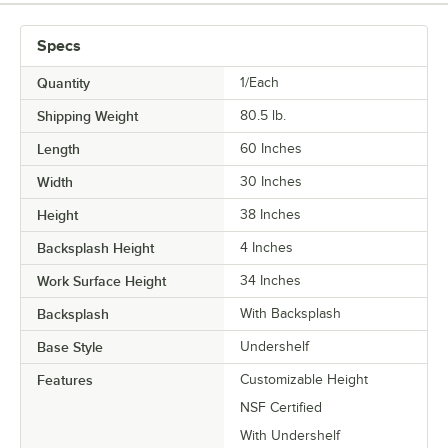
Specs
Quantity
1/Each
Shipping Weight
80.5
lb.
Length
60 Inches
Width
30 Inches
Height
38 Inches
Backsplash Height
4 Inches
Work Surface Height
34 Inches
Backsplash
With Backsplash
Base Style
Undershelf
Features
Customizable Height
NSF Certified
With Undershelf