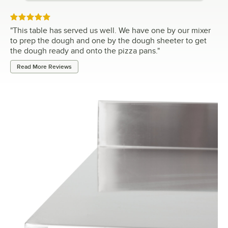
Rated 5 out of 5 stars
"
This table has served us well. We have one by our mixer
to prep the dough and one by the dough sheeter to get
the dough ready and onto the pizza pans.
"
Read More Reviews