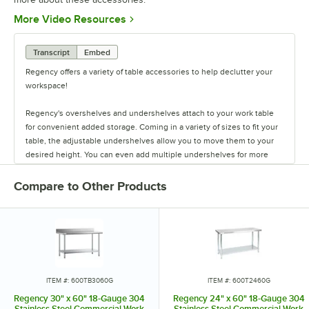
Opens in new tab
More Video Resources
Transcript
Embed
Regency offers a variety of table accessories to help declutter your
workspace!
Regency's overshelves and undershelves attach to your work table
for convenient added storage. Coming in a variety of sizes to fit your
table, the adjustable undershelves allow you to move them to your
desired height. You can even add multiple undershelves for more
storage.
Compare to Other Products
The overshelves come in a single or double deck design, letting you
control your shelf space. These shelves are easy to install, and keep
your spices, towels, bowls, and containers within arm's reach.
You can also add a stainless steel drawer to your work table to store
your most used tools. The drawers come in fifteen or twenty inch
lengths, and feature a durable design. They have ball-bearing slides
ITEM #: 600TB3060G
ITEM #: 600T2460G
for smooth use, and are even safe to stack up to two or three drawers
Regency 30" x 60" 18-Gauge 304
Regency 24" x 60" 18-Gauge 304
high!
Stainless Steel Commercial Work
Stainless Steel Commercial Work