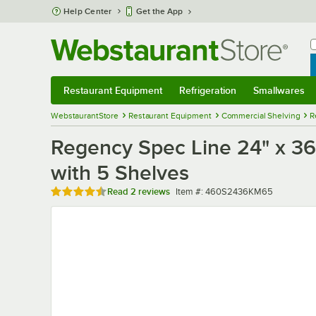
Skip to main content
Help Center
Get the App
W
B
Restaurant Equipment
Refrigeration
Smallwares
Restaurant Equipment
Submenu
Refrigeration
Submenu
Smallwares
Sub
WebstaurantStore
Restaurant Equipment
Commercial Shelving
R
Regency Spec Line 24" x 36"
with 5 Shelves
Rated 4.5 out of 5 stars
Item number
Read
2 reviews
Item #:
460S2436KM65