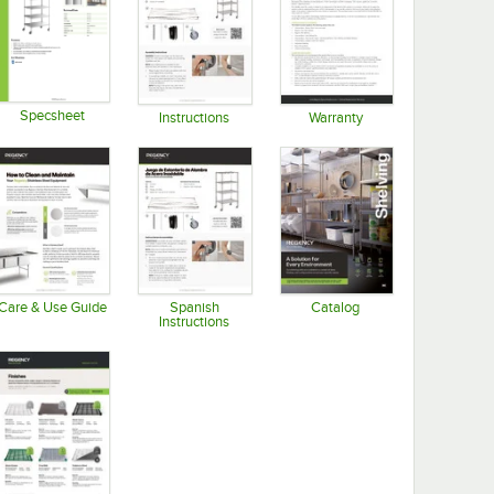
Specsheet
Instructions
Warranty
Opens in new tab
Opens in new tab
Opens in new tab
Care & Use Guide
Spanish
Catalog
Instructions
Opens in new tab
Opens in new tab
Opens in new tab