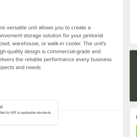
is versatile unit allows you to create a
nvenient storage solution for your janitorial
loset, warehouse, or walk-in cooler. The unit's
igh-quality design is commercial-grade and
elivers the reliable performance every business
xpects and needs.
ed
tified by NSF to applicable standards.