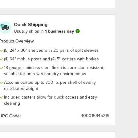
lving
Assure Parts 13"
Regency Join
 -
Rubber Mallet 1 lb.
Clamp for Sol
Shelving
Quick Shipping
$9.99
$1.99
/
Each
/
Each
1 business day
Usually ships in
Product Overview
(5) 24" x 36" shelves with 20 pairs of split sleeves
(4) 64" mobile posts and (4) 5" casters with brakes
18 gauge, stainless steel finish is corrosion-resistant;
suitable for both wet and dry environments
Add to Cart
Add to Cart
Units
l Solid Shelf
lving Split Sleeves - 4/Pack
Quantity for Assure Parts 13" Rubber Mallet 1 lb.
Quantity for Regency Join
Add to Cart
Add to Cart
Accommodates up to 700 lb. per shelf of evenly
distributed weight
Included casters allow for quick access and easy
cleaning
UPC Code:
400015945219