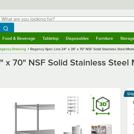
hat are you looking for?
Search
egin typing for results.
Search WebstaurantStore
Food & Beverage
Tabletop
Disposables
Furniture
Storag
menu
Food & Beverage
Submenu
Tabletop
Submenu
Disposables
Submenu
Furniture
Submenu
Storage 
egency Shelving
Regency Spec Line 24" x 36" x 70" NSF Solid Stainless Steel Mobil
 x 70" NSF Solid Stainless Steel M
Shi
Le