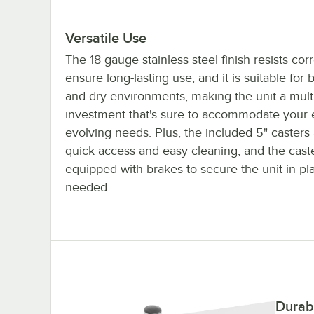
Versatile Use
The 18 gauge stainless steel finish resists cor
ensure long-lasting use, and it is suitable for 
and dry environments, making the unit a mult
investment that's sure to accommodate your 
evolving needs. Plus, the included 5" casters 
quick access and easy cleaning, and the cast
equipped with brakes to secure the unit in p
needed.
Durab