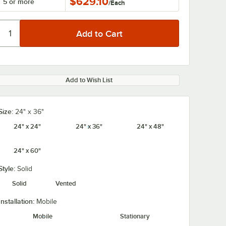
$629.10
5 or more
/
Each
Add to Wish List
Size:
24" x 36"
24" x 24"
24" x 36"
24" x 48"
24" x 60"
Style:
Solid
Solid
Vented
Installation:
Mobile
Mobile
Stationary