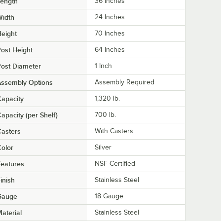
Length
36 Inches
Width
24 Inches
eight
70 Inches
ost Height
64 Inches
ost Diameter
1 Inch
Assembly Options
Assembly Required
apacity
1,320 lb.
apacity (per Shelf)
700 lb.
asters
With Casters
olor
Silver
eatures
NSF Certified
inish
Stainless Steel
Gauge
18 Gauge
aterial
Stainless Steel