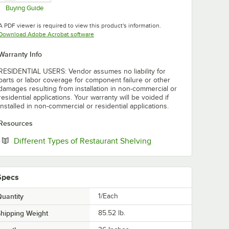
Buying Guide
Opens in new tab
A PDF viewer is required to view this product's information.
Opens in new tab
Download Adobe Acrobat software
Warranty Info
RESIDENTIAL USERS: Vendor assumes no liability for
parts or labor coverage for component failure or other
damages resulting from installation in non-commercial or
residential applications. Your warranty will be voided if
installed in non-commercial or residential applications.
Resources
Opens in new tab
Different Types of Restaurant Shelving
Specs
uantity
1/Each
hipping Weight
85.52
lb.