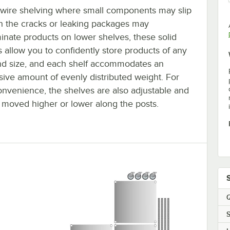
 wire shelving where small components may slip
h the cracks or leaking packages may
inate products on lower shelves, these solid
 allow you to confidently store products of any
nd size, and each shelf accommodates an
sive amount of evenly distributed weight. For
onvenience, the shelves are also adjustable and
 moved higher or lower along the posts.
Q
S