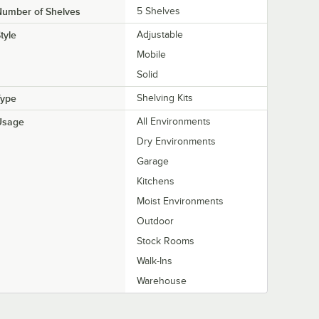
Number of Shelves
5 Shelves
tyle
Adjustable
Mobile
Solid
Type
Shelving Kits
Usage
All Environments
Dry Environments
Garage
Kitchens
Moist Environments
Outdoor
Stock Rooms
Walk-Ins
Warehouse