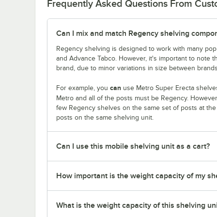
Frequently Asked Questions From Cus
Can I mix and match Regency shelving compone
Regency shelving is designed to work with many popu
and Advance Tabco. However, it's important to note 
brand, due to minor variations in size between brands
can
For example, you
use Metro Super Erecta shelves
Metro and all of the posts must be Regency. Howeve
few Regency shelves on the same set of posts at th
posts on the same shelving unit.
Can I use this mobile shelving unit as a cart?
How important is the weight capacity of my sh
What is the weight capacity of this shelving un