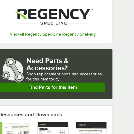
View all Regency Spec Line Regency Shelving
Need Parts &
Accessories?
Shop
replacement parts and accessories 
for
this item today!
Find Parts for this Item
Resources and Downloads