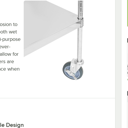
rosion to
both wet
i-purpose
ever-
allow for
ers are
lace when
le Design