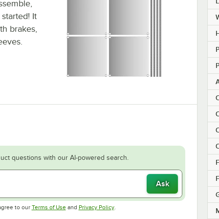
assemble,
tarted! It
ith brakes,
H
leeves.
P
P
C
C
C
C
uct questions with our AI-powered search.
F
F
Ask
Opens in new tab
Opens in new tab
agree to our
Terms of Use
and
Privacy Policy
.
M