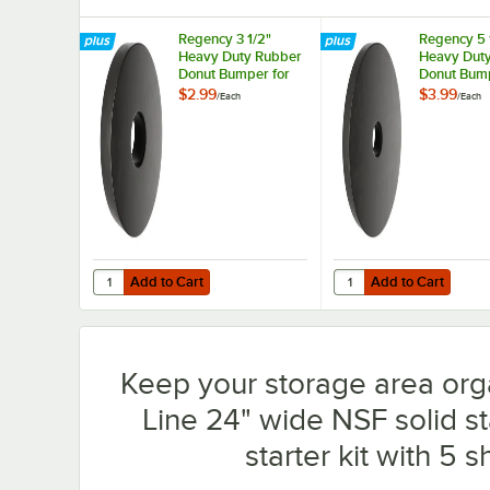
Regency 3 1/2"
Regency 5 
Heavy Duty Rubber
Heavy Dut
Donut Bumper for
Donut Bump
Carts and Mobile
Carts and 
$2.99
$3.99
/
Each
/
Each
Shelving Units
Shelving Un
Add to Cart
Add to Cart
Quantity for Regency 3 1/2" Heavy Duty Rubber Donut Bum
Quantity for Regency 
Add to Cart
Add to Cart
Keep your storage area org
Line 24" wide NSF solid st
starter kit with 5 