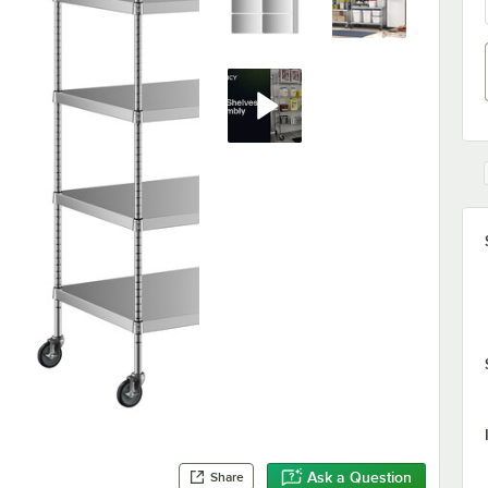
Ask a Question
Share