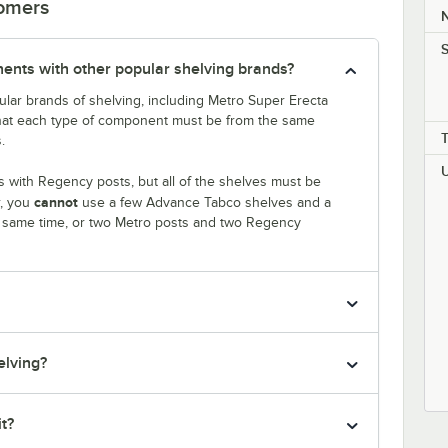
tomers
S
nts with other popular shelving brands?
lar brands of shelving, including Metro Super Erecta
that each type of component must be from the same
.
 with Regency posts, but all of the shelves must be
cannot
r, you
use a few Advance Tabco shelves and a
e same time, or two Metro posts and two Regency
elving?
it?