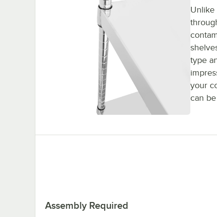
Unlike
throug
contam
shelves
type a
impres
your c
can be
Assembly Required