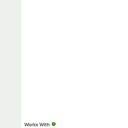
Works With