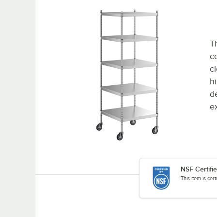
Th
co
c
h
d
e
NSF Certifi
This item is cer