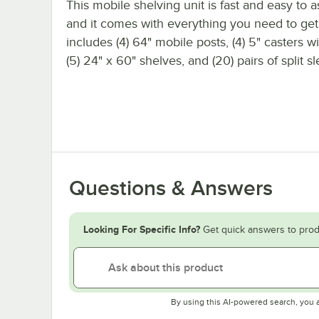
This mobile shelving unit is fast and easy to 
and it comes with everything you need to get s
includes (4) 64" mobile posts, (4) 5" casters w
(5) 24" x 60" shelves, and (20) pairs of split s
Questions & Answers
Looking For Specific Info?
Get quick answers to prod
By using this AI-powered search, you 