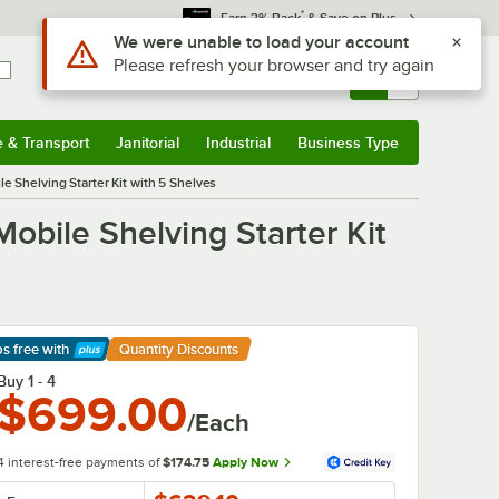
*
Earn 3% Back
& Save on Plus
Sign In
Returns &
0
Account
Orders
e & Transport
Janitorial
Industrial
Business Type
& Transport
Submenu
Janitorial
Submenu
Industrial
Submenu
Business Type
Submenu
e Shelving Starter Kit with 5 Shelves
obile Shelving Starter Kit
ps free
with
Quantity Discounts
arn More
Buy 1 - 4
$699.00
/Each
4 interest-free payments of
$174.75
Apply Now