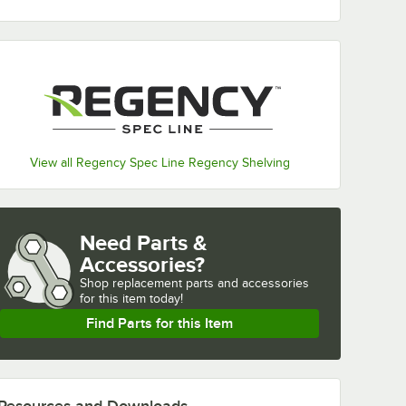
View all Regency Spec Line Regency Shelving
Need Parts &
Accessories?
Shop
replacement parts and accessories 
for
this item today!
Find Parts for this Item