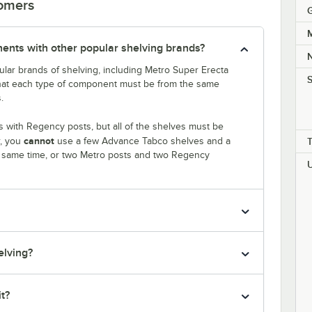
tomers
M
nts with other popular shelving brands?
lar brands of shelving, including Metro Super Erecta
S
that each type of component must be from the same
.
 with Regency posts, but all of the shelves must be
cannot
r, you
use a few Advance Tabco shelves and a
e same time, or two Metro posts and two Regency
elving?
it?