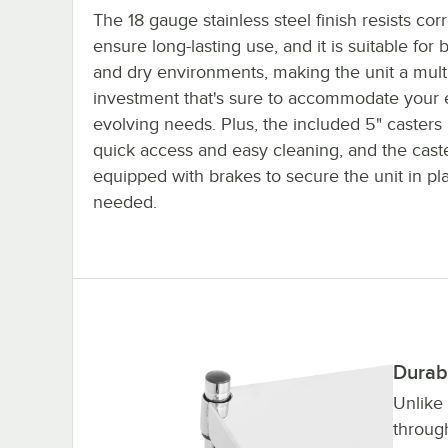
The 18 gauge stainless steel finish resists cor
ensure long-lasting use, and it is suitable for 
and dry environments, making the unit a mult
investment that's sure to accommodate your 
evolving needs. Plus, the included 5" casters 
quick access and easy cleaning, and the cast
equipped with brakes to secure the unit in p
needed.
Durab
Unlike
throug