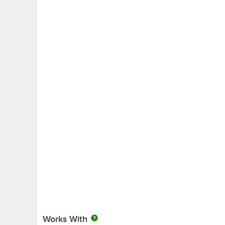
Works With