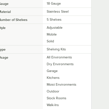
Gauge
18 Gauge
aterial
Stainless Steel
Number of Shelves
5 Shelves
tyle
Adjustable
Mobile
Solid
Type
Shelving Kits
Usage
All Environments
Dry Environments
Garage
Kitchens
Moist Environments
Outdoor
Stock Rooms
Walk-Ins