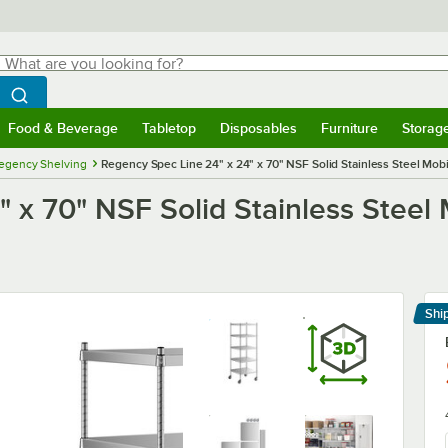
hat are you looking for?
Search
egin typing for results.
Search WebstaurantStore
Food & Beverage
Tabletop
Disposables
Furniture
Storag
menu
Food & Beverage
Submenu
Tabletop
Submenu
Disposables
Submenu
Furniture
Submenu
Storage 
egency Shelving
Regency Spec Line 24" x 24" x 70" NSF Solid Stainless Steel Mobil
 x 70" NSF Solid Stainless Steel M
Shi
Le