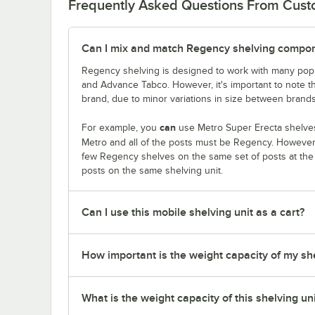
Frequently Asked Questions From Cus
Can I mix and match Regency shelving compone
Regency shelving is designed to work with many popu
and Advance Tabco. However, it's important to note 
brand, due to minor variations in size between brands
can
For example, you
use Metro Super Erecta shelves
Metro and all of the posts must be Regency. Howeve
few Regency shelves on the same set of posts at th
posts on the same shelving unit.
Can I use this mobile shelving unit as a cart?
How important is the weight capacity of my sh
What is the weight capacity of this shelving un