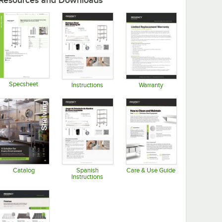
Resources and Downloads
Specsheet
Instructions
Warranty
Opens in new tab
Opens in new tab
Opens in new tab
Catalog
Spanish
Care & Use Guide
Instructions
Opens in new tab
Opens in new tab
Opens in new tab