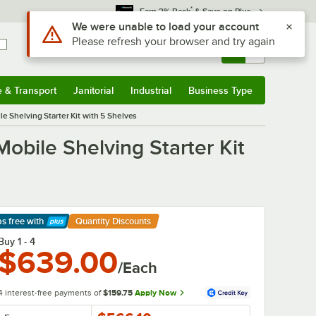
*
Earn 3% Back
& Save on Plus
Sign In
Returns &
0
Account
Orders
e & Transport
Janitorial
Industrial
Business Type
& Transport
Submenu
Janitorial
Submenu
Industrial
Submenu
Business Type
Submenu
e Shelving Starter Kit with 5 Shelves
obile Shelving Starter Kit
ps free
with
Quantity Discounts
arn More
Buy 1 - 4
$639.00
/Each
4 interest-free payments of
$159.75
Apply Now