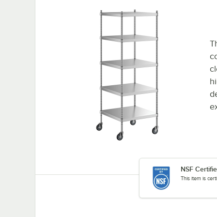
Th
co
c
h
d
e
NSF Certifi
This item is cer