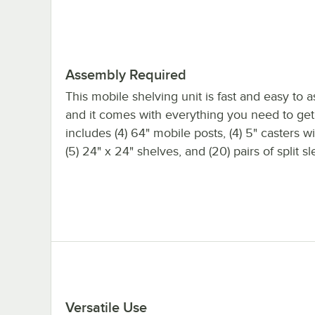
Assembly Required
This mobile shelving unit is fast and easy to 
and it comes with everything you need to get s
includes (4) 64" mobile posts, (4) 5" casters w
(5) 24" x 24" shelves, and (20) pairs of split s
Versatile Use