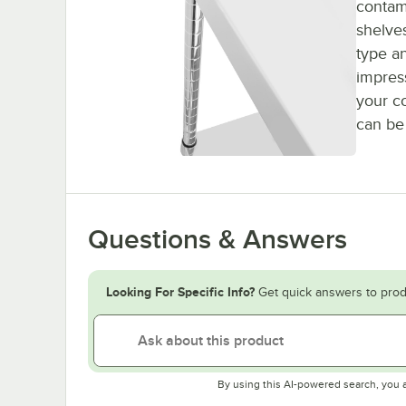
contam
shelves
type a
impres
your c
can be
Questions & Answers
Looking For Specific Info?
Get quick answers to prod
By using this AI-powered search, you 