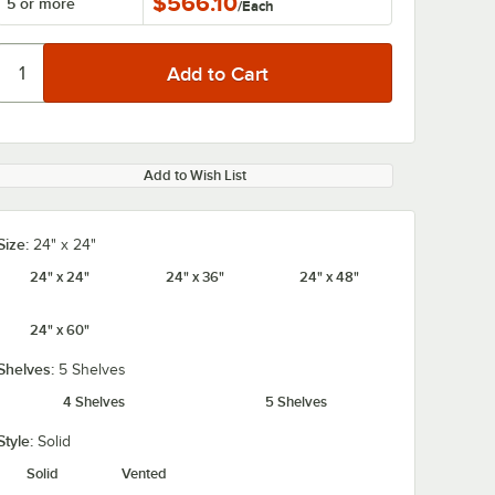
$566.10
5 or more
/
Each
Add to Wish List
Size:
24" x 24"
24" x 24"
24" x 36"
24" x 48"
24" x 60"
Shelves:
5 Shelves
4 Shelves
5 Shelves
Style:
Solid
Solid
Vented