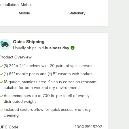
Installation:
Mobile
lving
Assure Parts 13"
Regency Join
Mobile
Stationary
 -
Rubber Mallet 1 lb.
Clamp for Sol
Shelving
$9.99
$1.99
/
Each
/
Each
Quick Shipping
1 business day
Usually ships in
Product Overview
(5) 24" x 24" shelves with 20 pairs of split sleeves
Add to Cart
Add to Cart
Units
l Solid Shelf
lving Split Sleeves - 4/Pack
Quantity for Assure Parts 13" Rubber Mallet 1 lb.
Quantity for Regency Join
(4) 64" mobile posts and (4) 5" casters with brakes
Add to Cart
Add to Cart
18 gauge, stainless steel finish is corrosion-resistant;
suitable for both wet and dry environments
Accommodates up to 700 lb. per shelf of evenly
distributed weight
Included casters allow for quick access and easy
cleaning
UPC Code:
400015945202