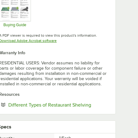
Buying Guide
Opens in new tab
A PDF viewer is required to view this product's information.
Opens in new tab
Download Adobe Acrobat software
Warranty Info
RESIDENTIAL USERS: Vendor assumes no liability for
parts or labor coverage for component failure or other
damages resulting from installation in non-commercial or
residential applications. Your warranty will be voided if
installed in non-commercial or residential applications.
Resources
Opens in new tab
Different Types of Restaurant Shelving
Specs