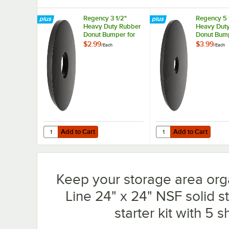
Regency 3 1/2"
Regency 5 
Heavy Duty Rubber
Heavy Dut
Donut Bumper for
Donut Bump
Carts and Mobile
Carts and 
$2.99
$3.99
/
Each
/
Each
Shelving Units
Shelving Un
Add to Cart
Add to Cart
Quantity for Regency 3 1/2" Heavy Duty Rubber Donut Bum
Quantity for Regency 
Add to Cart
Add to Cart
Keep your storage area org
Line 24" x 24" NSF solid s
starter kit with 5 