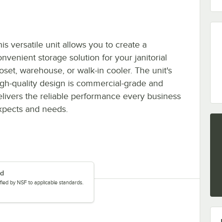
is versatile unit allows you to create a
nvenient storage solution for your janitorial
loset, warehouse, or walk-in cooler. The unit's
igh-quality design is commercial-grade and
elivers the reliable performance every business
xpects and needs.
ed
tified by NSF to applicable standards.