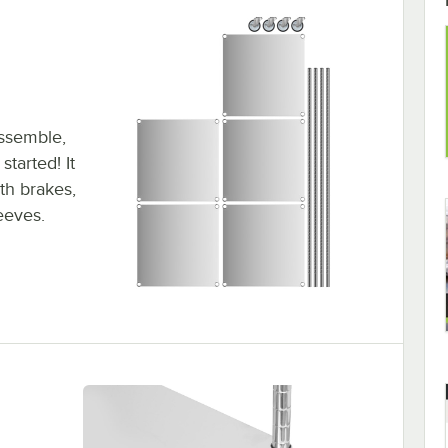
assemble,
tarted! It
ith brakes,
leeves.