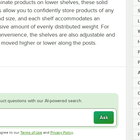
Q
inate products on lower shelves, these solid
 allow you to confidently store products of any
S
nd size, and each shelf accommodates an
sive amount of evenly distributed weight. For
onvenience, the shelves are also adjustable and
H
 moved higher or lower along the posts.
P
P
C
C
uct questions with our AI-powered search.
C
C
Ask
F
Opens in new tab
Opens in new tab
agree to our
Terms of Use
and
Privacy Policy
.
F