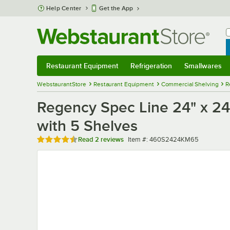
Skip to main content
Help Center
Get the App
W
B
Restaurant Equipment
Refrigeration
Smallwares
Restaurant Equipment
Submenu
Refrigeration
Submenu
Smallwares
Sub
WebstaurantStore
Restaurant Equipment
Commercial Shelving
R
Regency Spec Line 24" x 24"
with 5 Shelves
Rated 4.5 out of 5 stars
Item number
Read
2 reviews
Item #:
460S2424KM65