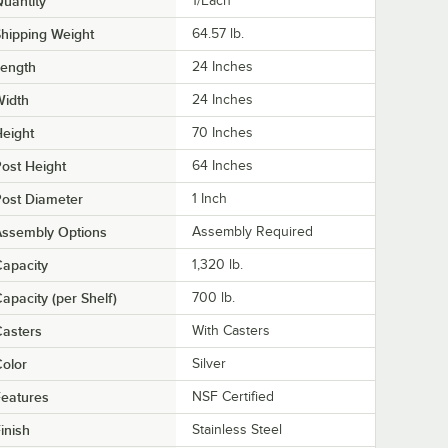
uantity
1/Each
hipping Weight
64.57
lb.
Length
24 Inches
Width
24 Inches
eight
70 Inches
ost Height
64 Inches
ost Diameter
1 Inch
Assembly Options
Assembly Required
apacity
1,320 lb.
apacity (per Shelf)
700 lb.
asters
With Casters
olor
Silver
eatures
NSF Certified
inish
Stainless Steel