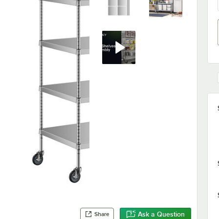
Ask a Question
Share