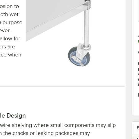
rosion to
both wet
i-purpose
ever-
allow for
ers are
lace when
le Design
 wire shelving where small components may slip
h the cracks or leaking packages may