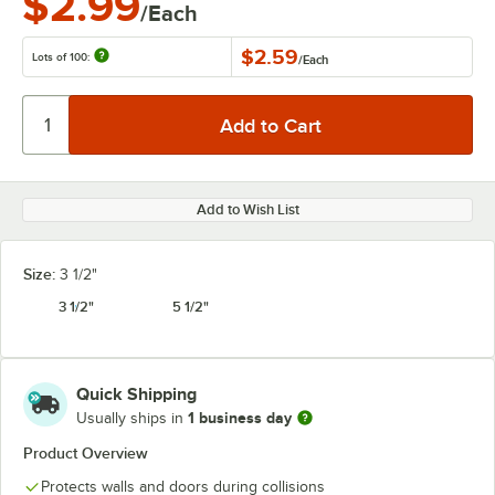
$2.99
/Each
$2.59
Lots of 100:
/
Each
Add to Wish List
Size:
3 1/2"
3 1/2"
5 1/2"
Quick Shipping
1 business day
Usually ships in
Product Overview
Protects walls and doors during collisions