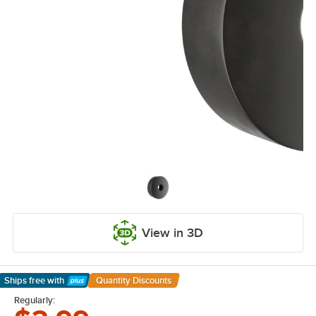
View in 3D
Ships free
with
Quantity Discounts
Learn More
Regularly: