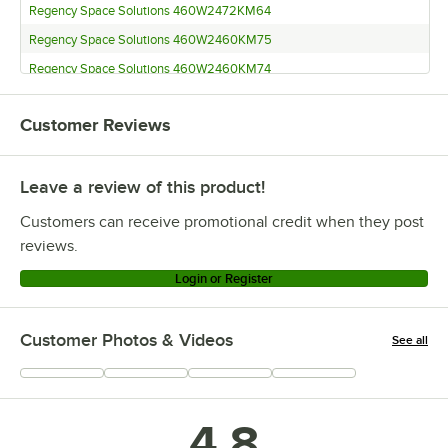
Regency Space Solutions 460W2472KM64
Regency Space Solutions 460W2460KM75
Regency Space Solutions 460W2460KM74
Regency Space Solutions 460W2460KM65
Customer Reviews
Regency Space Solutions 460W2460KM64
Regency Space Solutions 460W2448KM75
Leave a review of this product!
Regency Space Solutions 460W2448KM74
Regency Space Solutions 460W2448KM65
Customers can receive promotional credit when they post
Regency Space Solutions 460W2448KM64
reviews.
Regency Space Solutions 460W2436KM75
Login or Register
Regency Space Solutions 460W2436KM74
Regency Space Solutions 460W2436KM65
Customer Photos & Videos
See all
Regency Space Solutions 460W2436KM64
+
2
Regency Space Solutions 460W2424KM75
Regency Space Solutions 460W2424KM74
4.8
Regency Space Solutions 460W2424KM65