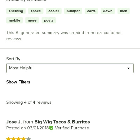
shelving
space
cooler
bumper
carts
down
inch
mobile
more
posts
This AI-generated summary was created from real customer
reviews
Sort By
Most Helpful
Show Filters
Showing 4 of 4 reviews
Jose J.
from
Big Wig Tacos & Burritos
Review by
Posted on
03/01/2018
Verified Purchase
Rated 4 out of 5 stars