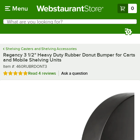
Skip to main content
Menu
0
What are you looking for?
Search
Begin typing for results.
Shelving Casters and Shelving Accessories
Regency 3 1/2" Heavy Duty Rubber Donut Bumper for Carts
and Mobile Shelving Units
Item number
Item #:
460RUBRDONT3
Rated 4.8 out of 5 stars
Read
4 reviews
Ask a question