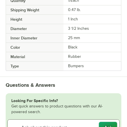
Quantity
1/Each
Shipping Weight
0.47
lb.
Height
1 Inch
Diameter
3 1/2 Inches
Inner Diameter
25 mm
Color
Black
Material
Rubber
Type
Bumpers
Questions & Answers
Looking For Specific Info?
Get quick answers to product questions with our AI-
powered search.