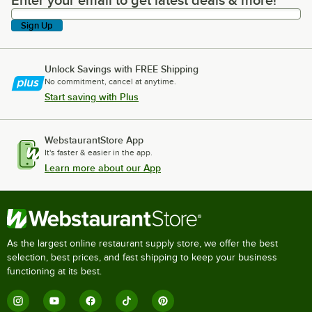
Enter your email to get latest deals & more!
Sign Up
Unlock Savings with FREE Shipping
No commitment, cancel at anytime.
Start saving with Plus
WebstaurantStore App
It's faster & easier in the app.
Learn more about our App
As the largest online restaurant supply store, we offer the best
selection, best prices, and fast shipping to keep your business
functioning at its best.