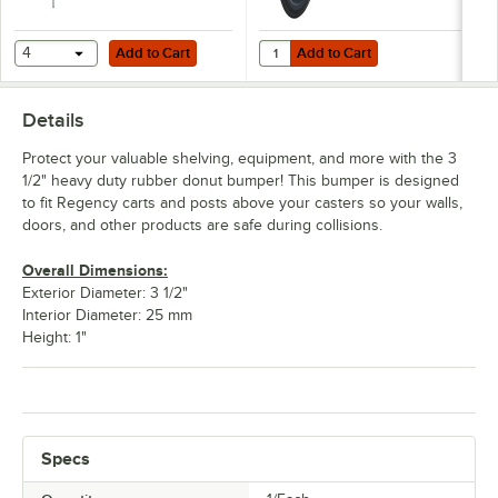
Add to Cart
Add to Cart
Quantity for Regency Replacement
4
Add to Cart
Add to Cart
Details
Protect your valuable shelving, equipment, and more with the 3
1/2" heavy duty rubber donut bumper! This bumper is designed
to fit Regency carts and posts above your casters so your walls,
doors, and other products are safe during collisions.
Overall Dimensions:
Exterior Diameter: 3 1/2"
Interior Diameter: 25 mm
Height: 1"
Specs