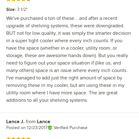
Size
:
3 1/2"
We've purchased a ton of these... and after a recent
upgrade of shelving systems, these were downgraded.
BUT not for low quality, it was simply the smarter decision
in a super tight cooler where every inch counts. If you
have the space (whether in a cooler, utility room, or
storage, these are awesome hands down). But you really
need to figure out your space situation if (like us, and
many others) space is an issue where every inch counts.
I've managed to add just the right amount of space by
removing these in my cooler, but am using these in my
utility room where I have more space. The are great
additions to all your shelving systems.
Lance J.
from
Lance
Review by
Posted on
12/23/2017
Verified Purchase