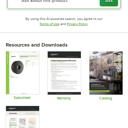
Ask
By using this AI-powered search, you agree to our
Opens in new tab
Opens in new tab
Terms of Use
and
Privacy Policy
.
Resources and Downloads
Specsheet
Warranty
Catalog
Opens in new tab
Opens in new tab
Opens in 