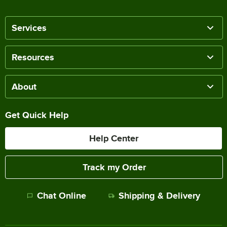
Services
Resources
About
Get Quick Help
Help Center
Track my Order
Chat Online
Shipping & Delivery