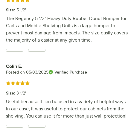
Rated 5 out of 5 stars
Size
:
5 1/2"
The Regency 5 1/2" Heavy Duty Rubber Donut Bumper for
Carts and Mobile Shelving Units is a large bumper to
prevent most damage from impacts. The size easily covers
the majority of a caster at any given time.
Colin E.
Review by
Posted on
05/03/2025
Verified Purchase
Rated 5 out of 5 stars
Size
:
3 1/2"
Useful because it can be used in a variety of helpful ways.
In our case, it was useful to protect our cabinets from the
shelving. You can use it for more than just wall protection!