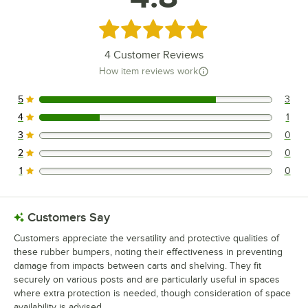
Regency Space Solutions 460W2424KM64
Rated 4.8 out of 5 stars
Loading more products...
4
Customer Reviews
How item reviews work
5
3
3 reviews rated this 5 out of 5 stars.
4
1
1 reviews rated this 4 out of 5 stars.
3
0
0 reviews rated this 3 out of 5 stars.
2
0
0 reviews rated this 2 out of 5 stars.
1
0
0 reviews rated this 1 out of 5 stars.
Customers Say
Customers appreciate the versatility and protective qualities of
these rubber bumpers, noting their effectiveness in preventing
damage from impacts between carts and shelving. They fit
securely on various posts and are particularly useful in spaces
where extra protection is needed, though consideration of space
availability is advised.