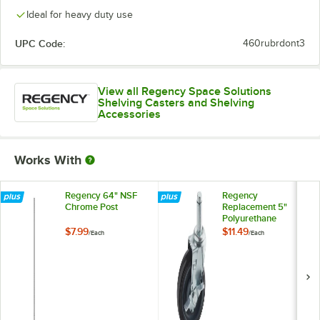
Ideal for heavy duty use
UPC Code:
460rubrdont3
View all Regency Space Solutions
Shelving Casters and Shelving
Accessories
Works With
Regency 64" NSF
Regency
Chrome Post
Replacement 5"
Polyurethane
Shelving Stem
$7.99
$11.49
/
Each
/
Each
Caster with Brake