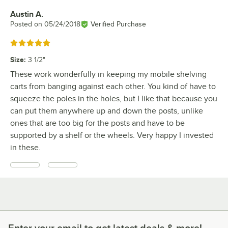
Austin A.
Review by
Posted on
05/24/2018
Verified Purchase
Rated 5 out of 5 stars
Size
:
3 1/2"
These work wonderfully in keeping my mobile shelving
carts from banging against each other. You kind of have to
squeeze the poles in the holes, but I like that because you
can put them anywhere up and down the posts, unlike
ones that are too big for the posts and have to be
supported by a shelf or the wheels. Very happy I invested
in these.
Enter your email to get latest deals & more!