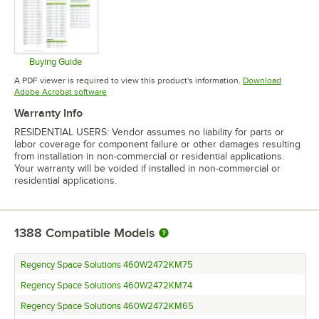
Buying Guide
Opens in new tab
A PDF viewer is required to view this product's information.
Download
Opens in new tab
Adobe Acrobat software
Warranty Info
RESIDENTIAL USERS: Vendor assumes no liability for parts or
labor coverage for component failure or other damages resulting
from installation in non-commercial or residential applications.
Your warranty will be voided if installed in non-commercial or
residential applications.
1388
Compatible Models
Regency Space Solutions 460W2472KM75
Regency Space Solutions 460W2472KM74
Regency Space Solutions 460W2472KM65