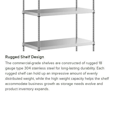
Rugged Shelf Design
The commercial-grade shelves are constructed of rugged 18
gauge type 304 stainless steel for long-lasting durability. Each
rugged shelf can hold up an impressive amount of evenly
distributed weight, while the high weight capacity helps the shelf
accommodate business growth as storage needs evolve and
product inventory expands.