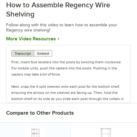
How to Assemble Regency Wire
0:00
/
0:54
Shelving
Follow along with this video to learn how to assemble your
Regency wire shelving!
Opens in new tab
More Video Resources
Transcript
Embed
First, insert foot levelers into the posts by twisting them clockwise.
For mobile units, push the casters into the posts. Pushing in the
casters may take a bit of force.
Next, snap the 4 split sleeves onto each post for the bottom shelf,
ensuring the arrows on the sleeves are facing up. Then, hold the
bottom shelf on its side as you slide each post through the collars in
the shelf until the sleeves fit firmly inside them.
Compare to Other Products
Stand the unit upright and ensure the shelf is secured. Add
additional split sleeves at the desired shelf height. Continue to place
the remaining shelves on top of the posts, sliding them through the
shelf collars until the sleeves fit firmly. Finally, screw the foot levelers