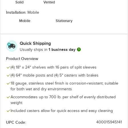
Solid
Vented
Installation:
Mobile
Mobile
Stationary
Quick Shipping
1 business day
Usually ships in
Product Overview
(4) 18" x 24" shelves with 16 pairs of split sleeves
(4) 64" mobile posts and (4) 5" casters with brakes
18 gauge, stainless steel finish is corrosion-resistant; suitable
for both wet and dry environments
Accommodates up to 700 lb. per shelf of evenly distributed
weight
Included casters allow for quick access and easy cleaning
UPC Code:
400015945141