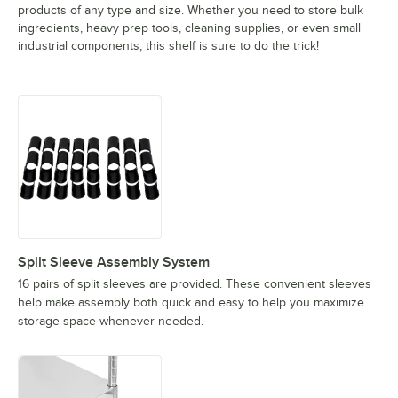
products of any type and size. Whether you need to store bulk
ingredients, heavy prep tools, cleaning supplies, or even small
industrial components, this shelf is sure to do the trick!
Split Sleeve Assembly System
16 pairs of split sleeves are provided. These convenient sleeves
help make assembly both quick and easy to help you maximize
storage space whenever needed.