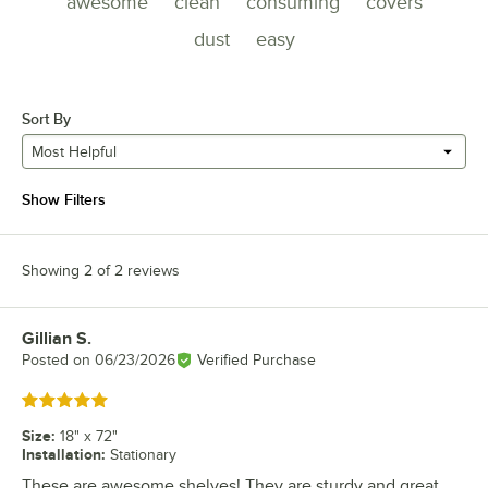
awesome
clean
consuming
covers
dust
easy
Sort By
Most Helpful
Show Filters
Showing 2 of 2 reviews
Gillian S.
Review by
Posted on
06/23/2026
Verified Purchase
Rated 5 out of 5 stars
Size
:
18" x 72"
Installation
:
Stationary
These are awesome shelves! They are sturdy and great