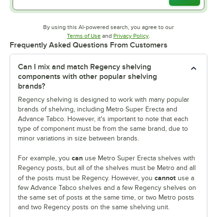
By using this AI-powered search, you agree to our
Opens in new tab
Opens in new tab
Terms of Use
and
Privacy Policy
.
Frequently Asked Questions From Customers
Can I mix and match Regency shelving
components with other popular shelving
brands?
Regency shelving is designed to work with many popular
brands of shelving, including Metro Super Erecta and
Advance Tabco. However, it's important to note that each
type of component must be from the same brand, due to
minor variations in size between brands.
can
For example, you
use Metro Super Erecta shelves with
Regency posts, but all of the shelves must be Metro and all
cannot
of the posts must be Regency. However, you
use a
few Advance Tabco shelves and a few Regency shelves on
the same set of posts at the same time, or two Metro posts
and two Regency posts on the same shelving unit.