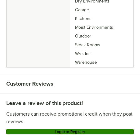
Dry Environments
Garage
Kitchens
Moist Environments
Outdoor
Stock Rooms
Walk-Ins
Warehouse
Customer Reviews
Leave a review of this product!
Customers can receive promotional credit when they post
reviews.
Login or Register