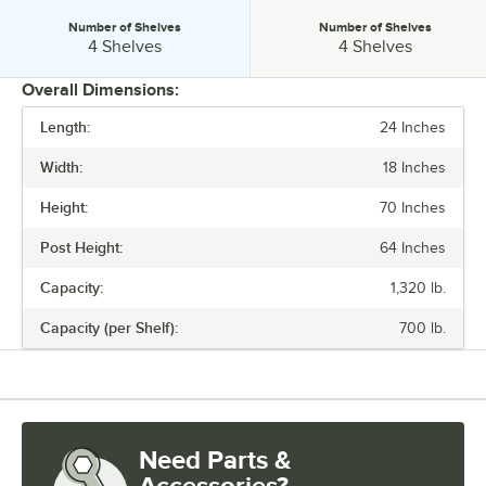
Number of Shelves
Number of Shelves
Number of Shelves:
Number of Shelves:
4 Shelves
4 Shelves
Overall Dimensions:
Length:
24 Inches
PRICE
Width:
18 Inches
ASSEMBLY OPTIONS
Height:
70 Inches
CAPACITY
Post Height:
64 Inches
CASTERS
Capacity:
1,320 lb.
NUMBER OF SHELVES
Capacity (per Shelf):
700 lb.
Need Parts &
Accessories?