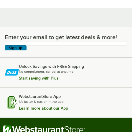
Enter your email to get latest deals & more!
Enter your email to get latest deals & more!
Sign Up
Unlock Savings with FREE Shipping
No commitment, cancel at anytime.
Start saving with Plus
WebstaurantStore App
It's faster & easier in the app.
Learn more about our App