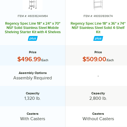
in or out to level the entire unit. Now your assembly is complete.
ITEM #: 460S1824KM64
ITEM #: 460SS1836K74
Regency Spec Line 18" x 24" x 70"
Regency Spec Line 18" x 36" x 74"
NSF Solid Stainless Steel Mobile
NSF Stainless Steel Solid 4-Shelf
Shelving Starter Kit with 4 Shelves
Kit
Price
Price
Price:
Price:
$496.99
$509.00
/Each
/Each
Assembly Options
-
Assembly Options:
specification unavailable
Assembly Required
Capacity
Capacity
Capacity:
Capacity:
1,320 lb.
2,800 lb.
Casters
Casters
Casters:
Casters:
With Casters
Without Casters