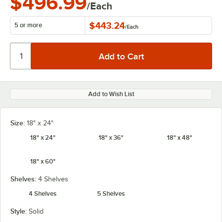
$496.99
/Each
$443.24
5 or more
/
Each
Add to Wish List
Size:
18" x 24"
18" x 24"
18" x 36"
18" x 48"
18" x 60"
Shelves:
4 Shelves
4 Shelves
5 Shelves
Style:
Solid