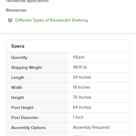
residential applications.
Resources
Opens in new tab
Different Types of Restaurant Shelving
Specs
Quantity
1/Each
Shipping Weight
48.15
lb.
Length
24 Inches
Width
18 Inches
Height
70 Inches
Post Height
64 Inches
Post Diameter
1 Inch
Assembly Options
Assembly Required