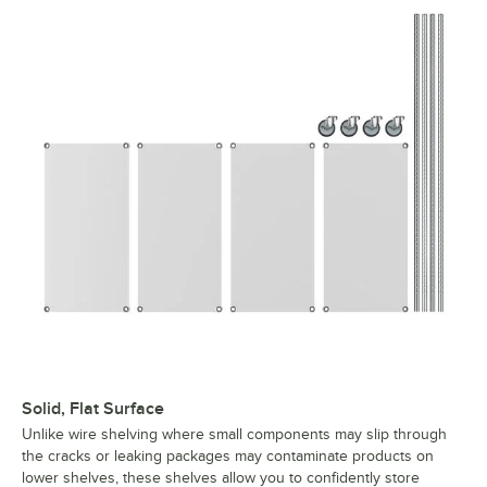
Solid, Flat Surface
Unlike wire shelving where small components may slip through
the cracks or leaking packages may contaminate products on
lower shelves, these shelves allow you to confidently store