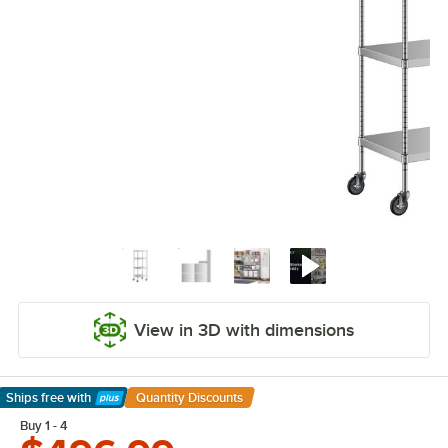
View in 3D with dimensions
Ships free
with
Quantity Discounts
Learn More
Buy 1 - 4