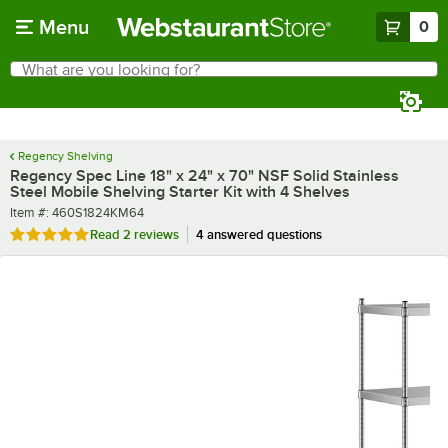
Skip to main content
Menu
0
What are you looking for?
Search
Begin typing for results.
Regency Shelving
Regency Spec Line 18" x 24" x 70" NSF Solid Stainless
Steel Mobile Shelving Starter Kit with 4 Shelves
Item number
Item #:
460S1824KM64
Rated 5 out of 5 stars
Read
2 reviews
4 answered questions