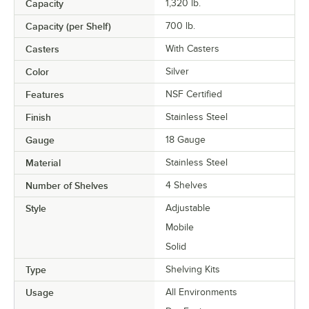
Capacity
1,320 lb.
Capacity (per Shelf)
700 lb.
Casters
With Casters
Color
Silver
Features
NSF Certified
Finish
Stainless Steel
Gauge
18 Gauge
Material
Stainless Steel
Number of Shelves
4 Shelves
Style
Adjustable
Mobile
Solid
Type
Shelving Kits
Usage
All Environments