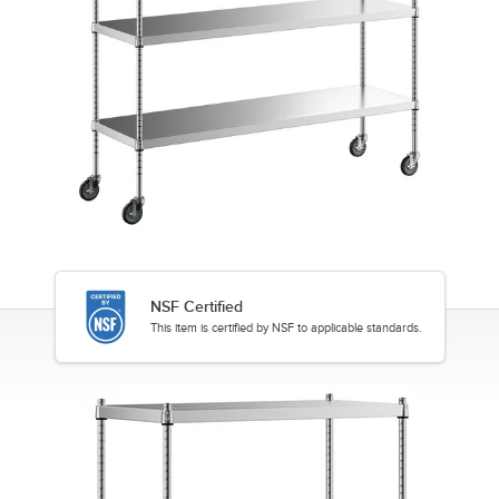
NSF Certified
This item is certified by NSF to applicable standards.