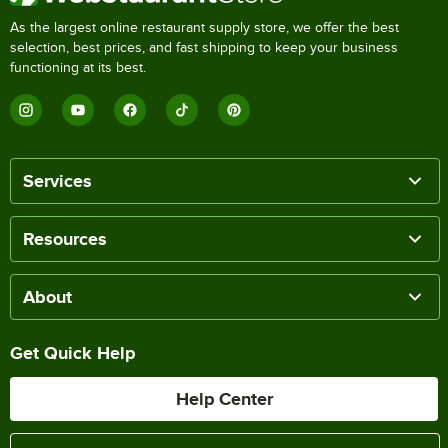
As the largest online restaurant supply store, we offer the best
selection, best prices, and fast shipping to keep your business
functioning at its best.
Services
Resources
About
Get Quick Help
Help Center