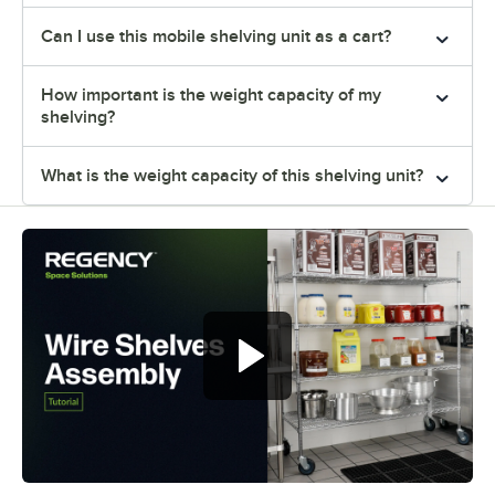
Can I use this mobile shelving unit as a cart?
How important is the weight capacity of my
shelving?
What is the weight capacity of this shelving unit?