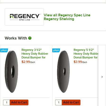
View all Regency Spec Line
Regency Shelving
Works With
Regency 3 1/2"
Regency 5 1/2"
Heavy Duty Rubber
Heavy Duty Rubber
Donut Bumper for
Donut Bumper for
Carts and Mobile
Carts and Mobile
$2.99
$3.99
/
Each
/
Each
Shelving Units
Shelving Units
Add to Cart
Add to Cart
Quantity for Regency 3 1/2" Heavy Duty Rubber Donut Bumper for Car
Quantity for Regency 5 1/2" Heav
Add to Cart
Add to Cart