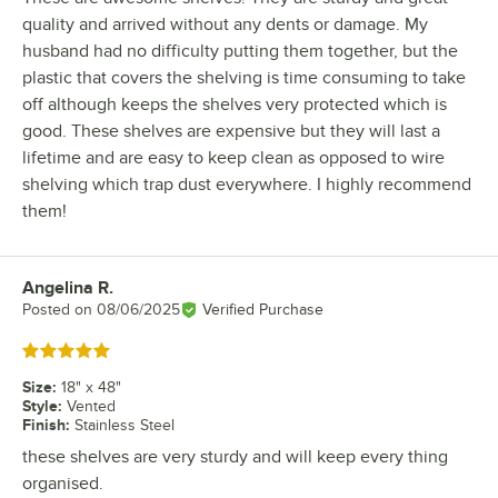
quality and arrived without any dents or damage. My
husband had no difficulty putting them together, but the
plastic that covers the shelving is time consuming to take
off although keeps the shelves very protected which is
good. These shelves are expensive but they will last a
lifetime and are easy to keep clean as opposed to wire
shelving which trap dust everywhere. I highly recommend
them!
Angelina R.
Review by
Posted on
08/06/2025
Verified Purchase
Rated 5 out of 5 stars
Size
:
18" x 48"
Style
:
Vented
Finish
:
Stainless Steel
these shelves are very sturdy and will keep every thing
organised.