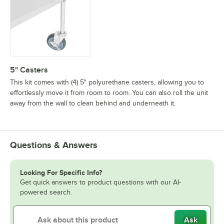
5" Casters
This kit comes with (4) 5" polyurethane casters, allowing you to
effortlessly move it from room to room. You can also roll the unit
away from the wall to clean behind and underneath it.
Questions & Answers
Looking For Specific Info?
Get quick answers to product questions with our AI-
powered search.
Ask