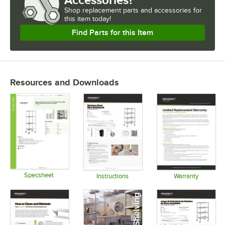
Shop
replacement parts and accessories for
this item today!
Find Parts for this Item
Resources and Downloads
Specsheet
Instructions
Warranty
Opens in new tab
Opens in new tab
Opens in 