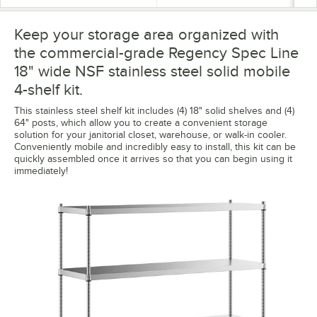
Keep your storage area organized with
the commercial-grade Regency Spec Line
18" wide NSF stainless steel solid mobile
4-shelf kit.
This stainless steel shelf kit includes (4) 18" solid shelves and (4)
64" posts, which allow you to create a convenient storage
solution for your janitorial closet, warehouse, or walk-in cooler.
Conveniently mobile and incredibly easy to install, this kit can be
quickly assembled once it arrives so that you can begin using it
immediately!