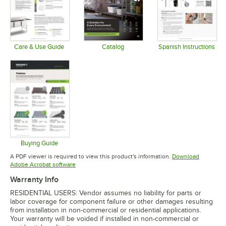
Care & Use Guide
Catalog
Spanish Instructions
Opens in new tab
Opens in new tab
Opens in 
Buying Guide
Opens in new tab
A PDF viewer is required to view this product's information.
Download
Opens in new tab
Adobe Acrobat software
Warranty Info
RESIDENTIAL USERS: Vendor assumes no liability for parts or
labor coverage for component failure or other damages resulting
from installation in non-commercial or residential applications.
Your warranty will be voided if installed in non-commercial or