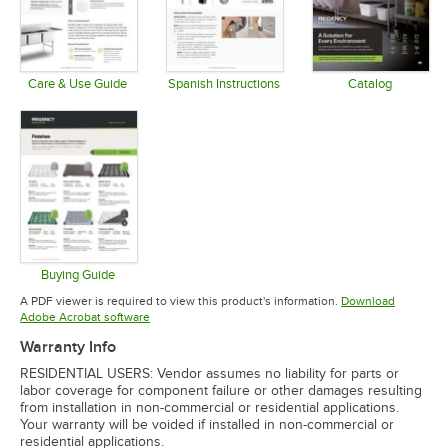
Care & Use Guide
Spanish Instructions
Catalog
Opens in new tab
Opens in new tab
Opens in 
Buying Guide
Opens in new tab
A PDF viewer is required to view this product's information.
Download
Opens in new tab
Adobe Acrobat software
Warranty Info
RESIDENTIAL USERS: Vendor assumes no liability for parts or
labor coverage for component failure or other damages resulting
from installation in non-commercial or residential applications.
Your warranty will be voided if installed in non-commercial or
residential applications.