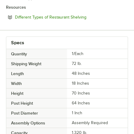
Resources
Opens in new tab
Different Types of Restaurant Shelving
Specs
Quantity
1/Each
Shipping Weight
72
lb.
Length
48 Inches
Width
18 Inches
Height
70 Inches
Post Height
64 Inches
Post Diameter
1 Inch
Assembly Options
Assembly Required
Capacity
1,320 lb.