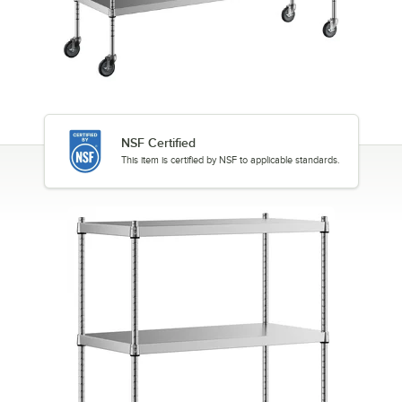
NSF Certified
This item is certified by NSF to applicable standards.