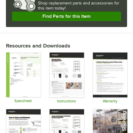
Shop
replacement parts and accessories for
this item today!
Find Parts for this Item
Resources and Downloads
Specsheet
Instructions
Warranty
Opens in new tab
Opens in new tab
Opens in 