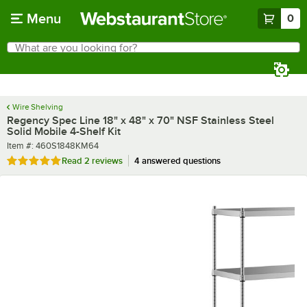
Skip to main content
Menu
0
What are you looking for?
Search
Begin typing for results.
Wire Shelving
Regency Spec Line 18" x 48" x 70" NSF Stainless Steel
Solid Mobile 4-Shelf Kit
Item number
Item #:
460S1848KM64
Rated 5 out of 5 stars
Read
2 reviews
4 answered questions