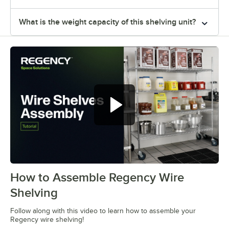
What is the weight capacity of this shelving unit?
How to Assemble Regency Wire
0:00
/
0:54
Shelving
Follow along with this video to learn how to assemble your
Regency wire shelving!