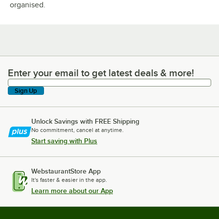
organised.
Enter your email to get latest deals & more!
Enter your email to get latest deals & more!
Sign Up
Unlock Savings with FREE Shipping
No commitment, cancel at anytime.
Start saving with Plus
WebstaurantStore App
It's faster & easier in the app.
Learn more about our App