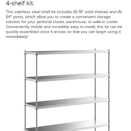
4-shelf kit.
This stainless steel shelf kit includes (4) 18" solid shelves and (4)
64" posts, which allow you to create a convenient storage
solution for your janitorial closet, warehouse, or walk-in cooler.
Conveniently mobile and incredibly easy to install, this kit can be
quickly assembled once it arrives so that you can begin using it
immediately!