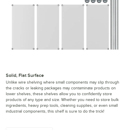
Solid, Flat Surface
Unlike wire shelving where small components may slip through
the cracks or leaking packages may contaminate products on
lower shelves, these shelves allow you to confidently store
products of any type and size. Whether you need to store bulk
ingredients, heavy prep tools, cleaning supplies, or even small
industrial components, this shelf is sure to do the trick!