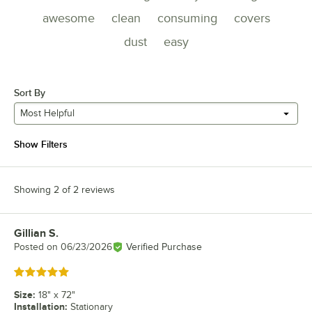
awesome
clean
consuming
covers
dust
easy
Sort By
Most Helpful
Show Filters
Showing 2 of 2 reviews
Gillian S.
Review by
Posted on
06/23/2026
Verified Purchase
Rated 5 out of 5 stars
Size
:
18" x 72"
Installation
:
Stationary