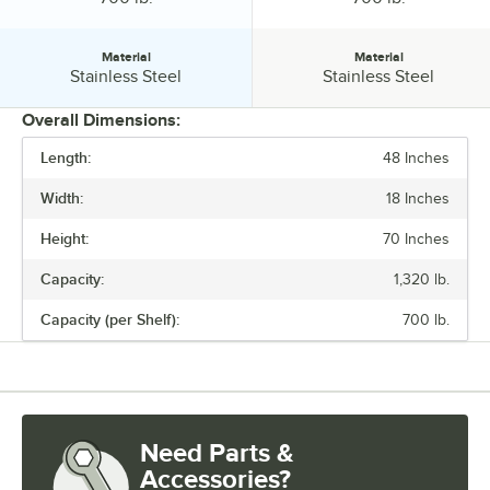
Material
Material
Material:
Material:
Stainless Steel
Stainless Steel
Overall Dimensions:
Length:
48 Inches
PRICE
Width:
18 Inches
LENGTH
Height:
70 Inches
WIDTH
Capacity:
1,320 lb.
HEIGHT
Capacity (per Shelf):
700 lb.
CAPACITY
CAPACITY (PER SHELF)
MATERIAL
Need Parts &
Accessories?