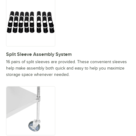
Split Sleeve Assembly System
16 pairs of split sleeves are provided. These convenient sleeves
help make assembly both quick and easy to help you maximize
storage space whenever needed.