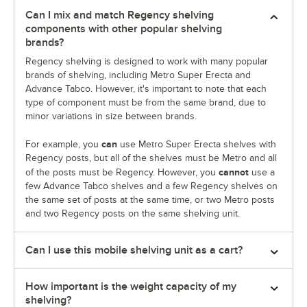
Can I mix and match Regency shelving
components with other popular shelving
brands?
Regency shelving is designed to work with many popular
brands of shelving, including Metro Super Erecta and
Advance Tabco. However, it's important to note that each
type of component must be from the same brand, due to
minor variations in size between brands.
can
For example, you
use Metro Super Erecta shelves with
Regency posts, but all of the shelves must be Metro and all
cannot
of the posts must be Regency. However, you
use a
few Advance Tabco shelves and a few Regency shelves on
the same set of posts at the same time, or two Metro posts
and two Regency posts on the same shelving unit.
Can I use this mobile shelving unit as a cart?
How important is the weight capacity of my
shelving?