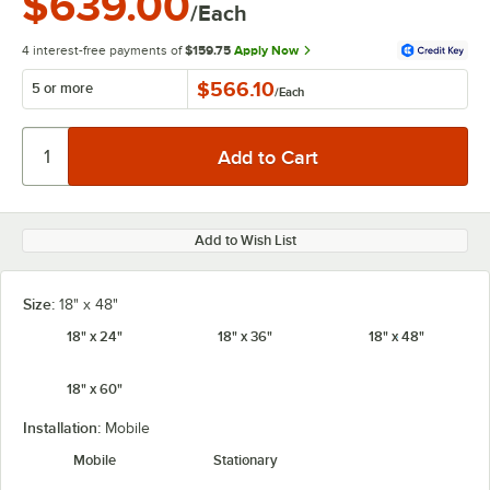
$639.00
/Each
4 interest-free payments of
$159.75
Apply Now
$566.10
5 or more
/
Each
Add to Wish List
Size:
18" x 48"
18" x 24"
18" x 36"
18" x 48"
18" x 60"
Installation:
Mobile
Mobile
Stationary