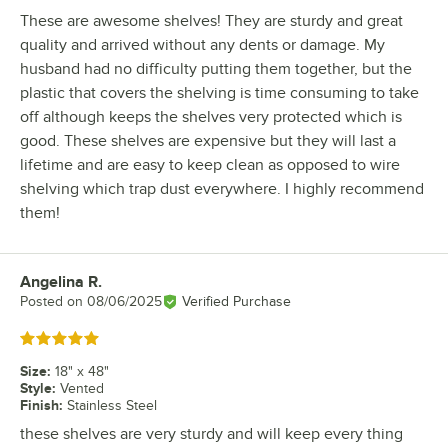
These are awesome shelves! They are sturdy and great
quality and arrived without any dents or damage. My
husband had no difficulty putting them together, but the
plastic that covers the shelving is time consuming to take
off although keeps the shelves very protected which is
good. These shelves are expensive but they will last a
lifetime and are easy to keep clean as opposed to wire
shelving which trap dust everywhere. I highly recommend
them!
Angelina R.
Review by
Posted on
08/06/2025
Verified Purchase
Rated 5 out of 5 stars
Size
:
18" x 48"
Style
:
Vented
Finish
:
Stainless Steel
these shelves are very sturdy and will keep every thing