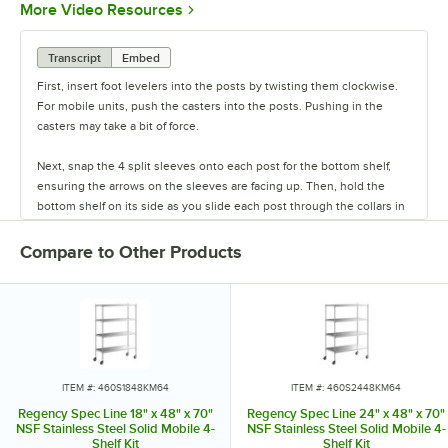
Opens in new tab
More Video Resources
Transcript
Embed
First, insert foot levelers into the posts by twisting them clockwise.
For mobile units, push the casters into the posts. Pushing in the
casters may take a bit of force.
Next, snap the 4 split sleeves onto each post for the bottom shelf,
ensuring the arrows on the sleeves are facing up. Then, hold the
bottom shelf on its side as you slide each post through the collars in
the shelf until the sleeves fit firmly inside them.
Compare to Other Products
Stand the unit upright and ensure the shelf is secured. Add
additional split sleeves at the desired shelf height. Continue to place
the remaining shelves on top of the posts, sliding them through the
shelf collars until the sleeves fit firmly. Finally, screw the foot levelers
in or out to level the entire unit. Now your assembly is complete.
ITEM #: 460S1848KM64
ITEM #: 460S2448KM64
Regency Spec Line 18" x 48" x 70"
Regency Spec Line 24" x 48" x 70"
NSF Stainless Steel Solid Mobile 4-
NSF Stainless Steel Solid Mobile 4-
Shelf Kit
Shelf Kit