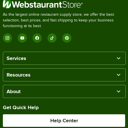
As the largest online restaurant supply store, we offer the best
selection, best prices, and fast shipping to keep your business
functioning at its best.
Services
Resources
About
Get Quick Help
Help Center