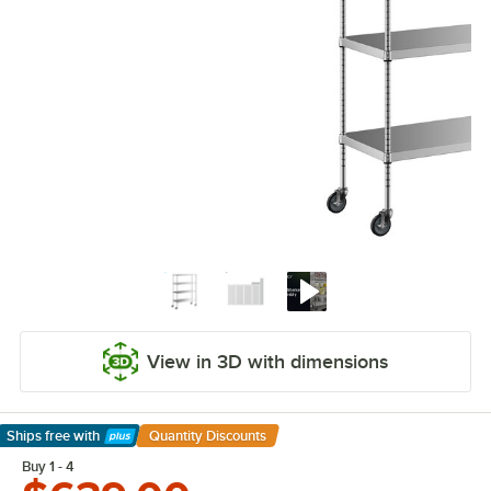
View in 3D with dimensions
Ships free
with
Quantity Discounts
Learn More
Buy 1 - 4