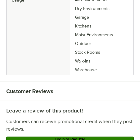
Dry Environments
Garage
Kitchens
Moist Environments
Outdoor
Stock Rooms
Walk-Ins
Warehouse
Customer Reviews
Leave a review of this product!
Customers can receive promotional credit when they post
reviews.
Login or Register