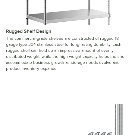
Rugged Shelf Design
The commercial-grade shelves are constructed of rugged 18
gauge type 304 stainless steel for long-lasting durability. Each
rugged shelf can hold up an impressive amount of evenly
distributed weight, while the high weight capacity helps the shelf
accommodate business growth as storage needs evolve and
product inventory expands.