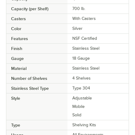
Capacity (per Shelf)
700 lb.
Casters
With Casters
Color
Silver
Features
NSF Certified
Finish
Stainless Steel
Gauge
18 Gauge
Material
Stainless Steel
Number of Shelves
4 Shelves
Stainless Steel Type
Type 304
Style
Adjustable
Mobile
Solid
Type
Shelving Kits
Usage
All Environments