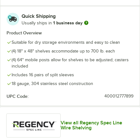
Quick Shipping
1 business day
Usually ships in
Product Overview
Suitable for dry storage environments and easy to clean
(4) 18" x 48" shelves accommodate up to 700 lb. each
(4) 64" mobile posts allow for shelves to be adjusted; casters
included
Includes 16 pairs of split sleeves
18 gauge, 304 stainless steel construction
UPC Code:
400012777899
View all Regency Spec Line
Wire Shelving