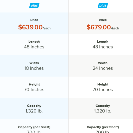
Price
Price
Price:
Price:
$639.00
$679.00
/Each
/Each
Length
Length
Length:
Length:
48 Inches
48 Inches
Width
Width
Width:
Width:
18 Inches
24 Inches
Height
Height
Height:
Height:
70 Inches
70 Inches
Capacity
Capacity
Capacity:
Capacity:
1,320 lb.
1,320 lb.
Capacity (per Shelf)
Capacity (per Shelf)
Capacity (per Shelf):
Capacity (per Shelf):
700 lb.
700 lb.