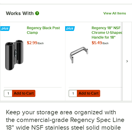
Works With
View All Items
Regency Black Post
Regency 18" NSF
Clamp
Chrome U-Shaped
Handle for 18"
Shelving Units
$2.99
$5.49
/
Each
/
Each
Add to Cart
Add to Cart
Quantity for Regency Black Post Clamp
Quantity for Regency 18" NSF Chr
Add to Cart
Add to Cart
Keep your storage area organized with
the commercial-grade Regency Spec Line
18" wide NSF stainless steel solid mobile