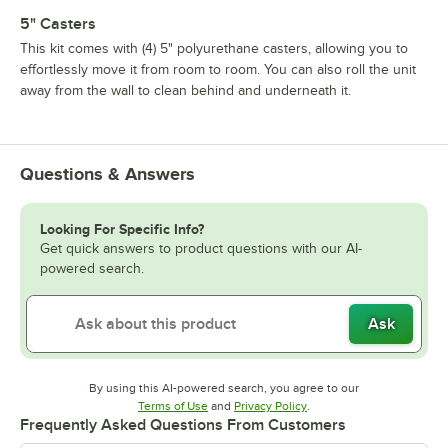
5" Casters
This kit comes with (4) 5" polyurethane casters, allowing you to
effortlessly move it from room to room. You can also roll the unit
away from the wall to clean behind and underneath it.
Questions & Answers
Looking For Specific Info?
Get quick answers to product questions with our AI-
powered search.
Ask
By using this AI-powered search, you agree to our
Opens in new tab
Opens in new tab
Terms of Use
and
Privacy Policy
.
Frequently Asked Questions From Customers