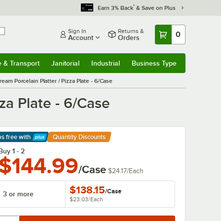
*
Earn 3% Back
& Save on Plus
Sign In
Returns &
0
Account
Orders
e & Transport
Janitorial
Industrial
Business Type
& Transport
Submenu
Janitorial
Submenu
Industrial
Submenu
Business Type
Submenu
am Porcelain Platter / Pizza Plate - 6/Case
za Plate - 6/Case
ps free
with
Quantity Discounts
arn More
Buy 1 - 2
$144.99
/Case
$24.17
/
Each
$138.15
/
Case
3 or more
$23.03
/
Each