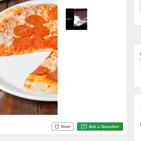
Ask a Question
Share