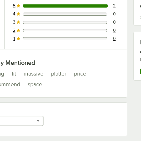
5
2
2 reviews rated this 5 out of 5 stars.
4
0
0 reviews rated this 4 out of 5 stars.
3
0
0 reviews rated this 3 out of 5 stars.
2
0
0 reviews rated this 2 out of 5 stars.
1
0
0 reviews rated this 1 out of 5 stars.
ly Mentioned
ng
fit
massive
platter
price
commend
space