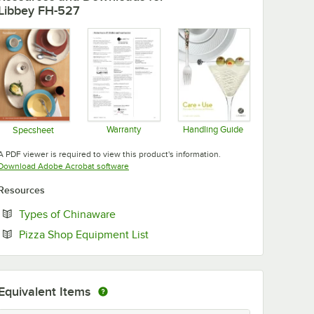
Libbey FH-527
Warranty
Handling Guide
Specsheet
Opens in new tab
Opens in new tab
Opens in new tab
A PDF viewer is required to view this product's information.
Opens in new tab
Download Adobe Acrobat software
Resources
Opens in new tab
Types of Chinaware
Opens in new tab
Pizza Shop Equipment List
Equivalent Items