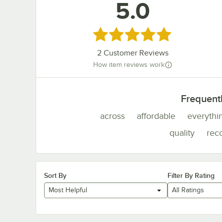
5.0
Rated 5 out of 5 stars
2
Customer Reviews
How item reviews work
Frequent
across
affordable
everythi
quality
re
Sort By
Filter By Rating
Most Helpful
All Ratings