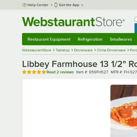
Skip to main content
Help Center
Get the App
W
B
Restaurant Equipment
Refrigeration
Smallwares
Restaurant Equipment
Submenu
Refrigeration
Submenu
Smallwares
Sub
WebstaurantStore
Tabletop
Dinnerware
China Dinnerware
Porc
Libbey Farmhouse 13 1/2" Ro
Rated 5 out of 5 stars
Item number
MFR number
Read
2 reviews
Item #:
959FH527
MFR #:
FH-527