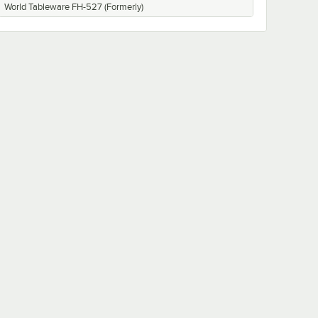
World Tableware FH-527 (Formerly)