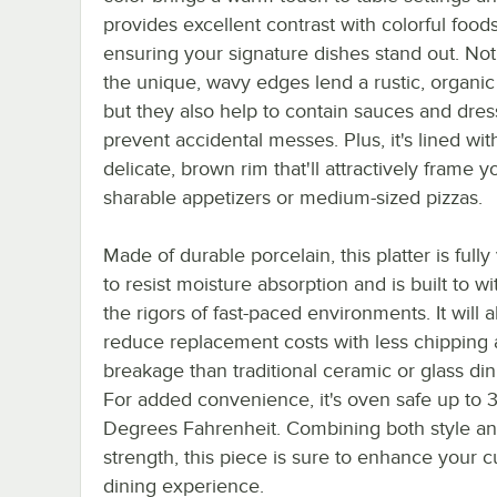
provides excellent contrast with colorful foods
ensuring your signature dishes stand out. Not
the unique, wavy edges lend a rustic, organic
but they also help to contain sauces and dres
prevent accidental messes. Plus, it's lined wit
delicate, brown rim that'll attractively frame y
sharable appetizers or medium-sized pizzas.
Made of durable porcelain, this platter is fully v
to resist moisture absorption and is built to w
the rigors of fast-paced environments. It will a
reduce replacement costs with less chipping
breakage than traditional ceramic or glass di
For added convenience, it's oven safe up to 
Degrees Fahrenheit. Combining both style a
strength, this piece is sure to enhance your 
dining experience.