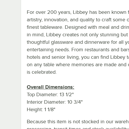
For over 200 years, Libbey has been known f
artistry, innovation, and quality to craft some 
finest tableware. Designed with meal and dri
in mind, Libbey creates not only stunning but
thoughtful glassware and dinnerware for all y
entertaining needs. From restaurants and bar
hotels and senior living, you can find Libbey 
on any table where memories are made and cr
is celebrated.
Overall Dimensions:
Top Diameter: 13 1/2"
Interior Diameter: 10 3/4"
Height: 1 1/8"
Because this item is not stocked in our ware
processing, transit times and stock availability 