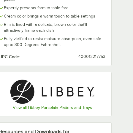
Expertly presents farm-to-table fare
mhouse
Libbey Farmhouse
Libbey Farmh
Cream color brings a warm touch to table settings
Oval
27 oz. Round Cream
15 oz. Round
lain
Porcelain Soup and
Porcelain Oat
Rim is lined with a delicate, brown color that'll
Case
Salad Bowl -
Bowl - 36/Cas
$126.49
$362.99
attractively frame each dish
e
/
Case
/
Case
12/Case
Fully vitrified to resist moisture absorption; oven safe
up to 300 Degrees Fahrenheit
UPC Code:
400012217753
Add to Cart
Add to Cart
Tray / Platter - 12/Case
mhouse 12 1/2" x 9" Oval Cream Porcelain Platter - 12/Case
Quantity for Libbey Farmhouse 27 oz. Round Cream Porcela
Quantity for Libbey Far
Add to Cart
Add to Cart
View all Libbey Porcelain Platters and Trays
Resources and Downloads
for