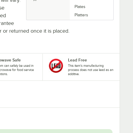
Plates
se
ted
Platters
rantee
r or returned once it is placed.
owave Safe
Lead Free
tem can safely be used in
This item's manufacturing
crowave for food service
process does not use lead as an
ations.
additive.