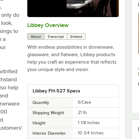
,
 only do
 look,
Libbey Overview
0:00
/
1:09
sings to
About
Transcript
Embed
h a
our
With endless possibilities in dinnerware,
glassware, and flatware, Libbey products
help you craft an experience that reflects
your unique style and vision.
itrified
ithstand
lso help
Libbey FH-527 Specs
 and
Quantity
6/Case
nnerware.
300
Shipping Weight
21
lb.
nd
Height
1 1/8 Inches
customers'
Interior Diameter
10 3/4 Inches