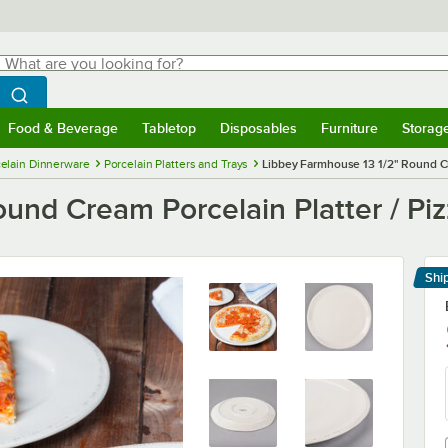
hat are you looking for?
Search
egin typing for results.
Search WebstaurantStore
Food & Beverage
Tabletop
Disposables
Furniture
Storag
menu
Food & Beverage
Submenu
Tabletop
Submenu
Disposables
Submenu
Furniture
Submenu
Storage 
elain Dinnerware
Porcelain Platters and Trays
Libbey Farmhouse 13 1/2" Round Cre
und Cream Porcelain Platter / Piz
Shi
Le