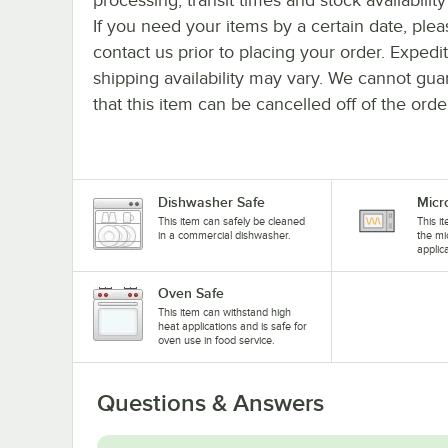
If you need your items by a certain date, plea
contact us prior to placing your order. Expedi
shipping availability may vary. We cannot gua
that this item can be cancelled off of the orde
Dishwasher Safe
Micr
This item can safely be cleaned
This i
in a commercial dishwasher.
the mi
applic
Oven Safe
This item can withstand high
heat applications and is safe for
oven use in food service.
Questions & Answers