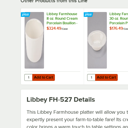
Other Products from this Line
Libbey Farmhouse
Libbey Fa
8 oz. Round Cream
30 oz. Rou
Porcelain Bouillon -
Porcelain P
36/Case
Bowl - 12/
$324.49
$176.49
/
Case
/
Cas
Add to Cart
Add to Cart
Quantity for Libbey Farmhouse 8 oz. Round Cream Porcel
Quantity for Libbey F
Add to Cart
Add to Cart
Libbey FH-527
Details
This Libbey Farmhouse platter will allow you 
expertly present your farm-to-table fare! Its c
color brings a warm touch to table settings a