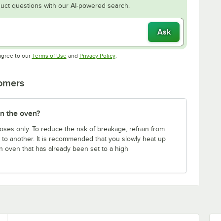
uct questions with our AI-powered search.
Ask
Opens in new tab
Opens in new tab
agree to our
Terms of Use
and
Privacy Policy
.
tomers
in the oven?
ses only. To reduce the risk of breakage, refrain from
to another. It is recommended that you slowly heat up
 an oven that has already been set to a high