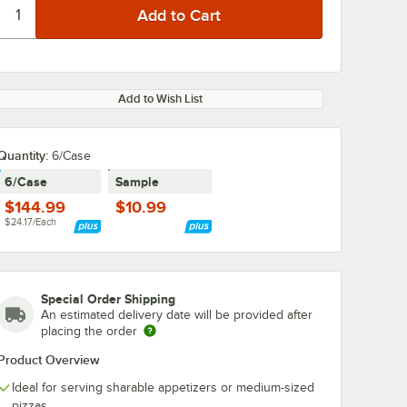
Add to Wish List
Quantity:
6/Case
6/Case
Sample
$144.99
$10.99
$24.17/Each
Special Order Shipping
An estimated delivery date will be provided after
placing the order
Product Overview
Ideal for serving sharable appetizers or medium-sized
pizzas