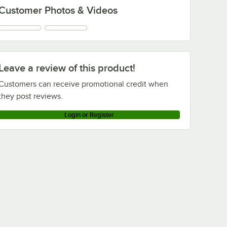
Customer Photos & Videos
Leave a review of this product!
Customers can receive promotional credit when
they post reviews.
Login or Register