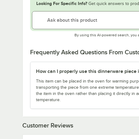
Looking For Specific Info?
Get quick answers to prod
By using this AI-powered search, you 
Frequently Asked Questions From Cus
How can I properly use this dinnerware piece 
This item can be placed in the oven for warming purpo
transporting the piece from one extreme temperature 
the item in the oven rather than placing it directly in
temperature.
Customer Reviews