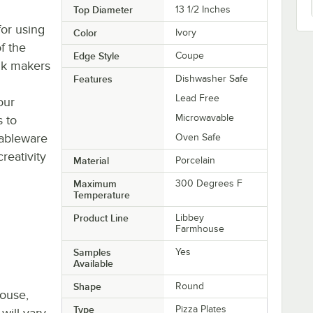
Top Diameter
13 1/2 Inches
or using
Color
Ivory
of the
Edge Style
Coupe
nk makers
Features
Dishwasher Safe
Lead Free
our
Microwavable
s to
tableware
Oven Safe
eativity
Material
Porcelain
Maximum
300 Degrees F
Temperature
Product Line
Libbey
Farmhouse
Samples
Yes
Available
Shape
Round
house,
Type
Pizza Plates
will vary.