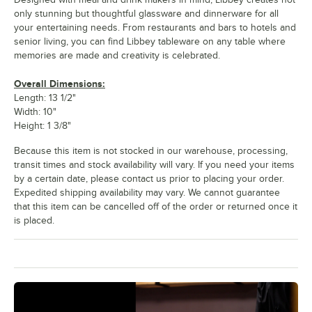
only stunning but thoughtful glassware and dinnerware for all
your entertaining needs. From restaurants and bars to hotels and
senior living, you can find Libbey tableware on any table where
memories are made and creativity is celebrated.
Overall Dimensions:
Length: 13 1/2"
Width: 10"
Height: 1 3/8"
Because this item is not stocked in our warehouse, processing,
transit times and stock availability will vary. If you need your items
by a certain date, please contact us prior to placing your order.
Expedited shipping availability may vary. We cannot guarantee
that this item can be cancelled off of the order or returned once it
is placed.