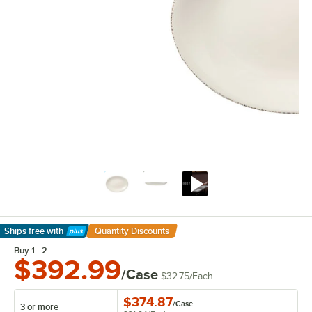
Ships free
with
Quantity Discounts
Learn More
Buy 1 - 2
$392.99
/Case
$32.75
/
Each
$374.87
/
Case
3 or more