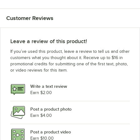
Customer Reviews
Leave a review of this product!
If you’ve used this product, leave a review to tell us and other
customers what you thought about it. Receive up to $16 in
promotional credits for submitting one of the first text, photo,
or video reviews for this item.
Write a text review
Earn $2.00
Post a product photo
Earn $4.00
Post a product video
Earn $10.00