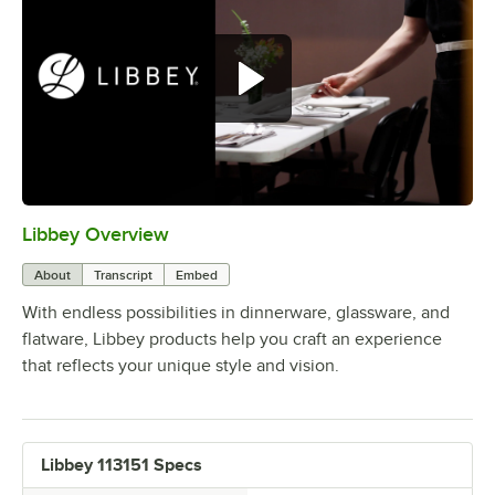
Libbey Overview
0:00
/
1:09
About
Transcript
Embed
With endless possibilities in dinnerware, glassware, and
flatware, Libbey products help you craft an experience
that reflects your unique style and vision.
Libbey 113151 Specs