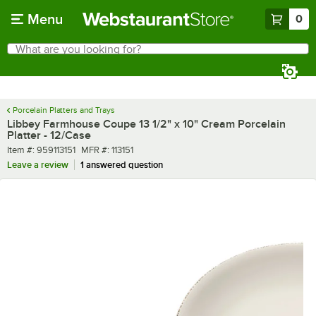
Skip to main content
Menu
0
What are you looking for?
Search
Begin typing for results.
Porcelain Platters and Trays
Libbey Farmhouse Coupe 13 1/2" x 10" Cream Porcelain
Platter - 12/Case
Item number
MFR number
Item #:
959113151
MFR #:
113151
Leave a review
1 answered question