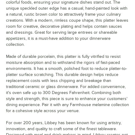
colorful foods, ensuring your signature dishes stand out. The
unique speckled outer edge has a casual, hand-painted look with
a natural, rustic brown color to attractively frame your culinary
creations. With a modern, rimless coupe shape, this platter leaves
room for creative, decorative plating and helps contain sauces
and dressings. Great for serving large entrees or shareable
appetizers, it is a must-have addition to your dinnerware
collection.
Made of durable porcelain, this platter is fully vitrified to resist
moisture absorption and to withstand the rigors of fast-paced
environments. It has a smooth, polished foot to reduce platter-to-
platter surface scratching. This durable design helps reduce
replacement costs with less chipping and breakage than
traditional ceramic or glass dinnerware. For added convenience,
it's oven safe up to 300 Degrees Fahrenheit. Combining both
style and strength, this piece is sure to enhance your customers'
dining experience. Pair it with any Farmhouse melamine collection
for a cohesive style across your venue.
For over 200 years, Libbey has been known for using artistry,
innovation, and quality to craft some of the finest tableware.
Designed with meal and drink makers in mind, Libbey creates not