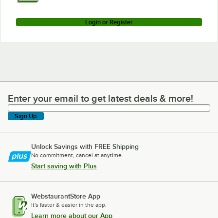
Login or Register
Enter your email to get latest deals & more!
Enter your email to get latest deals & more!
Sign Up
Unlock Savings with FREE Shipping
No commitment, cancel at anytime.
Start saving with Plus
WebstaurantStore App
It's faster & easier in the app.
Learn more about our App