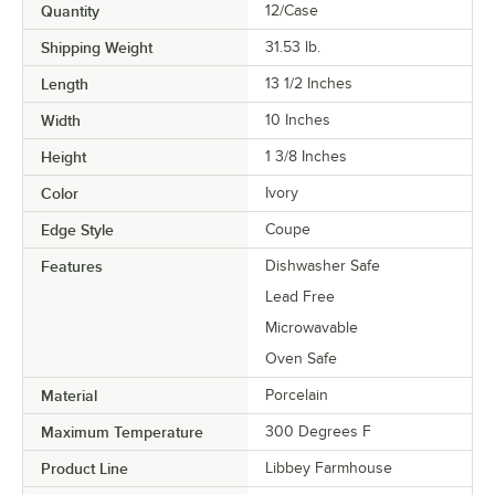
Quantity
12/Case
Shipping Weight
31.53
lb.
Length
13 1/2 Inches
Width
10 Inches
Height
1 3/8 Inches
Color
Ivory
Edge Style
Coupe
Features
Dishwasher Safe
Lead Free
Microwavable
Oven Safe
Material
Porcelain
Maximum Temperature
300 Degrees F
Product Line
Libbey Farmhouse