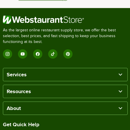
As the largest online restaurant supply store, we offer the best
selection, best prices, and fast shipping to keep your business
functioning at its best.
Services
Resources
About
Get Quick Help