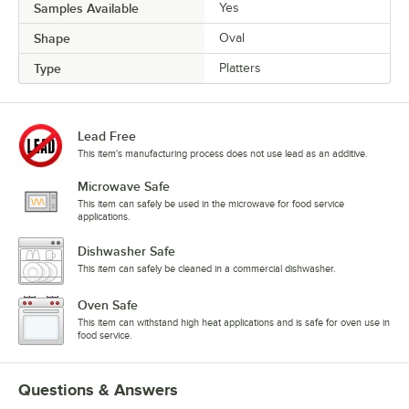
Samples Available
Yes
Shape
Oval
Type
Platters
Lead Free
This item's manufacturing process does not use lead as an additive.
Microwave Safe
This item can safely be used in the microwave for food service
applications.
Dishwasher Safe
This item can safely be cleaned in a commercial dishwasher.
Oven Safe
This item can withstand high heat applications and is safe for oven use in
food service.
Questions & Answers