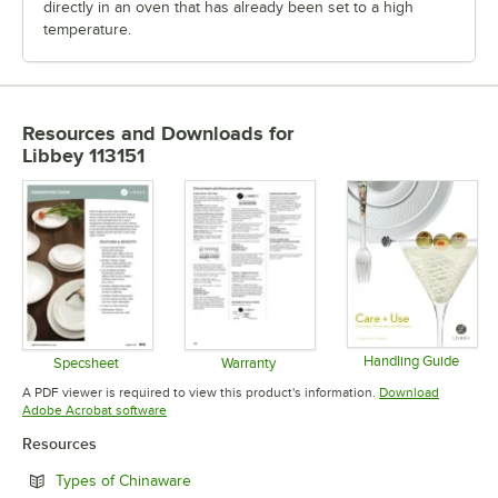
directly in an oven that has already been set to a high
temperature.
Resources and Downloads
for
Libbey 113151
Handling Guide
Specsheet
Warranty
Opens in 
Opens in new tab
Opens in new tab
A PDF viewer is required to view this product's information.
Download
Opens in new tab
Adobe Acrobat software
Resources
Opens in new tab
Types of Chinaware