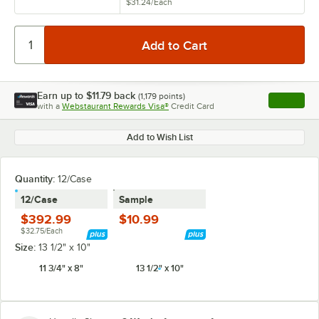
$31.24
/
Each
Earn up to
$11.79
back
(
1,179
points)
Apply
with a
Webstaurant Rewards Visa®
Credit Card
, opens l
Add to Wish List
Quantity:
12/Case
12/Case
Sample
$392.99
$10.99
$32.75/Each
Size:
13 1/2" x 10"
11 3/4" x 8"
13 1/2" x 10"