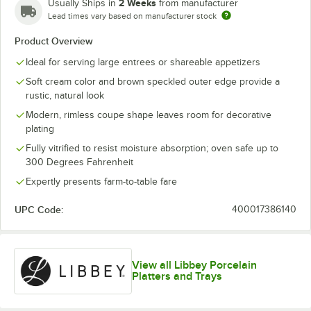
2 Weeks
Usually Ships in
from manufacturer
Lead times vary based on manufacturer stock
Product Overview
Ideal for serving large entrees or shareable appetizers
Soft cream color and brown speckled outer edge provide a
rustic, natural look
Modern, rimless coupe shape leaves room for decorative
plating
Fully vitrified to resist moisture absorption; oven safe up to
300 Degrees Fahrenheit
Expertly presents farm-to-table fare
UPC Code:
400017386140
View all Libbey Porcelain
Platters and Trays