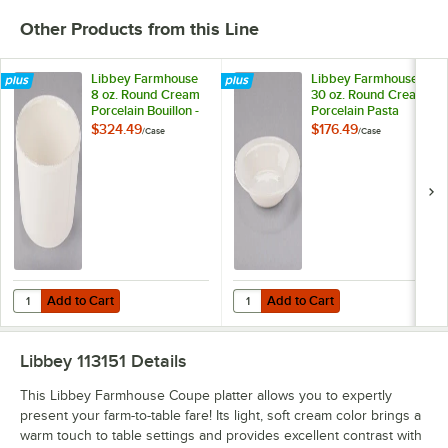
Other Products from this Line
Libbey Farmhouse
Libbey Farmhouse
8 oz. Round Cream
30 oz. Round Cream
Porcelain Bouillon -
Porcelain Pasta
36/Case
Bowl - 12/Case
$324.49
$176.49
/
Case
/
Case
Add to Cart
Add to Cart
Quantity for Libbey Farmhouse 8 oz. Round Cream Porcelain Bouillo
Quantity for Libbey Farmhouse 30
Add to Cart
Add to Cart
Libbey 113151
Details
This Libbey Farmhouse Coupe platter allows you to expertly
present your farm-to-table fare! Its light, soft cream color brings a
warm touch to table settings and provides excellent contrast with