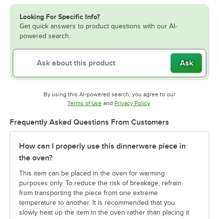
Looking For Specific Info?
Get quick answers to product questions with our AI-
powered search.
Ask
By using this AI-powered search, you agree to our
Opens in new tab
Opens in new tab
Terms of Use
and
Privacy Policy
.
Frequently Asked Questions From Customers
How can I properly use this dinnerware piece in
the oven?
This item can be placed in the oven for warming
purposes only. To reduce the risk of breakage, refrain
from transporting the piece from one extreme
temperature to another. It is recommended that you
slowly heat up the item in the oven rather than placing it