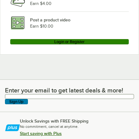
Earn $4.00
Post a product video
Earn $10.00
Login or Register
Enter your email to get latest deals & more!
Enter your email to get latest deals & more!
Sign Up
Unlock Savings with FREE Shipping
No commitment, cancel at anytime.
Start saving with Plus