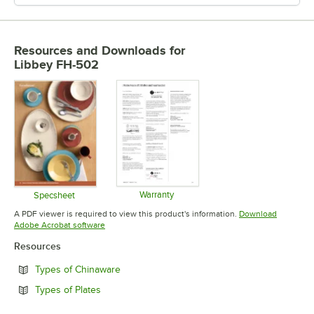
Resources and Downloads
for
Libbey FH-502
Warranty
Specsheet
Opens in new tab
Opens in new tab
A PDF viewer is required to view this product's information.
Download
Opens in new tab
Adobe Acrobat software
Resources
Opens in new tab
Types of Chinaware
Opens in new tab
Types of Plates