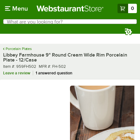
Skip to main content
Menu
0
What are you looking for?
Search
Begin typing for results.
Porcelain Plates
Libbey Farmhouse 9" Round Cream Wide Rim Porcelain
Plate - 12/Case
Item number
MFR number
Item #:
959FH502
MFR #:
FH-502
Leave a review
1 answered question