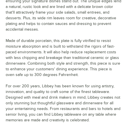
ensuring your signature dishes stand out. The unique edges lend
a natural, rustic look and are lined with a delicate brown color
that'll attractively frame your side salads, small entrees, and
desserts. Plus, its wide rim leaves room for creative, decorative
plating and helps to contain sauces and dressing to prevent
accidental messes.
Made of durable porcelain, this plate is fully vitrified to resist
moisture absorption and is built to withstand the rigors of fast-
paced environments. It will also help reduce replacement costs
with less chipping and breakage than traditional ceramic or glass
dinnerware. Combining both style and strength, this piece is sure
to enhance your customers' dining experience. This piece is
oven safe up to 300 degrees Fahrenheit.
For over 200 years, Libbey has been known for using artistry,
innovation, and quality to craft some of the finest tableware.
Designed with meal and drink makers in mind, Libbey creates not
only stunning but thoughtful glassware and dinnerware for all
your entertaining needs. From restaurants and bars to hotels and
senior living, you can find Libbey tableware on any table where
memories are made and creativity is celebrated.