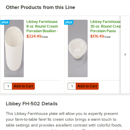
Other Products from this Line
Libbey Farmhouse
Libbey Farmhouse
8 oz. Round Cream
30 oz. Round Cream
Porcelain Bouillon -
Porcelain Pasta
36/Case
Bowl - 12/Case
$324.49
$176.49
/
Case
/
Case
Add to Cart
Add to Cart
Quantity for Libbey Farmhouse 8 oz. Round Cream Porcelain Bouillo
Quantity for Libbey Farmhouse 30
Add to Cart
Add to Cart
Libbey FH-502
Details
This Libbey Farmhouse plate will allow you to expertly present
your farm-to-table fare! Its cream color brings a warm touch to
table settings and provides excellent contrast with colorful foods,