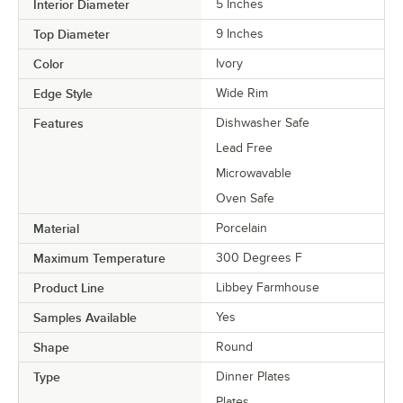
Interior Diameter
5 Inches
Top Diameter
9 Inches
Color
Ivory
Edge Style
Wide Rim
Features
Dishwasher Safe
Lead Free
Microwavable
Oven Safe
Material
Porcelain
Maximum Temperature
300 Degrees F
Product Line
Libbey Farmhouse
Samples Available
Yes
Shape
Round
Type
Dinner Plates
Plates