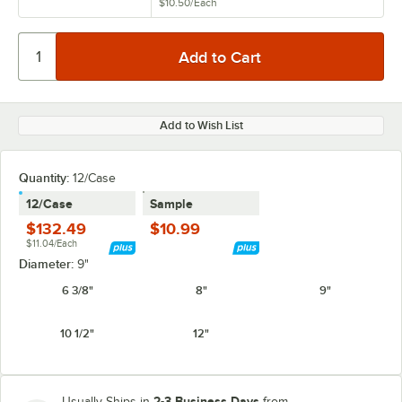
$10.50
/
Each
Add to Wish List
Quantity:
12/Case
12/Case
Sample
$132.49
$10.99
$11.04/Each
Diameter:
9"
6 3/8"
8"
9"
10 1/2"
12"
2-3 Business Days
Usually Ships in
from