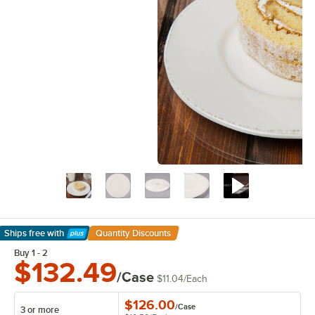
Ships free
with
Quantity Discounts
Learn More
Buy 1 - 2
$132.49
/Case
$11.04
/
Each
$126.00
/
Case
3 or more