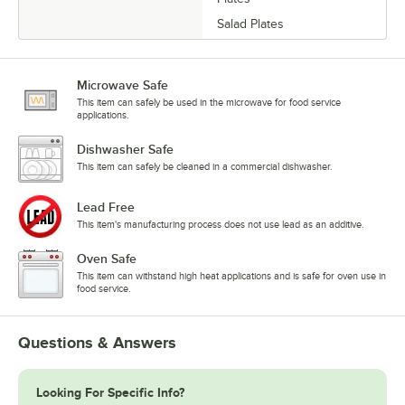
Salad Plates
Microwave Safe
This item can safely be used in the microwave for food service
applications.
Dishwasher Safe
This item can safely be cleaned in a commercial dishwasher.
Lead Free
This item's manufacturing process does not use lead as an additive.
Oven Safe
This item can withstand high heat applications and is safe for oven use in
food service.
Questions & Answers
Looking For Specific Info?