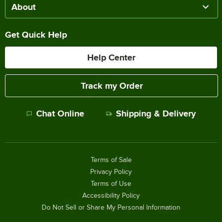
About
Get Quick Help
Help Center
Track my Order
Chat Online
Shipping & Delivery
Terms of Sale
Privacy Policy
Terms of Use
Accessibility Policy
Do Not Sell or Share My Personal Information