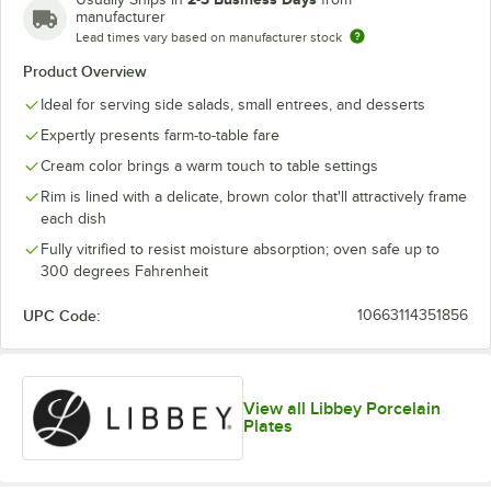
manufacturer
Lead times vary based on manufacturer stock
Product Overview
Ideal for serving side salads, small entrees, and desserts
Expertly presents farm-to-table fare
Cream color brings a warm touch to table settings
Rim is lined with a delicate, brown color that'll attractively frame
each dish
Fully vitrified to resist moisture absorption; oven safe up to
300 degrees Fahrenheit
UPC Code:
10663114351856
View all Libbey Porcelain
Plates