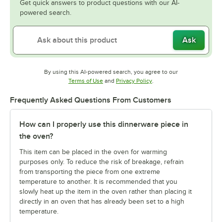
Get quick answers to product questions with our AI-
powered search.
Ask
By using this AI-powered search, you agree to our
Opens in new tab
Opens in new tab
Terms of Use
and
Privacy Policy
.
Frequently Asked Questions From Customers
How can I properly use this dinnerware piece in
the oven?
This item can be placed in the oven for warming
purposes only. To reduce the risk of breakage, refrain
from transporting the piece from one extreme
temperature to another. It is recommended that you
slowly heat up the item in the oven rather than placing it
directly in an oven that has already been set to a high
temperature.