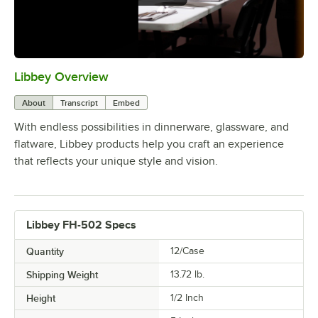
Libbey Overview
0:00
/
1:09
About
Transcript
Embed
With endless possibilities in dinnerware, glassware, and
flatware, Libbey products help you craft an experience
that reflects your unique style and vision.
Libbey FH-502 Specs
Quantity
12/Case
Shipping Weight
13.72
lb.
Height
1/2 Inch