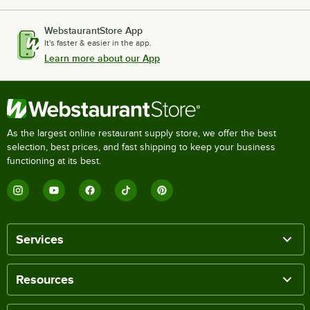
WebstaurantStore App
It's faster & easier in the app.
Learn more about our App
As the largest online restaurant supply store, we offer the best
selection, best prices, and fast shipping to keep your business
functioning at its best.
Services
Resources