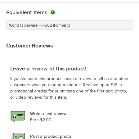
Equivalent Items
World Tableware FH-502 (Formerly)
Customer Reviews
Leave a review of this product!
If you’ve used this product, leave a review to tell us and other
customers what you thought about it. Receive up to $16 in
promotional credits for submitting one of the first text, photo,
or video reviews for this item.
Write a text review
Earn $2.00
Post a product photo