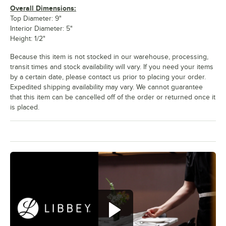
Overall Dimensions:
Top Diameter: 9"
Interior Diameter: 5"
Height: 1/2"
Because this item is not stocked in our warehouse, processing,
transit times and stock availability will vary. If you need your items
by a certain date, please contact us prior to placing your order.
Expedited shipping availability may vary. We cannot guarantee
that this item can be cancelled off of the order or returned once it
is placed.