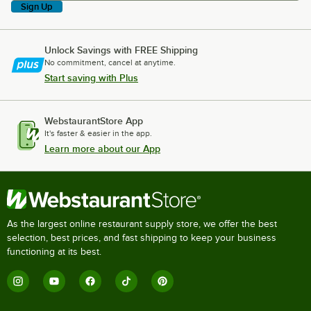
Sign Up
Unlock Savings with FREE Shipping
No commitment, cancel at anytime.
Start saving with Plus
WebstaurantStore App
It's faster & easier in the app.
Learn more about our App
As the largest online restaurant supply store, we offer the best
selection, best prices, and fast shipping to keep your business
functioning at its best.