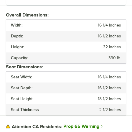
Overall Dimensions:
Width:
16 1/4 Inches
Depth:
16 1/2 Inches
Height:
32 Inches
Capacity:
330 lb.
Seat Dimensions:
Seat Width:
16 1/4 Inches
Seat Depth:
16 1/2 Inches
Seat Height:
18 1/2 Inches
Seat Thickness:
2 1/2 Inches
Prop 65 Warning
Attention CA Residents: