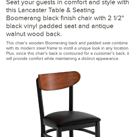
Seat your guests in comfort and style with
this Lancaster Table & Seating
Boomerang black finish chair with 2 1/2"
black vinyl padded seat and antique
walnut wood back.
This chair's wooden Boomerang back and padded seat combine
with its modern steel frame to instill a unique look in any location.
Plus, since this chair's back is contoured for a customer's back, it
will provide comfort while maintaining a distinct appearance.