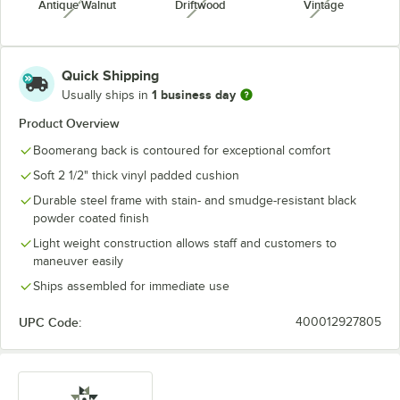
Antique Walnut
Driftwood
Vintage
unavailable
unavailable
unavailabl
Quick Shipping
1 business day
Usually ships in
Product Overview
Boomerang back is contoured for exceptional comfort
Soft 2 1/2" thick vinyl padded cushion
Durable steel frame with stain- and smudge-resistant black
powder coated finish
Light weight construction allows staff and customers to
maneuver easily
Ships assembled for immediate use
UPC Code:
400012927805