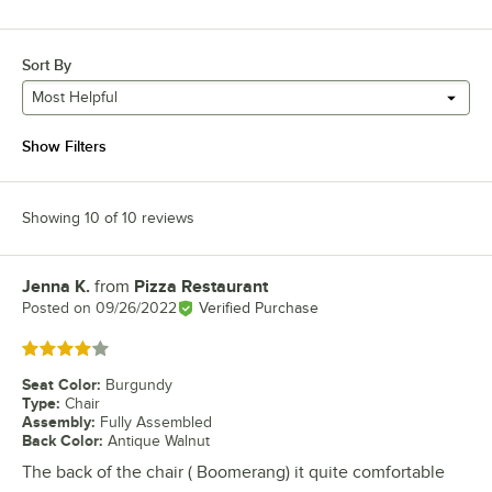
Sort By
Most Helpful
Show Filters
Showing 10 of 10 reviews
Jenna K.
from
Pizza Restaurant
Review by
Posted on
09/26/2022
Verified Purchase
Rated 4 out of 5 stars
Seat Color
:
Burgundy
Type
:
Chair
Assembly
:
Fully Assembled
Back Color
:
Antique Walnut
The back of the chair ( Boomerang) it quite comfortable