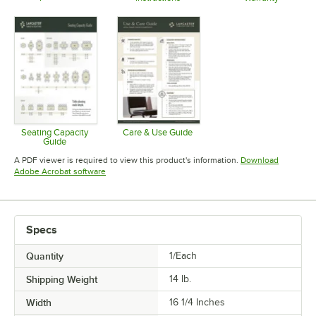
Opens in new tab
Opens in new tab
Opens in 
Seating Capacity
Care & Use Guide
Guide
Opens in new tab
Opens in new tab
A PDF viewer is required to view this product's information.
Download
Opens in new tab
Adobe Acrobat software
Specs
Quantity
1/Each
Shipping Weight
14
lb.
Width
16 1/4 Inches