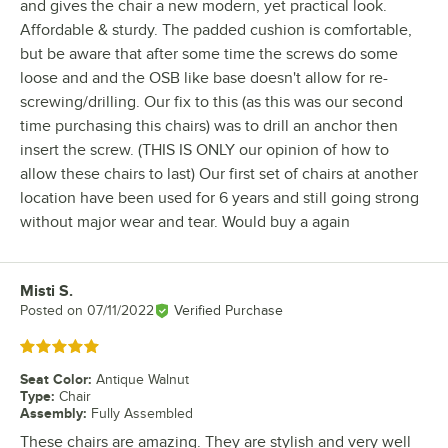
and gives the chair a new modern, yet practical look.
Affordable & sturdy. The padded cushion is comfortable,
but be aware that after some time the screws do some
loose and and the OSB like base doesn't allow for re-
screwing/drilling. Our fix to this (as this was our second
time purchasing this chairs) was to drill an anchor then
insert the screw. (THIS IS ONLY our opinion of how to
allow these chairs to last) Our first set of chairs at another
location have been used for 6 years and still going strong
without major wear and tear. Would buy a again
Misti S.
Review by
Posted on
07/11/2022
Verified Purchase
Rated 5 out of 5 stars
Seat Color
:
Antique Walnut
Type
:
Chair
Assembly
:
Fully Assembled
These chairs are amazing. They are stylish and very well