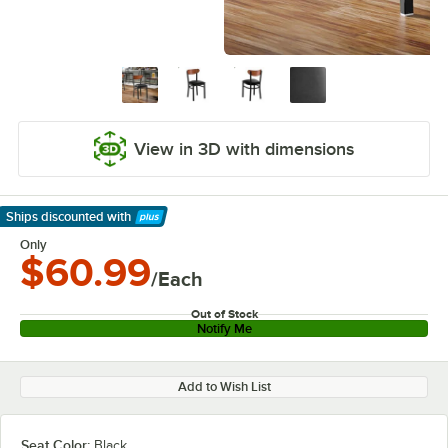
View in 3D with dimensions
Ships discounted
with
Learn More
Only
$60.99
/Each
Out of Stock
Notify Me
Add to Wish List
Seat Color:
Black