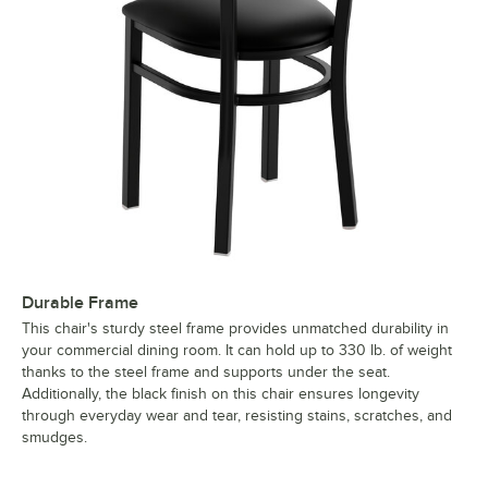
Durable Frame
This chair's sturdy steel frame provides unmatched durability in
your commercial dining room. It can hold up to 330 lb. of weight
thanks to the steel frame and supports under the seat.
Additionally, the black finish on this chair ensures longevity
through everyday wear and tear, resisting stains, scratches, and
smudges.