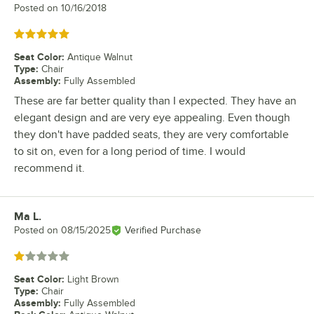
Posted on
10/16/2018
Rated 5 out of 5 stars
Seat Color
:
Antique Walnut
Type
:
Chair
Assembly
:
Fully Assembled
These are far better quality than I expected. They have an
elegant design and are very eye appealing. Even though
they don't have padded seats, they are very comfortable
to sit on, even for a long period of time. I would
recommend it.
Ma L.
Review by
Posted on
08/15/2025
Verified Purchase
Rated 1 out of 5 stars
Seat Color
:
Light Brown
Type
:
Chair
Assembly
:
Fully Assembled