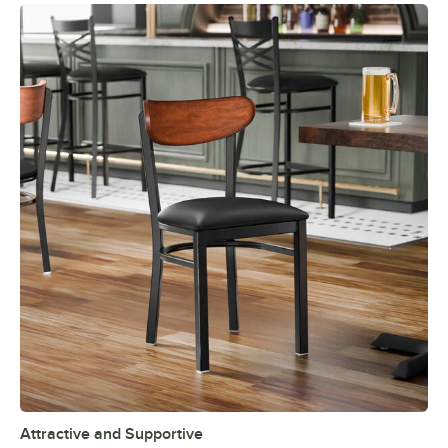
Attractive and Supportive