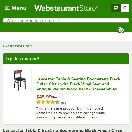
Skip to main content
Menu
0
What are you looking for?
Search
Begin typing for results.
Restaurant Chairs
Try this instead!
Lancaster Table & Seating Boomerang Black
Finish Chair with Black Vinyl Seat and
Antique Walnut Wood Back - Unassembled
$45.99
/
Each
Rated 4.2 out of 5 stars
reviews
(
10
)
This is the same product, but it is shipped
unassembled to provide cost savings while
maintaining the same quality and design.
Lancaster Table & Seating Boomerang Black Finish Chair