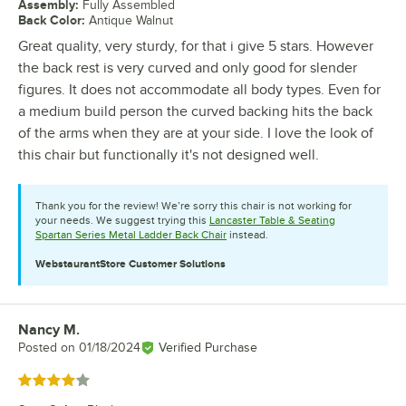
Assembly
:
Fully Assembled
Back Color
:
Antique Walnut
Great quality, very sturdy, for that i give 5 stars. However
the back rest is very curved and only good for slender
figures. It does not accommodate all body types. Even for
a medium build person the curved backing hits the back
of the arms when they are at your side. I love the look of
this chair but functionally it's not designed well.
Thank you for the review! We’re sorry this chair is not working for
your needs. We suggest trying this
Lancaster Table & Seating
Spartan Series Metal Ladder Back Chair
instead.
WebstaurantStore
Customer Solutions
Nancy M.
Review by
Posted on
01/18/2024
Verified Purchase
Rated 4 out of 5 stars