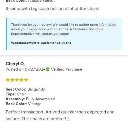
Back Color
:
Antique Walnut
It came with big scratches on a lot of the chairs.
Thank you for your review! We would like to gather more information
about your experience with this chair. A Customer Solutions
Representative will contact you soon!
WebstaurantStore
Customer Solutions
Cheryl O.
Review by
Posted on
07/27/2024
Verified Purchase
Rated 5 out of 5 stars
Seat Color
:
Burgundy
Type
:
Chair
Assembly
:
Fully Assembled
Back Color
:
Vintage
Perfect transaction. Arrived quicker than expected and
secure. The chairs are perfect! :)