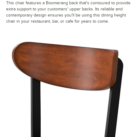
This chair features a Boomerang back that's contoured to provide
extra support to your customers' upper backs. Its reliable and
contemporary design ensures you'll be using this dining height
chair in your restaurant, bar, or cafe for years to come.