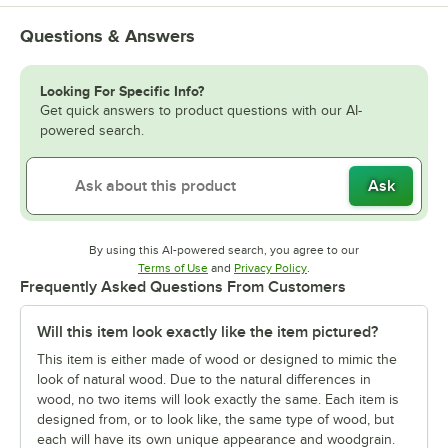
Questions & Answers
Looking For Specific Info?
Get quick answers to product questions with our AI-
powered search.
Ask
By using this AI-powered search, you agree to our
Opens in new tab
Opens in new tab
Terms of Use
and
Privacy Policy
.
Frequently Asked Questions From Customers
Will this item look exactly like the item pictured?
This item is either made of wood or designed to mimic the
look of natural wood. Due to the natural differences in
wood, no two items will look exactly the same. Each item is
designed from, or to look like, the same type of wood, but
each will have its own unique appearance and woodgrain.