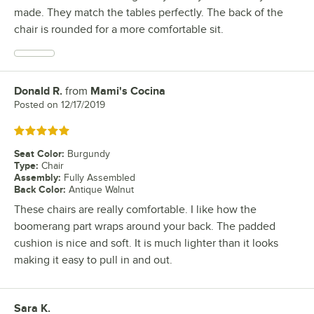
made. They match the tables perfectly. The back of the
chair is rounded for a more comfortable sit.
Donald R.
from
Mami's Cocina
Review by
Posted on
12/17/2019
Rated 5 out of 5 stars
Seat Color
:
Burgundy
Type
:
Chair
Assembly
:
Fully Assembled
Back Color
:
Antique Walnut
These chairs are really comfortable. I like how the
boomerang part wraps around your back. The padded
cushion is nice and soft. It is much lighter than it looks
making it easy to pull in and out.
Sara K.
Review by