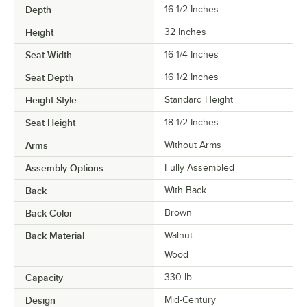
Depth
16 1/2 Inches
Height
32 Inches
Seat Width
16 1/4 Inches
Seat Depth
16 1/2 Inches
Height Style
Standard Height
Seat Height
18 1/2 Inches
Arms
Without Arms
Assembly Options
Fully Assembled
Back
With Back
Back Color
Brown
Back Material
Walnut
Wood
Capacity
330 lb.
Design
Mid-Century