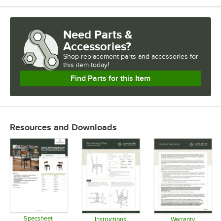
Need Parts &
Accessories?
Shop
replacement parts and accessories for
this item today!
Find Parts for this Item
Resources and Downloads
Specsheet
Instructions
Warranty