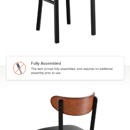
Fully Assembled
This item arrives fully assembled, and requires no additional
assembly prior to use.