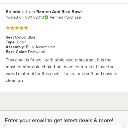
Sirinda L.
from
Ramen And Rice Bowl
Review by
Posted on
09/17/2019
Verified Purchase
Rated 5 out of 5 stars
Seat Color
:
Blue
Type
:
Chair
Assembly
:
Fully Assembled
Back Color
:
Driftwood
This chair is fit well with table size restaurant. It is the
most comfortable chair that I have ever tried. I love the
wood material for this chair. The color is soft and easy to
clean up.
Enter your email to get latest deals & more!
Enter your email to get latest deals & more!