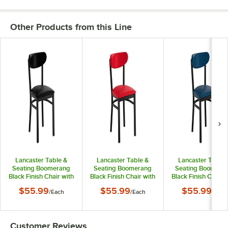
Other Products from this Line
Lancaster Table &
Lancaster Table &
Lancaster Table 
Seating Boomerang
Seating Boomerang
Seating Boomera
Black Finish Chair with
Black Finish Chair with
Black Finish Chair 
Black Vinyl Seat and
Red Vinyl Seat and
Navy Vinyl Seat a
$55.99
$55.99
$55.99
/
Each
/
Each
/
Each
Back
Back
Back
Customer Reviews