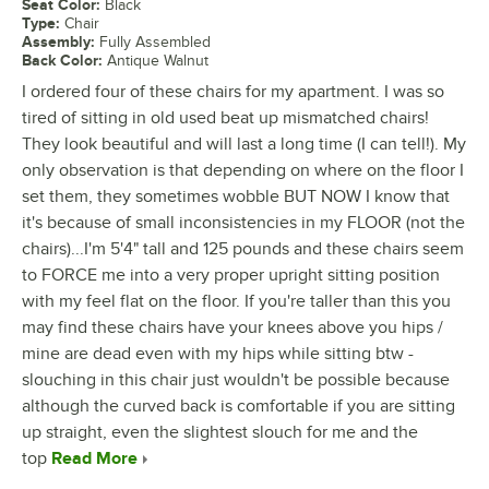
Seat Color
:
Black
Type
:
Chair
Assembly
:
Fully Assembled
Back Color
:
Antique Walnut
I ordered four of these chairs for my apartment. I was so
tired of sitting in old used beat up mismatched chairs!
They look beautiful and will last a long time (I can tell!). My
only observation is that depending on where on the floor I
set them, they sometimes wobble BUT NOW I know that
it's because of small inconsistencies in my FLOOR (not the
chairs)...I'm 5'4" tall and 125 pounds and these chairs seem
to FORCE me into a very proper upright sitting position
with my feel flat on the floor. If you're taller than this you
may find these chairs have your knees above you hips /
mine are dead even with my hips while sitting btw -
slouching in this chair just wouldn't be possible because
although the curved back is comfortable if you are sitting
up straight, even the slightest slouch for me and the
top
Read More