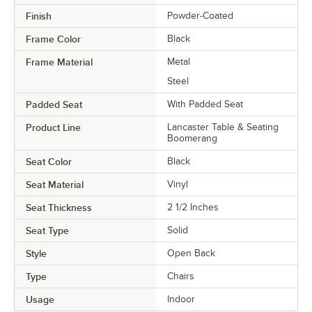
Finish
Powder-Coated
Frame Color
Black
Frame Material
Metal
Steel
Padded Seat
With Padded Seat
Product Line
Lancaster Table & Seating
Boomerang
Seat Color
Black
Seat Material
Vinyl
Seat Thickness
2 1/2 Inches
Seat Type
Solid
Style
Open Back
Type
Chairs
Usage
Indoor