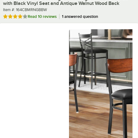
with Black Vinyl Seat and Antique Walnut Wood Back
Item number
Item #:
164CBMRNGBBW
Rated 4.2 out of 5 stars
Read
10 reviews
1 answered question