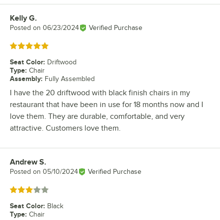
Kelly G.
Review by
Posted on
06/23/2024
Verified Purchase
Rated 5 out of 5 stars
Seat Color
:
Driftwood
Type
:
Chair
Assembly
:
Fully Assembled
I have the 20 driftwood with black finish chairs in my
restaurant that have been in use for 18 months now and I
love them. They are durable, comfortable, and very
attractive. Customers love them.
Andrew S.
Review by
Posted on
05/10/2024
Verified Purchase
Rated 3 out of 5 stars
Seat Color
:
Black
Type
:
Chair