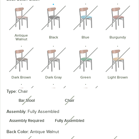
unavailable
unavailable
unavailable
unavaila
Antique
Black
Blue
Burgundy
Walnut
unavailable
unavailable
unavailable
unavaila
Dark Brown
Dark Gray
Green
Light Brown
unavailable
unavailable
unavailable
Type:
Chair
Bar Stool
Chair
unavailable
unavailable
Assembly:
Fully Assembled
Navy
Red
Taupe
Assembly Required
Fully Assembled
unavailable
Back Color:
Antique Walnut