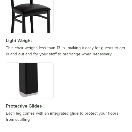
Light Weight
This chair weighs less than 13 lb., making it easy for guests to get
in and out and for your staff to rearrange when necessary.
Protective Glides
Each leg comes with an integrated glide to protect your floors
from scuffing.