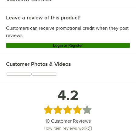
Leave a review of this product!
Customers can receive promotional credit when they post
reviews.
Login or Register
Customer Photos & Videos
4.2
Rated 4.2 out of 5 stars
10
Customer Reviews
How item reviews work