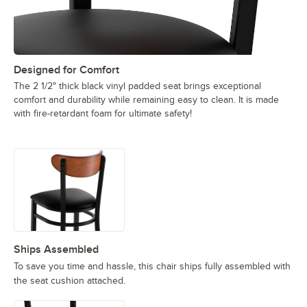
Designed for Comfort
The 2 1/2" thick black vinyl padded seat brings exceptional
comfort and durability while remaining easy to clean. It is made
with fire-retardant foam for ultimate safety!
Ships Assembled
To save you time and hassle, this chair ships fully assembled with
the seat cushion attached.