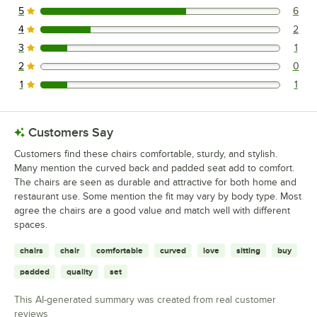
5
6
6 reviews rated this 5 out of 5 stars.
4
2
2 reviews rated this 4 out of 5 stars.
3
1
1 reviews rated this 3 out of 5 stars.
2
0
0 reviews rated this 2 out of 5 stars.
1
1
1 reviews rated this 1 out of 5 stars.
Customers Say
Customers find these chairs comfortable, sturdy, and stylish.
Many mention the curved back and padded seat add to comfort.
The chairs are seen as durable and attractive for both home and
restaurant use. Some mention the fit may vary by body type. Most
agree the chairs are a good value and match well with different
spaces.
chairs
chair
comfortable
curved
love
sitting
buy
padded
quality
set
This AI-generated summary was created from real customer
reviews