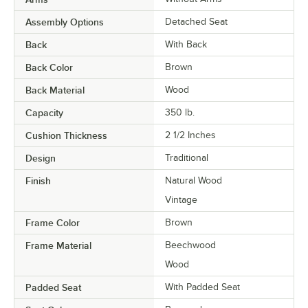
Assembly Options
Detached Seat
Back
With Back
Back Color
Brown
Back Material
Wood
Capacity
350 lb.
Cushion Thickness
2 1/2 Inches
Design
Traditional
Finish
Natural Wood
Vintage
Frame Color
Brown
Frame Material
Beechwood
Wood
Padded Seat
With Padded Seat