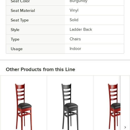
Seat Color
Burgundy
Seat Material
Vinyl
Seat Type
Solid
Style
Ladder Back
Type
Chairs
Usage
Indoor
Other Products from this Line