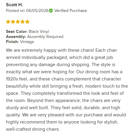
Scott H.
Review by
Posted on
06/05/2026
Verified Purchase
Rated 5 out of 5 stars
Seat Color
:
Black Vinyl
Assembly
:
Assembly Required
Finish
:
Vintage
We are extremely happy with these chairs! Each chair
arrived individually packaged, which did a great job
preventing any damage during shipping. The style is
exactly what we were hoping for. Our dining room has a
1920s feel, and these chairs complement that character
beautifully while still bringing a fresh, modern touch to the
space. They completely transformed the look and feel of
the room. Beyond their appearance, the chairs are very
sturdy and well built. They feel solid, durable, and high
quality. We are very pleased with our purchase and would
highly recommend them to anyone looking for stylish,
well-crafted dining chairs.