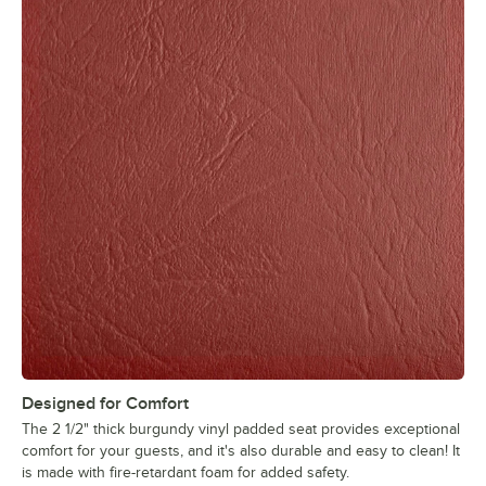
Designed for Comfort
The 2 1/2" thick burgundy vinyl padded seat provides exceptional
comfort for your guests, and it's also durable and easy to clean! It
is made with fire-retardant foam for added safety.