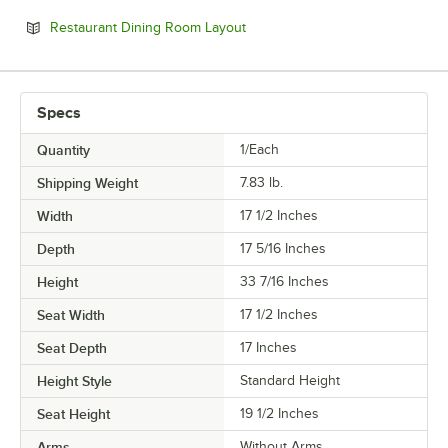
Opens in new tab
Restaurant Dining Room Layout
Specs
Quantity
1/Each
Shipping Weight
7.83
lb.
Width
17 1/2 Inches
Depth
17 5/16 Inches
Height
33 7/16 Inches
Seat Width
17 1/2 Inches
Seat Depth
17 Inches
Height Style
Standard Height
Seat Height
19 1/2 Inches
Arms
Without Arms