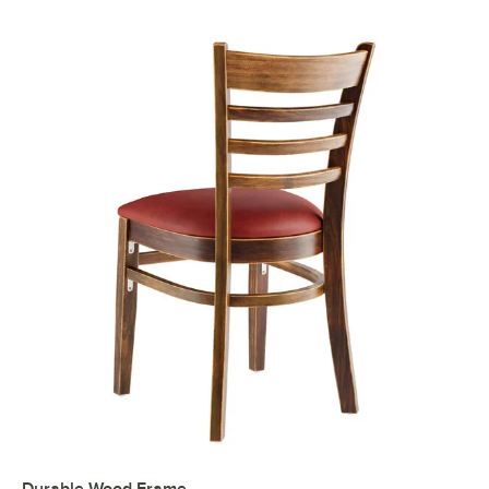
Durable Wood Frame