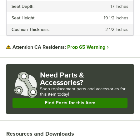
Seat Depth:
17 Inches
Seat Height:
19 1/2 Inches
Cushion Thickness:
2 1/2 Inches
Prop 65 Warning
Attention CA Residents:
Need Parts &
Accessories?
Shop
replacement parts and accessories for
this item today!
Find Parts for this Item
Resources and Downloads