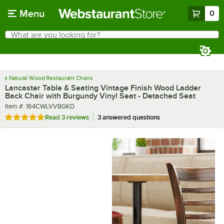
Skip to main content
Menu
0
What are you looking for?
Search
Begin typing for results.
Natural Wood Restaurant Chairs
Lancaster Table & Seating Vintage Finish Wood Ladder
Back Chair with Burgundy Vinyl Seat - Detached Seat
Item number
Item #:
164CWLVVBGKD
Rated 5 out of 5 stars
Read
3 reviews
3 answered questions