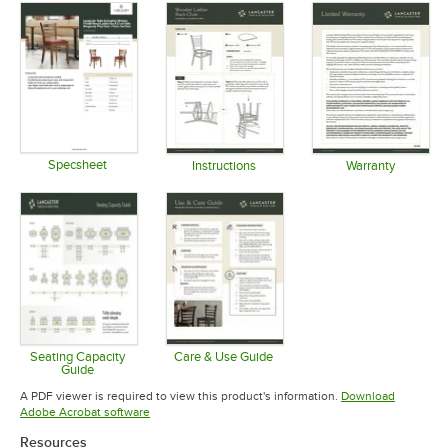
Specsheet
Instructions
Warranty
Opens in new tab
Opens in new tab
Opens in 
Seating Capacity
Care & Use Guide
Guide
Opens in new tab
Opens in new tab
A PDF viewer is required to view this product's information.
Download
Opens in new tab
Adobe Acrobat software
Resources