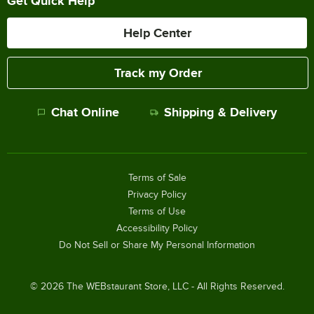
Get Quick Help
Help Center
Track my Order
Chat Online
Shipping & Delivery
Terms of Sale
Privacy Policy
Terms of Use
Accessibility Policy
Do Not Sell or Share My Personal Information
©
2026
The WEBstaurant Store, LLC - All Rights Reserved.