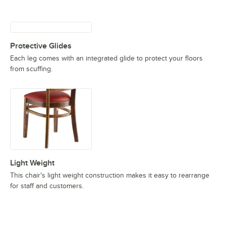
Protective Glides
Each leg comes with an integrated glide to protect your floors
from scuffing.
Light Weight
This chair's light weight construction makes it easy to rearrange
for staff and customers.