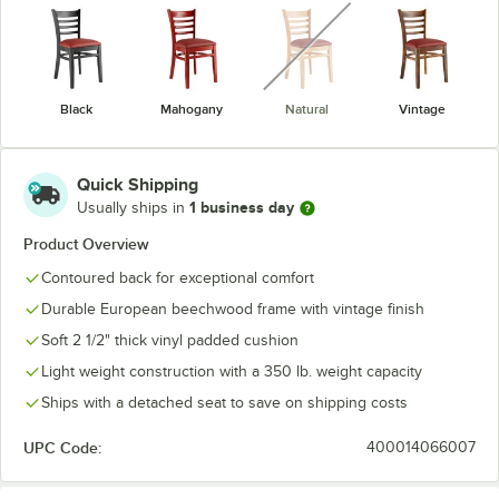
unavailable
Black
Mahogany
Natural
Vintage
Quick Shipping
1 business day
Usually ships in
Product Overview
Contoured back for exceptional comfort
Durable European beechwood frame with vintage finish
Soft 2 1/2" thick vinyl padded cushion
Light weight construction with a 350 lb. weight capacity
Ships with a detached seat to save on shipping costs
UPC Code:
400014066007