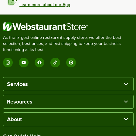
Learn more about our App
As the largest online restaurant supply store, we offer the best
selection, best prices, and fast shipping to keep your business
functioning at its best.
Services
Resources
About