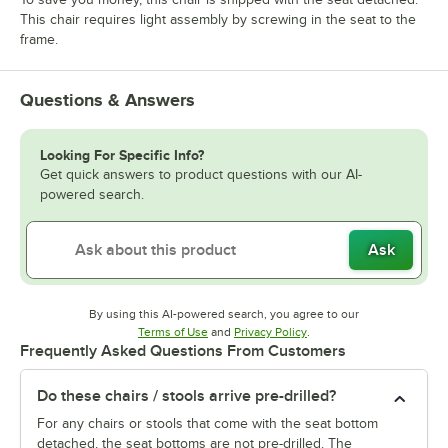
This chair requires light assembly by screwing in the seat to the
frame.
Questions & Answers
Looking For Specific Info?
Get quick answers to product questions with our AI-
powered search.
Ask
By using this AI-powered search, you agree to our
Opens in new tab
Opens in new tab
Terms of Use
and
Privacy Policy
.
Frequently Asked Questions From Customers
Do these chairs / stools arrive pre-drilled?
For any chairs or stools that come with the seat bottom
detached, the seat bottoms are not pre-drilled. The