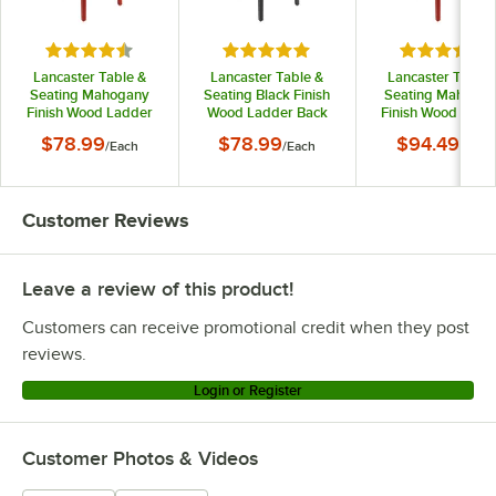
Rated 4.6 out of 5 stars
Rated 5 out of 5 stars
Rated 4.6 o
Lancaster Table &
Lancaster Table &
Lancaster Table 
Seating Mahogany
Seating Black Finish
Seating Mahoga
Finish Wood Ladder
Wood Ladder Back
Finish Wood Ladd
Back Chair with Black
Chair with Black Vinyl
Back Chair with Bl
$78.99
$78.99
$94.49
/
Each
/
Each
/
Each
Vinyl Seat - Detached
Seat - Detached Seat
Vinyl Seat -
Seat
Assembled
Customer Reviews
Leave a review of this product!
Customers can receive promotional credit when they post
reviews.
Login or Register
Customer Photos & Videos