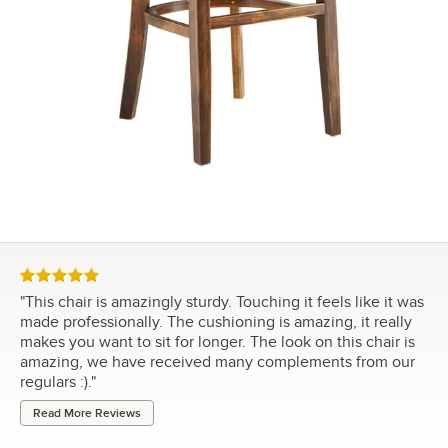
Rated 5 out of 5 stars
"
This chair is amazingly sturdy. Touching it feels like it was
made professionally. The cushioning is amazing, it really
makes you want to sit for longer. The look on this chair is
amazing, we have received many complements from our
regulars :).
"
Read More Reviews