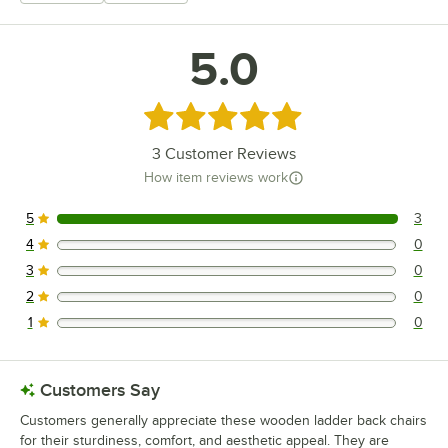
5.0
Rated 5 out of 5 stars
3
Customer Reviews
How item reviews work
5
3
3 reviews rated this 5 out of 5 stars.
4
0
0 reviews rated this 4 out of 5 stars.
3
0
0 reviews rated this 3 out of 5 stars.
2
0
0 reviews rated this 2 out of 5 stars.
1
0
0 reviews rated this 1 out of 5 stars.
Customers Say
Customers generally appreciate these wooden ladder back chairs
for their sturdiness, comfort, and aesthetic appeal. They are