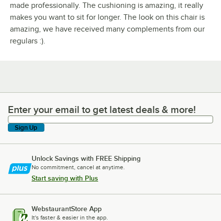
made professionally. The cushioning is amazing, it really
makes you want to sit for longer. The look on this chair is
amazing, we have received many complements from our
regulars :).
Enter your email to get latest deals & more!
Enter your email to get latest deals & more!
Sign Up
Unlock Savings with FREE Shipping
No commitment, cancel at anytime.
Start saving with Plus
WebstaurantStore App
It's faster & easier in the app.