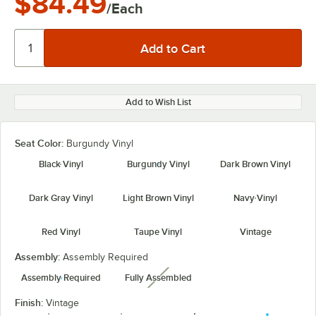
$84.49
/Each
Add to Wish List
Seat Color:
Burgundy Vinyl
Black Vinyl
Burgundy Vinyl
Dark Brown Vinyl
Dark Gray Vinyl
Light Brown Vinyl
Navy Vinyl
Red Vinyl
Taupe Vinyl
Vintage
Assembly:
Assembly Required
Assembly Required
Fully Assembled
unavailable
Finish:
Vintage