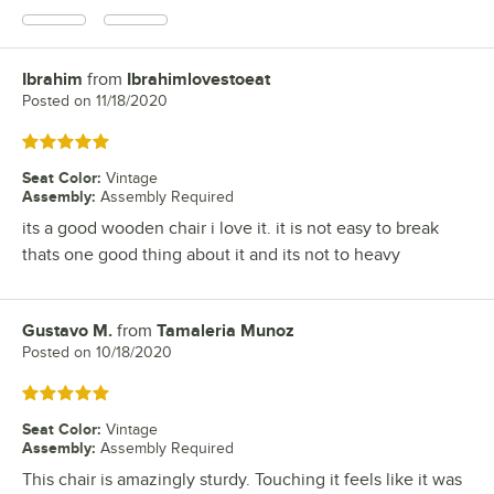
Ibrahim
from
Ibrahimlovestoeat
Review by
Posted on
11/18/2020
Rated 5 out of 5 stars
Seat Color
:
Vintage
Assembly
:
Assembly Required
its a good wooden chair i love it. it is not easy to break
thats one good thing about it and its not to heavy
Gustavo M.
from
Tamaleria Munoz
Review by
Posted on
10/18/2020
Rated 5 out of 5 stars
Seat Color
:
Vintage
Assembly
:
Assembly Required
This chair is amazingly sturdy. Touching it feels like it was