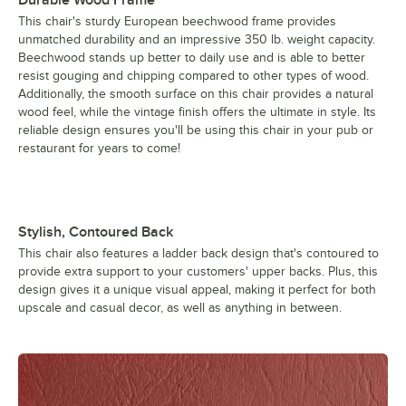
This chair's sturdy European beechwood frame provides
unmatched durability and an impressive 350 lb. weight capacity.
Beechwood stands up better to daily use and is able to better
resist gouging and chipping compared to other types of wood.
Additionally, the smooth surface on this chair provides a natural
wood feel, while the vintage finish offers the ultimate in style. Its
reliable design ensures you'll be using this chair in your pub or
restaurant for years to come!
Stylish, Contoured Back
This chair also features a ladder back design that's contoured to
provide extra support to your customers' upper backs. Plus, this
design gives it a unique visual appeal, making it perfect for both
upscale and casual decor, as well as anything in between.