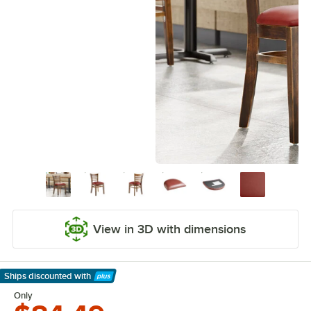
View in 3D with dimensions
Ships discounted
with
Learn More
Only