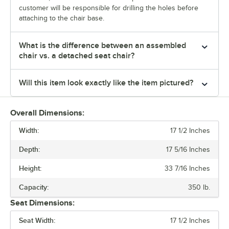
customer will be responsible for drilling the holes before
attaching to the chair base.
What is the difference between an assembled
chair vs. a detached seat chair?
Will this item look exactly like the item pictured?
Overall Dimensions:
Width:
17 1/2 Inches
Depth:
17 5/16 Inches
Height:
33 7/16 Inches
Capacity:
350 lb.
Seat Dimensions:
Seat Width:
17 1/2 Inches