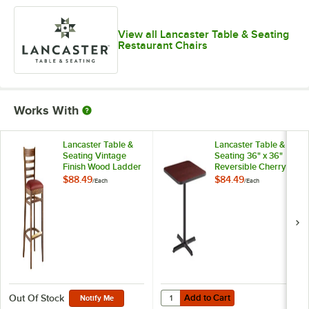
View all Lancaster Table & Seating
Restaurant Chairs
Works With
Lancaster Table &
Lancaster Table &
Seating Vintage
Seating 36" x 36"
Finish Wood Ladder
Reversible Cherry /
Back Bar Stool with
Black Table
$88.49
$84.49
/
Each
/
Each
Burgundy Vinyl
Standard Height
Seat - Detached
Table and Base Kit
Seat
with 30" x 30" Cast
Iron Base
Add to Cart
Quantity for Lancaster Table & Se
Add to Cart
Out Of Stock
Notify Me