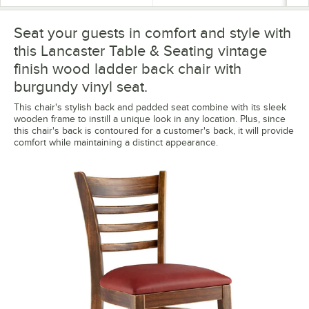
Seat your guests in comfort and style with
this Lancaster Table & Seating vintage
finish wood ladder back chair with
burgundy vinyl seat.
This chair's stylish back and padded seat combine with its sleek
wooden frame to instill a unique look in any location. Plus, since
this chair's back is contoured for a customer's back, it will provide
comfort while maintaining a distinct appearance.