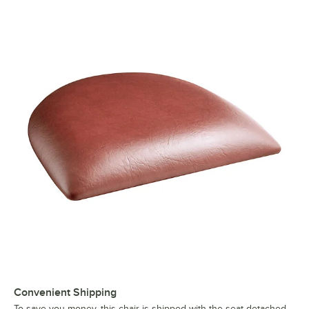
Convenient Shipping
To save you money, this chair is shipped with the seat detached.