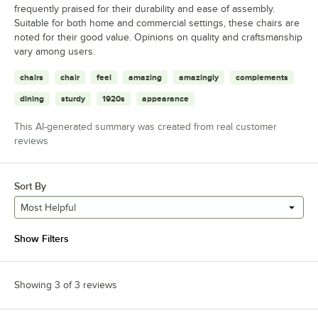
frequently praised for their durability and ease of assembly.
Suitable for both home and commercial settings, these chairs are
noted for their good value. Opinions on quality and craftsmanship
vary among users.
chairs
chair
feel
amazing
amazingly
complements
dining
sturdy
1920s
appearance
This AI-generated summary was created from real customer
reviews
Sort By
Most Helpful
Show Filters
Showing 3 of 3 reviews