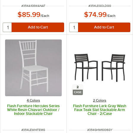
ITEM NUMBER
ITEM NUMBER
#
354A108WANAT
#
354LEGOLDGG
$85.99
$74.99
/
Each
/
Each
2
CASE
4 Colors
2 Colors
Flash Furniture Hercules Series
Flash Furniture Lark Gray Wash
White Resin Chiavari Outdoor /
Faux Teak Slat Stackable Arm
Indoor Stackable Chair
Chair - 2/Case
ITEM NUMBER
ITEM NUMBER
#
354LEWHITEMG
#
354GHW6006GY