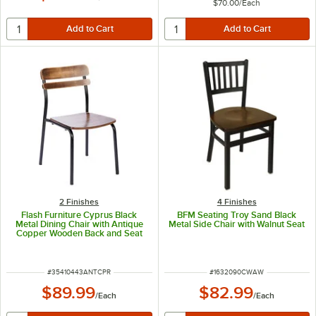
$70.00
/
Each
2 Finishes
4 Finishes
Flash Furniture Cyprus Black
BFM Seating Troy Sand Black
Metal Dining Chair with Antique
Metal Side Chair with Walnut Seat
Copper Wooden Back and Seat
ITEM NUMBER
ITEM NUMBER
#
35410443ANTCPR
#
1632090CWAW
$89.99
$82.99
/
Each
/
Each