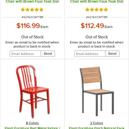
Chair with Brown Faux Teak Slat
Chair with Brown Faux Teak Slat
Seat and Arms
Seat
Rated 5 out of 5 stars
Rated 5 out of 5 sta
ITEM NUMBER
ITEM NUMBER
#
427AXCAFTBR
#
427AXCSFTBR
$116.99
$112.49
/
Each
/
Each
Out of Stock
Out of Stock
Enter an email to be notified when
Enter an email to be notified when
product is back in stock:
product is back in stock:
8 Colors
2 Colors
Flash Furniture Red Metal Indoor /
Flash Furniture Finch Natural Faux