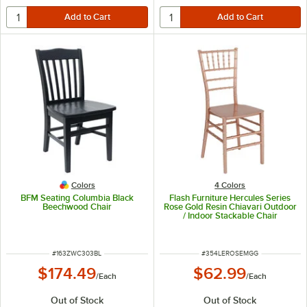
Colors
4 Colors
BFM Seating Columbia Black
Flash Furniture Hercules Series
Beechwood Chair
Rose Gold Resin Chiavari Outdoor
/ Indoor Stackable Chair
ITEM NUMBER
ITEM NUMBER
#
163ZWC303BL
#
354LEROSEMGG
$174.49
$62.99
/
Each
/
Each
Out of Stock
Out of Stock