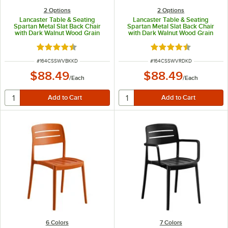
2
Options
2
Options
Lancaster Table & Seating
Lancaster Table & Seating
Spartan Metal Slat Back Chair
Spartan Metal Slat Back Chair
with Dark Walnut Wood Grain
with Dark Walnut Wood Grain
Finish and Black Vinyl Seat -
Finish and Red Vinyl Seat -
Detached Seat
Detached Seat
Rated 4.3 out of 5 stars
Rated 4.3 out of 5 s
ITEM NUMBER
ITEM NUMBER
#
164CSSWVBKKD
#
164CSSWVRDKD
$88.49
$88.49
/
Each
/
Each
6 Colors
7 Colors