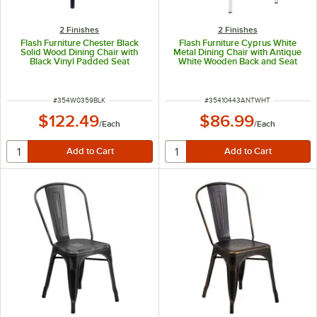
2 Finishes
2 Finishes
Flash Furniture Chester Black
Flash Furniture Cyprus White
Solid Wood Dining Chair with
Metal Dining Chair with Antique
Black Vinyl Padded Seat
White Wooden Back and Seat
ITEM NUMBER
ITEM NUMBER
#
354W0359BLK
#
35410443ANTWHT
$122.49
$86.99
/
Each
/
Each