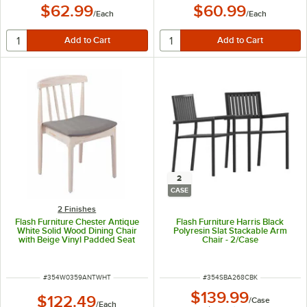
$62.99
$60.99
/
Each
/
Each
2
CASE
2 Finishes
Flash Furniture Chester Antique
Flash Furniture Harris Black
White Solid Wood Dining Chair
Polyresin Slat Stackable Arm
with Beige Vinyl Padded Seat
Chair - 2/Case
ITEM NUMBER
ITEM NUMBER
#
354W0359ANTWHT
#
354SBA268CBK
$139.99
$122.49
/
Case
/
Each