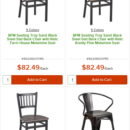
5 Colors
5 Colors
BFM Seating Troy Sand Black
BFM Seating Troy Sand Black
Steel Slat Back Chair with Relic
Steel Slat Back Chair with Relic
Farm House Melamine Seat
Knotty Pine Melamine Seat
ITEM NUMBER
ITEM NUMBER
#
1632090CFHRS
#
1632090CKPRS
$82.49
$82.49
/
Each
/
Each