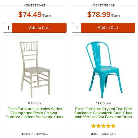
ITEM NUMBER
ITEM NUMBER
#
354ET3534KB
#
354ET3534DB
$74.49
$78.99
/
Each
/
Each
4 Colors
11 Colors
Flash Furniture Hercules Series
Flash Furniture Crystal Teal Blue
Champagne Resin Chiavari
Stackable Galvanized Steel Chair
Outdoor / Indoor Stackable Chair
with Vertical Slat Back and Drain
Hole Seat
Rated 4.9 out of 5 s
ITEM NUMBER
ITEM NUMBER
#
354LECHAMPMG
#
354ET3534CTB