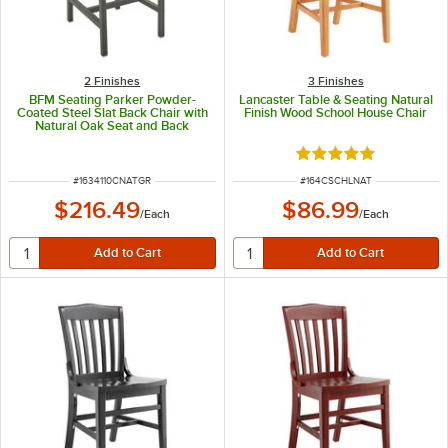
2 Finishes
3 Finishes
BFM Seating Parker Powder-
Lancaster Table & Seating Natural
Coated Steel Slat Back Chair with
Finish Wood School House Chair
Natural Oak Seat and Back
Rated 4.8 out of 5 s
ITEM NUMBER
ITEM NUMBER
#
1634110CNATGR
#
164CSCHLNAT
$216.49
$86.99
/
Each
/
Each