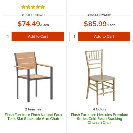
Seat
Rated 4.8 out of 5 stars
ITEM NUMBER
ITEM NUMBER
#
354ET3534WH
#
354A108WAGRY
$74.49
$85.99
/
Each
/
Each
2 Finishes
4 Colors
Flash Furniture Finch Natural Faux
Flash Furniture Hercules Premium
Teak Slat Stackable Arm Chair
Series Gold Resin Stacking
Chiavari Chair