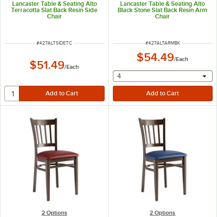
Lancaster Table & Seating Alto
Lancaster Table & Seating Alto
Terracotta Slat Back Resin Side
Black Stone Slat Back Resin Arm
Chair
Chair
ITEM NUMBER
ITEM NUMBER
#
427ALTSIDETC
#
427ALTARMBK
$54.49
/
Each
$51.49
/
Each
selecting other will provide 
4
2
Options
2
Options