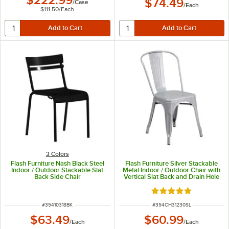
$222.99
$74.49
/
Case
/
Each
$111.50
/
Each
3 Colors
Flash Furniture Nash Black Steel
Flash Furniture Silver Stackable
Indoor / Outdoor Stackable Slat
Metal Indoor / Outdoor Chair with
Back Side Chair
Vertical Slat Back and Drain Hole
Seat
Rated 5 out of 5 sta
ITEM NUMBER
ITEM NUMBER
#
35410318BK
#
354CH31230SL
$63.49
$60.99
/
Each
/
Each