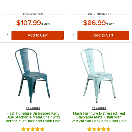
ITEM NUMBER
ITEM NUMBER
#
354GHW6036
#
1632090CASHB
$107.99
$86.99
/
Each
/
Each
11 Colors
11 Colors
Flash Furniture Distressed Kelly
Flash Furniture Distressed Teal
Blue Stackable Metal Chair with
Stackable Metal Chair with
Vertical Slat Back and Drain Hole
Vertical Slat Back and Drain Hole
Seat
Seat
Rated 4.8 out of 5 stars
Rated 4.8 out of 5 s