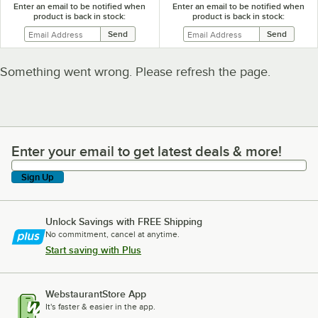
Enter an email to be notified when
Enter an email to be notified when
product is back in stock:
product is back in stock:
Something went wrong. Please refresh the page.
Enter your email to get latest deals & more!
Enter your email to get latest deals & more!
Sign Up
Unlock Savings with FREE Shipping
No commitment, cancel at anytime.
Start saving with Plus
WebstaurantStore App
It's faster & easier in the app.