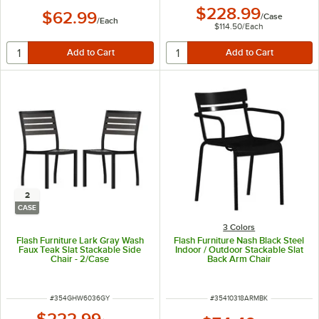
$228.99
$62.99
/
Case
/
Each
$114.50
/
Each
2
CASE
3 Colors
Flash Furniture Lark Gray Wash
Flash Furniture Nash Black Steel
Faux Teak Slat Stackable Side
Indoor / Outdoor Stackable Slat
Chair - 2/Case
Back Arm Chair
ITEM NUMBER
ITEM NUMBER
#
354GHW6036GY
#
35410318ARMBK