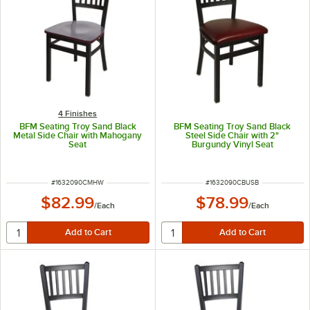
4 Finishes
BFM Seating Troy Sand Black
BFM Seating Troy Sand Black
Metal Side Chair with Mahogany
Steel Side Chair with 2"
Seat
Burgundy Vinyl Seat
ITEM NUMBER
ITEM NUMBER
#
1632090CMHW
#
1632090CBUSB
$82.99
$78.99
/
Each
/
Each