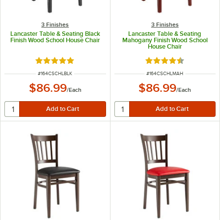
3 Finishes
3 Finishes
Lancaster Table & Seating Black
Lancaster Table & Seating
Finish Wood School House Chair
Mahogany Finish Wood School
House Chair
Rated 4.8 out of 5 stars
Rated 4.7 out of 5 s
ITEM NUMBER
ITEM NUMBER
#
164CSCHLBLK
#
164CSCHLMAH
$86.99
$86.99
/
Each
/
Each