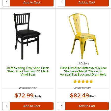
11 Colors
BFM Seating Troy Sand Black
Flash Furniture Distressed Yellow
Steel Side Chair with 2" Black
Stackable Metal Chair with
Vinyl Seat
Vertical Slat Back and Drain Hole
Seat
Rated 4.8 out of 5 s
ITEM NUMBER
ITEM NUMBER
#
1632090CBLSB
#
354ET3534YL
$72.99
$82.49
/
Each
/
Each