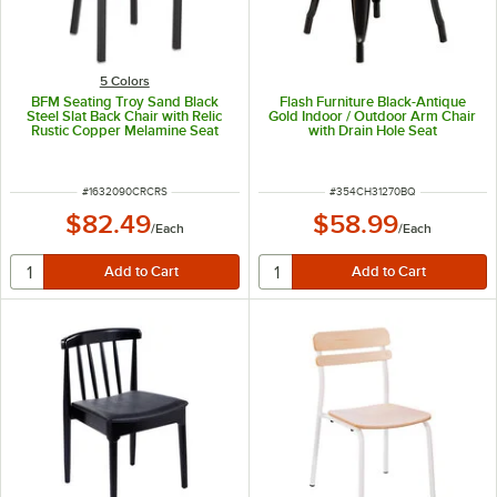
5 Colors
BFM Seating Troy Sand Black
Flash Furniture Black-Antique
Steel Slat Back Chair with Relic
Gold Indoor / Outdoor Arm Chair
Rustic Copper Melamine Seat
with Drain Hole Seat
ITEM NUMBER
ITEM NUMBER
#
1632090CRCRS
#
354CH31270BQ
$82.49
$58.99
/
Each
/
Each