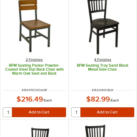
2 Finishes
4 Finishes
BFM Seating Parker Powder-
BFM Seating Troy Sand Black
Coated Steel Slat Back Chair with
Metal Side Chair
Warm Oak Seat and Back
ITEM NUMBER
ITEM NUMBER
#
1634110CWOAGR
#
1632090CBLW
$216.49
$82.99
/
Each
/
Each