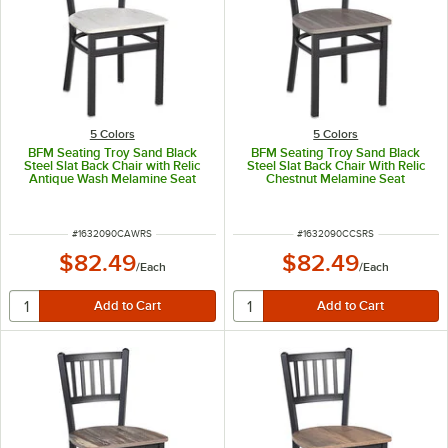
5 Colors
5 Colors
BFM Seating Troy Sand Black
BFM Seating Troy Sand Black
Steel Slat Back Chair with Relic
Steel Slat Back Chair With Relic
Antique Wash Melamine Seat
Chestnut Melamine Seat
ITEM NUMBER
ITEM NUMBER
#
1632090CAWRS
#
1632090CCSRS
$82.49
$82.49
/
Each
/
Each