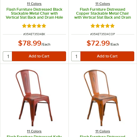
11 Colors
11 Colors
Flash Furniture Distressed Black
Flash Furniture Distressed
Stackable Metal Chair with
Copper Stackable Metal Chair
Vertical Slat Back and Drain Hole
with Vertical Slat Back and Drain
Seat
Hole Seat
Rated 4.8 out of 5 stars
Rated 4.8 out of 5 s
ITEM NUMBER
ITEM NUMBER
#
354ET3534BK
#
354ET3534COP
$78.99
$72.99
/
Each
/
Each
11 Colors
11 Colors
Flash Furniture Distressed Kelly
Flash Furniture Distressed