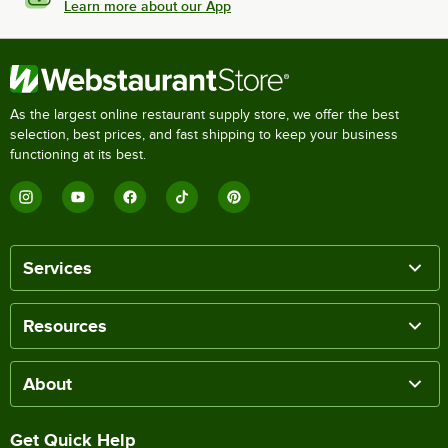
Learn more about our App
As the largest online restaurant supply store, we offer the best
selection, best prices, and fast shipping to keep your business
functioning at its best.
Services
Resources
About
Get Quick Help