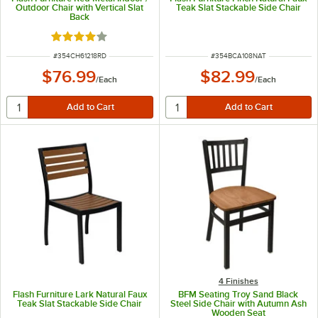
Outdoor Chair with Vertical Slat
Teak Slat Stackable Side Chair
Back
Rated 4 out of 5 stars
ITEM NUMBER
ITEM NUMBER
#
354CH61218RD
#
354BCA108NAT
$76.99
$82.99
/
Each
/
Each
4 Finishes
Flash Furniture Lark Natural Faux
BFM Seating Troy Sand Black
Teak Slat Stackable Side Chair
Steel Side Chair with Autumn Ash
Wooden Seat