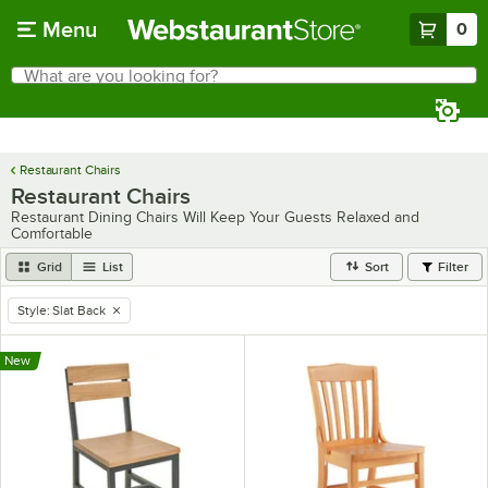
Skip to main content
Menu
0
What are you looking for?
Search
Begin typing for results.
Restaurant Chairs
Restaurant Chairs
Restaurant Dining Chairs Will Keep Your Guests Relaxed and
Comfortable
Grid
List
Sort
Filter
Style
:
Slat Back
remove tag
New