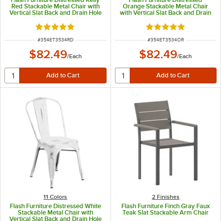
Red Stackable Metal Chair with
Orange Stackable Metal Chair
Vertical Slat Back and Drain Hole
with Vertical Slat Back and Drain
Seat
Hole Seat
Rated 4.8 out of 5 stars
Rated 4.8 out of 5 s
ITEM NUMBER
ITEM NUMBER
#
354ET3534RD
#
354ET3534OR
$82.49
$82.49
/
Each
/
Each
11 Colors
2 Finishes
Flash Furniture Distressed White
Flash Furniture Finch Gray Faux
Stackable Metal Chair with
Teak Slat Stackable Arm Chair
Vertical Slat Back and Drain Hole