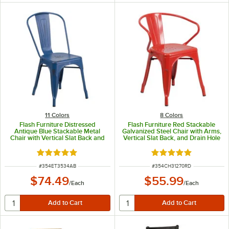
11 Colors
8 Colors
Flash Furniture Distressed
Flash Furniture Red Stackable
Antique Blue Stackable Metal
Galvanized Steel Chair with Arms,
Chair with Vertical Slat Back and
Vertical Slat Back, and Drain Hole
Drain Hole
Seat
Rated 4.8 out of 5 stars
Rated 5 out of 5 sta
ITEM NUMBER
ITEM NUMBER
#
354ET3534AB
#
354CH31270RD
$74.49
$55.99
/
Each
/
Each