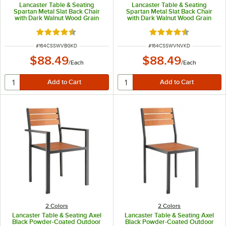
Lancaster Table & Seating
Lancaster Table & Seating
Spartan Metal Slat Back Chair
Spartan Metal Slat Back Chair
with Dark Walnut Wood Grain
with Dark Walnut Wood Grain
Finish and Burgundy Vinyl Seat -
Finish and Navy Vinyl Seat -
Detached Seat
Detached Seat
Rated 4.3 out of 5 stars
Rated 4.3 out of 5 s
ITEM NUMBER
ITEM NUMBER
#
164CSSWVBGKD
#
164CSSWVNVKD
$88.49
$88.49
/
Each
/
Each
2 Colors
2 Colors
Lancaster Table & Seating Axel
Lancaster Table & Seating Axel
Black Powder-Coated Outdoor
Black Powder-Coated Outdoor