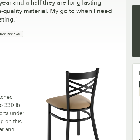
year and a half they are long lasting
-quality material. My go to when I need
ating.
"
ore Reviews
atched
to 330 lb.
orts under
ng on this
ar and
.