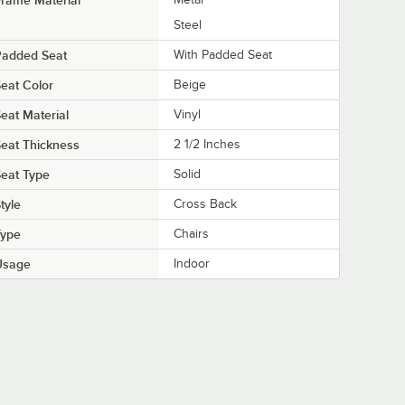
Steel
Padded Seat
With Padded Seat
eat Color
Beige
eat Material
Vinyl
eat Thickness
2 1/2 Inches
eat Type
Solid
tyle
Cross Back
Type
Chairs
Usage
Indoor