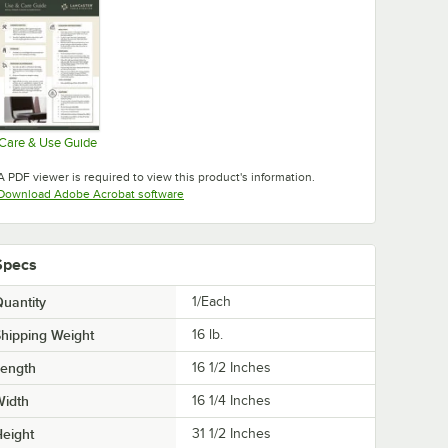
Care & Use Guide
Opens in new tab
A PDF viewer is required to view this product's information.
Opens in new tab
Download Adobe Acrobat software
Specs
uantity
1/Each
hipping Weight
16
lb.
Length
16 1/2 Inches
Width
16 1/4 Inches
eight
31 1/2 Inches