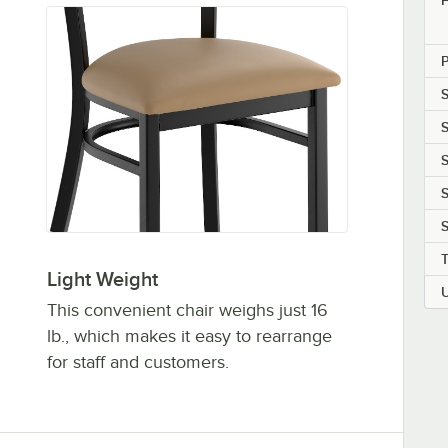
S
S
S
S
S
Light Weight
This convenient chair weighs just 16
lb., which makes it easy to rearrange
for staff and customers.