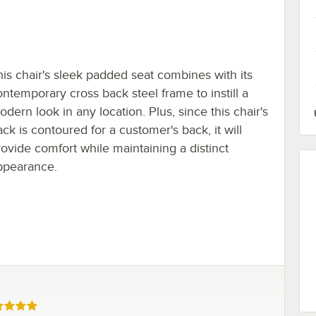
his chair's sleek padded seat combines with its
ontemporary cross back steel frame to instill a
dern look in any location. Plus, since this chair's
ck is contoured for a customer's back, it will
rovide comfort while maintaining a distinct
ppearance.
ed 5 out of 5 stars