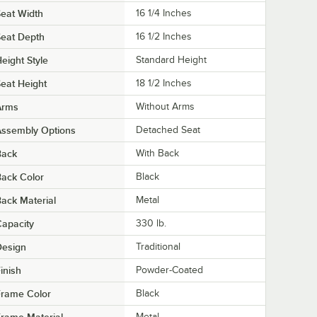
eat Width
16 1/4 Inches
eat Depth
16 1/2 Inches
eight Style
Standard Height
eat Height
18 1/2 Inches
Arms
Without Arms
Assembly Options
Detached Seat
Back
With Back
ack Color
Black
ack Material
Metal
apacity
330 lb.
Design
Traditional
inish
Powder-Coated
Frame Color
Black
rame Material
Metal