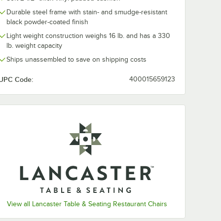
Durable steel frame with stain- and smudge-resistant
black powder-coated finish
Light weight construction weighs 16 lb. and has a 330
lb. weight capacity
Ships unassembled to save on shipping costs
UPC Code:
400015659123
View all Lancaster Table & Seating Restaurant Chairs