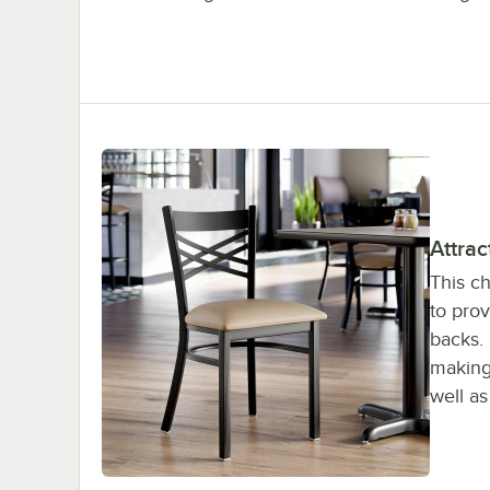
Attrac
This ch
to pro
backs. 
making 
well a