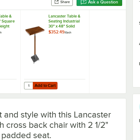
Ask a Question
Share
Table &
Lancaster Table &
" Square
Seating Industrial
eight
30" x 48" Solid
er Block
Wood Live Edge
$352.49
ch
/
Each
 Espresso
Standard Height
Cast Iron
Table with Rustic
 Plate
Walnut Finish
Add to Cart
ble Cherry / Black Table Standard Height Table and Base Kit with 22" x
 Table & Seating 36" Square Standard Height Wood Butcher Block Table
Quantity for Lancaster Table & Seating Industrial 30" x 48
Add to Cart
 and style with this Lancaster
h cross back chair with 2 1/2"
l padded seat.