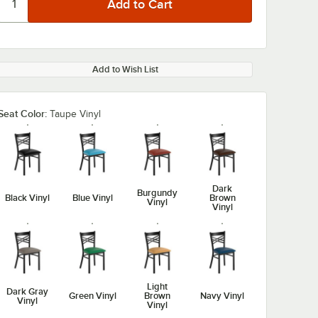
Add to Wish List
Seat Color:
Taupe Vinyl
Dark
Burgundy
Black Vinyl
Blue Vinyl
Brown
Vinyl
Vinyl
Light
Dark Gray
Green Vinyl
Brown
Navy Vinyl
Vinyl
Vinyl