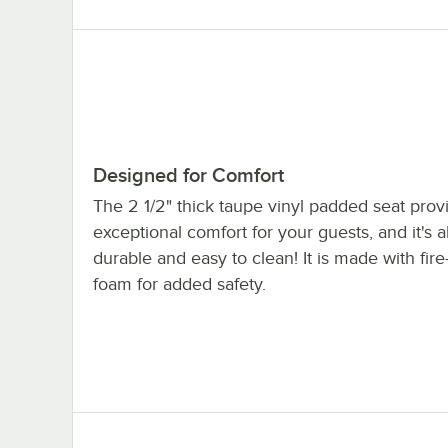
Designed for Comfort
The 2 1/2" thick taupe vinyl padded seat prov
exceptional comfort for your guests, and it's a
durable and easy to clean! It is made with fire
foam for added safety.