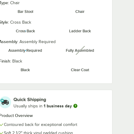
Type:
Chair
Bar Stool
Chair
Style:
Cross Back
Taupe
Red Vinyl
Cross Back
Ladder Back
Vinyl
Assembly:
Assembly Required
Assembly Required
Fully Assembled
unavailable
Finish:
Black
Black
Clear Coat
 22" Cast Iron Base
 with Espresso Finish and Cast Iron Cross Base Plate
" Solid Wood Live Edge Standard Height Table with Rustic Walnut Finish
Quick Shipping
1 business day
Usually ships in
Product Overview
Contoured back for exceptional comfort
Soft 2 1/2" thick vinyl padded cushion