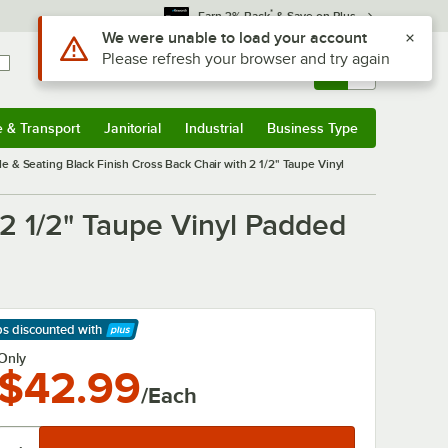
*
Earn 3% Back
& Save on Plus
Sign In
Returns &
0
Account
Orders
e & Transport
Janitorial
Industrial
Business Type
& Transport
Submenu
Janitorial
Submenu
Industrial
Submenu
Business Type
Submenu
le & Seating Black Finish Cross Back Chair with 2 1/2" Taupe Vinyl
 2 1/2" Taupe Vinyl Padded
ps discounted
with
arn More
Only
$42.99
/Each