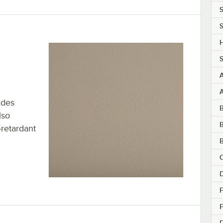
S
S
H
S
ides
lso
B
-retardant
B
C
F
F