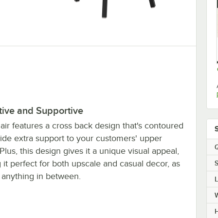
tive and Supportive
air features a cross back design that's contoured
vide extra support to your customers' upper
Q
Plus, this design gives it a unique visual appeal,
it perfect for both upscale and casual decor, as
S
s anything in between.
H