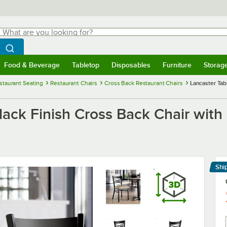
hat are you looking for?
Search
egin typing for results.
Search WebstaurantStore
Food & Beverage
Tabletop
Disposables
Furniture
Storag
menu
Food & Beverage
Submenu
Tabletop
Submenu
Disposables
Submenu
Furniture
Submenu
Storage 
staurant Seating
Restaurant Chairs
Cross Back Restaurant Chairs
Lancaster Tab
lack Finish Cross Back Chair with
Shi
Le