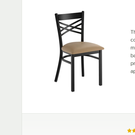
T
c
mo
ba
p
a
Rat