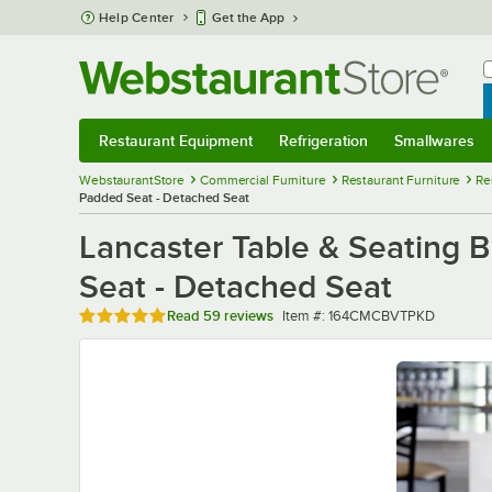
Skip to main content
Help Center
Get the App
W
B
Restaurant Equipment
Refrigeration
Smallwares
Restaurant Equipment
Submenu
Refrigeration
Submenu
Smallwares
Sub
WebstaurantStore
Commercial Furniture
Restaurant Furniture
Re
Padded Seat - Detached Seat
Lancaster Table & Seating B
Seat - Detached Seat
Rated 4.8 out of 5 stars
Item number
Read
59 reviews
Item #:
164CMCBVTPKD