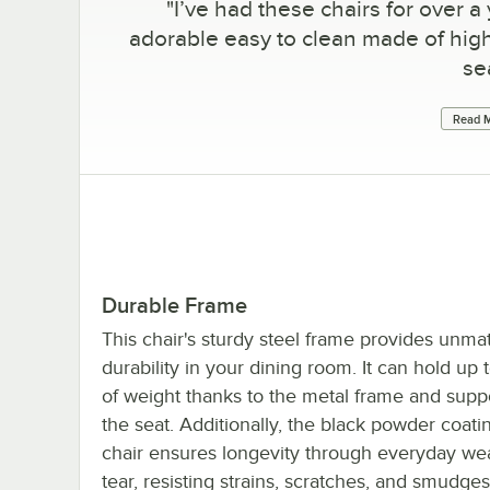
"
I’ve had these chairs for over a 
adorable easy to clean made of high
se
Read M
Durable Frame
This chair's sturdy steel frame provides unm
durability in your dining room. It can hold up 
of weight thanks to the metal frame and supp
the seat. Additionally, the black powder coati
chair ensures longevity through everyday we
tear, resisting strains, scratches, and smudges