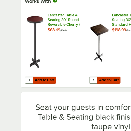
Works With
Lancaster Table &
Lancaster 
Seating 30" Round
Seating 36
Reversible Cherry /
Standard H
Black Table
Wood Butch
$68.49
$198.99
/
Each
/
Ea
Standard Height
Table with
Table and Base Kit
Finish and 
with 22" x 22" Cast
Cross Base
Iron Base
Add to Cart
Add to Cart
Quantity for Lancaster Table & Seating 30" Round Reversi
Quantity for Lancaster
Add to Cart
Add to Cart
Seat your guests in comfort
Table & Seating black finis
taupe viny