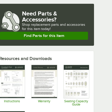
Need Parts &
Accessories?
Shop
replacement parts and accessories 
for
this item today!
Find Parts for this Item
Resources and Downloads
Instructions
Warranty
Seating Capacity
Guide
Opens in new tab
Opens in new tab
Opens in new tab