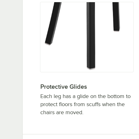
Protective Glides
Each leg has a glide on the bottom to
protect floors from scuffs when the
chairs are moved.