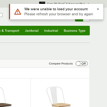
*
Earn 3% Back
& Save on Plus
Sign In
Returns &
0
Account
Orders
e & Transport
Janitorial
Industrial
Business Type
& Transport
Submenu
Janitorial
Submenu
Industrial
Submenu
Business Type
Submenu
Off
Compare Products