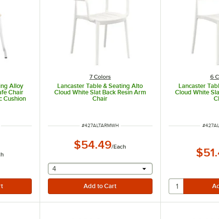
7 Colors
6 C
ing Alloy
Lancaster Table & Seating Alto
Lancaster Tabl
fe Chair
Cloud White Slat Back Resin Arm
Cloud White Sla
c Cushion
Chair
C
ITEM NUMBER
ITEM 
#
427ALTARMWH
#
427A
$54.49
/
Each
$51
ch
selecting other will provide a text input
4