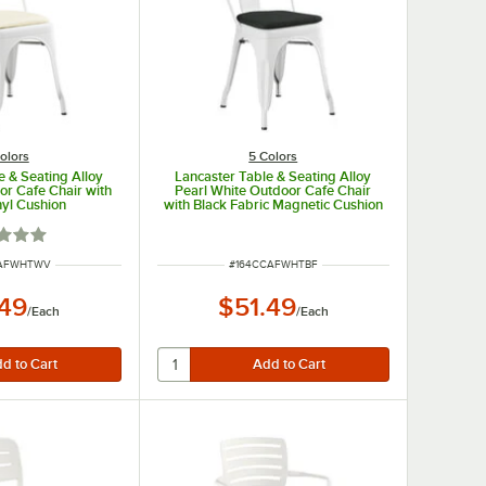
olors
5 Colors
e & Seating Alloy
Lancaster Table & Seating Alloy
or Cafe Chair with
Pearl White Outdoor Cafe Chair
nyl Cushion
with Black Fabric Magnetic Cushion
d 1 out of 5 stars
UMBER
ITEM NUMBER
CAFWHTWV
#
164CCAFWHTBF
.49
$51.49
/
Each
/
Each