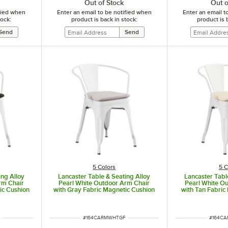
Out of Stock
Out o
ified when
Enter an email to be notified when
Enter an email t
tock:
product is back in stock:
product is 
5 Colors
5 C
ing Alloy
Lancaster Table & Seating Alloy
Lancaster Tabl
rm Chair
Pearl White Outdoor Arm Chair
Pearl White O
ic Cushion
with Gray Fabric Magnetic Cushion
with Tan Fabric
ITEM NUMBER
ITEM N
#
164CARMWHTGF
#
164C