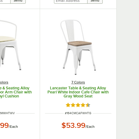
olors
7 Colors
e & Seating Alloy
Lancaster Table & Seating Alloy
oor Arm Chair with
Pearl White Indoor Cafe Chair with
nyl Cushion
Gray Wood Seat
Rated 4.5 out of 5 stars
UMBER
ITEM NUMBER
ARMWHTWV
#
164CMCAFWHTG
.99
$53.99
/
Each
/
Each