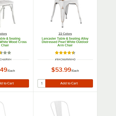
olors
22 Colors
able & Seating
Lancaster Table & Seating Alloy
 White Wood Cross
Distressed Pearl White Outdoor
 Chair
Arm Chair
d 2.6 out of 5 stars
Rated 4.5 out of 5 stars
UMBER
ITEM NUMBER
YCHAIRWH
#
164CMARMWHD
.49
$53.99
/
Each
/
Each