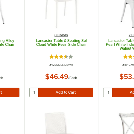
8 Colors
7 C
ing Alloy
Lancaster Table & Seating Sol
Lancaster Tabl
fe Chair
Cloud White Resin Side Chair
Pearl White Indo
Walnut 
ut of 5 stars
Rated 3.4 out of 5 stars
Rate
ITEM NUMBER
ITEM N
#
427SOLSIDEWH
#
164C
$46.49
$53
ch
/
Each