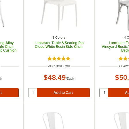
8 Colors
4 C
ing Alloy
Lancaster Table & Seating Rio
Lancaster T
fe Chair
Cloud White Resin Side Chair
Vineyard Rustic
ic Cushion
Back
Rated 5 out of 5 stars
Rate
ITEM NUMBER
ITEM N
#
427RIOSIDEWH
#
164V
$48.49
$50
ch
/
Each