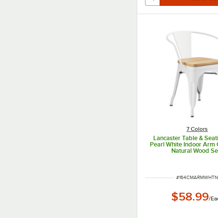
7 Colors
Lancaster Table & Seat
Pearl White Indoor Arm 
Natural Wood Se
ITEM NUMBER
#
164CMARMWHT
$58.99
/
Ea