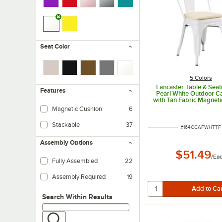
Seat Color
5 Colors
Lancaster Table & Seat
Features
Pearl White Outdoor Ca
with Tan Fabric Magneti
Magnetic Cushion
6
Stackable
37
ITEM NUMBER
#
164CCAFWHTTF
Assembly Options
$51.49
/
Ea
Fully Assembled
22
Assembly Required
19
Search within results
Search Within Results