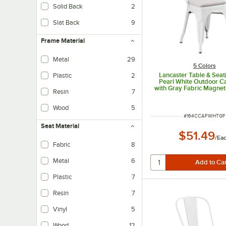
Solid Back
2
Slat Back
9
Frame Material
Metal
29
5 Colors
Lancaster Table & Seat
Plastic
2
Pearl White Outdoor Ca
with Gray Fabric Magnet
Resin
7
Wood
5
ITEM NUMBER
#
164CCAFWHTGF
Seat Material
$51.49
/
Ea
Fabric
8
Metal
6
Plastic
7
Resin
7
Vinyl
5
Wood
12