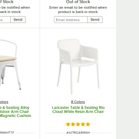
f Stock
Out of Stock
o be notified when
Enter an email to be notified when
back in stock:
product is back in stock:
olors
8 Colors
e & Seating Alloy
Lancaster Table & Seating Rio
utdoor Arm Chair
Cloud White Resin Arm Chair
 Magnetic Cushion
Rated 5 out of 5 stars
UMBER
ITEM NUMBER
ARMWHTTF
#
427RIOARMWH