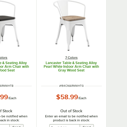
olors
7 Colors
e & Seating Alloy
Lancaster Table & Seating Alloy
oor Arm Chair with
Pearl White Indoor Arm Chair with
Wood Seat
Gray Wood Seat
UMBER
ITEM NUMBER
MARMWHTB
#
164CMARMWHTG
.99
$58.99
/
Each
/
Each
f Stock
Out of Stock
o be notified when
Enter an email to be notified when
back in stock:
product is back in stock: