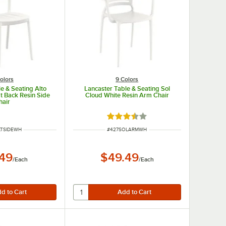
olors
9 Colors
e & Seating Alto
Lancaster Table & Seating Sol
t Back Resin Side
Cloud White Resin Arm Chair
hair
Rated 3.4 out of 5 stars
NUMBER
ITEM NUMBER
LTSIDEWH
#
427SOLARMWH
.49
$49.49
/
Each
/
Each