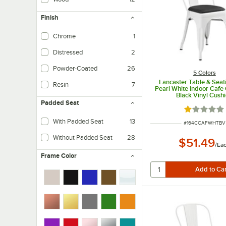
Finish
Chrome
1
Distressed
2
Powder-Coated
26
5 Colors
Lancaster Table & Seat
Resin
7
Pearl White Indoor Cafe 
Black Vinyl Cush
Padded Seat
Rated 1 out
With Padded Seat
13
ITEM NUMBER
#
164CCAFWHTBV
Without Padded Seat
28
$51.49
/
Ea
Frame Color