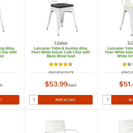
7 Colors
5 C
ing Alloy
Lancaster Table & Seating Alloy
Lancaster Tabl
Chair with
Pearl White Indoor Cafe Chair with
Pearl White Indo
ion
Black Wood Seat
White Vi
 of 5 stars
Rated 4.5 out of 5 stars
Rate
ITEM NUMBER
ITEM N
#
164CMCAFWHTB
#
164C
$53.99
$51
ch
/
Each