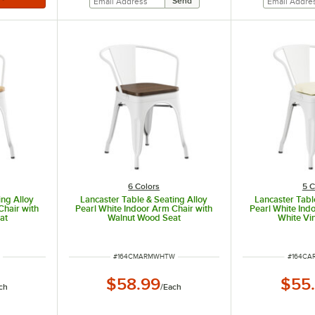
6 Colors
5 C
ing Alloy
Lancaster Table & Seating Alloy
Lancaster Tabl
Chair with
Pearl White Indoor Arm Chair with
Pearl White Ind
at
Walnut Wood Seat
White Vi
ITEM NUMBER
ITEM N
N
#
164CMARMWHTW
#
164C
$58.99
$55
ch
/
Each