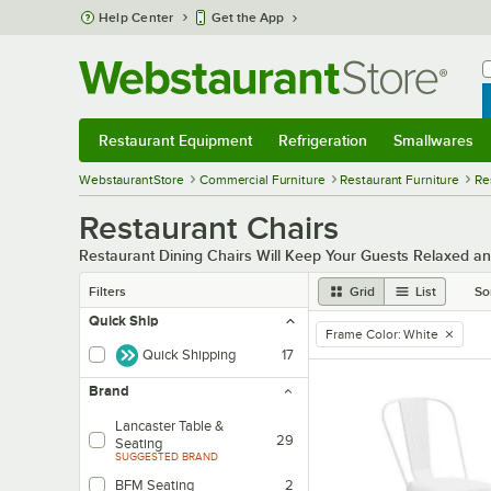
Skip to main content
Help Center
Get the App
W
B
Restaurant Equipment
Refrigeration
Smallwares
Restaurant Equipment
Submenu
Refrigeration
Submenu
Smallwares
Sub
WebstaurantStore
Commercial Furniture
Restaurant Furniture
Re
Restaurant Chairs
Restaurant Dining Chairs Will Keep Your Guests Relaxed a
Filters
Grid
List
So
Quick Ship
Frame Color
:
White
remove tag
Quick Shipping
17
Brand
Lancaster Table &
29
Seating
SUGGESTED BRAND
BFM Seating
2