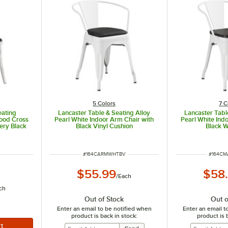
5 Colors
7 C
eating
Lancaster Table & Seating Alloy
Lancaster Tabl
Wood Cross
Pearl White Indoor Arm Chair with
Pearl White Ind
ery Black
Black Vinyl Cushion
Black 
ITEM NUMBER
ITEM N
#
164CARMWHTBV
#
164C
$55.99
$58
/
Each
ch
Out of Stock
Out o
Enter an email to be notified when
Enter an email t
product is back in stock:
product is 