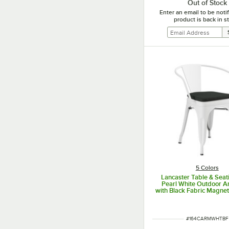
Out of Stock
Enter an email to be not
product is back in s
5 Colors
Lancaster Table & Seat
Pearl White Outdoor A
with Black Fabric Magnet
ITEM NUMBER
#
164CARMWHTBF