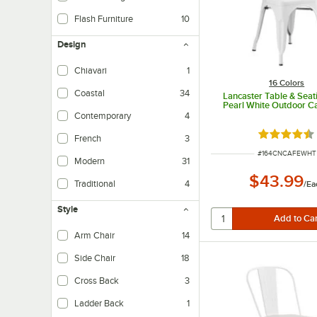
Flash Furniture
10
Design
Chiavari
1
16 Colors
Coastal
34
Lancaster Table & Seat
Pearl White Outdoor Ca
Contemporary
4
Rated 4.5 o
French
3
ITEM NUMBER
#
164CNCAFEWHT
Modern
31
$43.99
Traditional
4
/
Ea
Style
Arm Chair
14
Side Chair
18
Cross Back
3
Ladder Back
1