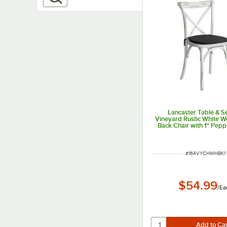
Lancaster Table & S
Vineyard Rustic White 
Back Chair with 1" Pepp
Linen Cushion
ITEM NUMBER
#
164VYCHWHBK1
$54.99
/
Ea