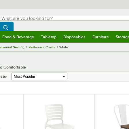
hat are you looking for?
Search
egin typing for results.
Search WebstaurantStore
Food & Beverage
Tabletop
Disposables
Furniture
Storag
menu
Food & Beverage
Submenu
Tabletop
Submenu
Disposables
Submenu
Furniture
Submenu
Storage 
staurant Seating
Restaurant Chairs
White
nd Comfortable
rt by