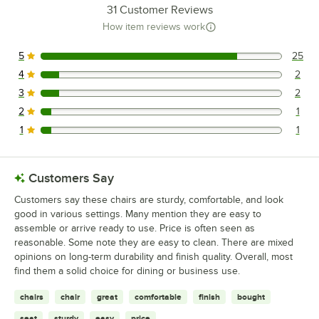
31
Customer Reviews
How item reviews work
5
25
25 reviews rated this 5 out of 5 stars.
4
2
2 reviews rated this 4 out of 5 stars.
3
2
2 reviews rated this 3 out of 5 stars.
2
1
1 reviews rated this 2 out of 5 stars.
1
1
1 reviews rated this 1 out of 5 stars.
Customers Say
Customers say these chairs are sturdy, comfortable, and look
good in various settings. Many mention they are easy to
assemble or arrive ready to use. Price is often seen as
reasonable. Some note they are easy to clean. There are mixed
opinions on long-term durability and finish quality. Overall, most
find them a solid choice for dining or business use.
chairs
chair
great
comfortable
finish
bought
seat
sturdy
easy
price