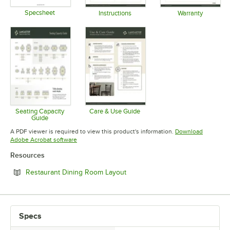
Specsheet
Instructions
Warranty
Opens in new tab
Opens in new tab
Opens in 
Seating Capacity
Care & Use Guide
Guide
Opens in new tab
Opens in new tab
A PDF viewer is required to view this product's information.
Download
Opens in new tab
Adobe Acrobat software
Resources
Opens in new tab
Restaurant Dining Room Layout
Specs