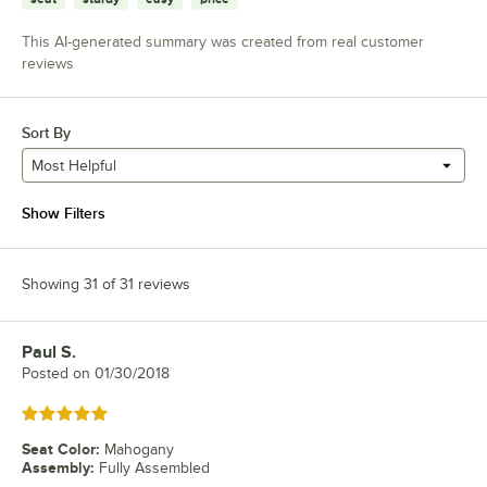
This AI-generated summary was created from real customer
reviews
Sort By
Most Helpful
Show Filters
Showing 31 of 31 reviews
Paul S.
Review by
Posted on
01/30/2018
Rated 5 out of 5 stars
Seat Color
:
Mahogany
Assembly
:
Fully Assembled