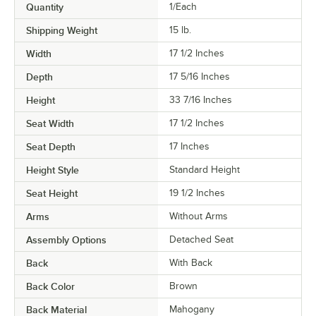
Quantity
1/Each
Shipping Weight
15
lb.
Width
17 1/2 Inches
Depth
17 5/16 Inches
Height
33 7/16 Inches
Seat Width
17 1/2 Inches
Seat Depth
17 Inches
Height Style
Standard Height
Seat Height
19 1/2 Inches
Arms
Without Arms
Assembly Options
Detached Seat
Back
With Back
Back Color
Brown
Back Material
Mahogany