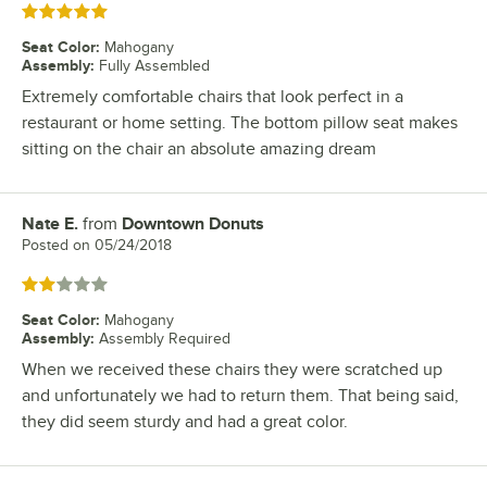
Rated 5 out of 5 stars
Seat Color
:
Mahogany
Assembly
:
Fully Assembled
Extremely comfortable chairs that look perfect in a
restaurant or home setting. The bottom pillow seat makes
sitting on the chair an absolute amazing dream
Nate E.
from
Downtown Donuts
Review by
Posted on
05/24/2018
Rated 2 out of 5 stars
Seat Color
:
Mahogany
Assembly
:
Assembly Required
When we received these chairs they were scratched up
and unfortunately we had to return them. That being said,
they did seem sturdy and had a great color.