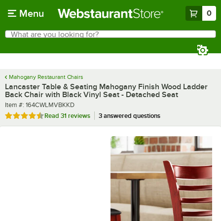
Skip to main content
Menu
0
What are you looking for?
Search
Begin typing for results.
Mahogany Restaurant Chairs
Lancaster Table & Seating Mahogany Finish Wood Ladder
Back Chair with Black Vinyl Seat - Detached Seat
Item number
Item #:
164CWLMVBKKD
Rated 4.6 out of 5 stars
Read
31 reviews
3 answered questions