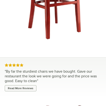
Rated 5 out of 5 stars
"
By far the sturdiest chairs we have bought. Gave our
restaurant the look we were going for and the price was
good. Easy to clean
"
Read More Reviews