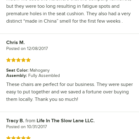
but they were too long resulting in fatigue spots and
premature holes in the seat cushion. They also had a very
distinct “made in China” smell for the first few weeks .
Chris M.
Review by
Posted on
12/08/2017
Rated 5 out of 5 stars
Seat Color
:
Mahogany
Assembly
:
Fully Assembled
These chairs are perfect for our business. They were super
easy to put together and we saved a fortune over buying
them locally. Thank you so much!
Tracy B.
from
Life In The Slow Lane LLC.
Review by
Posted on
10/31/2017
Rated 5 out of 5 stars