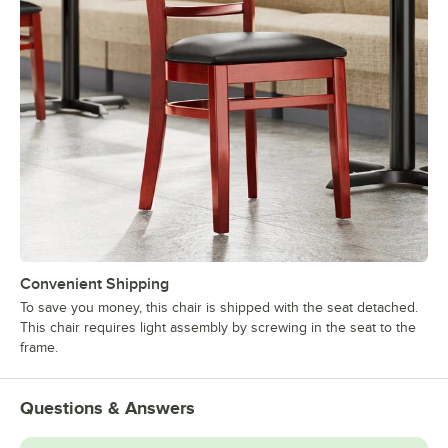
Convenient Shipping
To save you money, this chair is shipped with the seat detached.
This chair requires light assembly by screwing in the seat to the
frame.
Questions & Answers