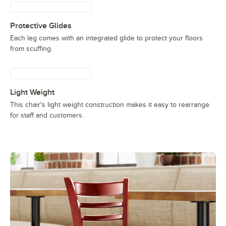
Protective Glides
Each leg comes with an integrated glide to protect your floors
from scuffing.
Light Weight
This chair's light weight construction makes it easy to rearrange
for staff and customers.