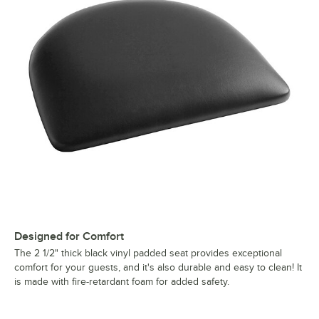
Designed for Comfort
The 2 1/2" thick black vinyl padded seat provides exceptional
comfort for your guests, and it's also durable and easy to clean! It
is made with fire-retardant foam for added safety.