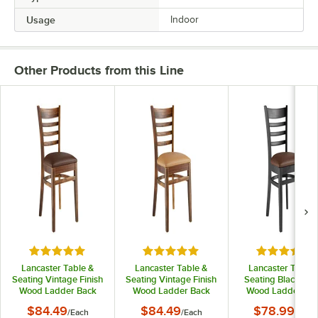
Usage
Indoor
Other Products from this Line
Rated 5 out of 5 stars
Rated 5 out of 5 stars
Rated 5 out
Lancaster Table &
Lancaster Table &
Lancaster Table 
Seating Vintage Finish
Seating Vintage Finish
Seating Black Fini
Wood Ladder Back
Wood Ladder Back
Wood Ladder Ba
Chair with Dark
Chair with Light
Chair with Dark
$84.49
$84.49
$78.99
/
Each
/
Each
/
Each
Brown Vinyl Seat -
Brown Vinyl Seat -
Brown Vinyl Seat 