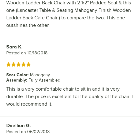
Wooden Ladder Back Chair with 2 1/2" Padded Seat & this
one (Lancaster Table & Seating Mahogany Finish Wooden
Ladder Back Cafe Chair ) to compare the two. This one
outshines the other.
Sara K.
Review by
Posted on
10/18/2018
Rated 5 out of 5 stars
Seat Color
:
Mahogany
Assembly
:
Fully Assembled
This is a very comfortable chair to sit in and it is very
durable. The price is excellent for the quality of the chair. I
would recommend it.
Daellion G.
Review by
Posted on
06/02/2018