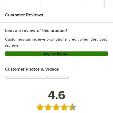
Detached Seat
Detached Seat
Detached Seat
Customer Reviews
Leave a review of this product!
Customers can receive promotional credit when they post
reviews.
Login or Register
Customer Photos & Videos
4.6
Rated 4.6 out of 5 stars