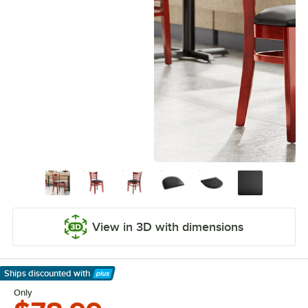
View in 3D with dimensions
Ships discounted
with
Learn More
Only