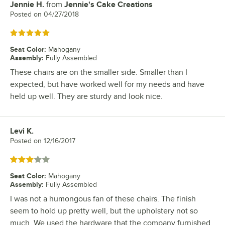
Jennie H.
from
Jennie's Cake Creations
Review by
Posted on
04/27/2018
Rated 5 out of 5 stars
Seat Color
:
Mahogany
Assembly
:
Fully Assembled
These chairs are on the smaller side. Smaller than I
expected, but have worked well for my needs and have
held up well. They are sturdy and look nice.
Levi K.
Review by
Posted on
12/16/2017
Rated 3 out of 5 stars
Seat Color
:
Mahogany
Assembly
:
Fully Assembled
I was not a humongous fan of these chairs. The finish
seem to hold up pretty well, but the upholstery not so
much. We used the hardware that the company furnished,