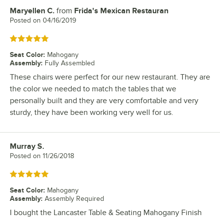
Maryellen C.
from
Frida's Mexican Restauran
Review by
Posted on
04/16/2019
Rated 5 out of 5 stars
Seat Color
:
Mahogany
Assembly
:
Fully Assembled
These chairs were perfect for our new restaurant. They are
the color we needed to match the tables that we
personally built and they are very comfortable and very
sturdy, they have been working very well for us.
Murray S.
Review by
Posted on
11/26/2018
Rated 5 out of 5 stars
Seat Color
:
Mahogany
Assembly
:
Assembly Required
I bought the Lancaster Table & Seating Mahogany Finish