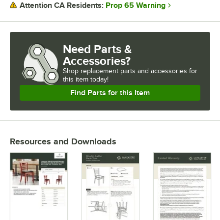
Prop 65 Warning
Attention CA Residents:
Need Parts &
Accessories?
Shop
replacement parts and accessories for
this item today!
Find Parts for this Item
Resources and Downloads