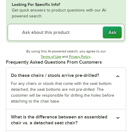
Looking For Specific Info?
Get quick answers to product questions with our AI-
powered search.
Ask
By using this AI-powered search, you agree to our
Opens in new tab
Opens in new tab
Terms of Use
and
Privacy Policy
.
Frequently Asked Questions From Customers
Do these chairs / stools arrive pre-drilled?
For any chairs or stools that come with the seat bottom
detached, the seat bottoms are not pre-drilled. The
customer will be responsible for drilling the holes before
attaching to the chair base.
What is the difference between an assembled
chair vs. a detached seat chair?