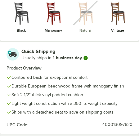
unavailable
Black
Mahogany
Natural
Vintage
Quick Shipping
1 business day
Usually ships in
Product Overview
Contoured back for exceptional comfort
Durable European beechwood frame with mahogany finish
Soft 2 1/2" thick vinyl padded cushion
Light weight construction with a 350 lb. weight capacity
Ships with a detached seat to save on shipping costs
UPC Code:
400013097620