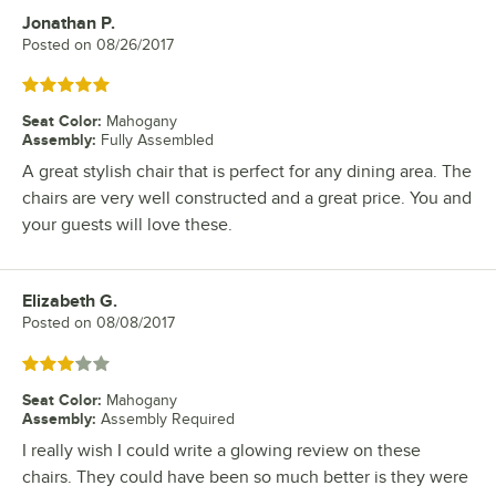
Jonathan P.
Review by
Posted on
08/26/2017
Rated 5 out of 5 stars
Seat Color
:
Mahogany
Assembly
:
Fully Assembled
A great stylish chair that is perfect for any dining area. The
chairs are very well constructed and a great price. You and
your guests will love these.
Elizabeth G.
Review by
Posted on
08/08/2017
Rated 3 out of 5 stars
Seat Color
:
Mahogany
Assembly
:
Assembly Required
I really wish I could write a glowing review on these
chairs. They could have been so much better is they were