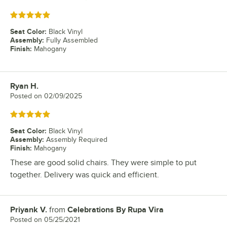
Rated 5 out of 5 stars
Seat Color
:
Black Vinyl
Assembly
:
Fully Assembled
Finish
:
Mahogany
Ryan H.
Review by
Posted on
02/09/2025
Rated 5 out of 5 stars
Seat Color
:
Black Vinyl
Assembly
:
Assembly Required
Finish
:
Mahogany
These are good solid chairs. They were simple to put
together. Delivery was quick and efficient.
Priyank V.
from
Celebrations By Rupa Vira
Review by
Posted on
05/25/2021