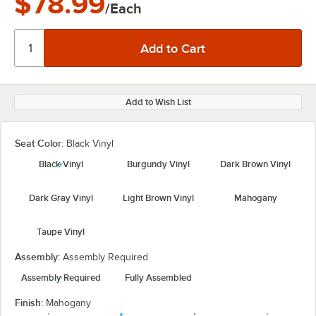
$78.99
/Each
Add to Wish List
Seat Color:
Black Vinyl
Black Vinyl
Burgundy Vinyl
Dark Brown Vinyl
Dark Gray Vinyl
Light Brown Vinyl
Mahogany
Taupe Vinyl
Assembly:
Assembly Required
Assembly Required
Fully Assembled
Finish:
Mahogany