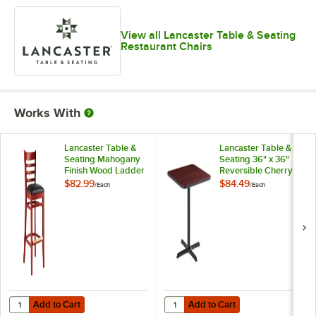
View all Lancaster Table & Seating
Restaurant Chairs
Works With
Lancaster Table &
Lancaster Table &
Seating Mahogany
Seating 36" x 36"
Finish Wood Ladder
Reversible Cherry /
Back Bar Stool with
Black Table
$82.99
$84.49
/
Each
/
Each
Black Vinyl Seat -
Standard Height
Detached Seat
Table and Base Kit
with 30" x 30" Cast
Iron Base
Add to Cart
Add to Cart
Quantity for Lancaster Table & Seating Mahogany Finish Wood Ladder
Quantity for Lancaster Table & Se
Add to Cart
Add to Cart