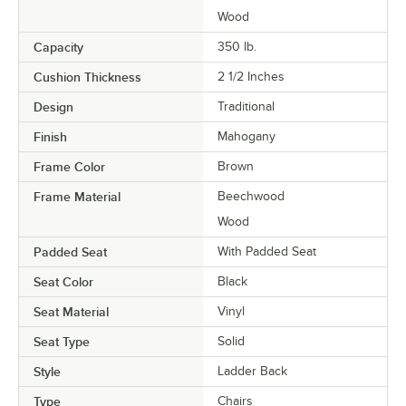
Wood
Capacity
350 lb.
Cushion Thickness
2 1/2 Inches
Design
Traditional
Finish
Mahogany
Frame Color
Brown
Frame Material
Beechwood
Wood
Padded Seat
With Padded Seat
Seat Color
Black
Seat Material
Vinyl
Seat Type
Solid
Style
Ladder Back
Type
Chairs