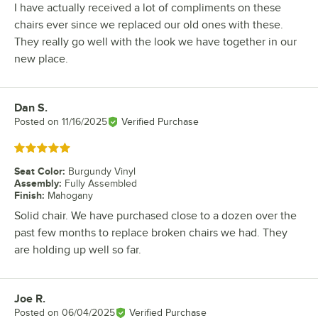
I have actually received a lot of compliments on these
chairs ever since we replaced our old ones with these.
They really go well with the look we have together in our
new place.
Dan S.
Review by
Posted on
11/16/2025
Verified Purchase
Rated 5 out of 5 stars
Seat Color
:
Burgundy Vinyl
Assembly
:
Fully Assembled
Finish
:
Mahogany
Solid chair. We have purchased close to a dozen over the
past few months to replace broken chairs we had. They
are holding up well so far.
Joe R.
Review by
Posted on
06/04/2025
Verified Purchase