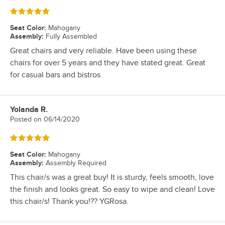
Rated 5 out of 5 stars
Seat Color
:
Mahogany
Assembly
:
Fully Assembled
Great chairs and very reliable. Have been using these
chairs for over 5 years and they have stated great. Great
for casual bars and bistros.
Yolanda R.
Review by
Posted on
06/14/2020
Rated 5 out of 5 stars
Seat Color
:
Mahogany
Assembly
:
Assembly Required
This chair/s was a great buy! It is sturdy, feels smooth, love
the finish and looks great. So easy to wipe and clean! Love
this chair/s! Thank you!?? YGRosa.