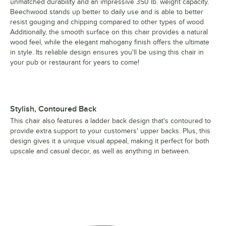
unmatched durability and an impressive 350 lb. weight capacity.
Beechwood stands up better to daily use and is able to better
resist gouging and chipping compared to other types of wood.
Additionally, the smooth surface on this chair provides a natural
wood feel, while the elegant mahogany finish offers the ultimate
in style. Its reliable design ensures you'll be using this chair in
your pub or restaurant for years to come!
Stylish, Contoured Back
This chair also features a ladder back design that's contoured to
provide extra support to your customers' upper backs. Plus, this
design gives it a unique visual appeal, making it perfect for both
upscale and casual decor, as well as anything in between.