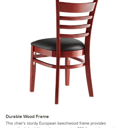
Durable Wood Frame
This chair's sturdy European beechwood frame provides