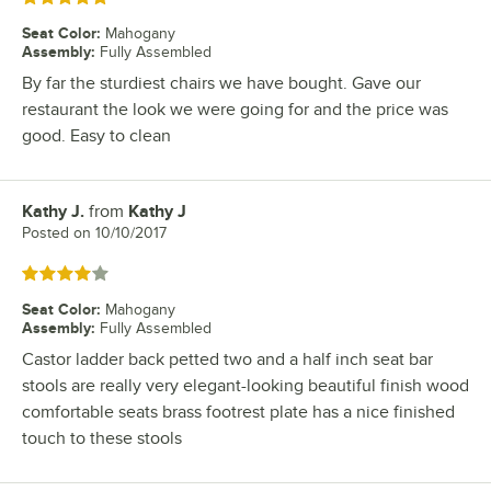
Seat Color
:
Mahogany
Assembly
:
Fully Assembled
By far the sturdiest chairs we have bought. Gave our
restaurant the look we were going for and the price was
good. Easy to clean
Kathy J.
from
Kathy J
Review by
Posted on
10/10/2017
Rated 4 out of 5 stars
Seat Color
:
Mahogany
Assembly
:
Fully Assembled
Castor ladder back petted two and a half inch seat bar
stools are really very elegant-looking beautiful finish wood
comfortable seats brass footrest plate has a nice finished
touch to these stools