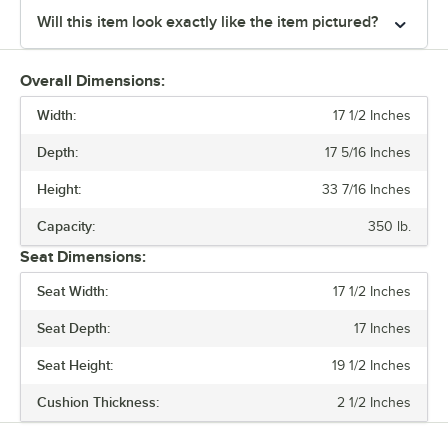
Will this item look exactly like the item pictured?
Overall Dimensions:
Width:
17 1/2 Inches
Depth:
17 5/16 Inches
Height:
33 7/16 Inches
Capacity:
350 lb.
Seat Dimensions:
Seat Width:
17 1/2 Inches
Seat Depth:
17 Inches
Seat Height:
19 1/2 Inches
Cushion Thickness:
2 1/2 Inches