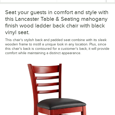
Seat your guests in comfort and style with
this Lancaster Table & Seating mahogany
finish wood ladder back chair with black
vinyl seat.
This chair's stylish back and padded seat combine with its sleek
wooden frame to instill a unique look in any location. Plus, since
this chair's back is contoured for a customer's back, it will provide
comfort while maintaining a distinct appearance.