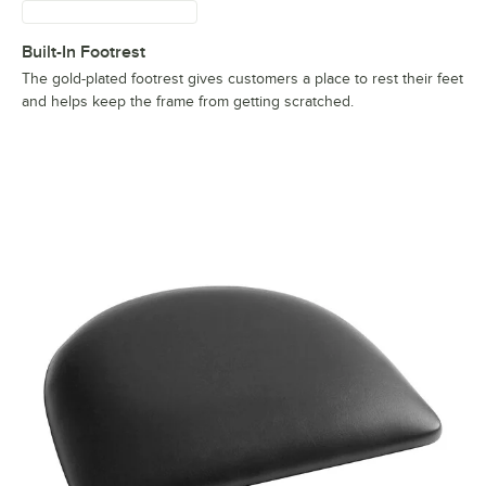
Built-In Footrest
The gold-plated footrest gives customers a place to rest their feet
and helps keep the frame from getting scratched.