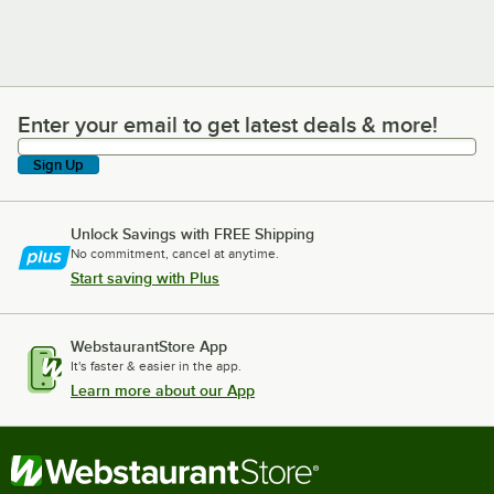
Enter your email to get latest deals & more!
Enter your email to get latest deals & more!
Sign Up
Unlock Savings with FREE Shipping
No commitment, cancel at anytime.
Start saving with Plus
WebstaurantStore App
It's faster & easier in the app.
Learn more about our App