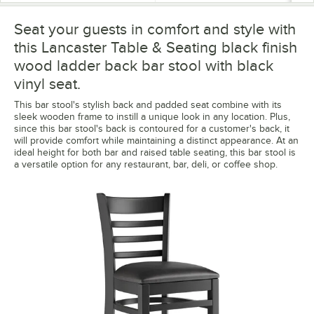
Seat your guests in comfort and style with
this Lancaster Table & Seating black finish
wood ladder back bar stool with black
vinyl seat.
This bar stool's stylish back and padded seat combine with its
sleek wooden frame to instill a unique look in any location. Plus,
since this bar stool's back is contoured for a customer's back, it
will provide comfort while maintaining a distinct appearance. At an
ideal height for both bar and raised table seating, this bar stool is
a versatile option for any restaurant, bar, deli, or coffee shop.