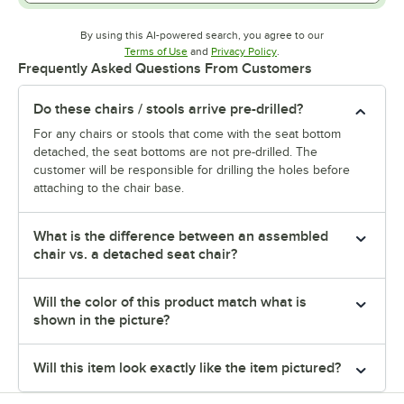
By using this AI-powered search, you agree to our
Opens in new tab
Opens in new tab
Terms of Use
and
Privacy Policy
.
Frequently Asked Questions From Customers
Do these chairs / stools arrive pre-drilled?
For any chairs or stools that come with the seat bottom
detached, the seat bottoms are not pre-drilled. The
customer will be responsible for drilling the holes before
attaching to the chair base.
What is the difference between an assembled
chair vs. a detached seat chair?
Will the color of this product match what is
shown in the picture?
Will this item look exactly like the item pictured?