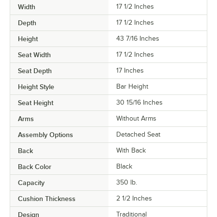
Width
17 1/2 Inches
Depth
17 1/2 Inches
Height
43 7/16 Inches
Seat Width
17 1/2 Inches
Seat Depth
17 Inches
Height Style
Bar Height
Seat Height
30 15/16 Inches
Arms
Without Arms
Assembly Options
Detached Seat
Back
With Back
Back Color
Black
Capacity
350 lb.
Cushion Thickness
2 1/2 Inches
Design
Traditional