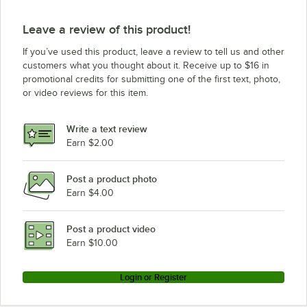
Leave a review of this product!
If you’ve used this product, leave a review to tell us and other
customers what you thought about it. Receive up to $16 in
promotional credits for submitting one of the first text, photo,
or video reviews for this item.
Write a text review
Earn $2.00
Post a product photo
Earn $4.00
Post a product video
Earn $10.00
Login or Register