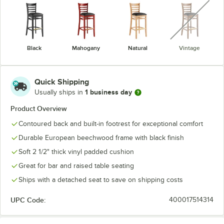
unavaila
Black
Mahogany
Natural
Vintage
Quick Shipping
1 business day
Usually ships in
Product Overview
Contoured back and built-in footrest for exceptional comfort
Durable European beechwood frame with black finish
Soft 2 1/2" thick vinyl padded cushion
Great for bar and raised table seating
Ships with a detached seat to save on shipping costs
UPC Code:
400017514314