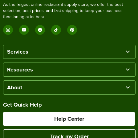
As the largest online restaurant supply store, we offer the best
selection, best prices, and fast shipping to keep your business
functioning at its best.
Services
Resources
About
Get Quick Help
Help Center
Track my Order