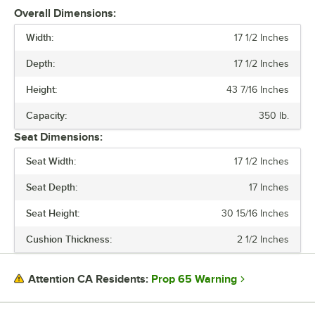
Overall Dimensions:
Width:
17 1/2 Inches
Depth:
17 1/2 Inches
Height:
43 7/16 Inches
Capacity:
350 lb.
Seat Dimensions:
Seat Width:
17 1/2 Inches
Seat Depth:
17 Inches
Seat Height:
30 15/16 Inches
Cushion Thickness:
2 1/2 Inches
Prop 65 Warning
Attention CA Residents: