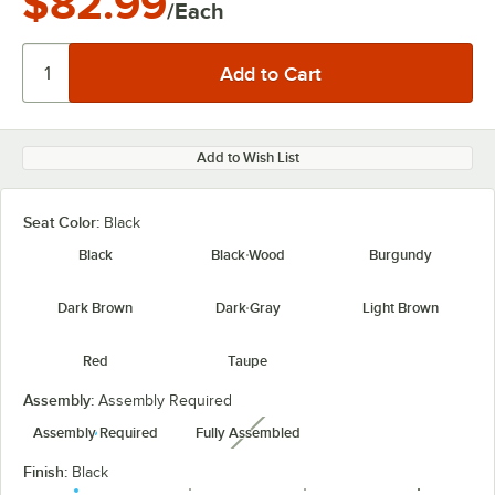
$82.99
/Each
Add to Wish List
Seat Color:
Black
Black
Black Wood
Burgundy
Dark Brown
Dark Gray
Light Brown
Red
Taupe
Assembly:
Assembly Required
Assembly Required
Fully Assembled
unavailable
Finish:
Black