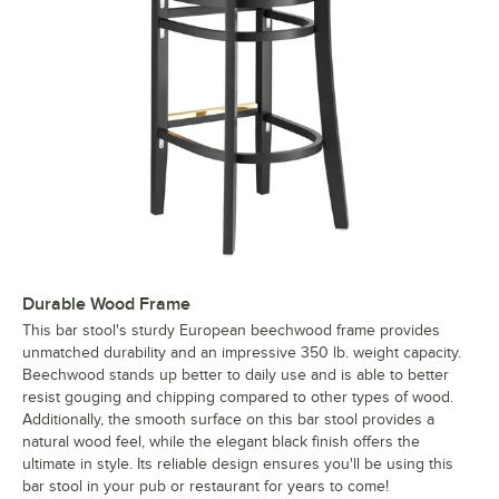
Durable Wood Frame
This bar stool's sturdy European beechwood frame provides
unmatched durability and an impressive 350 lb. weight capacity.
Beechwood stands up better to daily use and is able to better
resist gouging and chipping compared to other types of wood.
Additionally, the smooth surface on this bar stool provides a
natural wood feel, while the elegant black finish offers the
ultimate in style. Its reliable design ensures you'll be using this
bar stool in your pub or restaurant for years to come!