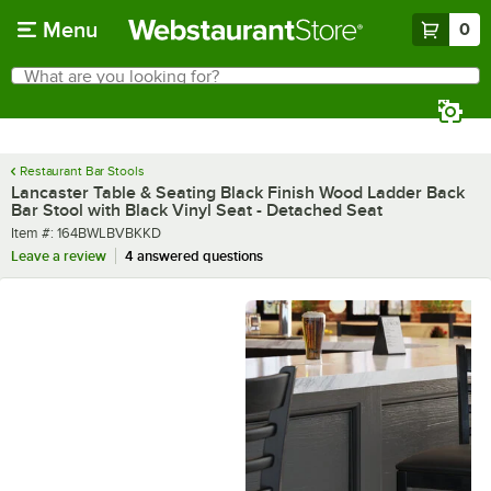
Skip to main content
Menu
0
What are you looking for?
Search
Begin typing for results.
Restaurant Bar Stools
Lancaster Table & Seating Black Finish Wood Ladder Back
Bar Stool with Black Vinyl Seat - Detached Seat
Item number
Item #:
164BWLBVBKKD
Leave a review
4 answered questions