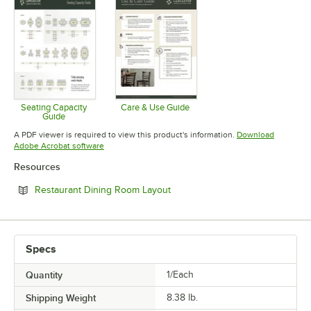
Seating Capacity
Care & Use Guide
Guide
Opens in new tab
Opens in new tab
A PDF viewer is required to view this product's information.
Download
Opens in new tab
Adobe Acrobat software
Resources
Opens in new tab
Restaurant Dining Room Layout
Specs
Quantity
1/Each
Shipping Weight
8.38
lb.