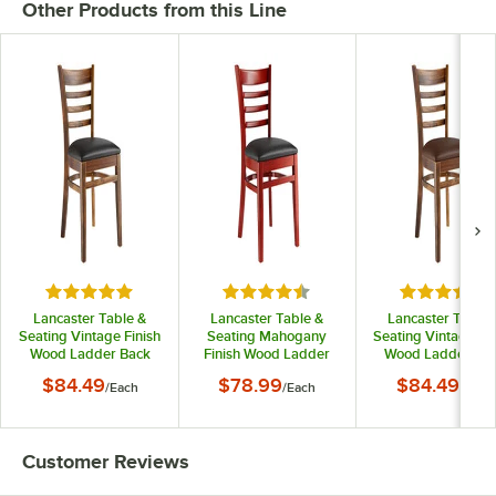
Other Products from this Line
Rated 5 out of 5 stars
Rated 4.6 out of 5 stars
Rated 5 out
Lancaster Table &
Lancaster Table &
Lancaster Table 
Seating Vintage Finish
Seating Mahogany
Seating Vintage Fin
Wood Ladder Back
Finish Wood Ladder
Wood Ladder Ba
Chair with Black Vinyl
Back Chair with Black
Chair with Dark
$84.49
$78.99
$84.49
/
Each
/
Each
/
Each
Seat - Detached Seat
Vinyl Seat - Detached
Brown Vinyl Seat 
Seat
Detached Seat
Customer Reviews