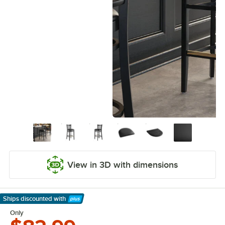
View in 3D with dimensions
Ships discounted
with
Learn More
Only