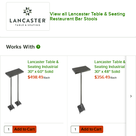
View all Lancaster Table & Seating
Restaurant Bar Stools
Works With
Lancaster Table &
Lancaster Table &
Seating Industrial
Seating Industrial
30" x 60" Solid
30" x 48" Solid
Wood Live Edge Bar
Wood Live Edge Bar
$498.49
$356.49
/
Each
/
Each
Height Table with
Height Table with
Slate Gray Finish
Slate Gray Finish
Add to Cart
Add to Cart
Quantity for Lancaster Table & Seating Industrial 30" x 60" Solid Woo
Quantity for Lancaster Table & Sea
Add to Cart
Add to Cart