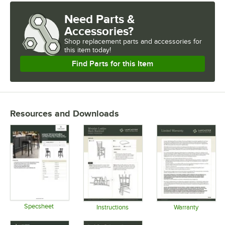
Need Parts &
Accessories?
Shop
replacement parts and accessories for
this item today!
Find Parts for this Item
Resources and Downloads
Specsheet
Instructions
Warranty
Opens in new tab
Opens in new tab
Opens in 