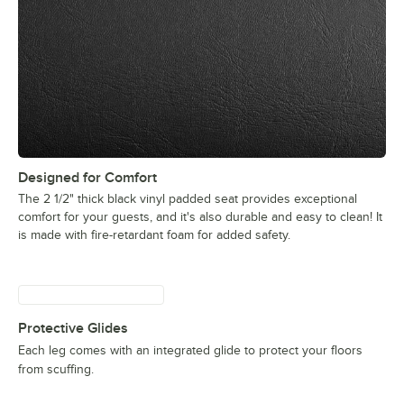
Designed for Comfort
The 2 1/2" thick black vinyl padded seat provides exceptional
comfort for your guests, and it's also durable and easy to clean! It
is made with fire-retardant foam for added safety.
Protective Glides
Each leg comes with an integrated glide to protect your floors
from scuffing.