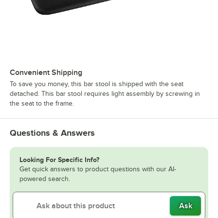
Convenient Shipping
To save you money, this bar stool is shipped with the seat
detached. This bar stool requires light assembly by screwing in
the seat to the frame.
Questions & Answers
Looking For Specific Info?
Get quick answers to product questions with our AI-
powered search.
Ask