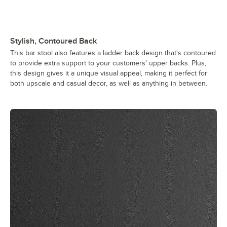
Stylish, Contoured Back
This bar stool also features a ladder back design that's contoured
to provide extra support to your customers' upper backs. Plus,
this design gives it a unique visual appeal, making it perfect for
both upscale and casual decor, as well as anything in between.