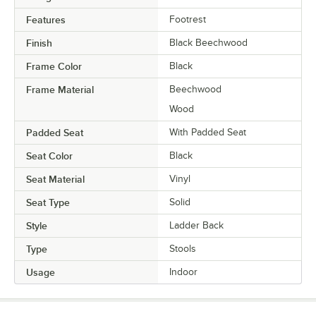
Features
Footrest
Finish
Black Beechwood
Frame Color
Black
Frame Material
Beechwood
Wood
Padded Seat
With Padded Seat
Seat Color
Black
Seat Material
Vinyl
Seat Type
Solid
Style
Ladder Back
Type
Stools
Usage
Indoor