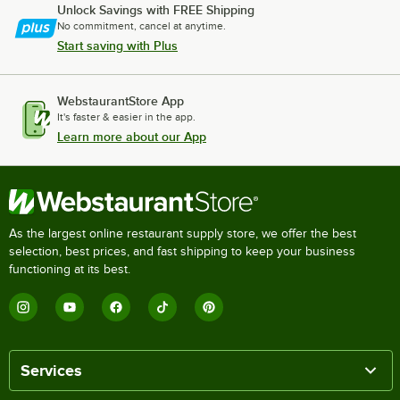
Unlock Savings with FREE Shipping
No commitment, cancel at anytime.
Start saving with Plus
WebstaurantStore App
It's faster & easier in the app.
Learn more about our App
As the largest online restaurant supply store, we offer the best
selection, best prices, and fast shipping to keep your business
functioning at its best.
Services