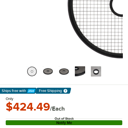
Ships free
with
Free Shipping
Learn More
Only
$424.49
/Each
Out of Stock
Notify Me