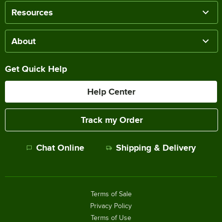
Resources
About
Get Quick Help
Help Center
Track my Order
Chat Online
Shipping & Delivery
Terms of Sale
Privacy Policy
Terms of Use