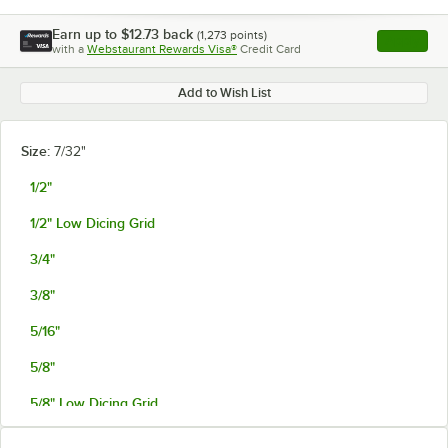
Earn up to
$12.73
back
(
1,273
points)
Apply
with a
Webstaurant Rewards Visa®
Credit Card
, opens l
Add to Wish List
Size:
7/32"
1/2"
1/2" Low Dicing Grid
3/4"
3/8"
5/16"
5/8"
5/8" Low Dicing Grid
7/32"