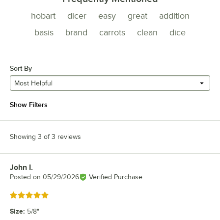
hobart
dicer
easy
great
addition
basis
brand
carrots
clean
dice
Sort By
Most Helpful
Show Filters
Showing 3 of 3 reviews
John I.
Review by
Posted on
05/29/2026
Verified Purchase
Rated 5 out of 5 stars
Size
:
5/8"