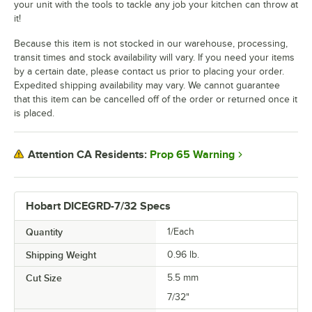
your unit with the tools to tackle any job your kitchen can throw at
it!
Because this item is not stocked in our warehouse, processing,
transit times and stock availability will vary. If you need your items
by a certain date, please contact us prior to placing your order.
Expedited shipping availability may vary. We cannot guarantee
that this item can be cancelled off of the order or returned once it
is placed.
Prop 65 Warning
Attention CA Residents:
Hobart DICEGRD-7/32 Specs
Quantity
1/Each
Shipping Weight
0.96
lb.
Cut Size
5.5 mm
7/32"