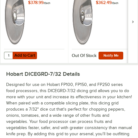
Slicing Plate
$378.99
$362.49
/
Each
/
Each
Add to Cart
Quantity for Hobart 15SLICE-7/32-SS 7/32" Stainless Steel Slicing Plat
Add to Cart
Out Of Stock
Notify Me
Hobart DICEGRD-7/32
Details
Designed for use on Hobart FP100, FP150, and FP250 series
food processors, this DICEGRD-7/32 dicing grid allows you to do
more with your unit and increase its effectiveness in your kitchen!
When paired with a compatible slicing plate, this dicing grid
produces a 7/32" dice cut that's perfect for chopping peppers,
onions, tomatoes, and a wide range of other fruits and
vegetables. Your food processor can process fruits and
vegetables faster, safer, and with greater consistency than manual
knife prep. By adding this grid to your arsenal, you'll be outfitting