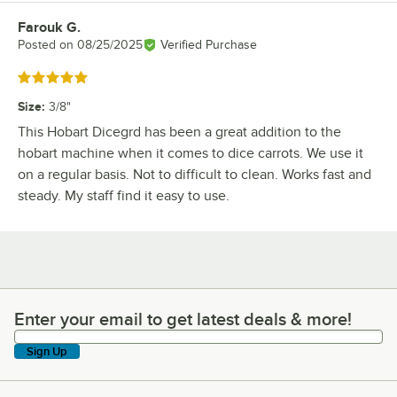
Farouk G.
Review by
Posted on
08/25/2025
Verified Purchase
Rated 5 out of 5 stars
Size
:
3/8"
This Hobart Dicegrd has been a great addition to the
hobart machine when it comes to dice carrots. We use it
on a regular basis. Not to difficult to clean. Works fast and
steady. My staff find it easy to use.
Enter your email to get latest deals & more!
Enter your email to get latest deals & more!
Sign Up