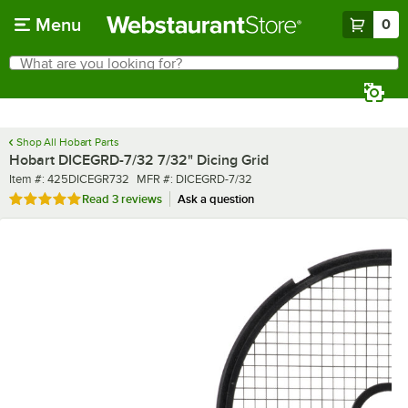
Skip to main content
Menu
0
What are you looking for?
Search
Begin typing for results.
Shop All Hobart Parts
Hobart DICEGRD-7/32 7/32" Dicing Grid
Item number
MFR number
Item #:
425DICEGR732
MFR #:
DICEGRD-7/32
Rated 5 out of 5 stars
Read
3 reviews
Ask a question