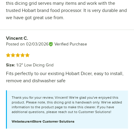
this dicing grid serves many items and work with the
trusted Hobart brand food processor. It is very durable and
we have got great use from.
Vincent C.
Review by
Posted on
02/03/2026
Verified Purchase
Rated 5 out of 5 stars
Size
:
1/2" Low Dicing Grid
Fits perfectly to our existing Hobart Dicer, easy to install,
remove and dishwasher safe
Thank you for your review, Vincent! We're glad you've enjoyed this
product. Please note, this dicing grid is handwash only. We've added
information to the product page to make this clearer. If you have
additional questions, please reach out to Customer Solutions!
WebstaurantStore
Customer Solutions