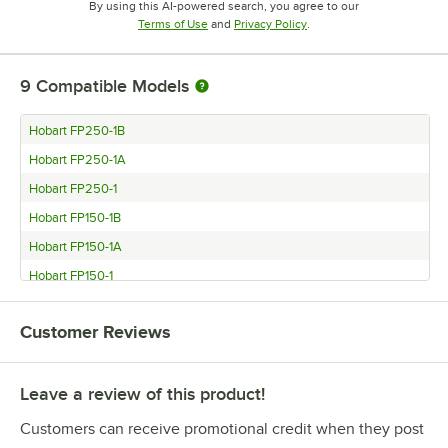
By using this AI-powered search, you agree to our
Opens in new tab
Opens in new tab
Terms of Use
and
Privacy Policy
.
9
Compatible Models
Hobart FP250-1B
Hobart FP250-1A
Hobart FP250-1
Hobart FP150-1B
Hobart FP150-1A
Hobart FP150-1
Hobart FP100-1B
Customer Reviews
Hobart FP100-1A
Hobart FP100-1
Leave a review of this product!
Customers can receive promotional credit when they post