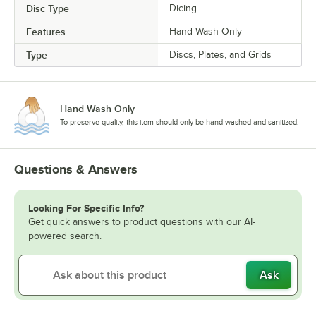
Disc Type
Dicing
Features
Hand Wash Only
Type
Discs, Plates, and Grids
Hand Wash Only
To preserve quality, this item should only be hand-washed and sanitized.
Questions & Answers
Looking For Specific Info?
Get quick answers to product questions with our AI-
powered search.
Ask