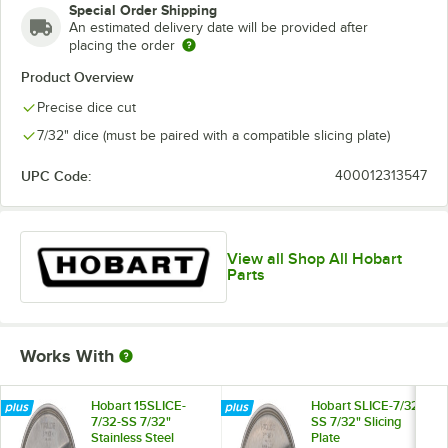
Special Order Shipping
An estimated delivery date will be provided after
placing the order
Product Overview
Precise dice cut
7/32" dice (must be paired with a compatible slicing plate)
UPC Code:
400012313547
View all Shop All Hobart
Parts
Works With
Hobart 15SLICE-
Hobart SLICE-7/32-
7/32-SS 7/32"
SS 7/32" Slicing
Stainless Steel
Plate